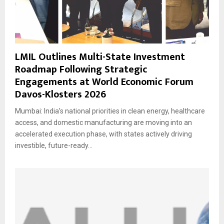
LMIL Outlines Multi-State Investment
Roadmap Following Strategic
Engagements at World Economic Forum
Davos-Klosters 2026
Mumbai: India’s national priorities in clean energy, healthcare
access, and domestic manufacturing are moving into an
accelerated execution phase, with states actively driving
investible, future-ready...