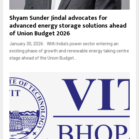
Shyam Sunder Jindal advocates for
advanced energy storage solutions ahead
of Union Budget 2026
January 30, 2026: With India’s power sector entering an
exciting phase of growth and renewable energy taking centre
stage ahead of the Union Budget...