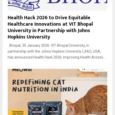
Health Hack 2026 to Drive Equitable
Healthcare Innovations at VIT Bhopal
University in Partnership with Johns
Hopkins University
Bhopal, 30 January 2026: VIT Bhopal University, in
partnership with the Johns Hopkins University (JHU), USA,
has announced Health Hack 2026: Improving Health Access...