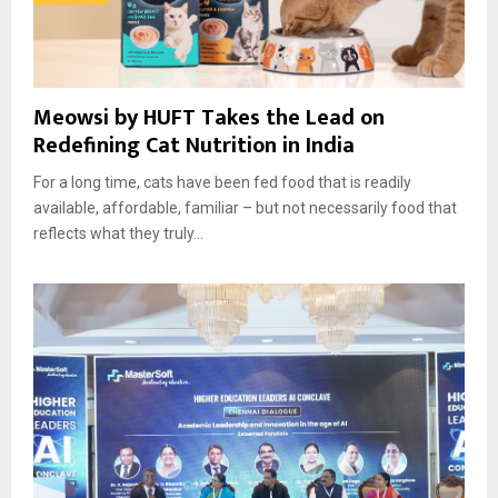
Meowsi by HUFT Takes the Lead on
Redefining Cat Nutrition in India
For a long time, cats have been fed food that is readily
available, affordable, familiar – but not necessarily food that
reflects what they truly...