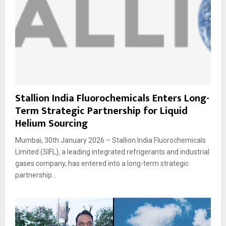
Stallion India Fluorochemicals Enters Long-
Term Strategic Partnership for Liquid
Helium Sourcing
Mumbai, 30th January 2026 – Stallion India Fluorochemicals
Limited (SIFL), a leading integrated refrigerants and industrial
gases company, has entered into a long-term strategic
partnership...