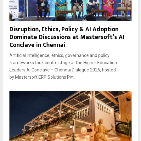
Disruption, Ethics, Policy & AI Adoption
Dominate Discussions at Mastersoft’s AI
Conclave in Chennai
Artificial Intelligence, ethics, governance and policy
frameworks took centre stage at the Higher Education
Leaders AI Conclave – Chennai Dialogue 2026, hosted
by Mastersoft ERP Solutions Pvt...