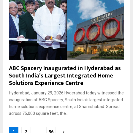
ABC Spacery Inaugurated in Hyderabad as
South India’s Largest Integrated Home
Solutions Experience Centre
Hyderabad, January 29, 2026:Hyderabad today witnessed the
inauguration of ABC Spacery, South India’s largest integrated
home solutions experience centre, at Shamshabad. Spread
across 75,000 square feet, the...
Posts
1
2
…
96