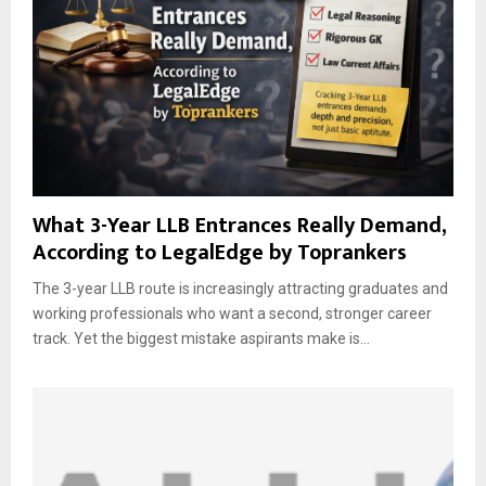
What 3-Year LLB Entrances Really Demand,
According to LegalEdge by Toprankers
The 3-year LLB route is increasingly attracting graduates and
working professionals who want a second, stronger career
track. Yet the biggest mistake aspirants make is...