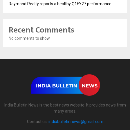
Raymond Realty reports a healthy Q1FY27 performance
Recent Comments
No comments to show.
India Bulletin News is the best news website. It provides news from
many areas.
Contact us:
indiabulletinnews@gmail.com