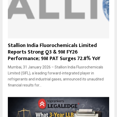
Stallion India Fluorochemicals Limited
Reports Strong Q3 & 9M FY26
Performance; 9M PAT Surges 72.8% YoY
Mumbai, 31 January 2026 – Stallion India Fluorochemicals
Limited (SIFL), a leading forward-integrated player in
refrigerants and industrial gases, announced its unaudited
financial results for...