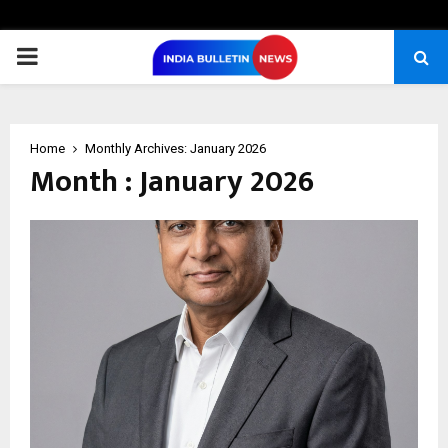
PRIMARY
MENU
Home
Monthly Archives: January 2026
Month : January 2026