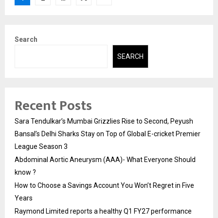
pagination
Search
SEARCH
Recent Posts
Sara Tendulkar’s Mumbai Grizzlies Rise to Second, Peyush
Bansal’s Delhi Sharks Stay on Top of Global E-cricket Premier
League Season 3
Abdominal Aortic Aneurysm (AAA)- What Everyone Should
know ?
How to Choose a Savings Account You Won’t Regret in Five
Years
Raymond Limited reports a healthy Q1 FY27 performance