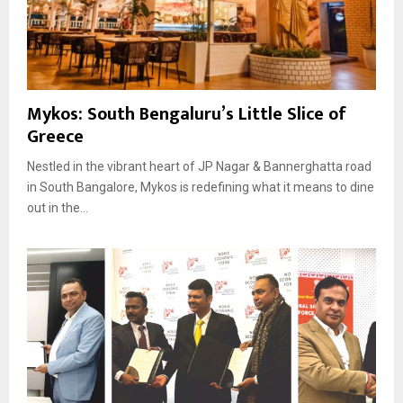
Mykos: South Bengaluru’s Little Slice of
Greece
Nestled in the vibrant heart of JP Nagar & Bannerghatta road
in South Bangalore, Mykos is redefining what it means to dine
out in the...