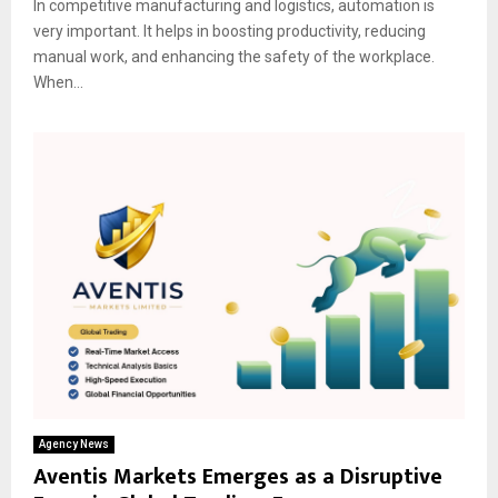
In competitive manufacturing and logistics, automation is
very important. It helps in boosting productivity, reducing
manual work, and enhancing the safety of the workplace.
When...
Agency News
Aventis Markets Emerges as a Disruptive