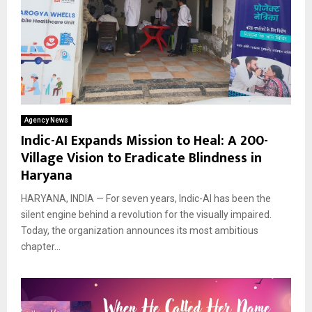
Agency News
Indic-AI Expands Mission to Heal: A 200-
Village Vision to Eradicate Blindness in
Haryana
HARYANA, INDIA — For seven years, Indic-AI has been the
silent engine behind a revolution for the visually impaired.
Today, the organization announces its most ambitious
chapter...