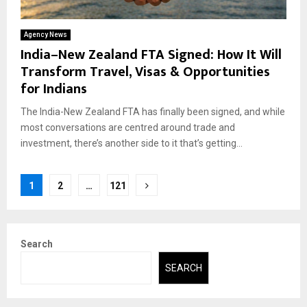
Agency News
India–New Zealand FTA Signed: How It Will
Transform Travel, Visas & Opportunities
for Indians
The India-New Zealand FTA has finally been signed, and while
most conversations are centred around trade and
investment, there’s another side to it that’s getting...
Posts
1
2
…
121
pagination
Search
SEARCH