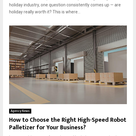
holiday industry, one question consistently comes up — are
holiday really worth it? This is where...
Agency News
How to Choose the Right High-Speed Robot
Palletizer for Your Business?