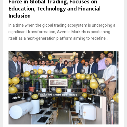
Force in Global Trading, Focuses on
Education, Technology and Financial
Inclusion
In a time when the global trading ecosystem is undergoing a
significant transformation, Aventis Markets is positioning
itself as a next-generation platform aiming to redefine...