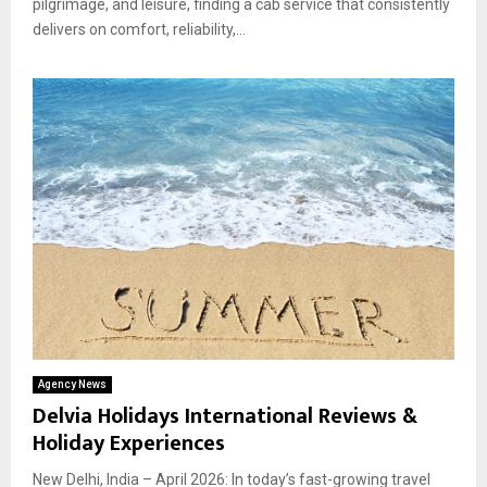
pilgrimage, and leisure, finding a cab service that consistently
delivers on comfort, reliability,...
Agency News
Delvia Holidays International Reviews &
Holiday Experiences
New Delhi, India – April 2026: In today’s fast-growing travel