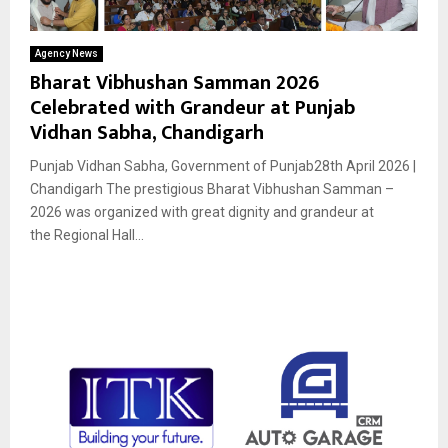
Agency News
Bharat Vibhushan Samman 2026
Celebrated with Grandeur at Punjab
Vidhan Sabha, Chandigarh
Punjab Vidhan Sabha, Government of Punjab28th April 2026 |
Chandigarh The prestigious Bharat Vibhushan Samman –
2026 was organized with great dignity and grandeur at
the Regional Hall...