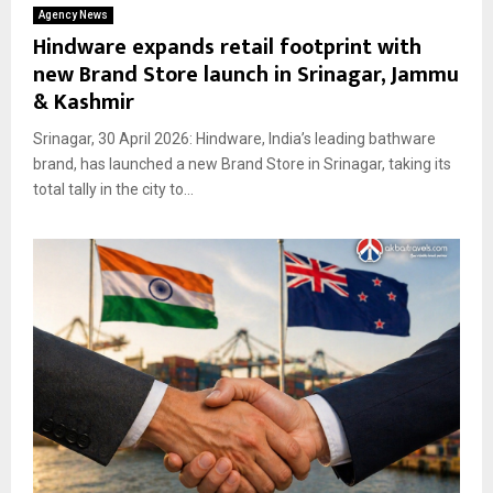
Agency News
Hindware expands retail footprint with
new Brand Store launch in Srinagar, Jammu
& Kashmir
Srinagar, 30 April 2026: Hindware, India’s leading bathware
brand, has launched a new Brand Store in Srinagar, taking its
total tally in the city to...