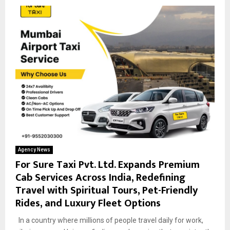
Agency News
For Sure Taxi Pvt. Ltd. Expands Premium
Cab Services Across India, Redefining
Travel with Spiritual Tours, Pet-Friendly
Rides, and Luxury Fleet Options
In a country where millions of people travel daily for work,