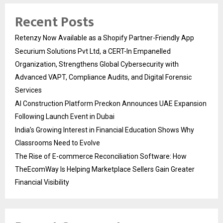
Recent Posts
Retenzy Now Available as a Shopify Partner-Friendly App
Securium Solutions Pvt Ltd, a CERT-In Empanelled
Organization, Strengthens Global Cybersecurity with
Advanced VAPT, Compliance Audits, and Digital Forensic
Services
AI Construction Platform Preckon Announces UAE Expansion
Following Launch Event in Dubai
India’s Growing Interest in Financial Education Shows Why
Classrooms Need to Evolve
The Rise of E-commerce Reconciliation Software: How
TheEcomWay Is Helping Marketplace Sellers Gain Greater
Financial Visibility