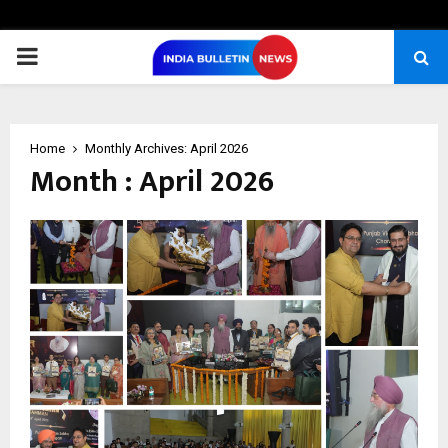
PRIMARY
MENU
Home
Monthly Archives: April 2026
Month : April 2026