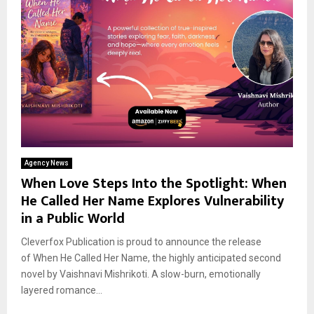
Agency News
When Love Steps Into the Spotlight: When
He Called Her Name Explores Vulnerability
in a Public World
Cleverfox Publication is proud to announce the release
of When He Called Her Name, the highly anticipated second
novel by Vaishnavi Mishrikoti. A slow-burn, emotionally
layered romance...