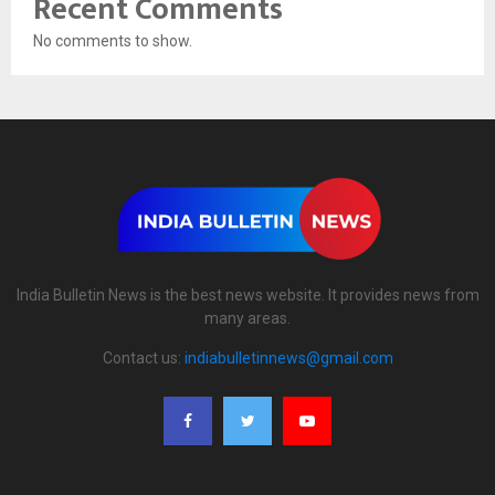
Recent Comments
No comments to show.
India Bulletin News is the best news website. It provides news from
many areas.
Contact us:
indiabulletinnews@gmail.com