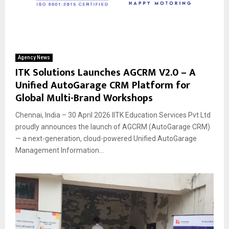
Agency News
ITK Solutions Launches AGCRM V2.0 – A
Unified AutoGarage CRM Platform for
Global Multi-Brand Workshops
Chennai, India – 30 April 2026 IITK Education Services Pvt Ltd
proudly announces the launch of AGCRM (AutoGarage CRM)
— a next-generation, cloud-powered Unified AutoGarage
Management Information...