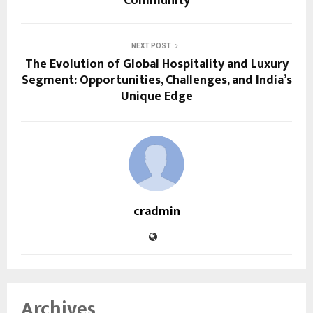
Community
NEXT POST
The Evolution of Global Hospitality and Luxury
Segment: Opportunities, Challenges, and India’s
Unique Edge
cradmin
Archives