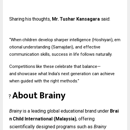
Sharing
his
thoughts,
Mr.
Tushar
Kansagara
said:
“When
children
develop
sharper
intelligence
(Hoshiyari),
em
otional
understanding (Samajdari), and effective
communication skills, success in life follows naturally.
Competitions
like
these
celebrate
that
balance—
and
showcase
what
India’s
next
generation can achieve
when guided with the right methods.”
About
Brainy
?
Brainy
is
a
leading
global
educational
brand
under
Brai
n
Child
International
(Malaysia)
, offering
scientifically designed programs such as
Brainy