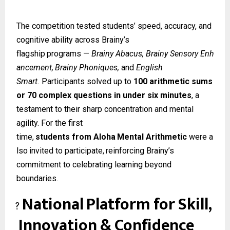
The competition tested students’ speed, accuracy, and
cognitive ability across Brainy’s
flagship
programs
—
Brainy
Abacus,
Brainy
Sensory
Enh
ancement,
Brainy
Phoniques,
and
English
Smart.
Participants solved up to
100 arithmetic sums
or 70 complex questions in under six minutes
, a
testament to their sharp concentration and mental
agility. For the first
time,
students
from
Aloha
Mental
Arithmetic
were
a
lso
invited
to
participate,
reinforcing Brainy’s
commitment to celebrating learning beyond
boundaries.
National
Platform
for
Skill,
?
Innovation
&
Confidence