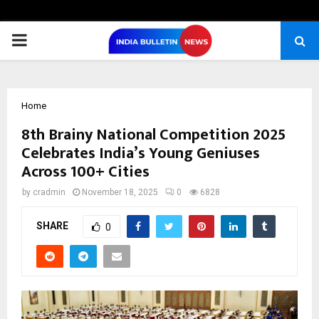
PRIMARY
MENU
Home
8th Brainy National Competition 2025
Celebrates India’s Young Geniuses
Across 100+ Cities
by
cradmin
November 18, 2025
0
6828
SHARE
0