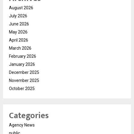
August 2026
July 2026
June 2026
May 2026
April 2026
March 2026
February 2026
January 2026
December 2025
November 2025
October 2025
Categories
Agency News
public