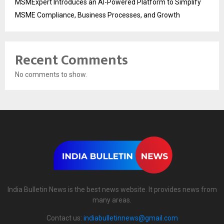
MSMExpert Introduces an AI-Powered Platform to Simplify
MSME Compliance, Business Processes, and Growth
Recent Comments
No comments to show.
India Bulletin News is the best news website. It provides news from
many areas.
Contact us:
indiabulletinnews@gmail.com