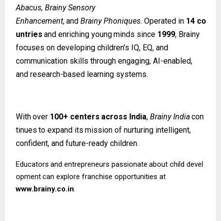
Abacus, Brainy Sensory
Enhancement,
and
Brainy
Phoniques.
Operated
in
14
co
untries
and
enriching
young
minds since
1999
, Brainy
focuses on developing children’s IQ, EQ, and
communication skills through engaging, AI-enabled,
and research-based learning systems.
With
over
100+
centers
across
India
,
Brainy
India
con
tinues
to
expand
its
mission
of nurturing intelligent,
confident, and future-ready children.
Educators
and
entrepreneurs
passionate
about
child
devel
opment
can
explore
franchise opportunities at
www.brainy.co.in
.