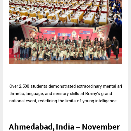
Over
2,500
students
demonstrated
extraordinary
mental
ari
thmetic,
language,
and
sensory skills at Brainy’s grand
national event, redefining the limits of young intelligence.
Ahmedabad, India – November