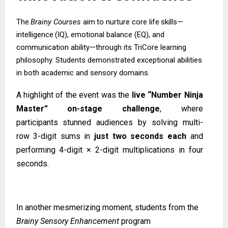
The
Brainy
Courses
aim
to
nurture
core
life
skills—
intelligence
(IQ),
emotional
balance (EQ), and
communication ability—through its TriCore learning
philosophy. Students demonstrated exceptional abilities
in both academic and sensory domains.
A highlight of the event was the
live “Number Ninja
Master” on-stage challenge
, where
participants
stunned
audiences
by
solving
multi-
row
3-digit
sums
in
just
two
seconds
each
and
performing 4-digit × 2-digit multiplications in four
seconds.
In another mesmerizing moment, students from the
Brainy Sensory Enhancement
program