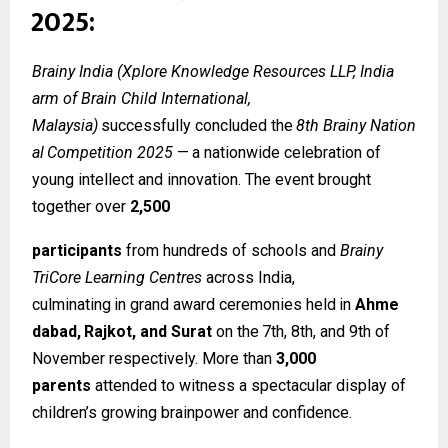
2025:
Brainy India (Xplore Knowledge Resources LLP, India
arm of Brain Child International,
Malaysia)
successfully
concluded
the
8th
Brainy
Nation
al
Competition
2025
—
a
nationwide celebration of
young intellect and innovation. The event brought
together over
2,500
participants
from hundreds of schools and
Brainy
TriCore Learning Centres
across India,
culminating
in
grand
award
ceremonies
held
in
Ahme
dabad,
Rajkot,
and
Surat
on
the
7th, 8th, and 9th of
November respectively. More than
3,000
parents
attended to witness a spectacular display of
children’s growing brainpower and confidence.