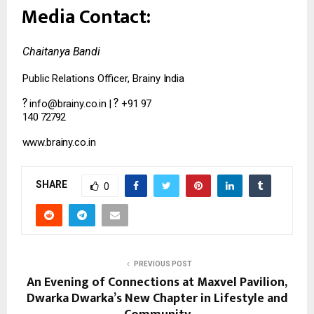
Media
Contact:
Chaitanya
Bandi
Public
Relations
Officer,
Brainy
India
?
?
info@brainy.co.in
|
+91
97
140
72792
www.brainy.co.in
SHARE
0
PREVIOUS POST
An Evening of Connections at Maxvel Pavilion,
Dwarka Dwarka’s New Chapter in Lifestyle and