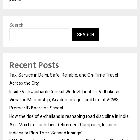
Search
SEARCH
Recent Posts
Taxi Service in Delhi: Safe, Reliable, and On-Time Travel
Across the City
Inside Vishwashanti Gurukul World School: Dr. Vidhukesh
Vimal on Mentorship, Academic Rigor, and Life at VGWS’
Premier IB Boarding School
How the rise of e-challans is reshaping road discipline in India
Axis Max Life Launches Retirement Campaign, Inspiring
Indians to Plan Their ‘Second Innings’