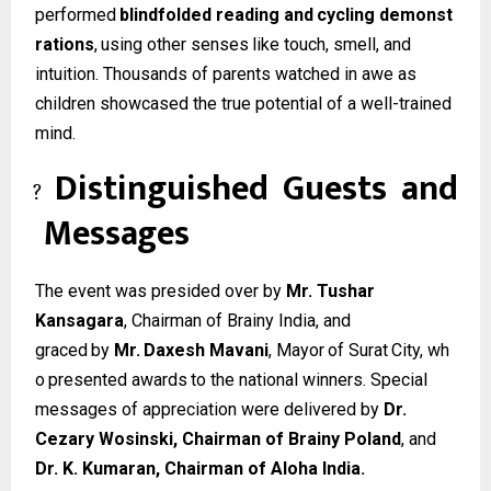
performed
blindfolded
reading
and
cycling
demonst
rations
,
using
other
senses
like
touch, smell, and
intuition. Thousands of parents watched in awe as
children showcased the true potential of a well-trained
mind.
Distinguished
Guests
and
?
Messages
The event was presided over by
Mr. Tushar
Kansagara
, Chairman of Brainy India, and
graced
by
Mr.
Daxesh
Mavani
,
Mayor
of
Surat
City,
wh
o
presented
awards
to
the
national winners. Special
messages of appreciation were delivered by
Dr.
Cezary Wosinski, Chairman of Brainy Poland
, and
Dr. K. Kumaran, Chairman of Aloha India.