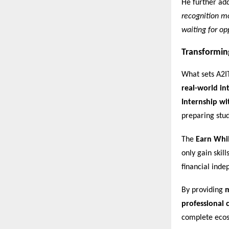
He further ad
recognition mo
waiting for opp
Transformin
What sets A2I
real-world in
Internship wi
preparing stu
The
Earn Whi
only gain skil
financial ind
By providing
m
professional c
complete ecos