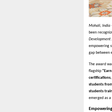
Mohali, India 
been recogniz
Development 
empowering stu
gap between e
The award was 
flagship
“Earn
certifications
students fro
students trai
emerged as a 
Empowering 