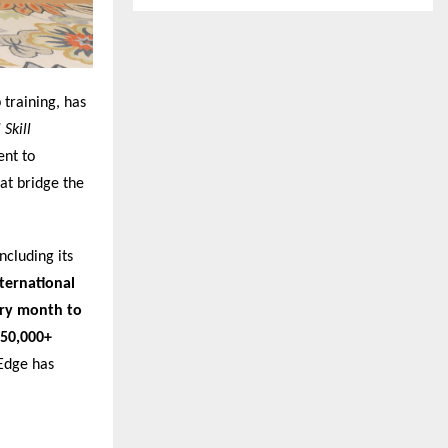
 training, has
Skill
ent to
at bridge the
ncluding its
nternational
ery month to
50,000+
nEdge has