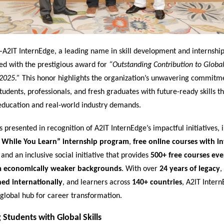
–
A2IT InternEdge, a leading name in skill development and internship
ed with the prestigious award for
“Outstanding Contribution to Global 
2025.”
This honor highlights the organization’s unwavering commitm
dents, professionals, and fresh graduates with future-ready skills th
ducation and real-world industry demands.
presented in recognition of A2IT InternEdge’s impactful initiatives, i
 While You Learn” internship program
,
free online courses with i
, and an inclusive social initiative that provides
500+ free courses ev
m economically weaker backgrounds
. With over
24 years of legacy
,
ned internationally
, and learners across
140+ countries
, A2IT Inter
global hub for career transformation.
Students with Global Skills