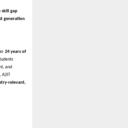
 skill gap
xt generation
ver
24 years of
tudents
nt, and
 A2IT
stry-relevant,