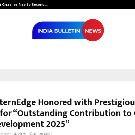
 Grizzlies Rise to Second,…
Abdominal Aor
nternEdge Honored with Prestigiou
for “Outstanding Contribution to 
Development 2025”
ctober 14, 2025
0
6693