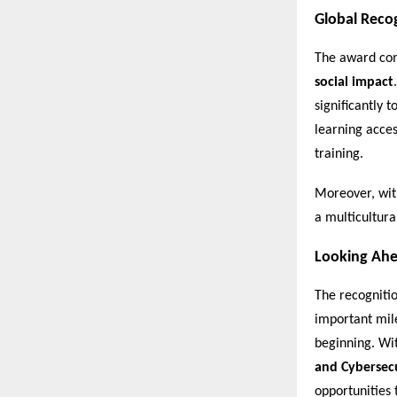
Global Reco
The award com
social impact
significantly 
learning acces
training.
Moreover, wit
a multicultura
Looking Ah
The recogniti
important mile
beginning. Wi
and Cybersec
opportunities 