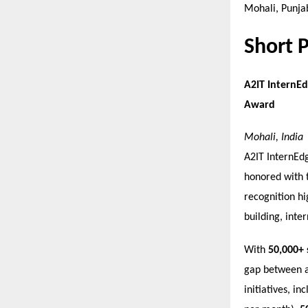
Mohali, Punjab
Short 
A2IT InternEd
Award
Mohali, India
A2IT InternEdg
honored with 
recognition hi
building, inter
With
50,000+ 
gap between a
initiatives, in