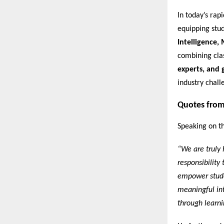
In today’s rap
equipping stud
Intelligence,
combining cl
experts, and 
industry chall
Quotes from
Speaking on th
“We are truly 
responsibility
empower stude
meaningful int
through learni