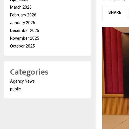
March 2026
SHARE
February 2026
January 2026
December 2025
November 2025
October 2025
Categories
Agency News
public