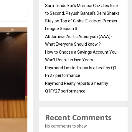
Sara Tendulkar’s Mumbai Grizzlies Rise
to Second, Peyush Bansal’s Delhi Sharks
Stay on Top of Global E-cricket Premier
League Season 3
Abdominal Aortic Aneurysm (AAA)-
What Everyone Should know ?
How to Choose a Savings Account You
Won’t Regret in Five Years
Raymond Limited reports a healthy Q1
FY27 performance
Raymond Realty reports a healthy
Q1FY27 performance
Recent Comments
No comments to show.