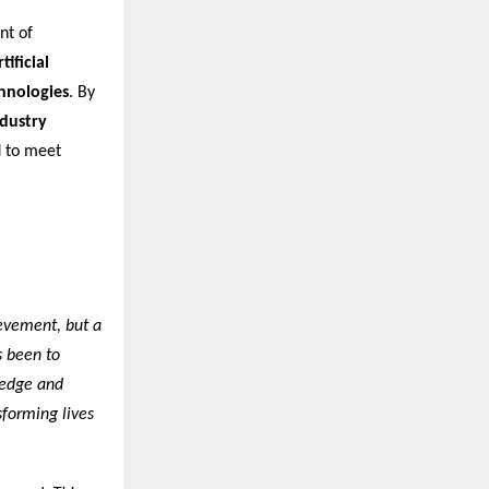
nt of
ificial
chnologies
. By
ndustry
d to meet
ievement, but a
s been to
ledge and
sforming lives