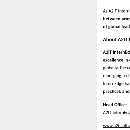
As A2IT Intern
between acade
of global lead
About A2IT 
A2IT InternE
excellence
in 
globally, the
emerging tech
InternEdge ha
practical, and
Head Office:
A2IT InternEd
www.a2itsoft