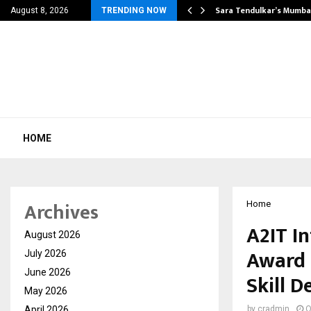
’s Most Affordable…
Sara Tendulkar’s Mumbai
August 8, 2026
TRENDING NOW
HOME
Archives
Home
A2IT I
August 2026
Award 
July 2026
June 2026
Skill 
May 2026
April 2026
by
cradmin
O