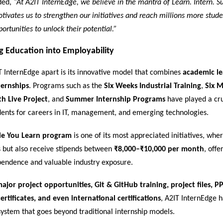
ded,
“At A2IT InternEdge, we believe in the mantra of Learn. Intern. S
tivates us to strengthen our initiatives and reach millions more stud
ortunities to unlock their potential.”
g Education into Employability
T InternEdge apart is its innovative model that combines
academic le
ternships
. Programs such as the
Six Weeks Industrial Training
,
Six 
th Live Project
, and
Summer Internship Programs
have played a cru
dents for careers in IT, management, and emerging technologies.
le You Learn program
is one of its most appreciated initiatives, whe
ls but also receive stipends between
₹8,000–₹10,000 per month
, off
ependence and valuable industry exposure.
ajor project opportunities, Git & GitHub training, project files, PP
ertificates, and even international certifications
, A2IT InternEdge 
ystem that goes beyond traditional internship models.