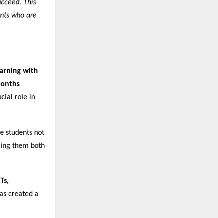
ucceed. This
ents who are
arning with
Months
cial role in
re students not
ering them both
Ts,
has created a