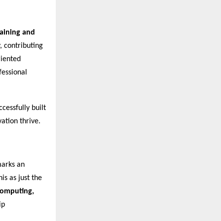
raining and
, contributing
riented
fessional
cessfully built
ation thrive.
marks an
is as just the
 Computing,
ip