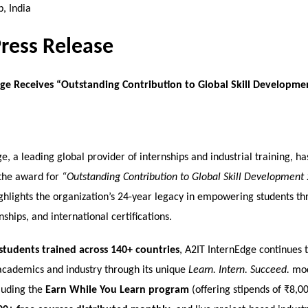
, India
Press Release
ge Receives “Outstanding Contribution to Global Skill Developme
e, a leading global provider of internships and industrial training, h
the award for
“Outstanding Contribution to Global Skill Development
ghlights the organization’s 24-year legacy in empowering students thr
nships, and international certifications.
students trained across 140+ countries
, A2IT InternEdge continues 
cademics and industry through its unique
Learn. Intern. Succeed.
mod
cluding the
Earn While You Learn program
(offering stipends of ₹8,