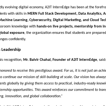
idly evolving digital economy, A2IT InternEdge has been at the forefro
ents with skills in
MERN Full Stack Development, Data Analytics, Art
 Machine Learning, Cybersecurity, Digital Marketing, and Cloud Te
assroom knowledge with
hands-on live projects, mentorship from i
global exposure
, the organization ensures that students are prepare
enges confidently.
 Leadership
is recognition,
Mr. Balvir Chahal, Founder of A2IT InternEdge
, said:
honored to receive this prestigious award. For us, it is not just an ach
 to continue our mission of skill-building at scale. Our vision has alway
nts globally by giving them access to practical, industry-ready know
ernship opportunities. This award reinforces our commitment to tran
ng, innovation, and global collaboration.”