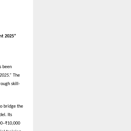
nt 2025”
as been
 2025.”
The
ough skill-
to bridge the
el. Its
000–₹10,000