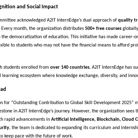
gnition and Social Impact
mittee acknowledged A2IT InternEdge’s dual approach of
quality t
. Every month, the organization distributes
500+ free courses
globally
to the democratization of education. This initiative has made career-o
sible to students who may not have the financial means to afford pro
h students enrolled from
over 140 countries
, A2IT InternEdge has suc
l learning ecosystem where knowledge exchange, diversity, and innov
ead
on for “Outstanding Contribution to Global Skill Development 2025” 
stone in A2IT InternEdge’s journey. However, the organization sees th
th rapid advancements in
Artificial Intelligence, Blockchain, Cloud
urity
, the team is dedicated to expanding its curriculum and internsh
to keep pace with the future of work.