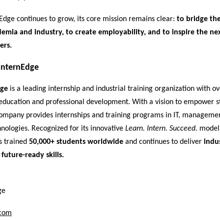
Edge continues to grow, its core mission remains clear:
to bridge the
mia and industry, to create employability, and to inspire the ne
ers.
InternEdge
dge
is a leading internship and industrial training organization with o
education and professional development. With a vision to empower s
 company provides internships and training programs in IT, manageme
nologies. Recognized for its innovative
Learn. Intern. Succeed.
model,
s trained
50,000+ students worldwide
and continues to deliver
indu
 future-ready skills.
ge
.com