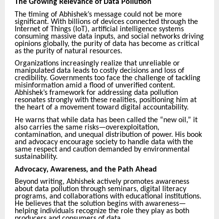
The Growing Relevance of Data Pollution
The timing of Abhishek’s message could not be more
significant. With billions of devices connected through the
Internet of Things (IoT), artificial intelligence systems
consuming massive data inputs, and social networks driving
opinions globally, the purity of data has become as critical
as the purity of natural resources.
Organizations increasingly realize that unreliable or
manipulated data leads to costly decisions and loss of
credibility. Governments too face the challenge of tackling
misinformation amid a flood of unverified content.
Abhishek’s framework for addressing data pollution
resonates strongly with these realities, positioning him at
the heart of a movement toward digital accountability.
He warns that while data has been called the “new oil,” it
also carries the same risks—overexploitation,
contamination, and unequal distribution of power. His book
and advocacy encourage society to handle data with the
same respect and caution demanded by environmental
sustainability.
Advocacy, Awareness, and the Path Ahead
Beyond writing, Abhishek actively promotes awareness
about data pollution through seminars, digital literacy
programs, and collaborations with educational institutions.
He believes that the solution begins with awareness—
helping individuals recognize the role they play as both
producers and consumers of data.