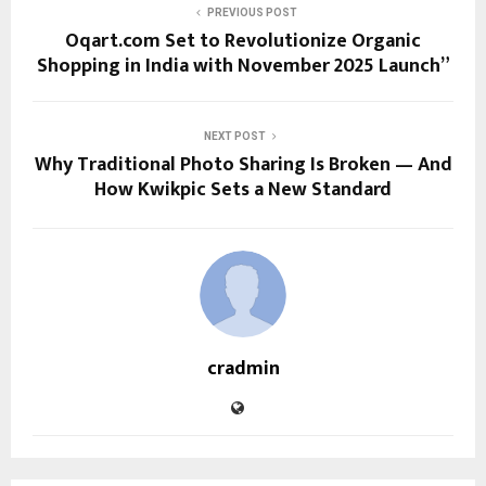
PREVIOUS POST
Oqart.com Set to Revolutionize Organic
Shopping in India with November 2025 Launch”
NEXT POST
Why Traditional Photo Sharing Is Broken — And
How Kwikpic Sets a New Standard
cradmin