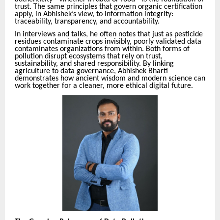
trust. The same principles that govern organic certification
apply, in Abhishek’s view, to information integrity:
traceability, transparency, and accountability.
In interviews and talks, he often notes that just as pesticide
residues contaminate crops invisibly, poorly validated data
contaminates organizations from within. Both forms of
pollution disrupt ecosystems that rely on trust,
sustainability, and shared responsibility. By linking
agriculture to data governance, Abhishek Bharti
demonstrates how ancient wisdom and modern science can
work together for a cleaner, more ethical digital future.