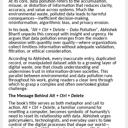
At its core, data pollution refers to the accumulation,
misuse, or distortion of information that reduces clarity,
accuracy, and value across systems. Much like
environmental waste, polluted data leads to harmful
consequences—inefficient decision-making,
misinformation, algorithmic bias, and privacy erosion.
In his book,
“Alt + Ctrl + Delete – Data Pollution”
, Abhishek
Bharti unpacks this concept with insight and urgency. He
argues that data pollution emerges from the modern
obsession with quantity over quality—where organizations
collect limitless information without adequate validation,
filtration, or ethical consideration.
According to Abhishek, every inaccurate entry, duplicated
record, or manipulated dataset adds to a growing layer of
digital waste, one that clouds understanding and
undermines trust in information-driven societies. This
parallel between environmental and data pollution runs
throughout his work, giving readers a clear lens through
which to grasp a complex and often overlooked global
challenge.
The Message Behind
Alt + Ctrl + Delete
The book’s title serves as both metaphor and call to
action.
Alt + Ctrl + Delete
, a familiar command for
resetting a computer, becomes symbolic of humanity’s
need to reset its relationship with data. Abhishek urges
policymakers, technologists, and everyday users to take
control of the digital processes that shape our world—