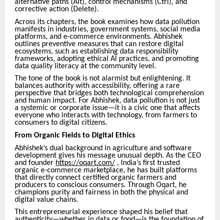
alternative paths (Alt), control mechanisms (Ctrl), and
corrective action (Delete).
Across its chapters, the book examines how data pollution
manifests in industries, government systems, social media
platforms, and e-commerce environments. Abhishek
outlines preventive measures that can restore digital
ecosystems, such as establishing data responsibility
frameworks, adopting ethical AI practices, and promoting
data quality literacy at the community level.
The tone of the book is not alarmist but enlightening. It
balances authority with accessibility, offering a rare
perspective that bridges both technological comprehension
and human impact. For Abhishek, data pollution is not just
a systemic or corporate issue—it is a civic one that affects
everyone who interacts with technology, from farmers to
consumers to digital citizens.
From Organic Fields to Digital Ethics
Abhishek’s dual background in agriculture and software
development gives his message unusual depth. As the CEO
and founder
https://oqart.com/
, India’s first trusted
organic e-commerce marketplace, he has built platforms
that directly connect certified organic farmers and
producers to conscious consumers. Through Oqart, he
champions purity and fairness in both the physical and
digital value chains.
This entrepreneurial experience shaped his belief that
authenticity—whether in data or food—is the foundation of