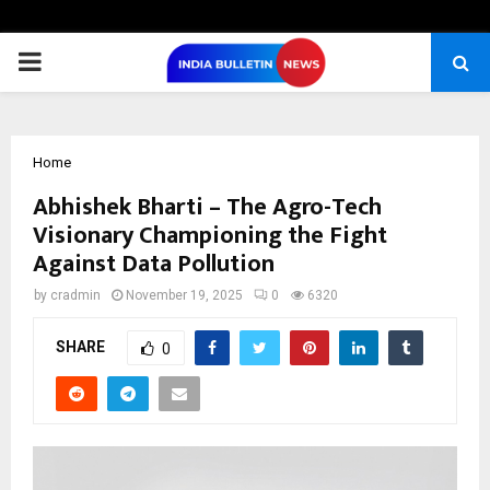
PRIMARY
MENU
Home
Abhishek Bharti – The Agro-Tech
Visionary Championing the Fight
Against Data Pollution
by
cradmin
November 19, 2025
0
6320
SHARE
0