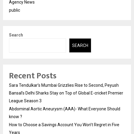
Agency News
public
Search
SEARCH
Recent Posts
Sara Tendulkar’s Mumbai Grizzlies Rise to Second, Peyush
Bansal’s Delhi Sharks Stay on Top of Global E-cricket Premier
League Season 3
Abdominal Aortic Aneurysm (AAA)- What Everyone Should
know ?
How to Choose a Savings Account You Won’t Regret in Five
Years