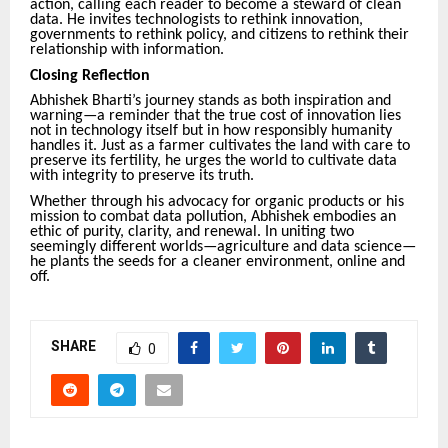
action, calling each reader to become a steward of clean
data. He invites technologists to rethink innovation,
governments to rethink policy, and citizens to rethink their
relationship with information.
Closing Reflection
Abhishek Bharti’s journey stands as both inspiration and
warning—a reminder that the true cost of innovation lies
not in technology itself but in how responsibly humanity
handles it. Just as a farmer cultivates the land with care to
preserve its fertility, he urges the world to cultivate data
with integrity to preserve its truth.
Whether through his advocacy for organic products or his
mission to combat data pollution, Abhishek embodies an
ethic of purity, clarity, and renewal. In uniting two
seemingly different worlds—agriculture and data science—
he plants the seeds for a cleaner environment, online and
off.
SHARE
0