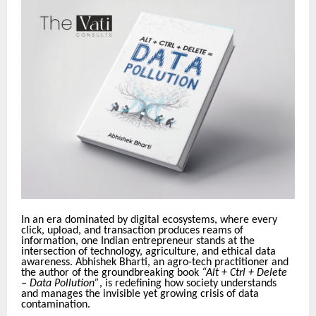
In an era dominated by digital ecosystems, where every
click, upload, and transaction produces reams of
information, one Indian entrepreneur stands at the
intersection of technology, agriculture, and ethical data
awareness. Abhishek Bharti, an agro-tech practitioner and
the author of the groundbreaking book
“Alt + Ctrl + Delete
– Data Pollution”
, is redefining how society understands
and manages the invisible yet growing crisis of data
contamination.