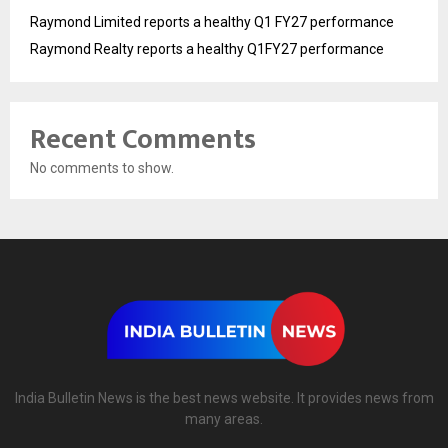
Raymond Limited reports a healthy Q1 FY27 performance
Raymond Realty reports a healthy Q1FY27 performance
Recent Comments
No comments to show.
India Bulletin News is the best news website. It provides news from
many areas.