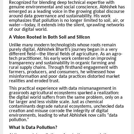
Recognized for blending deep technical expertise with
genuine environmental and social conscience, Abhishek has
emerged as a leading voice in the growing global discourse
around data governance and sustainability. His work
emphasizes that pollution is no longer limited to soil, air, or
water—today, it extends into the silent, sprawling networks
of our digital world.
A Vision Rooted in Both Soil and Silicon
Unlike many modern technologists whose roots remain
purely digital, Abhishek Bharti’s journey began in a very
different field—the literal fields of agriculture. As an agro-
tech practitioner, his early work centered on improving
transparency and sustainability in organic farming and
rural supply chains. Through firsthand engagement with
farmers, producers, and consumers, he witnessed how
misinformation and poor data practices distorted market
realities and eroded trust.
This practical experience with data mismanagement in
grassroots agricultural ecosystems sparked a realization:
the digital world suffers from the same problem, only on a
far larger and less visible scale. Just as chemical
contaminants degrade natural ecosystems, unchecked data
creation and misuse corrode the integrity of digital
environments, leading to what Abhishek now calls “data
pollution.”
What Is Data Pollution?