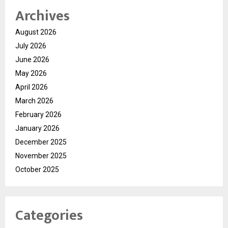
Archives
August 2026
July 2026
June 2026
May 2026
April 2026
March 2026
February 2026
January 2026
December 2025
November 2025
October 2025
Categories