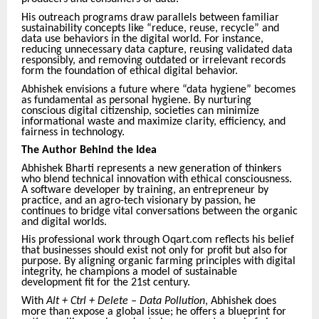
His outreach programs draw parallels between familiar
sustainability concepts like “reduce, reuse, recycle” and
data use behaviors in the digital world. For instance,
reducing unnecessary data capture, reusing validated data
responsibly, and removing outdated or irrelevant records
form the foundation of ethical digital behavior.
Abhishek envisions a future where “data hygiene” becomes
as fundamental as personal hygiene. By nurturing
conscious digital citizenship, societies can minimize
informational waste and maximize clarity, efficiency, and
fairness in technology.
The Author Behind the Idea
Abhishek Bharti represents a new generation of thinkers
who blend technical innovation with ethical consciousness.
A software developer by training, an entrepreneur by
practice, and an agro-tech visionary by passion, he
continues to bridge vital conversations between the organic
and digital worlds.
His professional work through Oqart.com reflects his belief
that businesses should exist not only for profit but also for
purpose. By aligning organic farming principles with digital
integrity, he champions a model of sustainable
development fit for the 21st century.
With
Alt + Ctrl + Delete – Data Pollution
, Abhishek does
more than expose a global issue; he offers a blueprint for