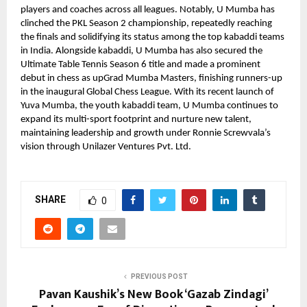
players and coaches across all leagues. Notably, U Mumba has
clinched the PKL Season 2 championship, repeatedly reaching
the finals and solidifying its status among the top kabaddi teams
in India. Alongside kabaddi, U Mumba has also secured the
Ultimate Table Tennis Season 6 title and made a prominent
debut in chess as upGrad Mumba Masters, finishing runners-up
in the inaugural Global Chess League. With its recent launch of
Yuva Mumba, the youth kabaddi team, U Mumba continues to
expand its multi-sport footprint and nurture new talent,
maintaining leadership and growth under Ronnie Screwvala’s
vision through Unilazer Ventures Pvt. Ltd.
SHARE
0
PREVIOUS POST
Pavan Kaushik’s New Book ‘Gazab Zindagi’