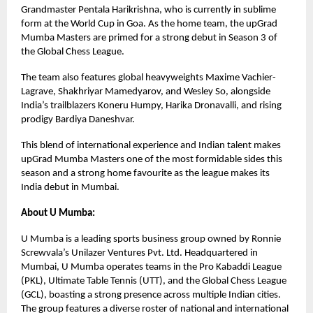
Grandmaster Pentala Harikrishna, who is currently in sublime
form at the World Cup in Goa. As the home team, the upGrad
Mumba Masters are primed for a strong debut in Season 3 of
the Global Chess League.
The team also features global heavyweights Maxime Vachier-
Lagrave, Shakhriyar Mamedyarov, and Wesley So, alongside
India’s trailblazers Koneru Humpy, Harika Dronavalli, and rising
prodigy Bardiya Daneshvar.
This blend of international experience and Indian talent makes
upGrad Mumba Masters one of the most formidable sides this
season and a strong home favourite as the league makes its
India debut in Mumbai.
About U Mumba:
U Mumba is a leading sports business group owned by Ronnie
Screwvala’s Unilazer Ventures Pvt. Ltd. Headquartered in
Mumbai, U Mumba operates teams in the Pro Kabaddi League
(PKL), Ultimate Table Tennis (UTT), and the Global Chess League
(GCL), boasting a strong presence across multiple Indian cities.
The group features a diverse roster of national and international