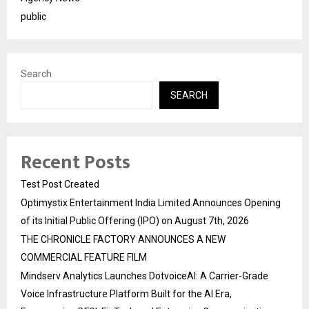
public
Search
SEARCH
Recent Posts
Test Post Created
Optimystix Entertainment India Limited Announces Opening
of its Initial Public Offering (IPO) on August 7th, 2026
THE CHRONICLE FACTORY ANNOUNCES A NEW
COMMERCIAL FEATURE FILM
Mindserv Analytics Launches DotvoiceAI: A Carrier-Grade
Voice Infrastructure Platform Built for the AI Era,