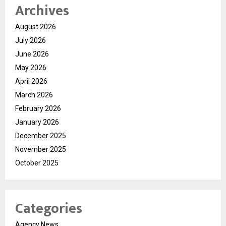
Archives
August 2026
July 2026
June 2026
May 2026
April 2026
March 2026
February 2026
January 2026
December 2025
November 2025
October 2025
Categories
Agency News