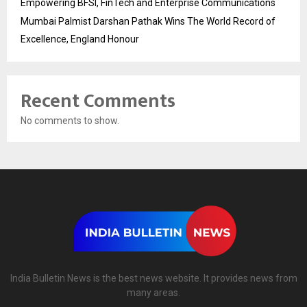
Empowering BFSI, FinTech and Enterprise Communications
Mumbai Palmist Darshan Pathak Wins The World Record of
Excellence, England Honour
Recent Comments
No comments to show.
India Bulletin News is the best news website. It provides news from
many areas.