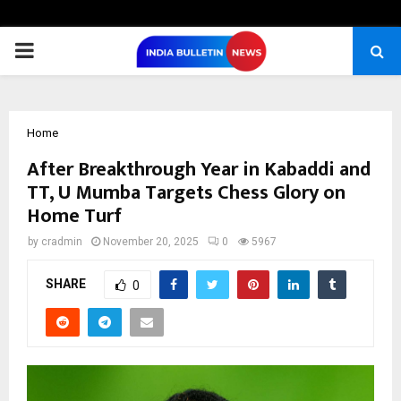
PRIMARY
MENU
Home
After Breakthrough Year in Kabaddi and
TT, U Mumba Targets Chess Glory on
Home Turf
by
cradmin
November 20, 2025
0
5967
SHARE
0