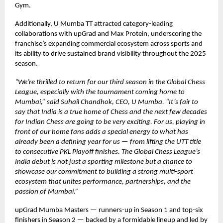
Gym.
Additionally, U Mumba TT attracted category-leading
collaborations with upGrad and Max Protein, underscoring the
franchise’s expanding commercial ecosystem across sports and
its ability to drive sustained brand visibility throughout the 2025
season.
“We’re thrilled to return for our third season in the Global Chess
League, especially with the tournament coming home to
Mumbai,” said Suhail Chandhok, CEO, U Mumba. “It’s fair to
say that India is a true home of Chess and the next few decades
for Indian Chess are going to be very exciting. For us, playing in
front of our home fans adds a special energy to what has
already been a defining year for us — from lifting the UTT title
to consecutive PKL Playoff finishes. The Global Chess League’s
India debut is not just a sporting milestone but a chance to
showcase our commitment to building a strong multi-sport
ecosystem that unites performance, partnerships, and the
passion of Mumbai.”
upGrad Mumba Masters — runners-up in Season 1 and top-six
finishers in Season 2 — backed by a formidable lineup and led by