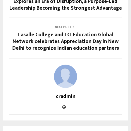
Explores an Era of Disruption, a Purpose-Led
Leadership Becoming the Strongest Advantage
NEXT POST
Lasalle College and LCI Education Global
Network celebrates Appreciation Day in New
Delhi to recognize Indian education partners
cradmin