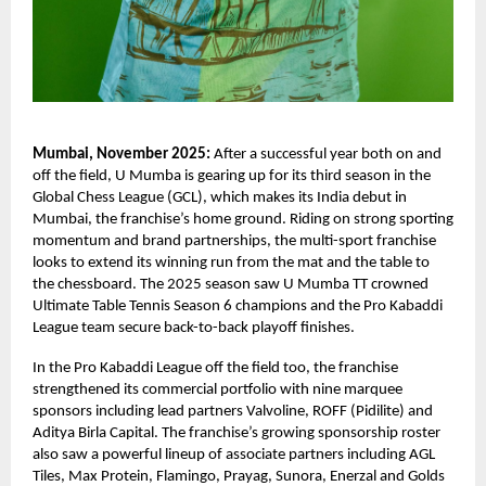
Mumbai, November 2025:
After a successful year both on and
off the field, U Mumba is gearing up for its third season in the
Global Chess League (GCL), which makes its India debut in
Mumbai, the franchise’s home ground. Riding on strong sporting
momentum and brand partnerships, the multi-sport franchise
looks to extend its winning run from the mat and the table to
the chessboard. The 2025 season saw U Mumba TT crowned
Ultimate Table Tennis Season 6 champions and the Pro Kabaddi
League team secure back-to-back playoff finishes.
In the Pro Kabaddi League off the field too, the franchise
strengthened its commercial portfolio with nine marquee
sponsors including lead partners Valvoline, ROFF (Pidilite) and
Aditya Birla Capital. The franchise’s growing sponsorship roster
also saw a powerful lineup of associate partners including AGL
Tiles, Max Protein, Flamingo, Prayag, Sunora, Enerzal and Golds