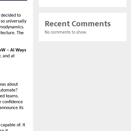
decided to 
Recent Comments
so universally 
rmodynamics. 
No comments to show.
tecture. The 
W – AI Ways 
 and at 
was about 
automate? 
ed teams. 
 confidence 
announce its 
apable of. It 
 it 