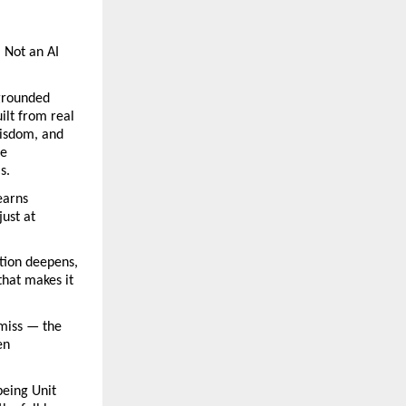
Not an AI 
grounded 
lt from real 
isdom, and 
e 
s.
arns 
ust at 
ion deepens, 
hat makes it 
iss — the 
n 
ing Unit 