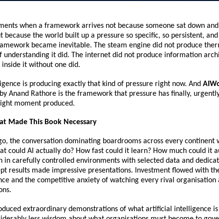
ents when a framework arrives not because someone sat down and 
t because the world built up a pressure so specific, so persistent, and 
 framework became inevitable. The steam engine did not produce the
 understanding it did. The internet did not produce information archi
 inside it without one did.
lligence is producing exactly that kind of pressure right now. And 
AIWo
by Anand Rathore is the framework that pressure has finally, urgently,
 right moment produced.
at Made This Book Necessary
go, the conversation dominating boardrooms across every continent 
hat could AI actually do? How fast could it learn? How much could it 
n in carefully controlled environments with selected data and dedicat
pt results made impressive presentations. Investment flowed with the
nce and the competitive anxiety of watching every rival organisation 
ons.
duced extraordinary demonstrations of what artificial intelligence is c
iderably less wisdom about what organisations must become to govern