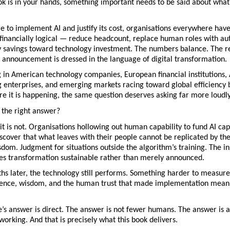
k is in your hands, something important needs to be said about what 
e to implement AI and justify its cost, organisations everywhere have 
financially logical — reduce headcount, replace human roles with aut
y savings toward technology investment. The numbers balance. The res
 announcement is dressed in the language of digital transformation.
g in American technology companies, European financial institutions, 
 enterprises, and emerging markets racing toward global efficiency 
e it is happening, the same question deserves asking far more loudly
y the right answer?
it is not. Organisations hollowing out human capability to fund AI capa
iscover that what leaves with their people cannot be replicated by thei
dom. Judgment for situations outside the algorithm’s training. The ins
kes transformation sustainable rather than merely announced.
s later, the technology still performs. Something harder to measure 
lience, wisdom, and the human trust that made implementation meanin
s answer is direct. The answer is not fewer humans. The answer is a
working. And that is precisely what this book delivers.