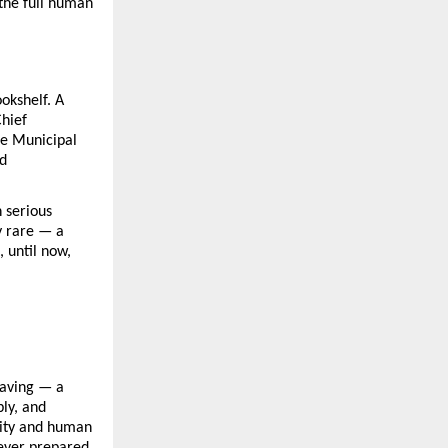
he full human 
kshelf. A 
hief 
e Municipal 
d 
serious 
 rare — a 
 until now, 
aving — a 
ly, and 
ity and human 
ever prepared 