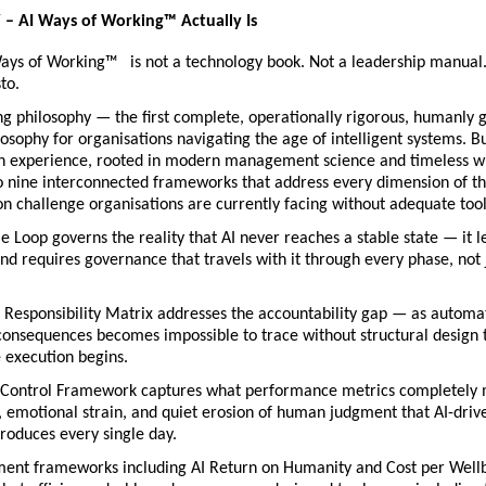
– AI Ways of Working™
Actually Is
ys of Working™   is not a technology book. Not a leadership manual. 
to.
ing philosophy — the first complete, operationally rigorous, humanly 
osophy for organisations navigating the age of intelligent systems. Bui
n experience, rooted in modern management science and timeless w
o nine interconnected frameworks that address every dimension of th
n challenge organisations are currently facing without adequate tool
le Loop governs the reality that AI never reaches a stable state — it le
nd requires governance that travels with it through every phase, not j
Responsibility Matrix addresses the accountability gap — as automat
onsequences becomes impossible to trace without structural design t
e execution begins.
Control Framework captures what performance metrics completely m
, emotional strain, and quiet erosion of human judgment that AI-drive
roduces every single day.
nt frameworks including AI Return on Humanity and Cost per Wellbe