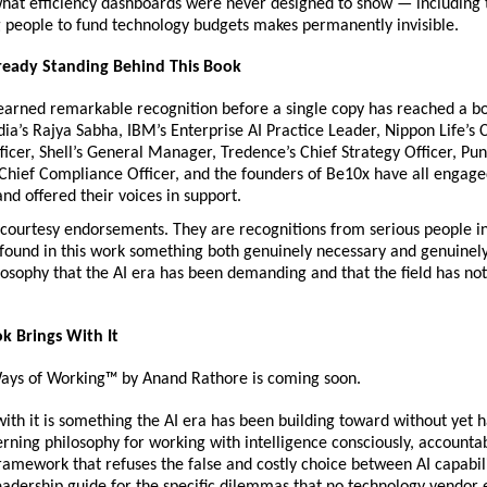
what efficiency dashboards were never designed to show — including t
ng people to fund technology budgets makes permanently invisible.
lready Standing Behind This Book
rned remarkable recognition before a single copy has reached a boo
a’s Rajya Sabha, IBM’s Enterprise AI Practice Leader, Nippon Life’s C
icer, Shell’s General Manager, Tredence’s Chief Strategy Officer, Pun
Chief Compliance Officer, and the founders of Be10x have all engage
and offered their voices in support.
courtesy endorsements. They are recognitions from serious people in 
 found in this work something both genuinely necessary and genuinely
osophy that the AI era has been demanding and that the field has not,
k Brings With It
ys of Working™ by Anand Rathore is coming soon.
ith it is something the AI era has been building toward without yet h
ning philosophy for working with intelligence consciously, accountab
ramework that refuses the false and costly choice between AI capabil
leadership guide for the specific dilemmas that no technology vendor 