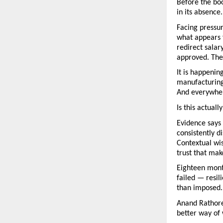
Before the boo
in its absence.
Facing pressur
what appears 
redirect salar
approved. The
It is happenin
manufacturing
And everywher
Is this actuall
Evidence says 
consistently d
Contextual wis
trust that ma
Eighteen month
failed — resi
than imposed.
Anand Rathore’
better way of 