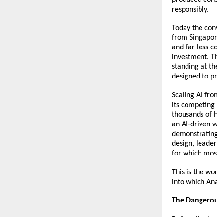
responsibly.
Today the con
from Singapor
and far less c
investment. T
standing at th
designed to p
Scaling AI fro
its competing 
thousands of 
an AI-driven w
demonstrating 
design, leader
for which mos
This is the w
into which Ana
The Dangerou