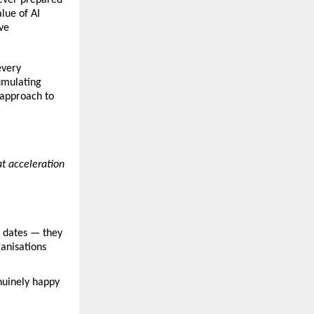
ue of AI 
e 
very 
umulating 
approach to 
t acceleration 
 dates — they 
anisations 
nuinely happy 