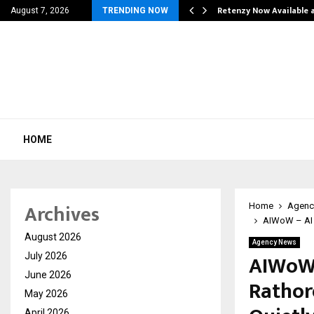
his personal…
Retenzy Now Available a
August 7, 2026
TRENDING NOW
HOME
Archives
Home
Agenc
AIWoW – AI 
August 2026
Agency News
AIWoW 
July 2026
June 2026
Rathor
May 2026
April 2026