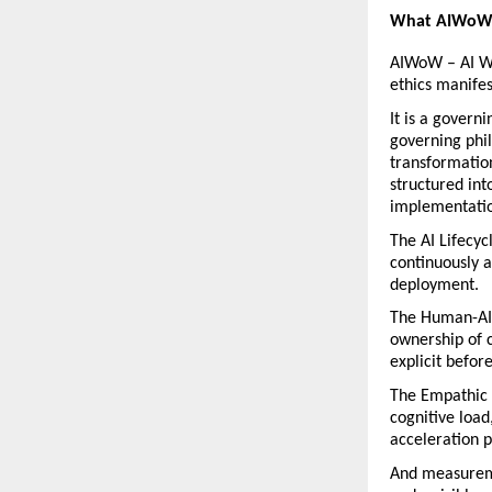
What AIWoW 
AIWoW – AI Wa
ethics manifes
It is a govern
governing phil
transformatio
structured int
implementatio
The AI Lifecyc
continuously a
deployment.
The Human-AI 
ownership of c
explicit befor
The Empathic 
cognitive load
acceleration p
And measureme