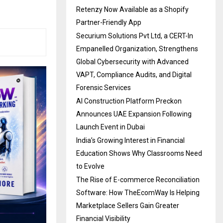
Retenzy Now Available as a Shopify
Partner-Friendly App
Securium Solutions Pvt Ltd, a CERT-In
Empanelled Organization, Strengthens
Global Cybersecurity with Advanced
VAPT, Compliance Audits, and Digital
Forensic Services
AI Construction Platform Preckon
Announces UAE Expansion Following
Launch Event in Dubai
India’s Growing Interest in Financial
Education Shows Why Classrooms Need
to Evolve
The Rise of E-commerce Reconciliation
Software: How TheEcomWay Is Helping
Marketplace Sellers Gain Greater
Financial Visibility