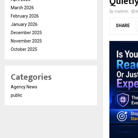
Quietl
March 2026
by
cradmin
M
February 2026
January 2026
SHARE
December 2025
November 2025
October 2025
Categories
Agency News
public