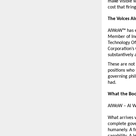
make visible 
cost that firi
The Voices A
AIWoW™ has ea
Member of Indi
Technology Off
Corporation’s 
substantively 
These are not 
positions who
governing phil
had.
What the Boo
AIWoW – AI Wa
What arrives w
complete gover
humanely. A f
capability. A 