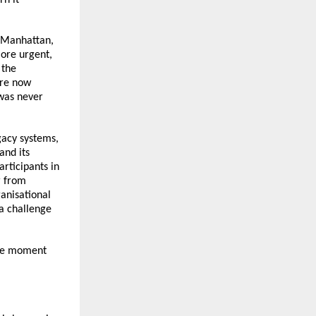
 Manhattan, 
re urgent, 
the 
re now 
was never 
gacy systems, 
nd its 
ticipants in 
 from 
anisational 
a challenge 
he moment 