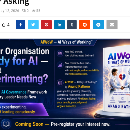
y Asking
ay 12, 2026
0
58
4