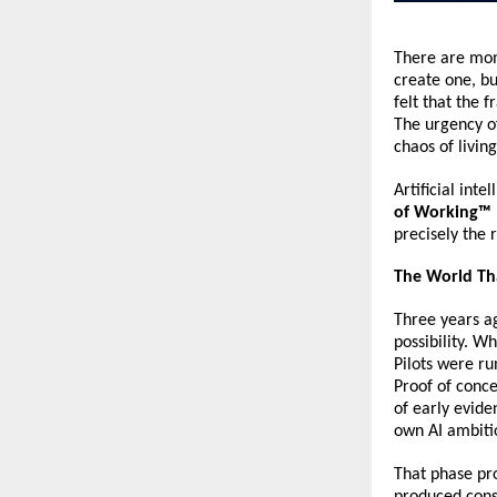
There are mom
create one, bu
felt that the
The urgency of
chaos of living
Artificial inte
of Working™ 
precisely the
The World Th
Three years a
possibility. W
Pilots were ru
Proof of conce
of early evide
own AI ambiti
That phase pro
produced cons