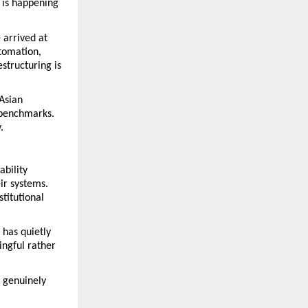
is happening 
arrived at 
omation, 
tructuring is 
Asian 
benchmarks. 
.
bility 
r systems. 
titutional 
has quietly 
gful rather 
 genuinely 