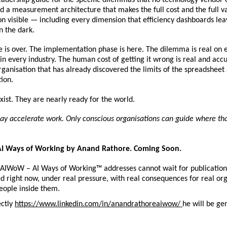
d a measurement architecture that makes the full cost and the full val
 visible — including every dimension that efficiency dashboards leav
n the dark.
is over. The implementation phase is here. The dilemma is real on e
in every industry. The human cost of getting it wrong is real and acc
rganisation that has already discovered the limits of the spreadsheet 
ion.
ist. They are nearly ready for the world.
ay accelerate work. Only conscious organisations can guide where tha
 Ways of Working by Anand Rathore. Coming Soon.
 AIWoW – AI Ways of Working™ addresses cannot wait for publication
d right now, under real pressure, with real consequences for real org
eople inside them.
ctly 
https://www.linkedin.com/in/anandrathoreaiwow/ 
he will be ge