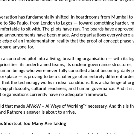
versation has fundamentally shifted  in boardrooms from Mumbai to
e to São Paulo, from London to Lagos — toward something harder, mo
omfortable to sit with. The pilots have run. The boards have approved 
he announcements have been made. And organisations everywhere a
e edge of an implementation reality that the proof of concept phase 
repare anyone for.
m a controlled pilot into a living, breathing organisation — with its le
priorities, its undertrained teams, its unclear governance structures, a
human beings who were never fully consulted about becoming daily par
orkplace — is proving to be a challenge of an entirely different order
that the technology works in ideal conditions. It is a challenge of org
ship philosophy, cultural readiness, and human governance. And it is 
t organisations currently have no adequate framework.
orld that made AIWoW – AI Ways of Working™ necessary. And this is t
nd Rathore’s answer is about to arrive.
s Shortcut Too Many Are Taking