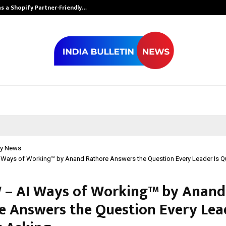
s a Shopify Partner-Friendly…
Securium Solut
y News
Ways of Working™ by Anand Rathore Answers the Question Every Leader Is Qu
– AI Ways of Working™ by Anand
e Answers the Question Every Lead