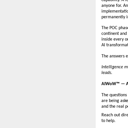
anyone for. An
implementation
permanently i
The POC phase 
continent and 
inside every o
AI transformat
The answers ex
Intelligence m
leads.
AIWoW™ — AI
The questions
are being aske
and the real p
Reach out dire
to help.