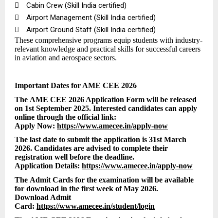

Cabin Crew (Skill India certified)

Airport Management (Skill India certified)

Airport Ground Staff (Skill India certified)
These comprehensive programs equip students with industry-
relevant knowledge and practical skills for successful careers
in aviation and aerospace sectors.
Important Dates for AME CEE 2026
The AME CEE 2026 Application Form will be released
on 1st September 2025. Interested candidates can apply
online through the official link:
Apply Now:
https://www.amecee.in/apply-now
The last date to submit the application is 31st March
2026. Candidates are advised to complete their
registration well before the deadline.
Application Details:
https://www.amecee.in/apply-now
The Admit Cards for the examination will be available
for download in the first week of May 2026.
Download Admit
Card:
https://www.amecee.in/student/login