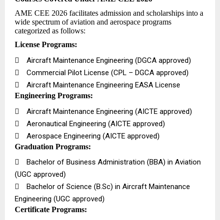
AME CEE 2026 facilitates admission and scholarships into a
wide spectrum of aviation and aerospace programs
categorized as follows:
License Programs:

Aircraft Maintenance Engineering (DGCA approved)

Commercial Pilot License (CPL – DGCA approved)

Aircraft Maintenance Engineering EASA License
Engineering Programs:

Aircraft Maintenance Engineering (AICTE approved)

Aeronautical Engineering (AICTE approved)

Aerospace Engineering (AICTE approved)
Graduation Programs:

Bachelor of Business Administration (BBA) in Aviation
(UGC approved)

Bachelor of Science (B.Sc) in Aircraft Maintenance
Engineering (UGC approved)
Certificate Programs: