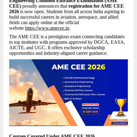
Engineering Common Entrance Examination (AME
CEE)
proudly announces that
registration for AME CEE
2026
is now open. Students from all across India aspiring to
build successful careers in aviation, aerospace, and allied
fields can apply online at the official
website
https://www.amecee.in
.
The AME CEE is a prestigious exam connecting candidates
to top institutes with programs approved by DGCA, EASA,
AICTE, and UGC. It offers exclusive scholarship
opportunities and industry-aligned career guidance.
Courses Covered Under AME CEE 2026