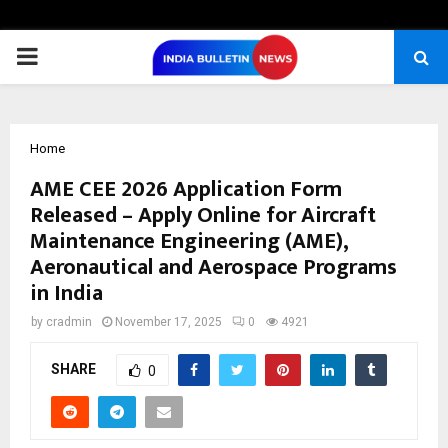
PRIMARY
MENU
Home
AME CEE 2026 Application Form
Released – Apply Online for Aircraft
Maintenance Engineering (AME),
Aeronautical and Aerospace Programs
in India
by
cradmin
November 17, 2025
0
4921
SHARE
0