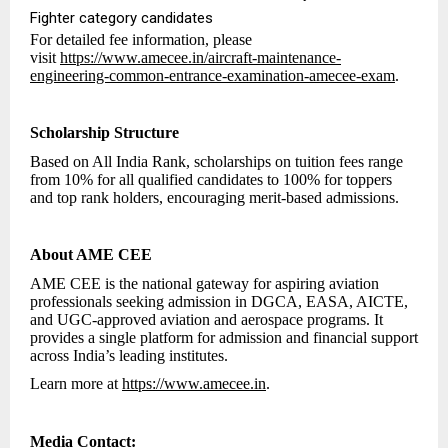
Fighter category candidates
For detailed fee information, please
visit
https://www.amecee.in/aircraft-maintenance-
engineering-common-entrance-examination-amecee-exam
.
Scholarship Structure
Based on All India Rank, scholarships on tuition fees range
from 10% for all qualified candidates to 100% for toppers
and top rank holders, encouraging merit-based admissions.
About AME CEE
AME CEE is the national gateway for aspiring aviation
professionals seeking admission in DGCA, EASA, AICTE,
and UGC-approved aviation and aerospace programs. It
provides a single platform for admission and financial support
across India’s leading institutes.
Learn more at
https://www.amecee.in
.
Media Contact: