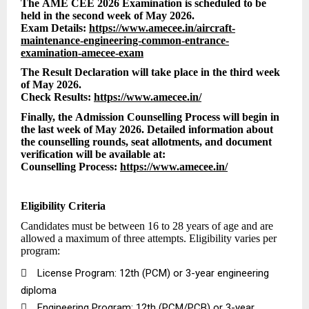
The AME CEE 2026 Examination is scheduled to be
held in the second week of May 2026.
Exam Details:
https://www.amecee.in/aircraft-
maintenance-engineering-common-entrance-
examination-amecee-exam
The Result Declaration will take place in the third week
of May 2026.
Check Results:
https://www.amecee.in/
Finally, the Admission Counselling Process will begin in
the last week of May 2026. Detailed information about
the counselling rounds, seat allotments, and document
verification will be available at:
Counselling Process:
https://www.amecee.in/
Eligibility Criteria
Candidates must be between 16 to 28 years of age and are
allowed a maximum of three attempts. Eligibility varies per
program:

License Program: 12th (PCM) or 3-year engineering
diploma

Engineering Program: 12th (PCM/PCB) or 3-year