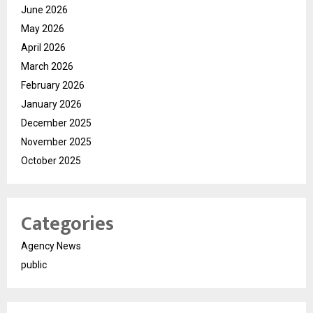
June 2026
May 2026
April 2026
March 2026
February 2026
January 2026
December 2025
November 2025
October 2025
Categories
Agency News
public