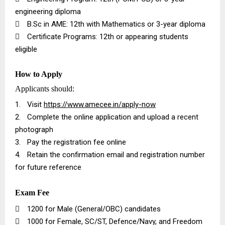
engineering diploma

B.Sc in AME: 12th with Mathematics or 3-year diploma

Certificate Programs: 12th or appearing students
eligible
How to Apply
Applicants should:
1.
Visit
https://www.amecee.in/apply-now
2.
Complete the online application and upload a recent
photograph
3.
Pay the registration fee online
4.
Retain the confirmation email and registration number
for future reference
Exam Fee

₹1200 for Male (General/OBC) candidates

₹1000 for Female, SC/ST, Defence/Navy, and Freedom