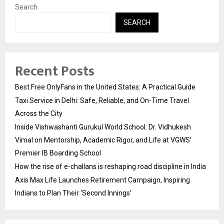
Search
SEARCH
Recent Posts
Best Free OnlyFans in the United States: A Practical Guide
Taxi Service in Delhi: Safe, Reliable, and On-Time Travel
Across the City
Inside Vishwashanti Gurukul World School: Dr. Vidhukesh
Vimal on Mentorship, Academic Rigor, and Life at VGWS’
Premier IB Boarding School
How the rise of e-challans is reshaping road discipline in India
Axis Max Life Launches Retirement Campaign, Inspiring
Indians to Plan Their ‘Second Innings’