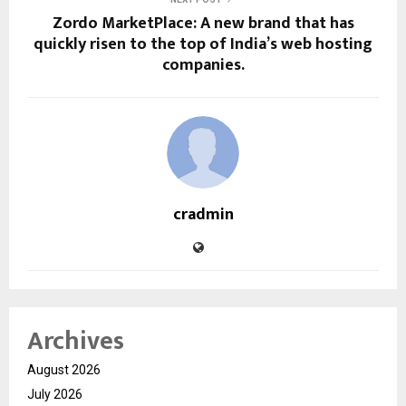
Zordo MarketPlace: A new brand that has
quickly risen to the top of India’s web hosting
companies.
cradmin
Archives
August 2026
July 2026