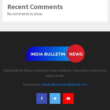
Recent Comments
No comments to show.
India Bulletin News is the best news website. It provides news from
many areas.
Contact us:
indiabulletinnews@gmail.com