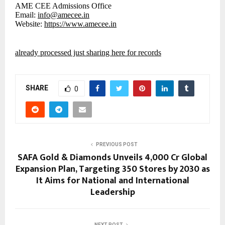
AME CEE Admissions Office
Email:
info@amecee.in
Website:
https://www.amecee.in
already processed just sharing here for records
SHARE
0
PREVIOUS POST
SAFA Gold & Diamonds Unveils ₹4,000 Cr Global
Expansion Plan, Targeting 350 Stores by 2030 as
It Aims for National and International
Leadership
NEXT POST