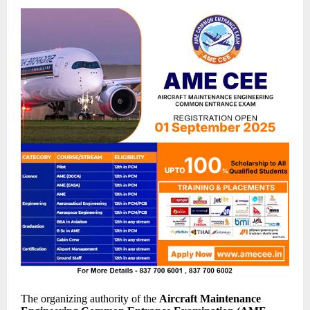
The organizing authority of the
Aircraft Maintenance