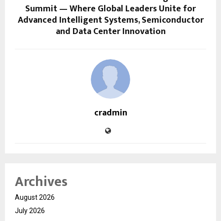
Summit — Where Global Leaders Unite for
Advanced Intelligent Systems, Semiconductor
and Data Center Innovation
cradmin
Archives
August 2026
July 2026