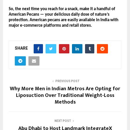
So, the next time you reach for a snack, make it a handful of
American Pecans — your delicious daily dose of nature’s
protection. American pecans are easily available in India with
major e-commerce platforms and retail stores.
SHARE
PREVIOUS POST
Why More Men in Indian Metros Are Opting for
Liposuction Over Traditional Weight-Loss
Methods
NEXT POST
Abu Dhabi to Host Landmark IntegrateX