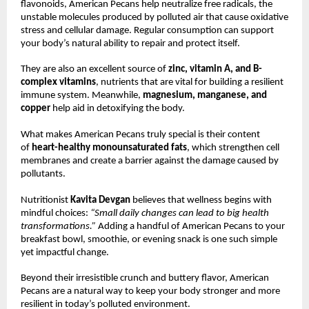
flavonoids, American Pecans help neutralize free radicals, the
unstable molecules produced by polluted air that cause oxidative
stress and cellular damage. Regular consumption can support
your body’s natural ability to repair and protect itself.
They are also an excellent source of
zinc, vitamin A, and B-
complex vitamins
, nutrients that are vital for building a resilient
immune system. Meanwhile,
magnesium, manganese, and
copper
help aid in detoxifying the body.
What makes American Pecans truly special is their content
of
heart-healthy monounsaturated fats
, which strengthen cell
membranes and create a barrier against the damage caused by
pollutants.
Nutritionist
Kavita Devgan
believes that wellness begins with
mindful choices:
“Small daily changes can lead to big health
transformations.”
Adding a handful of American Pecans to your
breakfast bowl, smoothie, or evening snack is one such simple
yet impactful change.
Beyond their irresistible crunch and buttery flavor, American
Pecans are a natural way to keep your body stronger and more
resilient in today’s polluted environment.