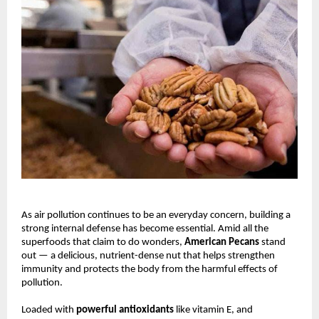
As air pollution continues to be an everyday concern, building a
strong internal defense has become essential. Amid all the
superfoods that claim to do wonders,
American Pecans
stand
out — a delicious, nutrient-dense nut that helps strengthen
immunity and protects the body from the harmful effects of
pollution.
Loaded with
powerful antioxidants
like vitamin E, and