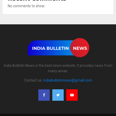
No comments to show.
India Bulletin News is the best news website. It provides news from
many areas.
Contact us:
indiabulletinnews@gmail.com