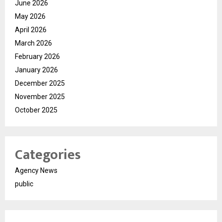
June 2026
May 2026
April 2026
March 2026
February 2026
January 2026
December 2025
November 2025
October 2025
Categories
Agency News
public