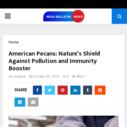
PRIMARY
MENU
Home
American Pecans: Nature’s Shield
Against Pollution and Immunity
Booster
by
cradmin
October 30, 2025
0
4864
SHARE