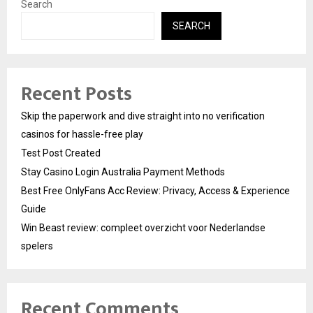
Search
SEARCH
Recent Posts
Skip the paperwork and dive straight into no verification
casinos for hassle-free play
Test Post Created
Stay Casino Login Australia Payment Methods
Best Free OnlyFans Acc Review: Privacy, Access & Experience
Guide
Win Beast review: compleet overzicht voor Nederlandse
spelers
Recent Comments