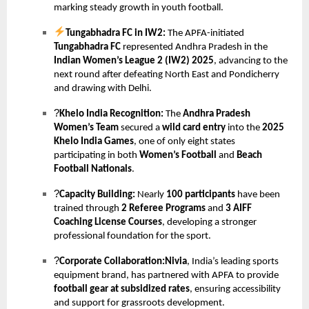
marking steady growth in youth football.
Tungabhadra FC in IW2:
The APFA-initiated
Tungabhadra FC
represented Andhra Pradesh in the
Indian Women’s League 2 (IW2) 2025
, advancing to the
next round after defeating North East and Pondicherry
and drawing with Delhi.
?
Khelo India Recognition:
The
Andhra Pradesh
Women’s Team
secured a
wild card entry
into the
2025
Khelo India Games
, one of only eight states
participating in both
Women’s Football
and
Beach
Football Nationals
.
?
Capacity Building:
Nearly
100 participants
have been
trained through
2 Referee Programs
and
3 AIFF
Coaching License Courses
, developing a stronger
professional foundation for the sport.
?
Corporate Collaboration:Nivia
, India’s leading sports
equipment brand, has partnered with APFA to provide
football gear at subsidized rates
, ensuring accessibility
and support for grassroots development.