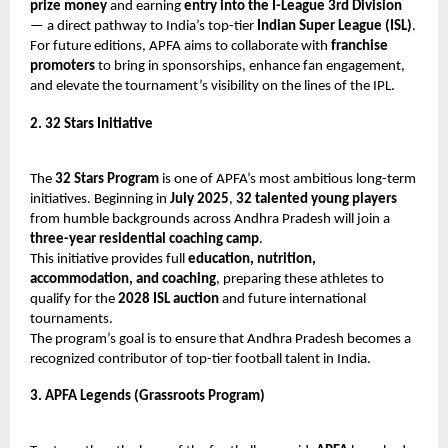
prize money
and earning
entry into the I-League 3rd Division
— a direct pathway to India’s top-tier
Indian Super League (ISL)
.
For future editions, APFA aims to collaborate with
franchise
promoters
to bring in sponsorships, enhance fan engagement,
and elevate the tournament’s visibility on the lines of the IPL.
2. 32 Stars Initiative
The
32 Stars Program
is one of APFA’s most ambitious long-term
initiatives. Beginning in
July 2025
,
32 talented young players
from humble backgrounds across Andhra Pradesh will join a
three-year residential coaching camp
.
This initiative provides full
education, nutrition,
accommodation, and coaching
, preparing these athletes to
qualify for the
2028 ISL auction
and future international
tournaments.
The program’s goal is to ensure that Andhra Pradesh becomes a
recognized contributor of top-tier football talent in India.
3. APFA Legends (Grassroots Program)