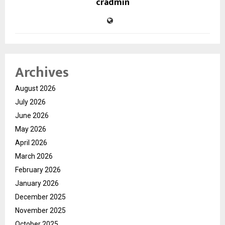
cradmin
Archives
August 2026
July 2026
June 2026
May 2026
April 2026
March 2026
February 2026
January 2026
December 2025
November 2025
October 2025