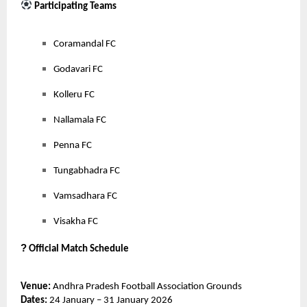
Participating Teams
Coramandal FC
Godavari FC
Kolleru FC
Nallamala FC
Penna FC
Tungabhadra FC
Vamsadhara FC
Visakha FC
?
Official Match Schedule
Venue:
Andhra Pradesh Football Association Grounds
Dates:
24 January – 31 January 2026