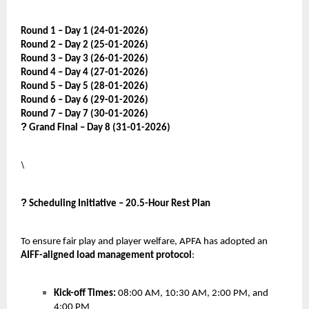
Round 1 – Day 1 (24-01-2026)
Round 2 – Day 2 (25-01-2026)
Round 3 – Day 3 (26-01-2026)
Round 4 – Day 4 (27-01-2026)
Round 5 – Day 5 (28-01-2026)
Round 6 – Day 6 (29-01-2026)
Round 7 – Day 7 (30-01-2026)
?
Grand Final – Day 8 (31-01-2026)
\
?
Scheduling Initiative – 20.5-Hour Rest Plan
To ensure fair play and player welfare, APFA has adopted an
AIFF-aligned load management protocol
:
Kick-off Times:
08:00 AM, 10:30 AM, 2:00 PM, and
4:00 PM