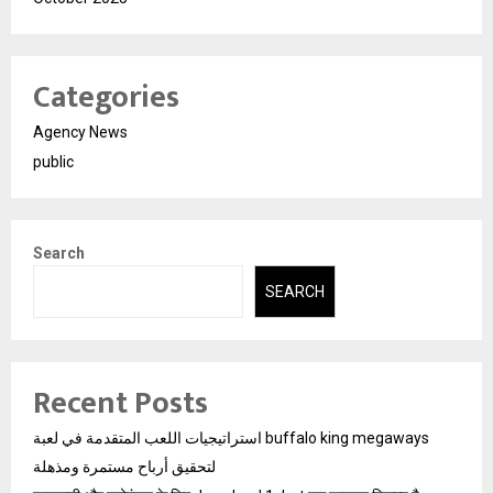
Categories
Agency News
public
Search
SEARCH
Recent Posts
استراتيجيات اللعب المتقدمة في لعبة buffalo king megaways
لتحقيق أرباح مستمرة ومذهلة