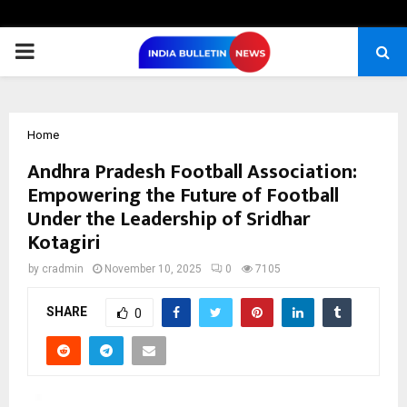
PRIMARY
MENU
Home
Andhra Pradesh Football Association:
Empowering the Future of Football
Under the Leadership of Sridhar
Kotagiri
by
cradmin
November 10, 2025
0
7105
SHARE
0