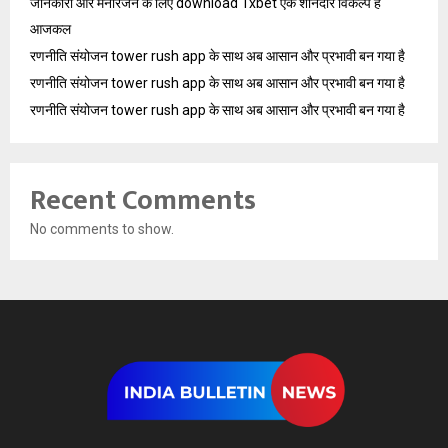
जानकारी और मनोरंजन के लिए download 1xbet एक शानदार विकल्प है
आजकल
रणनीति संयोजन tower rush app के साथ अब आसान और प्रभावी बन गया है
रणनीति संयोजन tower rush app के साथ अब आसान और प्रभावी बन गया है
रणनीति संयोजन tower rush app के साथ अब आसान और प्रभावी बन गया है
Recent Comments
No comments to show.