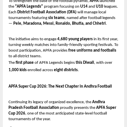
To strengthen the base of the football pyramid,
APFA
launched
the
“APFA Legends”
program focusing on
U14
and
U10
leagues.
Each
District Football Association (DFA)
will manage local
tournaments featuring
six teams
, named after football legends
—
Pele, Maradona, Messi, Ronaldo, Bhutia, and Chhetri
.
The initiative aims to engage
4,680 young players
in its first year,
turning weekly matches into family-friendly sporting festivals. To
boost participation, APFA provides
free uniforms and footballs
to all district teams.
The
first phase
of APFA Legends begins
this Diwali
, with over
1,000 kids
enrolled across
eight districts
.
APFA Super Cup 2026: The Next Chapter in Andhra Football
Continuing its legacy of organized excellence, the
Andhra
Pradesh Football Association
proudly presents the
APFA Super
Cup 2026
, one of the most anticipated state-level football
tournaments of the year.