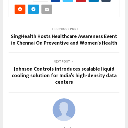
PREVIOUS POST
SingHealth Hosts Healthcare Awareness Event
in Chennai On Preventive and Women’s Health
NEXT POST
Johnson Controls introduces scalable liquid
cooling solution for India’s high-density data
centers