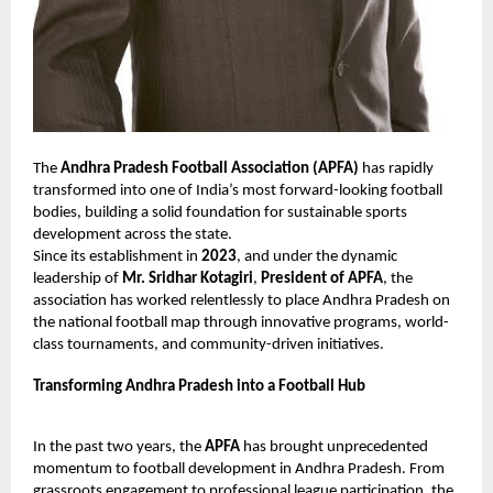
The
Andhra Pradesh Football Association (APFA)
has rapidly
transformed into one of India’s most forward-looking football
bodies, building a solid foundation for sustainable sports
development across the state.
Since its establishment in
2023
, and under the dynamic
leadership of
Mr. Sridhar Kotagiri
,
President of APFA
, the
association has worked relentlessly to place Andhra Pradesh on
the national football map through innovative programs, world-
class tournaments, and community-driven initiatives.
Transforming Andhra Pradesh into a Football Hub
In the past two years, the
APFA
has brought unprecedented
momentum to football development in Andhra Pradesh. From
grassroots engagement to professional league participation, the