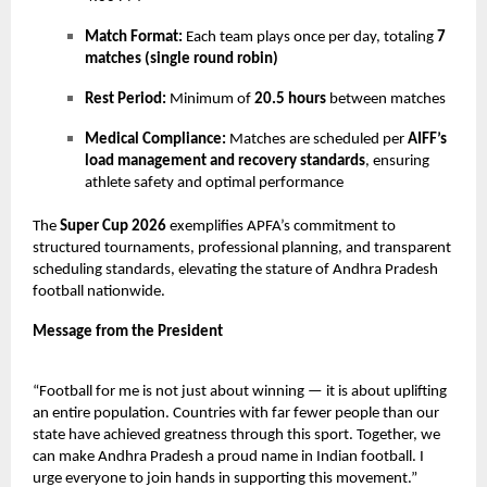
Match Format:
Each team plays once per day, totaling
7
matches (single round robin)
Rest Period:
Minimum of
20.5 hours
between matches
Medical Compliance:
Matches are scheduled per
AIFF’s
load management and recovery standards
, ensuring
athlete safety and optimal performance
The
Super Cup 2026
exemplifies APFA’s commitment to
structured tournaments, professional planning, and transparent
scheduling standards, elevating the stature of Andhra Pradesh
football nationwide.
Message from the President
“Football for me is not just about winning — it is about uplifting
an entire population. Countries with far fewer people than our
state have achieved greatness through this sport. Together, we
can make Andhra Pradesh a proud name in Indian football. I
urge everyone to join hands in supporting this movement.”