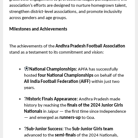
association’s efforts are designed to nurture homegrown talent,
strengthen district-level associations, and promote inclusivity
across genders and age groups.
Milestones and Achievements
The achievements of the
Andhra Pradesh Football Association
stand as a testament to its commitment and vision:
National Championships:
APFA has successfully
hosted
four National Championships
on behalf of the
All India Football Federation (AIFF)
within just two
years.
?
Historic Finals Appearance:
Andhra Pradesh made
history by reaching the
finals of the 2024 Junior Girls
Nationals
in Jaipur — the first time since Independence
— and emerged as
runners-up
to Goa.
?
Sub-Junior Success:
The
Sub-Junior Girls team
advanced to the
semi-finals
of the 2024 Nationals,