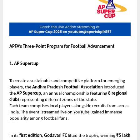
APFA’s Three-Point Program for Football Advancement
1. AP Supercup
To create a sustainable and competitive platform for emerging
players, the
Andhra Pradesh Football Association
introduced
the
AP Supercup
, an annual championship featuring
8 regional
clubs
representing different zones of the state.
Each team comprises local players alongside recruits from across
India. The event, streamed live on YouTube, gained immense
popularity among football fans.
In its
first edition
,
Godavari FC
lifted the trophy, winning
₹5 lakh