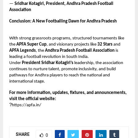
—
Sridhar Kotagiri, President, Andhra Pradesh Football
Association
Conclusion: A New Footballing Dawn for Andhra Pradesh
With strong grassroots programs, structured tournaments like
the
APFA Super Cup
, and visionary projects like
32 Stars
and
APFA Legends
, the
Andhra Pradesh Football Association
is
leading a football revolution in South India.
Under
President Sridhar Kotagiri’s
leadership, the association
continues to nurture talent, promote inclusivity, and build
pathways for Andhra players to reach the national and
international stage.
For more information, updates, fixtures, and announcements,
visit the official website:
?
https://apfa.in/
SHARE
0