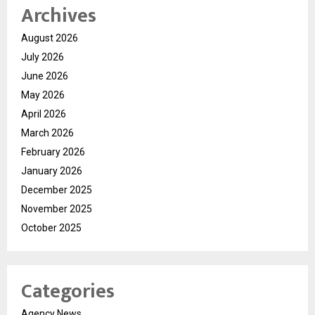
Archives
August 2026
July 2026
June 2026
May 2026
April 2026
March 2026
February 2026
January 2026
December 2025
November 2025
October 2025
Categories
Agency News