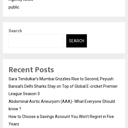
public
Search
SEARCH
Recent Posts
Sara Tendulkar’s Mumbai Grizzlies Rise to Second, Peyush
Bansal’s Delhi Sharks Stay on Top of Global E-cricket Premier
League Season 3
Abdominal Aortic Aneurysm (AAA)- What Everyone Should
know ?
How to Choose a Savings Account You Won’t Regret in Five
Years