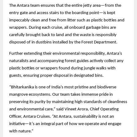
The Antara team ensures that the entire jetty area—from the
entry gate and access stairs to the boarding point—is kept
impeccably clean and free from litter such as plastic bottles and
wrappers. During each cruise, all onboard garbage bins are
carefully brought back to land and the waste is responsibly
disposed of in dustbins installed by the Forest Department.
Further extending their environmental responsibility, Antara’s
naturalists and accompanying forest guides actively collect any
plastic bottles or wrappers found during jungle walks with
guests, ensuring proper disposal in designated bins.
“Bhitarkanika is one of India’s most pristine and biodiverse
mangrove ecosystems. Our team takes immense pride in
preserving its purity by maintaining high standards of cleanliness
and environmental care,” said Vineet Arora, Chief Operating
Officer, Antara Cruises. “At Antara, sustainability is not an
initiative—it’s an integral part of how we operate and engage
with nature.”