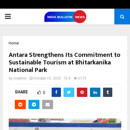
PRIMARY
MENU
Home
Antara Strengthens Its Commitment to
Sustainable Tourism at Bhitarkanika
National Park
by
cradmin
October 16, 2025
0
6173
SHARE
0