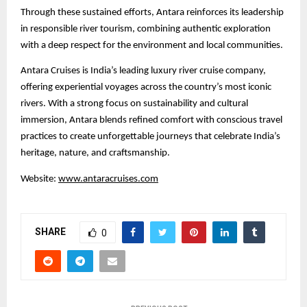
Through these sustained efforts, Antara reinforces its leadership
in responsible river tourism, combining authentic exploration
with a deep respect for the environment and local communities.
Antara Cruises is India’s leading luxury river cruise company,
offering experiential voyages across the country’s most iconic
rivers. With a strong focus on sustainability and cultural
immersion, Antara blends refined comfort with conscious travel
practices to create unforgettable journeys that celebrate India’s
heritage, nature, and craftsmanship.
Website:
www.antaracruises.com
SHARE
0