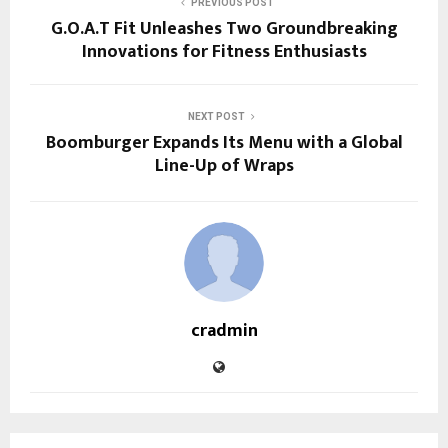
PREVIOUS POST
G.O.A.T Fit Unleashes Two Groundbreaking
Innovations for Fitness Enthusiasts
NEXT POST
Boomburger Expands Its Menu with a Global
Line-Up of Wraps
cradmin