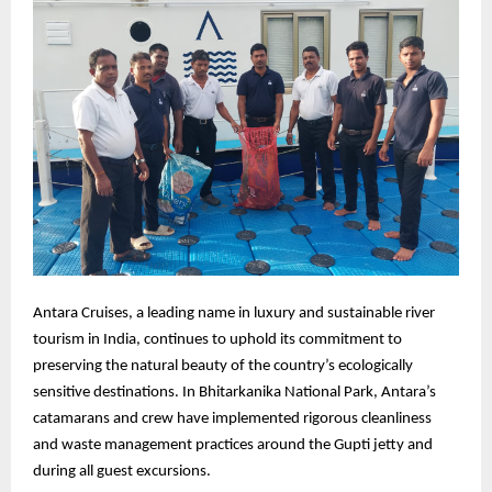
Antara Cruises, a leading name in luxury and sustainable river
tourism in India, continues to uphold its commitment to
preserving the natural beauty of the country’s ecologically
sensitive destinations. In Bhitarkanika National Park, Antara’s
catamarans and crew have implemented rigorous cleanliness
and waste management practices around the Gupti jetty and
during all guest excursions.