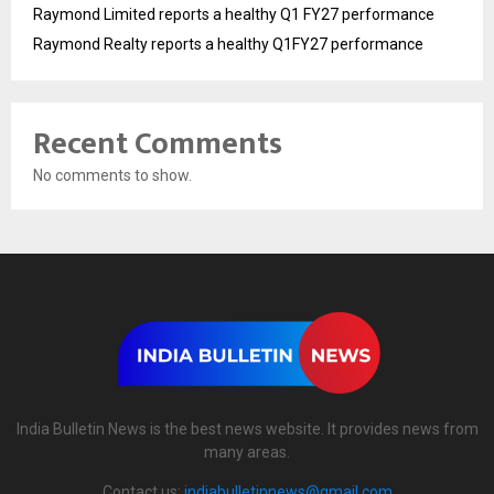
Raymond Limited reports a healthy Q1 FY27 performance
Raymond Realty reports a healthy Q1FY27 performance
Recent Comments
No comments to show.
India Bulletin News is the best news website. It provides news from
many areas.
Contact us:
indiabulletinnews@gmail.com