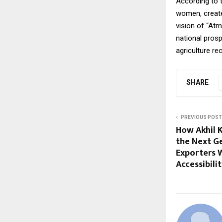
According to t
women, create
vision of “At
national pros
agriculture re
SHARE
PREVIOUS POST
How Akhil 
the Next G
Exporters W
Accessibili