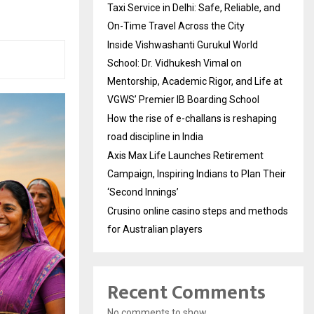
Taxi Service in Delhi: Safe, Reliable, and
On-Time Travel Across the City
Inside Vishwashanti Gurukul World
School: Dr. Vidhukesh Vimal on
Mentorship, Academic Rigor, and Life at
VGWS’ Premier IB Boarding School
How the rise of e-challans is reshaping
road discipline in India
Axis Max Life Launches Retirement
Campaign, Inspiring Indians to Plan Their
‘Second Innings’
Crusino online casino steps and methods
for Australian players
Recent Comments
No comments to show.