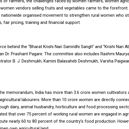
s of farmers, the challenges faced by women farmers, women agricu
 women vendors selling fruits and vegetables came to the forefront
a nationwide organised movement to strengthen rural women who stil
 fair pricing, training and financial support.
rce behind the “Bharat Krishi Nari Samridhi Sangh” and “Krishi Nari A
an Dr. Prashant Pagare. The committee also includes Rashmi Maurya
rator B. J. Deshmukh, Kamini Balasaheb Deshmukh, Varsha Paigwar
the memorandum, India has more than 3.6 crore women cultivators 
gricultural labourers. More than 10 crore women are directly conne
rough dairy, animal husbandry, horticulture and food processing sect
ted that over 75 percent of working rural women are engaged in agr
ute nearly 60 to 80 percent of the country’s food production. Howev
men own agricultural land.