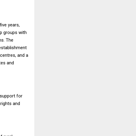
ive years,
lp groups with
ms. The
 establishment
 centres, and a
tes and
support for
rights and