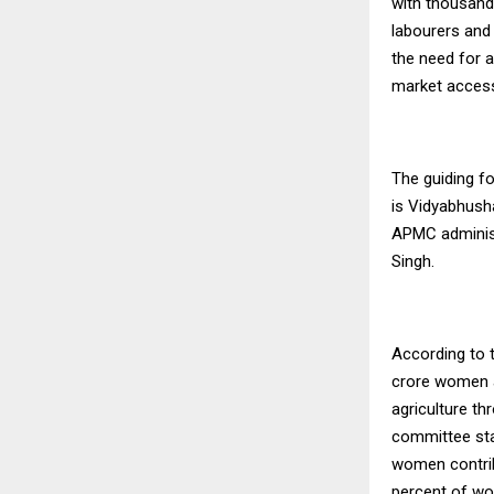
with thousand
labourers and
the need for 
market access,
The guiding fo
is Vidyabhush
APMC administ
Singh.
According to 
crore women a
agriculture th
committee sta
women contrib
percent of wo