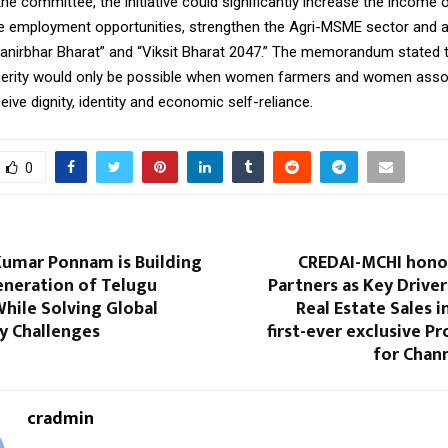
he committee, the initiative could significantly increase the income o
 employment opportunities, strengthen the Agri-MSME sector and a
manirbhar Bharat” and “Viksit Bharat 2047.” The memorandum stated t
perity would only be possible when women farmers and women asso
ceive dignity, identity and economic self-reliance.
0
Kumar Ponnam is Building
CREDAI-MCHI hono
eneration of Telugu
Partners as Key Drive
hile Solving Global
Real Estate Sales i
ty Challenges
first-ever exclusive P
for Chan
cradmin