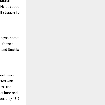
ltural
. He stressed
l struggle for
bhiyan Samiti”
, former
 and Sushila
and over 6
cted with
ors. The
iculture and
er, only 13.9