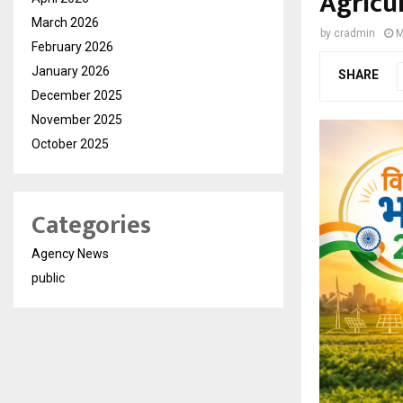
Agricu
March 2026
by
cradmin
M
February 2026
January 2026
SHARE
December 2025
November 2025
October 2025
Categories
Agency News
public