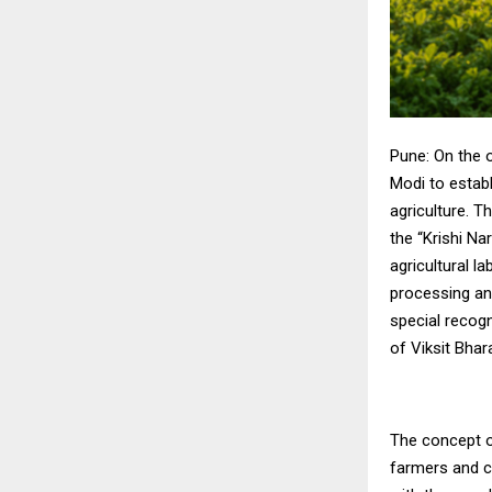
Pune: On the 
Modi to estab
agriculture. T
the “Krishi N
agricultural 
processing an
special recog
of Viksit Bhar
The concept o
farmers and c