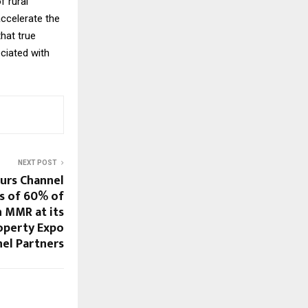
f rural
ccelerate the
hat true
ciated with
NEXT POST
urs Channel
rs of 60% of
n MMR at its
roperty Expo
nel Partners