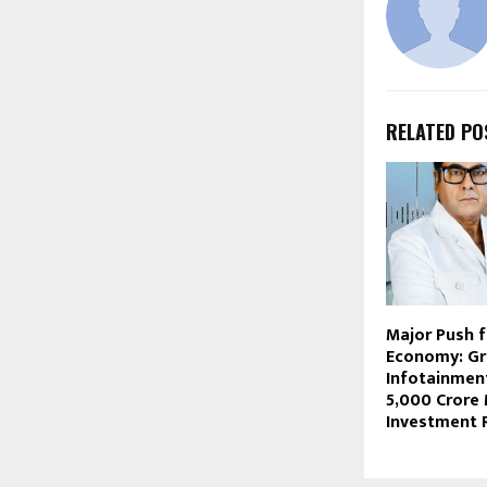
RELATED PO
Major Push 
Economy: Gr
Infotainment
₹5,000 Crore
Investment