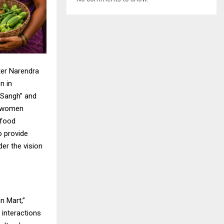
ter Narendra
n in
i Sangh” and
, women
 food
 provide
er the vision
n Mart,”
 interactions