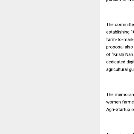
The committee
establishing 
farm-to-marke
proposal also
of “Krishi Nar
dedicated dig
agricultural g
The memorandu
women farmers
Agri-Startup o