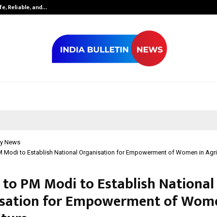
fe, Reliable, and…
Inside Vishwas
y News
M Modi to Establish National Organisation for Empowerment of Women in Agri
 to PM Modi to Establish National
sation for Empowerment of Wome