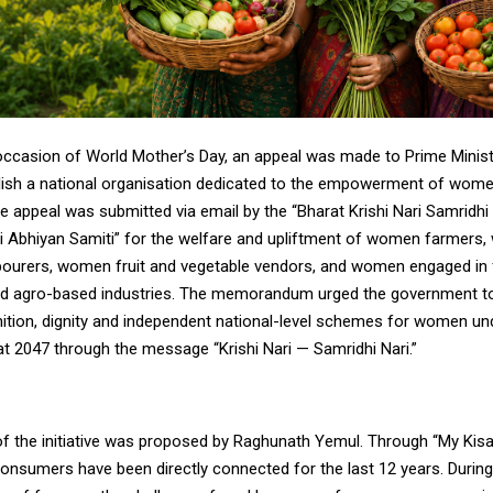
occasion of World Mother’s Day, an appeal was made to Prime Minis
lish a national organisation dedicated to the empowerment of wome
he appeal was submitted via email by the “Bharat Krishi Nari Samridh
ari Abhiyan Samiti” for the welfare and upliftment of women farmers
labourers, women fruit and vegetable vendors, and women engaged in
d agro-based industries. The memorandum urged the government to
nition, dignity and independent national-level schemes for women und
at 2047 through the message “Krishi Nari — Samridhi Nari.”
f the initiative was proposed by Raghunath Yemul. Through “My Kisa
onsumers have been directly connected for the last 12 years. During