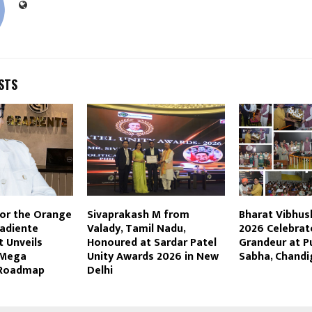
STS
for the Orange
Sivaprakash M from
Bharat Vibhu
adiente
Valady, Tamil Nadu,
2026 Celebrat
 Unveils
Honoured at Sardar Patel
Grandeur at P
 Mega
Unity Awards 2026 in New
Sabha, Chandi
 Roadmap
Delhi