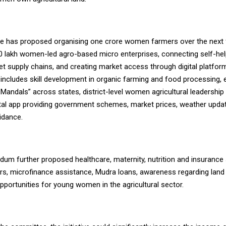
 has proposed organising one crore women farmers over the next f
10 lakh women-led agro-based micro enterprises, connecting self-he
t supply chains, and creating market access through digital platfor
 includes skill development in organic farming and food processing,
i Mandals” across states, district-level women agricultural leadership
ital app providing government schemes, market prices, weather upda
uidance.
m further proposed healthcare, maternity, nutrition and insurance 
, microfinance assistance, Mudra loans, awareness regarding land 
pportunities for young women in the agricultural sector.