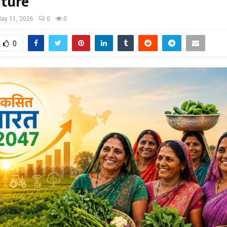
lture
ay 11, 2026
0
0
0