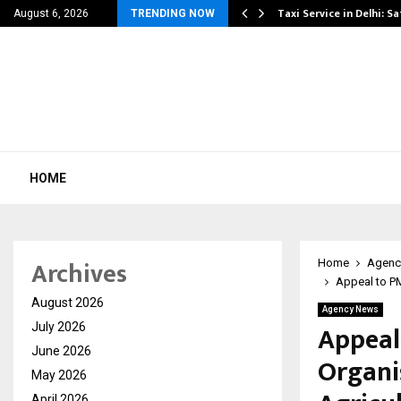
 Danger That…
Taxi Service in Delhi: Sa
August 6, 2026
TRENDING NOW
HOME
Archives
Home
Agenc
Appeal to P
August 2026
Agency News
Appeal
July 2026
June 2026
Organi
May 2026
April 2026