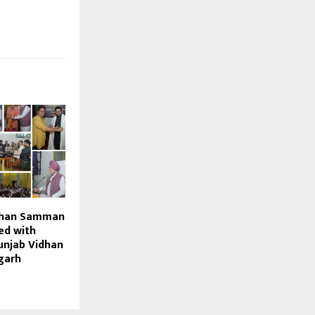
shan Samman
ed with
unjab Vidhan
garh