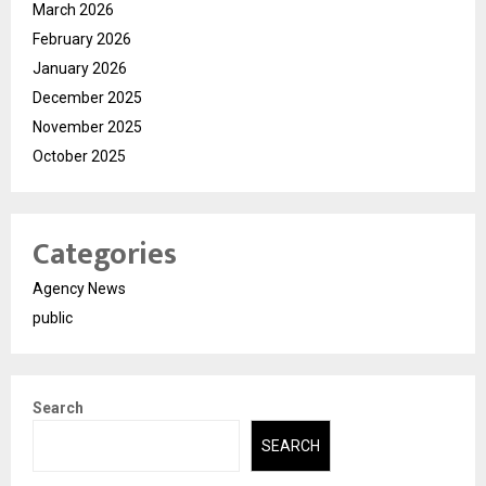
March 2026
February 2026
January 2026
December 2025
November 2025
October 2025
Categories
Agency News
public
Search
SEARCH