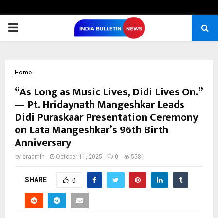
PRIMARY
MENU
Home
“As Long as Music Lives, Didi Lives On.”
— Pt. Hridaynath Mangeshkar Leads
Didi Puraskaar Presentation Ceremony
on Lata Mangeshkar’s 96th Birth
Anniversary
by
cradmin
October 11, 2025
0
5581
SHARE
0