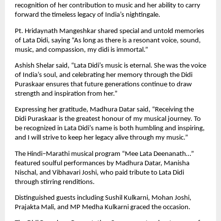
recognition of her contribution to music and her ability to carry
forward the timeless legacy of India’s nightingale.
Pt. Hridaynath Mangeshkar shared special and untold memories
of Lata Didi, saying “As long as there is a resonant voice, sound,
music, and compassion, my didi is immortal.”
Ashish Shelar said, “Lata Didi’s music is eternal. She was the voice
of India’s soul, and celebrating her memory through the Didi
Puraskaar ensures that future generations continue to draw
strength and inspiration from her.”
Expressing her gratitude, Madhura Datar said, “Receiving the
Didi Puraskaar is the greatest honour of my musical journey. To
be recognized in Lata Didi’s name is both humbling and inspiring,
and I will strive to keep her legacy alive through my music.”
The Hindi–Marathi musical program “Mee Lata Deenanath…”
featured soulful performances by Madhura Datar, Manisha
Nischal, and Vibhavari Joshi, who paid tribute to Lata Didi
through stirring renditions.
Distinguished guests including Sushil Kulkarni, Mohan Joshi,
Prajakta Mali, and MP Medha Kulkarni graced the occasion.