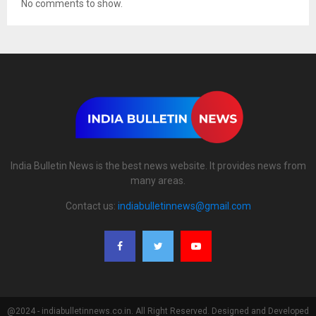
No comments to show.
India Bulletin News is the best news website. It provides news from
many areas.
Contact us:
indiabulletinnews@gmail.com
@2024 - indiabulletinnews.co.in. All Right Reserved. Designed and Developed