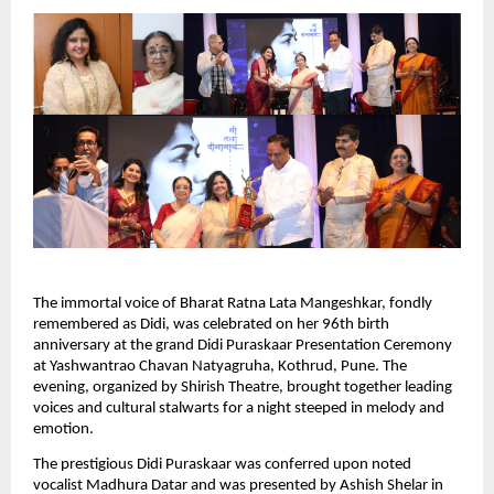
The immortal voice of Bharat Ratna Lata Mangeshkar, fondly
remembered as Didi, was celebrated on her 96th birth
anniversary at the grand Didi Puraskaar Presentation Ceremony
at Yashwantrao Chavan Natyagruha, Kothrud, Pune. The
evening, organized by Shirish Theatre, brought together leading
voices and cultural stalwarts for a night steeped in melody and
emotion.
The prestigious Didi Puraskaar was conferred upon noted
vocalist Madhura Datar and was presented by Ashish Shelar in