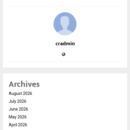
cradmin
Archives
August 2026
July 2026
June 2026
May 2026
April 2026