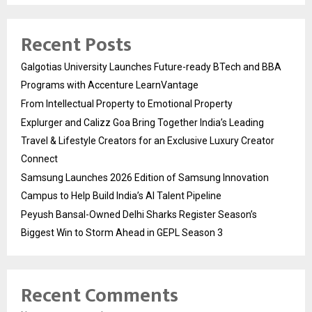
Recent Posts
Galgotias University Launches Future-ready BTech and BBA
Programs with Accenture LearnVantage
From Intellectual Property to Emotional Property
Explurger and Calizz Goa Bring Together India’s Leading
Travel & Lifestyle Creators for an Exclusive Luxury Creator
Connect
Samsung Launches 2026 Edition of Samsung Innovation
Campus to Help Build India’s AI Talent Pipeline
Peyush Bansal-Owned Delhi Sharks Register Season’s
Biggest Win to Storm Ahead in GEPL Season 3
Recent Comments