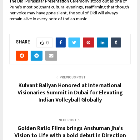
The Didi Puraskaar Presentation Ceremony stood out as one of
Pune’s most poignant cultural evenings, reaffirming that though
her voice may have gone silent, the soul of Didi will always
remain alive in every note of Indian music.
SHARE
0
PREVIOUS POST
Kulvant Baliyan Honored at International
Visionaries Summit in Dubai for Elevating
Indian Volleyball Globally
NEXT POST
Golden Ratio Films brings Anshuman Jha’s
Vision to Life with a bold debut in Direction