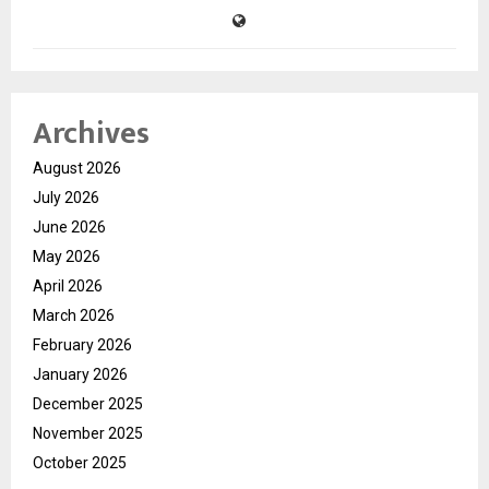
Archives
August 2026
July 2026
June 2026
May 2026
April 2026
March 2026
February 2026
January 2026
December 2025
November 2025
October 2025