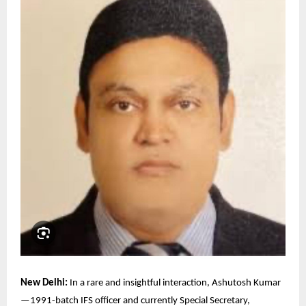
New Delhi:
In a rare and insightful interaction, Ashutosh Kumar
—1991-batch IFS officer and currently Special Secretary,