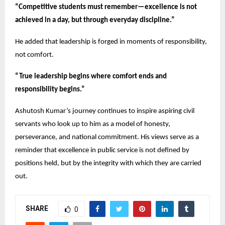
“Competitive students must remember—excellence is not
achieved in a day, but through everyday discipline.”
He added that leadership is forged in moments of responsibility,
not comfort.
“True leadership begins where comfort ends and
responsibility begins.”
Ashutosh Kumar’s journey continues to inspire aspiring civil
servants who look up to him as a model of honesty,
perseverance, and national commitment. His views serve as a
reminder that excellence in public service is not defined by
positions held, but by the integrity with which they are carried
out.
SHARE
0