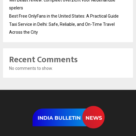
Win Beast review: compleet overzicht voor Nederlandse
spelers
Best Free OnlyFans in the United States: A Practical Guide
Taxi Service in Delhi: Safe, Reliable, and On-Time Travel
Across the City
Recent Comments
No comments to show.