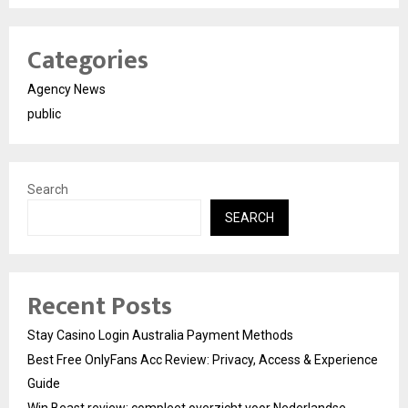
Categories
Agency News
public
Search
SEARCH
Recent Posts
Stay Casino Login Australia Payment Methods
Best Free OnlyFans Acc Review: Privacy, Access & Experience
Guide