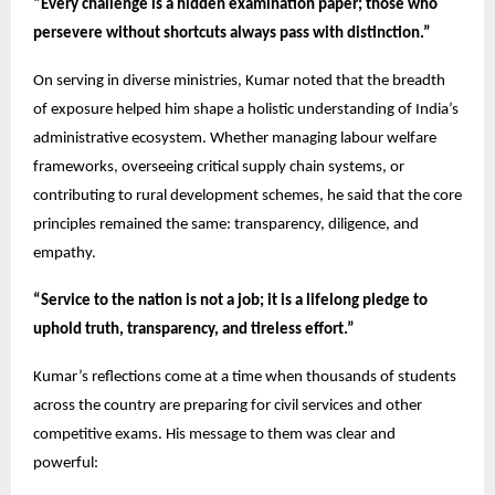
“Every challenge is a hidden examination paper; those who
persevere without shortcuts always pass with distinction.”
On serving in diverse ministries, Kumar noted that the breadth
of exposure helped him shape a holistic understanding of India’s
administrative ecosystem. Whether managing labour welfare
frameworks, overseeing critical supply chain systems, or
contributing to rural development schemes, he said that the core
principles remained the same: transparency, diligence, and
empathy.
“Service to the nation is not a job; it is a lifelong pledge to
uphold truth, transparency, and tireless effort.”
Kumar’s reflections come at a time when thousands of students
across the country are preparing for civil services and other
competitive exams. His message to them was clear and
powerful: