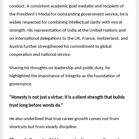
conduct. A consistent academic gold medalist and recipient of
the President’s Medal for outstanding government service, he is
widely respected for combining intellectual clarity with moral
strength. His representation of India at the United Nations and
on international delegations to the UK, France, Switzerland, and
Austria further strengthened his commitment to global
cooperation and national service.
Sharing his thoughts on leadership and public duty, he
highlighted the importance of integrity as the foundation of
governance.
“Honesty is not just a virtue; it is a silent strength that builds
trust long before words do.”
He also underlined that true career growth comes not from
shortcuts but from steady discipline.