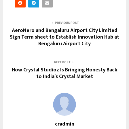
PREVIOUS POST
AeroNero and Bengaluru Airport City Limited
Sign Term sheet to Establish Innovation Hub at
Bengaluru Airport City
NEXT POST
How Crystal Studioz Is Bringing Honesty Back
to India’s Crystal Market
cradmin