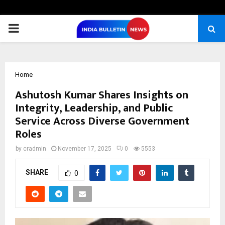
PRIMARY
MENU
Home
Ashutosh Kumar Shares Insights on
Integrity, Leadership, and Public
Service Across Diverse Government
Roles
by
cradmin
November 17, 2025
0
5553
SHARE
0