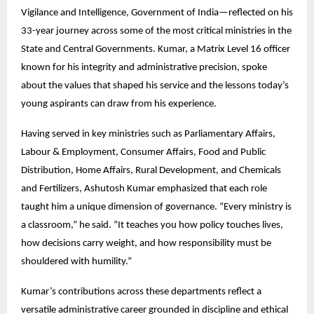
Vigilance and Intelligence, Government of India—reflected on his
33-year journey across some of the most critical ministries in the
State and Central Governments. Kumar, a Matrix Level 16 officer
known for his integrity and administrative precision, spoke
about the values that shaped his service and the lessons today’s
young aspirants can draw from his experience.
Having served in key ministries such as Parliamentary Affairs,
Labour & Employment, Consumer Affairs, Food and Public
Distribution, Home Affairs, Rural Development, and Chemicals
and Fertilizers, Ashutosh Kumar emphasized that each role
taught him a unique dimension of governance. “Every ministry is
a classroom,” he said. “It teaches you how policy touches lives,
how decisions carry weight, and how responsibility must be
shouldered with humility.”
Kumar’s contributions across these departments reflect a
versatile administrative career grounded in discipline and ethical