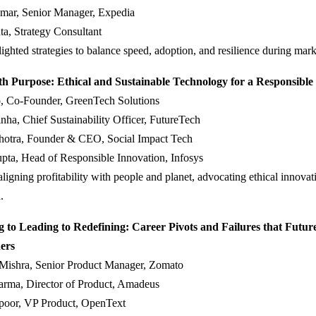
mar, Senior Manager, Expedia
a, Strategy Consultant
lighted strategies to balance speed, adoption, and resilience during marke
th Purpose: Ethical and Sustainable Technology for a Responsible
, Co-Founder, GreenTech Solutions
ha, Chief Sustainability Officer, FutureTech
hotra, Founder & CEO, Social Impact Tech
pta, Head of Responsible Innovation, Infosys
ligning profitability with people and planet, advocating ethical innovat
.
 to Leading to Redefining: Career Pivots and Failures that Futur
ers
 Mishra, Senior Product Manager, Zomato
arma, Director of Product, Amadeus
oor, VP Product, OpenText