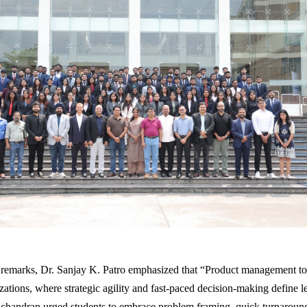
 remarks, Dr. Sanjay K. Patro emphasized that “Product management tod
zations, where strategic agility and fast-paced decision-making define l
chandran urged students to embrace problem framing, quick turnaroun