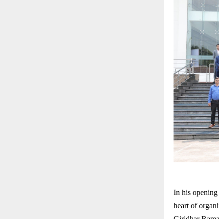
In his opening
heart of organi
Giridhar Rama