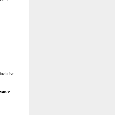
inclusive
evance