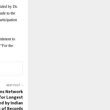
ided by Dr.
ude to the
articipation
mitment to
 “For the
NEXT POST
ons Network
for Longest
ed by Indian
 of Records