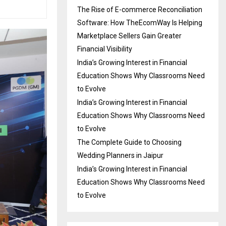
The Rise of E-commerce Reconciliation
Software: How TheEcomWay Is Helping
Marketplace Sellers Gain Greater
Financial Visibility
India’s Growing Interest in Financial
Education Shows Why Classrooms Need
to Evolve
India’s Growing Interest in Financial
Education Shows Why Classrooms Need
to Evolve
The Complete Guide to Choosing
Wedding Planners in Jaipur
India’s Growing Interest in Financial
Education Shows Why Classrooms Need
to Evolve