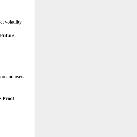
t volatility.
 Future
ion and user-
e-Proof