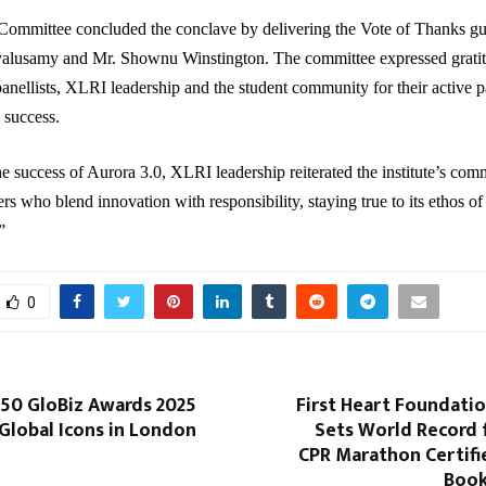
Committee concluded the conclave by delivering the Vote of Thanks gu
alusamy and Mr. Shownu Winstington. The committee expressed gratit
panellists, XLRI leadership and the student community for their active p
 success.
e success of Aurora 3.0, XLRI leadership reiterated the institute’s com
rs who blend innovation with responsibility, staying true to its ethos of
”
0
 50 GloBiz Awards 2025
First Heart Foundati
Global Icons in London
Sets World Record 
CPR Marathon Certifi
Book