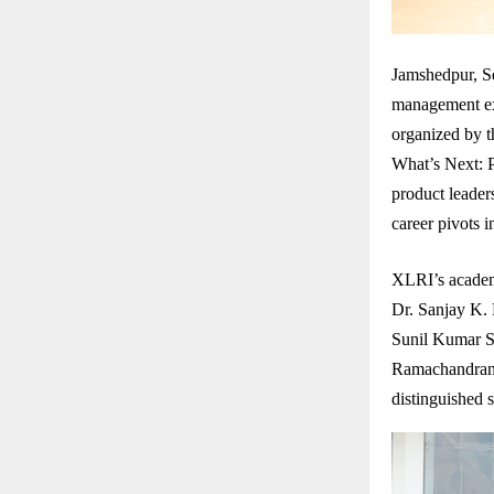
Jamshedpur, Se
management exc
organized by 
What’s Next: P
product leaders
career pivots 
XLRI’s academ
Dr. Sanjay K.
Sunil Kumar S
Ramachandran 
distinguished 