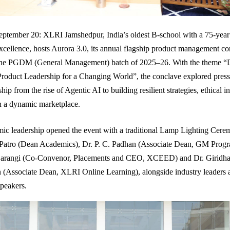
ptember 20: XLRI Jamshedpur, India’s oldest B-school with a 75-year
ellence, hosts Aurora 3.0, its annual flagship product management co
the PGDM (General Management) batch of 2025–26. With the theme “
roduct Leadership for a Changing World”, the conclave explored pressi
hip from the rise of Agentic AI to building resilient strategies, ethical 
in a dynamic marketplace.
ic leadership opened the event with a traditional Lamp Lighting Cere
 Patro (Dean Academics), Dr. P. C. Padhan (Associate Dean, GM Prog
arangi (Co-Convenor, Placements and CEO, XCEED) and Dr. Giridha
(Associate Dean, XLRI Online Learning), alongside industry leaders 
speakers.