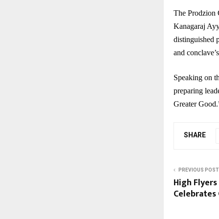
The Prodzion 
Kanagaraj Ayy
distinguished 
and conclave’s
Speaking on th
preparing leade
Greater Good.
SHARE
PREVIOUS POST
High Flyers
Celebrates 