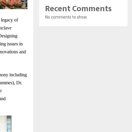
Recent Comments
No comments to show.
 legacy of
nclave
Designing
ng issues in
innovations and
mony including
rammes), Dr.
r
and