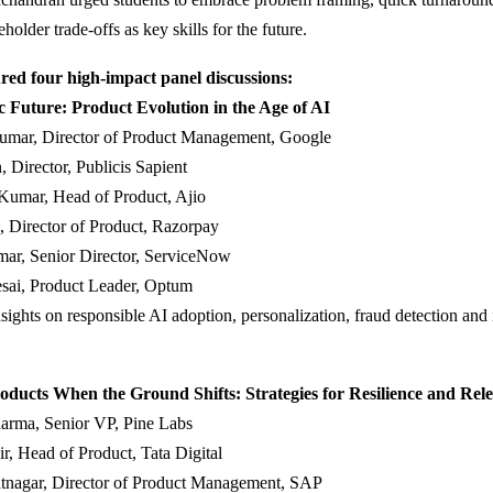
older trade-offs as key skills for the future.
red four high-impact panel discussions:
c Future: Product Evolution in the Age of AI
umar, Director of Product Management, Google
, Director, Publicis Sapient
Kumar, Head of Product, Ajio
, Director of Product, Razorpay
ar, Senior Director, ServiceNow
esai, Product Leader, Optum
sights on responsible AI adoption, personalization, fraud detection and 
oducts When the Ground Shifts: Strategies for Resilience and Rel
arma, Senior VP, Pine Labs
r, Head of Product, Tata Digital
tnagar, Director of Product Management, SAP