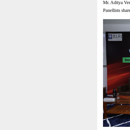
Mr. Aditya Ve
Panellists shar