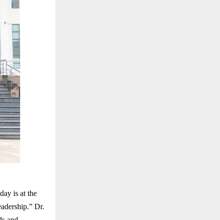
ay is at the
eadership.” Dr.
ds and