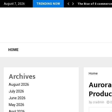
Explores How…
The Rise of E-commerce
August 7, 2026
TRENDING NOW
HOME
Archives
Home
Aurora
August 2026
Produc
July 2026
June 2026
by
cradmin
O
May 2026
April 2026