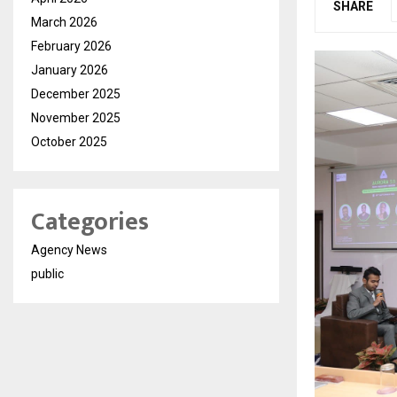
SHARE
March 2026
February 2026
January 2026
December 2025
November 2025
October 2025
Categories
Agency News
public