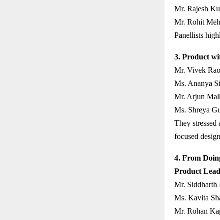
Mr. Rajesh Ku
Mr. Rohit Meht
Panellists high
3. Product wi
Mr. Vivek Rao
Ms. Ananya Sin
Mr. Arjun Mal
Ms. Shreya Gu
They stressed a
focused design
4. From Doing
Product Lead
Mr. Siddharth
Ms. Kavita Sh
Mr. Rohan Kap