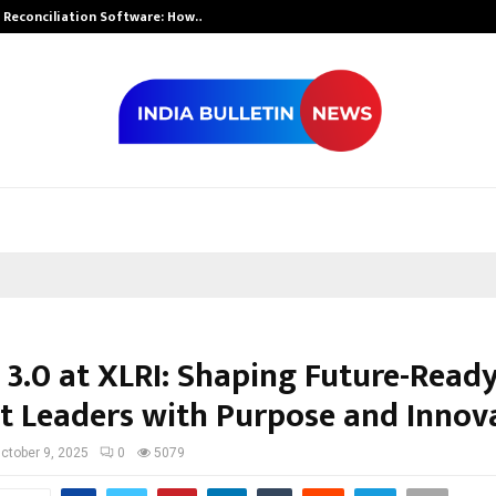
 Reconciliation Software: How…
India’s Growin
 3.0 at XLRI: Shaping Future-Read
t Leaders with Purpose and Innov
ctober 9, 2025
0
5079