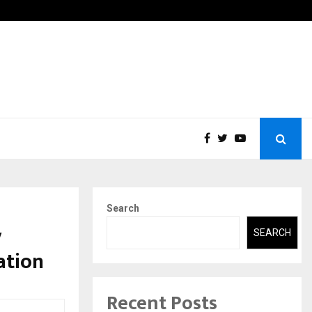
g Interest in Financial Education Shows…
India
Search
y
SEARCH
ation
Recent Posts