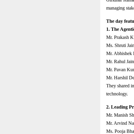
managing stakeh
The day featu
1. The Agenti
Mr. Prakash K
Ms. Shruti Jain
Mr. Abhishek 
Mr. Rahul Jain
Mr. Pavan Kum
Mr. Harshil D
They shared in
technology.
2. Leading Pr
Mr. Manish Sh
Mr. Arvind Nai
Ms. Pooja Bha