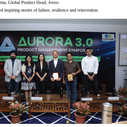
rma, Global Product Head, Joveo
ed inspiring stories of failure, resilience and reinvention.