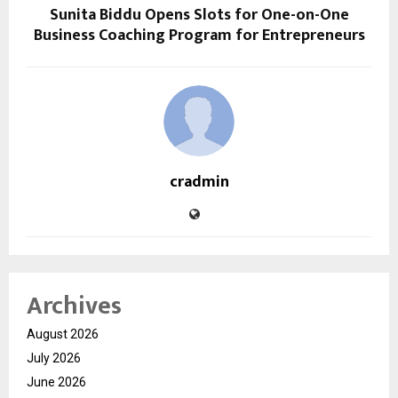
Sunita Biddu Opens Slots for One-on-One
Business Coaching Program for Entrepreneurs
cradmin
Archives
August 2026
July 2026
June 2026