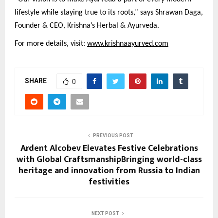
lifestyle while staying true to its roots,” says Shrawan Daga,
Founder & CEO, Krishna’s Herbal & Ayurveda.
For more details, visit:
www.krishnaayurved.com
SHARE
0
PREVIOUS POST
Ardent Alcobev Elevates Festive Celebrations
with Global CraftsmanshipBringing world-class
heritage and innovation from Russia to Indian
festivities
NEXT POST