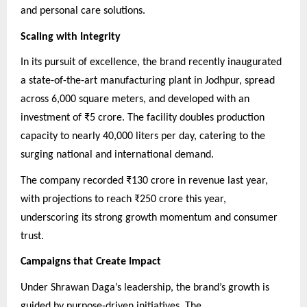
and personal care solutions.
Scaling with Integrity
In its pursuit of excellence, the brand recently inaugurated
a state-of-the-art manufacturing plant in Jodhpur, spread
across 6,000 square meters, and developed with an
investment of ₹5 crore. The facility doubles production
capacity to nearly 40,000 liters per day, catering to the
surging national and international demand.
The company recorded ₹130 crore in revenue last year,
with projections to reach ₹250 crore this year,
underscoring its strong growth momentum and consumer
trust.
Campaigns that Create Impact
Under Shrawan Daga’s leadership, the brand’s growth is
guided by purpose-driven initiatives. The