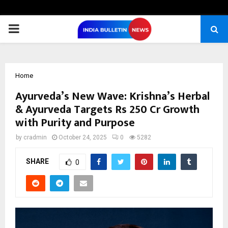
PRIMARY
MENU
Home
Ayurveda’s New Wave: Krishna’s Herbal
& Ayurveda Targets Rs 250 Cr Growth
with Purity and Purpose
by
cradmin
October 24, 2025
0
5282
SHARE
0