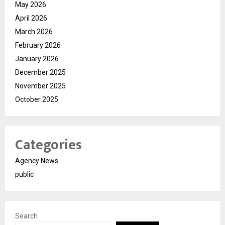
May 2026
April 2026
March 2026
February 2026
January 2026
December 2025
November 2025
October 2025
Categories
Agency News
public
Search