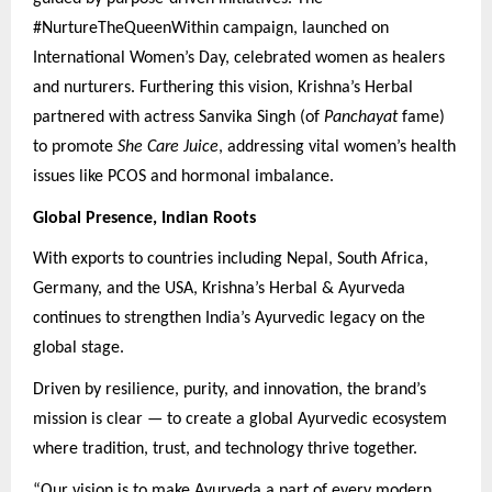
#NurtureTheQueenWithin campaign, launched on
International Women’s Day, celebrated women as healers
and nurturers. Furthering this vision, Krishna’s Herbal
partnered with actress Sanvika Singh (of
Panchayat
fame)
to promote
She Care Juice
, addressing vital women’s health
issues like PCOS and hormonal imbalance.
Global Presence, Indian Roots
With exports to countries including Nepal, South Africa,
Germany, and the USA, Krishna’s Herbal & Ayurveda
continues to strengthen India’s Ayurvedic legacy on the
global stage.
Driven by resilience, purity, and innovation, the brand’s
mission is clear — to create a global Ayurvedic ecosystem
where tradition, trust, and technology thrive together.
“Our vision is to make Ayurveda a part of every modern