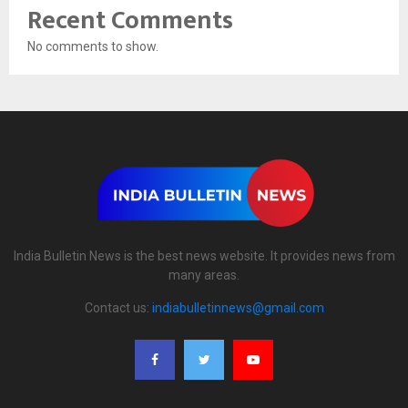
Recent Comments
No comments to show.
India Bulletin News is the best news website. It provides news from
many areas.
Contact us:
indiabulletinnews@gmail.com