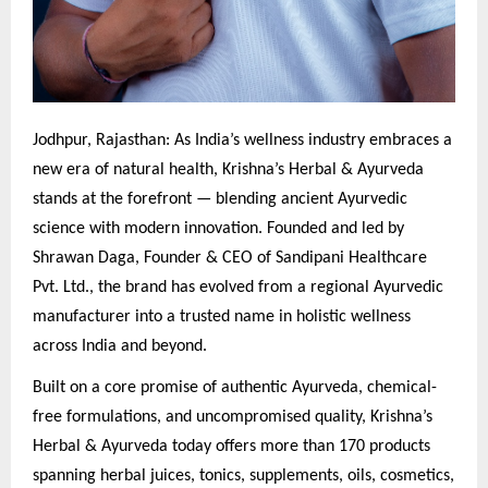
Jodhpur, Rajasthan: As India’s wellness industry embraces a
new era of natural health, Krishna’s Herbal & Ayurveda
stands at the forefront — blending ancient Ayurvedic
science with modern innovation. Founded and led by
Shrawan Daga, Founder & CEO of Sandipani Healthcare
Pvt. Ltd., the brand has evolved from a regional Ayurvedic
manufacturer into a trusted name in holistic wellness
across India and beyond.
Built on a core promise of authentic Ayurveda, chemical-
free formulations, and uncompromised quality, Krishna’s
Herbal & Ayurveda today offers more than 170 products
spanning herbal juices, tonics, supplements, oils, cosmetics,