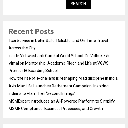
SEARCH
Recent Posts
Taxi Service in Delhi: Safe, Reliable, and On-Time Travel
Across the City
Inside Vishwashanti Gurukul World School: Dr. Vidhukesh
Vimal on Mentorship, Academic Rigor, and Life at VGWS’
Premier IB Boarding School
How the rise of e-challans is reshaping road discipline in India
Axis Max Life Launches Retirement Campaign, Inspiring
Indians to Plan Their ‘Second Innings’
MSMExpert Introduces an AI-Powered Platform to Simplify
MSME Compliance, Business Processes, and Growth