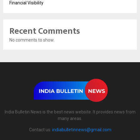
Financial Visibility
Recent Comments
No comments to show.
India Bulletin News is the best news website. It provides news from
many areas.
Contact us:
indiabulletinnews@gmail.com