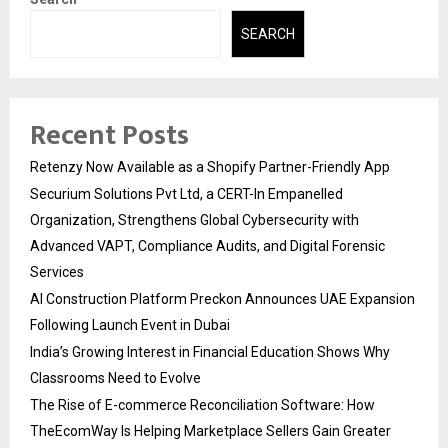
SEARCH
Recent Posts
Retenzy Now Available as a Shopify Partner-Friendly App
Securium Solutions Pvt Ltd, a CERT-In Empanelled
Organization, Strengthens Global Cybersecurity with
Advanced VAPT, Compliance Audits, and Digital Forensic
Services
AI Construction Platform Preckon Announces UAE Expansion
Following Launch Event in Dubai
India’s Growing Interest in Financial Education Shows Why
Classrooms Need to Evolve
The Rise of E-commerce Reconciliation Software: How
TheEcomWay Is Helping Marketplace Sellers Gain Greater