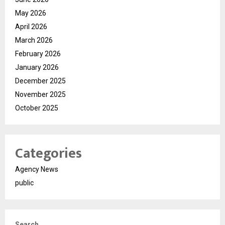
May 2026
April 2026
March 2026
February 2026
January 2026
December 2025
November 2025
October 2025
Categories
Agency News
public
Search