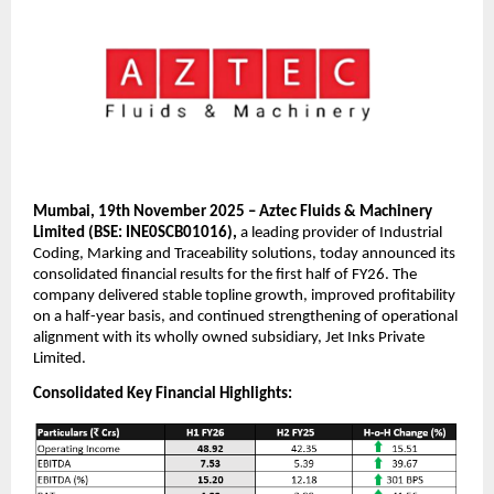
Mumbai, 19th November 2025 – Aztec Fluids & Machinery
Limited (BSE: INE0SCB01016),
a leading provider of Industrial
Coding, Marking and Traceability solutions, today announced its
consolidated financial results for the first half of FY26. The
company delivered stable topline growth, improved profitability
on a half-year basis, and continued strengthening of operational
alignment with its wholly owned subsidiary, Jet Inks Private
Limited.
Consolidated Key Financial Highlights: