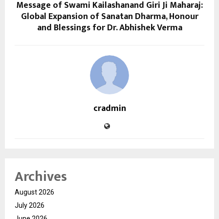
Message of Swami Kailashanand Giri Ji Maharaj:
Global Expansion of Sanatan Dharma, Honour
and Blessings for Dr. Abhishek Verma
cradmin
Archives
August 2026
July 2026
June 2026