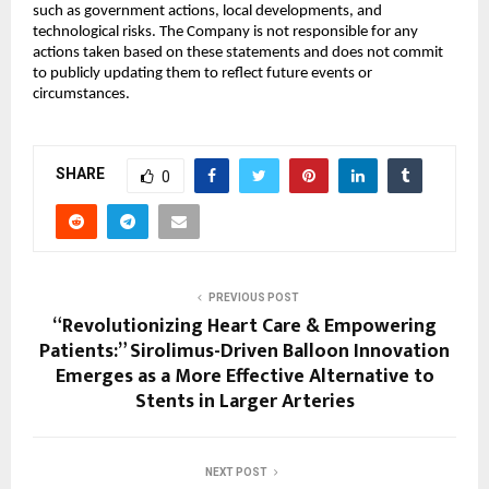
such as government actions, local developments, and
technological risks. The Company is not responsible for any
actions taken based on these statements and does not commit
to publicly updating them to reflect future events or
circumstances.
SHARE
0
PREVIOUS POST
“Revolutionizing Heart Care & Empowering
Patients:” Sirolimus-Driven Balloon Innovation
Emerges as a More Effective Alternative to
Stents in Larger Arteries
NEXT POST