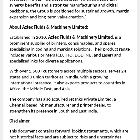
synergy benefits and a stronger manufacturing and digital
backbone, the Group is positioned for sustained growth, margin
expansion and long-term value creation.”
About Aztec Fluids & Machinery Limited:
Established in 2010,
Aztec Fluids & Machinery Limited
, is a
prominent supplier of printers, consumables, and spares,
specializing in coding and marking solutions. Their product range
includes various printers (CIJ, TTO, DOD, NIJ, and Laser) and
specialized inks for diverse applications.
With over 1,500+ customers across multiple sectors, serves 24
states and 3 union territories in India, with a growing
international presence, it also exports products to countries in
Africa, the Middle East, and Asia.
The company has also acquired Jet Inks Private Limited, a
Chennai-based ink manufacturer and printer dealer, to
strengthen its presence in South and East India.
Disclaimer
This document contains forward-looking statements, which are
not historical facts and are subject to risks and uncertainties