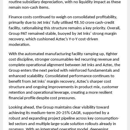
routine subsidiary depreciation, with no liquidity impact as these
remain non-cash items.
Finance costs continued to weigh on consolidated profitability,
primarily due to Jet Inks’ fully utilised ₹8.50 crore cash-credit
facility, rationalising this structure remains a key priority. Overall,
Group PAT remained stable, buoyed by Jet Inks’ strong margin
recovery, which cushioned Aztec’s Y-o-Y cost-driven
moderation.
With the automated manufacturing facility ramping up, tighter
cost discipline, stronger consumables-led recurring revenue and
complete operational alignment between Jet Inks and Aztec, the
Group enters the next period with reinforced fundamentals and
enhanced scalability. Consolidated performance continues to
benefit from Jet Inks’ margin recovery, Aztec’s sharper cost
structure and ongoing improvements in product mix, customer
retention and operational leverage, creating a more resilient
financial profile despite cost pressures.
Looking ahead, the Group maintains clear visibility toward
achieving its medium-term 20-25% CAGR, supported by a
robust and expanding project pipeline across key consumption-
led sectors and multiple large-scale solution rollouts already in
progress. With an integrated operating model, deepening