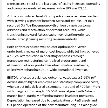
crore against ₹4.58 crore last year, reflecting increased operating
and compliance-related expenses, while EPS was ₹3.11.
At the consolidated level, Group performance remained resilient
with growing alignment between Aztec and Jet Inks. Jet Inks
recorded 5% YoY Revenue growth driven by new customer
additions and reactivation of dormant accounts, while
transitioning toward Aztec’s customer-retention-oriented
model, strengthening recurring revenue visibility.
Both entities executed well on cost optimisation, Aztec
undertook a review of major cost heads, while Jet Inks achieved
a 6.89% YoY reduction in operating expenses through
manpower restructuring, centralised procurement and
elimination of non-productive administrative overheads,
collectively enhancing Group-wide operational leverage.
EBITDA reflected a balanced outcome, Aztec saw a 2.88% YoY
decline due to higher employee and statutory compliance costs,
whereas Jet Inks delivered a strong turnaround of ₹70 lakh Y-o-Y
with margins improving to 15.65%, now aligned with Aztec’s
margin band, partially offsetting parent-level cost pressures.
Depreciation increased due to capitalization of R&D assets and
full-period operation of the new manufacturing unit alongside