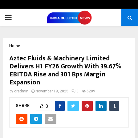
PRIMARY
MENU
Home
Aztec Fluids & Machinery Limited
Delivers H1 FY26 Growth With 39.67%
EBITDA Rise and 301 Bps Margin
Expansion
by
cradmin
November 19, 2025
0
5209
SHARE
0