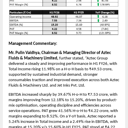
Management Commentary:
Mr. Pulin Vaidhya, Chairman & Managing Director of Aztec
Fluids & Machinery Limited,
further stated, “Aztec Group
delivered a steady and improving performance in H1 FY26, with
Total Income rising 11.98% on a H-o-H basis to ₹49.53 crore,
supported by sustained industrial demand, stronger
consumables traction and improved execution across both Aztec
Fluids & Machinery Ltd. and Jet Inks Pvt. Ltd.
EBITDA increased sharply by 39.67% H-o-H to ₹7.53 crore, with
margins improving from 12.18% to 15.20%, driven by product-
mix optimisation, operating discipline and efficiencies across
service operations. PAT grew 41.56% H-o-H to ₹4.22 crore, with
margins expanding to 8.52%. On a Y-oY basis, Aztec reported a
5.24% increase in Total Income and a 2.49% rise in EBITDA, with
margins at 15.20% v/s 15.60% in H1 FY25. PAT stood at ₹4.22