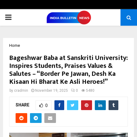
PRIMARY
MENU
Home
Bageshwar Baba at Sanskriti University:
Inspires Students, Praises Values &
Salutes – “Border Pe Jawan, Desh Ka
Kisaan Hi Bharat Ke Asli Heroes!”
by
cradmin
November 19, 2025
0
5480
SHARE
0