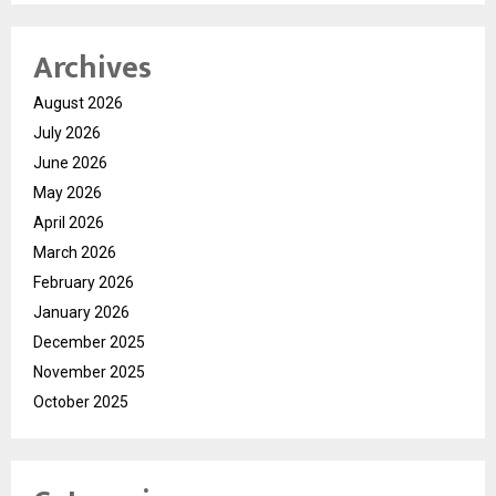
Archives
August 2026
July 2026
June 2026
May 2026
April 2026
March 2026
February 2026
January 2026
December 2025
November 2025
October 2025