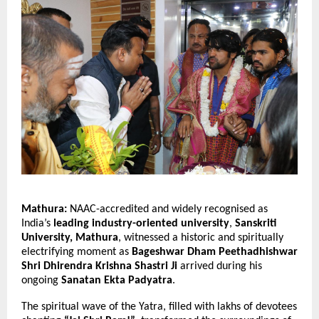
Mathura:
NAAC-accredited and widely recognised as
India’s
leading industry-oriented university
,
Sanskriti
University, Mathura
, witnessed a historic and spiritually
electrifying moment as
Bageshwar Dham Peethadhishwar
Shri Dhirendra Krishna Shastri Ji
arrived during his
ongoing
Sanatan Ekta Padyatra
.
The spiritual wave of the Yatra, filled with lakhs of devotees