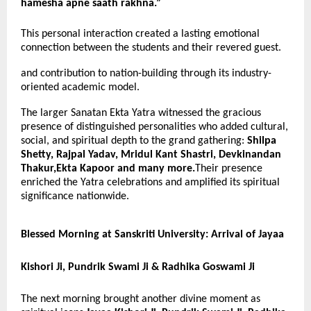
hamesha apne saath rakhna.”
This personal interaction created a lasting emotional
connection between the students and their revered guest.
and contribution to nation-building through its industry-
oriented academic model.
The larger Sanatan Ekta Yatra witnessed the gracious
presence of distinguished personalities who added cultural,
social, and spiritual depth to the grand gathering:
Shilpa
Shetty, Rajpal Yadav, Mridul Kant Shastri, Devkinandan
Thakur,Ekta Kapoor and many more.
Their presence
enriched the Yatra celebrations and amplified its spiritual
significance nationwide.
Blessed Morning at Sanskriti University: Arrival of Jayaa
Kishori Ji, Pundrik Swami Ji & Radhika Goswami Ji
The next morning brought another divine moment as