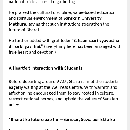
national pride across the gathering.
He praised the cultural discipline, value-based education,
and spiritual environment of
Sanskriti University,
Mathura
, saying that such institutions strengthen the
future of Bharat.
He further added with gratitude:
“Yahaan saari vyavastha
dil se ki gayi hai.”
(Everything here has been arranged with
true heart and devotion.)
A Heartfelt Interaction with Students
Before departing around 9 AM, Shastri Ji met the students
eagerly waiting at the Wellness Centre. With warmth and
affection, he encouraged them to stay rooted in culture,
respect national heroes, and uphold the values of Sanatan
unity:
“Bharat ka future aap ho —
Sanskar, Sewa aur Ekta ko