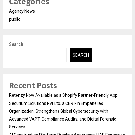
Categories
Agency News
public
Search
SEARCH
Recent Posts
Retenzy Now Available as a Shopify Partner-Friendly App
Securium Solutions Pvt Ltd, a CERT-In Empanelled
Organization, Strengthens Global Cybersecurity with
Advanced VAPT, Compliance Audits, and Digital Forensic
Services
AI Construction Platform Preckon Announces UAE Expansion