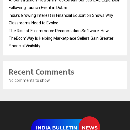
Following Launch Event in Dubai
India’s Growing Interest in Financial Education Shows Why
Classrooms Need to Evolve
The Rise of E-commerce Reconciliation Software: How
TheEcomWay Is Helping Marketplace Sellers Gain Greater
Financial Visibility
Recent Comments
No comments to show.