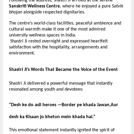
Following the address, Shastri Ji arrived at the serene
Sanskriti Wellness Centre
, where he enjoyed a pure
Satvik
bhojan
alongside respected dignitaries.
The centre’s world-class facilities, peaceful ambience and
cultural warmth make it one of the most admired
university wellness spaces in India.
Shastri Ji rested overnight and expressed heartfelt
satisfaction with the hospitality, arrangements and
environment.
Shastri Ji’s Words That Became the Voice of the Event
Shastri Ji delivered a powerful message that instantly
resonated among youth and devotees:
“Desh ke do asli heroes —
Border pe khada Jawan,Aur
desh ka Kisaan jo kheton mein khada hai.”
This emotional statement instantly ignited the spirit of