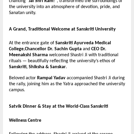
chanting
“Jai Shri Ram!”
, transformed the surroundings of
the university into an atmosphere of devotion, pride, and
Sanatan unity.
A Grand, Traditional Welcome at Sanskriti University
At the entrance gate of
Sanskriti Ayurveda Medical
College
,
Chancellor Dr. Sachin Gupta
and
CEO Dr.
Meenakshi Sharma
welcomed Shastri Ji with traditional
rituals — beautifully reflecting the university’s ethos of
Sanskriti, Shiksha & Sanskar
.
Beloved actor
Rampal Yadav
accompanied Shastri Ji during
the rally, joining him as the Yatra approached the university
campus.
Satvik Dinner & Stay at the World-Class Sanskriti
Wellness Centre