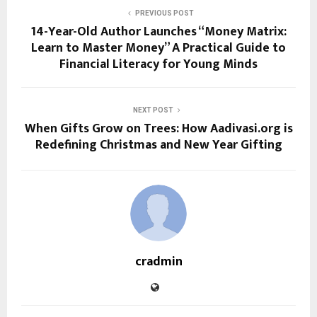
PREVIOUS POST
14-Year-Old Author Launches “Money Matrix:
Learn to Master Money” A Practical Guide to
Financial Literacy for Young Minds
NEXT POST
When Gifts Grow on Trees: How Aadivasi.org is
Redefining Christmas and New Year Gifting
cradmin