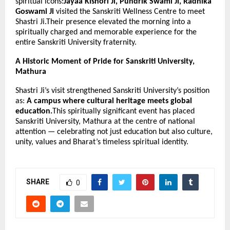
spiritual icons:
Jayaa Kishori Ji, Pundrik Swami Ji, Radhika
Goswami Ji
visited the Sanskriti Wellness Centre to meet
Shastri Ji.Their presence elevated the morning into a
spiritually charged and memorable experience for the
entire Sanskriti University fraternity.
A Historic Moment of Pride for Sanskriti University,
Mathura
Shastri Ji’s visit strengthened Sanskriti University’s position
as:
A campus where cultural heritage meets global
education.
This spiritually significant event has placed
Sanskriti University, Mathura at the centre of national
attention — celebrating not just education but also culture,
unity, values and Bharat’s timeless spiritual identity.
SHARE
0