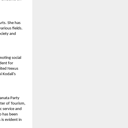
Arts. She has
arious fields.
ociety and
moting social
dent for
nited Nexus
i Kodali’s
Janata Party
ster of Tourism,
c service and
ip has been
is evident in