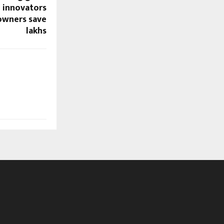
 innovators
owners save
lakhs