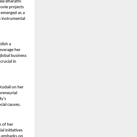
ala Bharathi
ovie projects
s emerged as a
n instrumental
blish a
everage her
global business
crucial in
Kodali on her
preneurial
dy’s
cial causes.
n of her
l initiatives
he embarks on