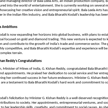
and managing director of Bala Leela Arts, an Indian production company, B
ured into the world of entertainment. She is currently working on several m
showcasing her creative vision and entrepreneurial spirit. Bala Leela Arts ha
r in the Indian film industry, and Bala Bharathi Kodali’s leadership has bee
s Ambitions
odali is now expanding her horizons into global business, with plans to esta
ai focused on gold and diamond trading. This new venture is expected to l
 and contribute to the growth of India’s trade and commerce sector. The 
hly competitive, and Bala Bharathi Kodali’s expertise and experience will be 
 complex terrain.
shan Reddy’s Congratulations
n, Minister of Mines of India, G. Kishan Reddy, congratulated Bala Bharathi 
d appointments. He praised her dedication to social service and her entre
ing her continued success in her future endeavors. Minister G. Kishan Red
 are a testament to Bala Bharathi Kodali’s hard work and commitment to so
dali’s felicitation by Minister G. Kishan Reddy is a well-deserved recognitio
tributions to society. Her appointments, entrepreneurial ventures, and socia
 to her leadership skills, creativity, and commitment to social causes. As s