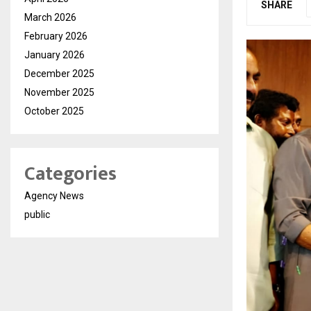
SHARE
March 2026
February 2026
January 2026
December 2025
November 2025
October 2025
Categories
Agency News
public