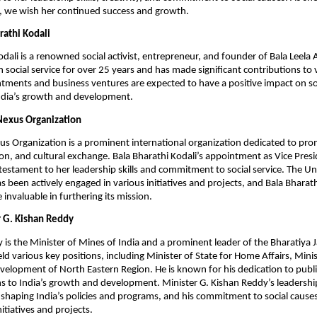
 we wish her continued success and growth.
rathi Kodali
odali is a renowned social activist, entrepreneur, and founder of Bala Leela 
 social service for over 25 years and has made significant contributions to v
tments and business ventures are expected to have a positive impact on s
India’s growth and development.
Nexus Organization
s Organization is a prominent international organization dedicated to pro
on, and cultural exchange. Bala Bharathi Kodali’s appointment as Vice Presi
testament to her leadership skills and commitment to social service. The U
s been actively engaged in various initiatives and projects, and Bala Bharath
e invaluable in furthering its mission.
 G. Kishan Reddy
 is the Minister of Mines of India and a prominent leader of the Bharatiya 
eld various key positions, including Minister of State for Home Affairs, Mini
velopment of North Eastern Region. He is known for his dedication to publi
ns to India’s growth and development. Minister G. Kishan Reddy’s leadersh
 shaping India’s policies and programs, and his commitment to social causes 
itiatives and projects.