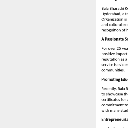
Bala Bharathi K
Hyderabad, a te
Organization is
and cultural ex
recognition of 
A Passionate So
For over 25 year
positive impact
reputation as a 
service is evid
communities.
Promoting Educ
Recently, Bala 
to showcase the
certificates for
commitment to 
with many stude
Entrepreneuria