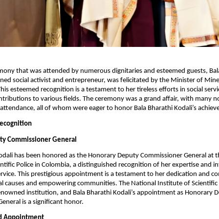
emony that was attended by numerous dignitaries and esteemed guests, Bal
ned social activist and entrepreneur, was felicitated by the Minister of Mine
is esteemed recognition is a testament to her tireless efforts in social serv
tributions to various fields. The ceremony was a grand affair, with many n
n attendance, all of whom were eager to honor Bala Bharathi Kodali’s achie
Recognition
ty Commissioner General
Kodali has been honored as the Honorary Deputy Commissioner General at t
entific Police in Colombia, a distinguished recognition of her expertise and i
 service. This prestigious appointment is a testament to her dedication and
l causes and empowering communities. The National Institute of Scientific 
enowned institution, and Bala Bharathi Kodali’s appointment as Honorary 
neral is a significant honor.
ed Appointment