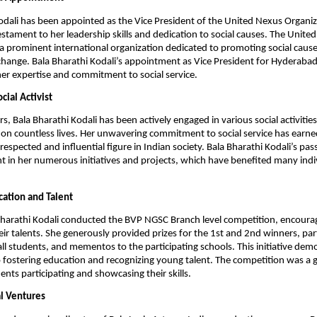
odali has been appointed as the Vice President of the United Nexus Organiz
stament to her leadership skills and dedication to social causes. The Unite
 a prominent international organization dedicated to promoting social cause
change. Bala Bharathi Kodali’s appointment as Vice President for Hyderabad 
her expertise and commitment to social service.
cial Activist
s, Bala Bharathi Kodali has been actively engaged in various social activitie
 on countless lives. Her unwavering commitment to social service has earne
respected and influential figure in Indian society. Bala Bharathi Kodali’s pass
ent in her numerous initiatives and projects, which have benefited many ind
ation and Talent
Bharathi Kodali conducted the BVP NGSC Branch level competition, encoura
ir talents. She generously provided prizes for the 1st and 2nd winners, par
 all students, and mementos to the participating schools. This initiative dem
fostering education and recognizing young talent. The competition was a 
nts participating and showcasing their skills.
l Ventures