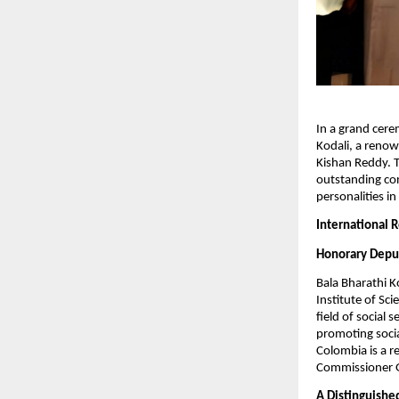
In a grand cer
Kodali, a renow
Kishan Reddy. Th
outstanding con
personalities i
International 
Honorary Depu
Bala Bharathi 
Institute of Sci
field of social
promoting socia
Colombia is a r
Commissioner Ge
A Distinguish