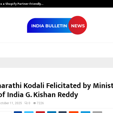
s a Shopify Partner-Friendly…
Securium Solut
arathi Kodali Felicitated by Minis
of India G. Kishan Reddy
ctober 11, 2025
0
7226