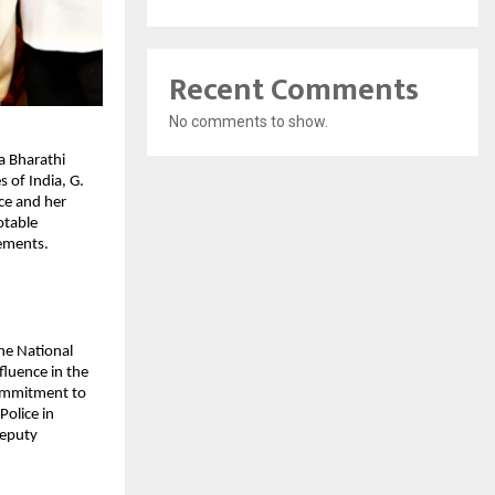
Recent Comments
No comments to show.
a Bharathi
s of India, G.
ice and her
otable
vements.
he National
nfluence in the
 commitment to
Police in
Deputy