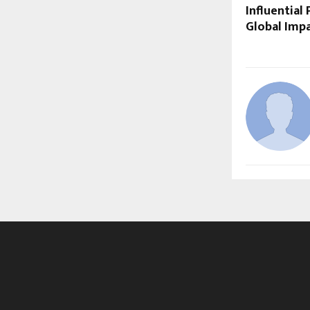
Influential
Global Impa