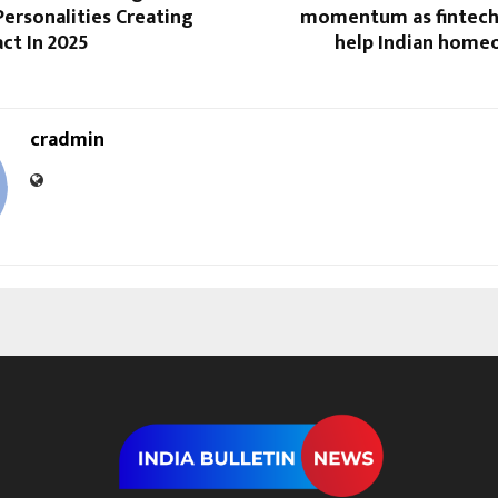
 Personalities Creating
momentum as fintech
ct In 2025
help Indian home
cradmin