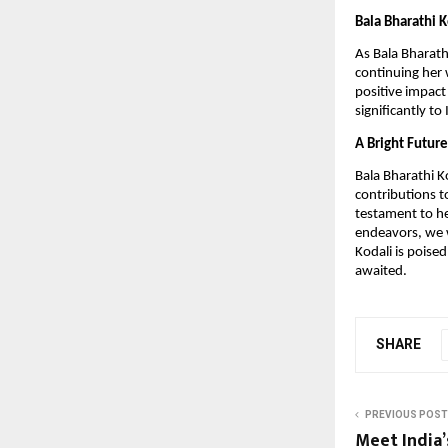
Bala Bharathi K
As Bala Bharath
continuing her 
positive impact
significantly t
A Bright Futur
Bala Bharathi K
contributions t
testament to he
endeavors, we w
Kodali is poised
awaited.
SHARE
PREVIOUS POST
Meet India’