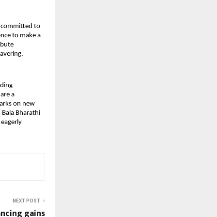
s committed to
ence to make a
ibute
wavering.
nding
 are a
barks on new
 Bala Bharathi
 eagerly
NEXT POST
ncing gains