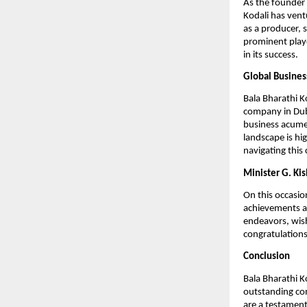
As the founder 
Kodali has vent
as a producer, 
prominent playe
in its success.
Global Busines
Bala Bharathi K
company in Dub
business acumen
landscape is hig
navigating this
Minister G. Ki
On this occasio
achievements an
endeavors, wish
congratulations
Conclusion
Bala Bharathi Ko
outstanding con
are a testament