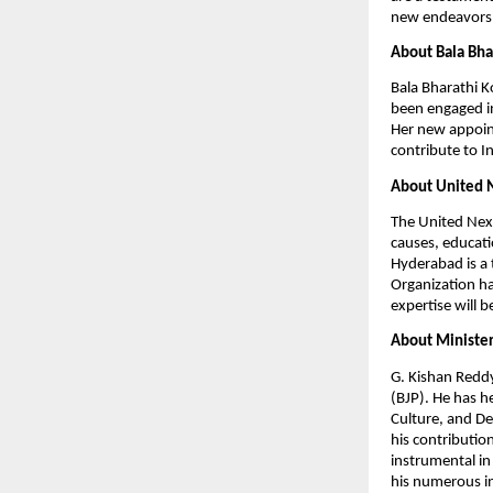
new endeavors,
About Bala Bha
Bala Bharathi K
been engaged in
Her new appoin
contribute to 
About United 
The United Nexu
causes, educati
Hyderabad is a 
Organization ha
expertise will b
About Minister
G. Kishan Reddy
(BJP). He has h
Culture, and De
his contributio
instrumental in
his numerous in