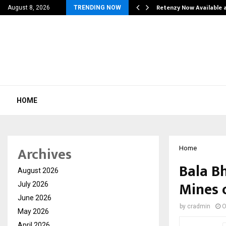
his personal…
Retenzy Now Available a
August 8, 2026
TRENDING NOW
HOME
Archives
Home
Bala Bh
August 2026
Mines 
July 2026
June 2026
by
cradmin
O
May 2026
April 2026