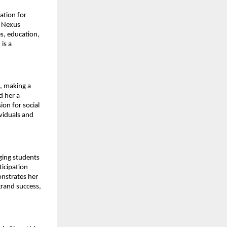
ation for
d Nexus
s, education,
is a
s, making a
d her a
ion for social
ividuals and
ging students
ticipation
onstrates her
grand success,