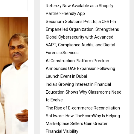
Retenzy Now Available as a Shopify
Partner-Friendly App
Securium Solutions Pvt Ltd, a CERT-In
Empanelled Organization, Strengthens
Global Cybersecurity with Advanced
VAPT, Compliance Audits, and Digital
Forensic Services
AI Construction Platform Preckon
Announces UAE Expansion Following
Launch Event in Dubai
India’s Growing Interest in Financial
Education Shows Why Classrooms Need
to Evolve
The Rise of E-commerce Reconciliation
Software: How TheEcomWay Is Helping
Marketplace Sellers Gain Greater
Financial Visibility