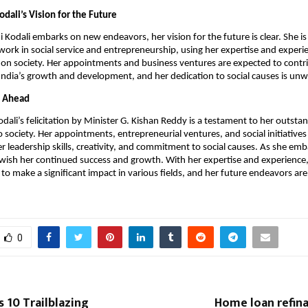
odali’s Vision for the Future
i Kodali embarks on new endeavors, her vision for the future is clear. She i
work in social service and entrepreneurship, using her expertise and experi
 on society. Her appointments and business ventures are expected to contr
o India’s growth and development, and her dedication to social causes is un
e Ahead
odali’s felicitation by Minister G. Kishan Reddy is a testament to her outsta
o society. Her appointments, entrepreneurial ventures, and social initiatives
r leadership skills, creativity, and commitment to social causes. As she em
ish her continued success and growth. With her expertise and experience,
 to make a significant impact in various fields, and her future endeavors are
0
s 10 Trailblazing
Home loan refina