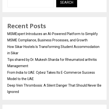
SEARCH
Recent Posts
MSMExpert Introduces an AI-Powered Platform to Simplify
MSME Compliance, Business Processes, and Growth
How Sikar Hostels Is Transforming Student Accommodation
in Sikar
Tips shared by Dr. Mukesh Sharda for Rheumatoid arthritis
Management
From India to UAE: Cybez Takes Its E-Commerce Success
Model to the UAE
Deep Vein Thrombosis: A Silent Danger That Should Never Be
Ignored