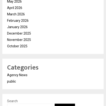
May 2026
April 2026
March 2026
February 2026
January 2026
December 2025
November 2025
October 2025
Categories
Agency News
public
Search