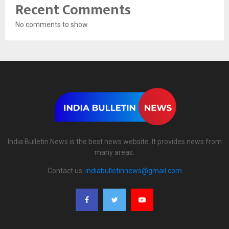
Recent Comments
No comments to show.
India Bulletin News is the best news website. It provides news from
many areas.
Contact us:
indiabulletinnews@gmail.com