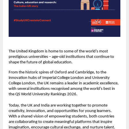
The United Kingdom is home to some of the world’s most
prestigious universities – age-old institutions that continue to
shape the future of global education.
From the historic spires of Oxford and Cambridge, to the
innovation hubs of Imperial College London and University
College London, the UK remains a leader in academic excellence,
with several institutions recognised among the world’s best in
the QS World University Rankings 2026.
Today, the UK and India are working together to promote
creativity, innovation, and opportunities for young learners.
With a shared vision of empowering students, both countries
are collaborating to create meaningful platforms that inspire
imagination, encourage cultural exchange, and nurture talent.