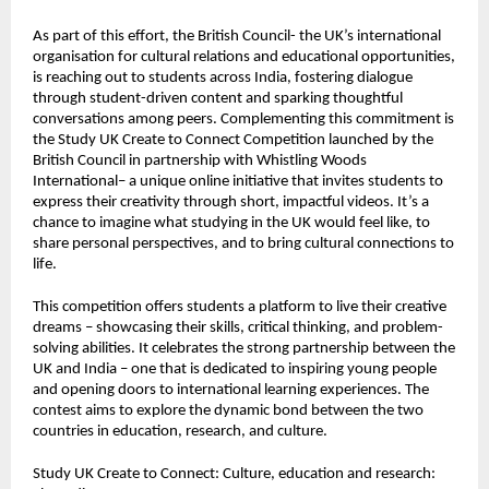
As part of this effort, the British Council- the UK’s international
organisation for cultural relations and educational opportunities,
is reaching out to students across India, fostering dialogue
through student-driven content and sparking thoughtful
conversations among peers. Complementing this commitment is
the
Study UK Create to Connect Competition
launched by the
British Council in partnership with Whistling Woods
International– a unique online initiative that invites students to
express their creativity through short, impactful videos. It’s a
chance to imagine what studying in the UK would feel like, to
share personal perspectives, and to bring cultural connections to
life.
This competition offers students a platform to live their creative
dreams – showcasing their skills, critical thinking, and problem-
solving abilities. It celebrates the strong partnership between the
UK and India – one that is dedicated to inspiring young people
and opening doors to international learning experiences. The
contest aims to explore the dynamic bond between the two
countries in education, research, and culture.
Study UK Create to Connect: Culture, education and research: