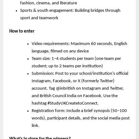
fashion, cinema, and literature
Sports & youth engagement:
Building bridges through
sport and teamwork
How to enter
Video requirements: Maximum 60 seconds, English
language, filmed on any device
Team size: 1–4 students per team (one team per
student; up to 2 teams per institution)
Submission: Post to your school/institution’s official
Instagram, Facebook, or X (formerly Twitter)
account. Tag @inbritish on Instagram and Twitter,
and British Council India on Facebook. Use the
hashtag #StudyUKCreatetoConnect.
Registration form: Include a brief synopsis (50–100
words), participant details, and the social media post
link.