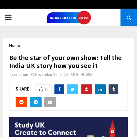
PRIMARY
MENU
Home
Be the star of your own show: Tell the
India-UK story how you see it
by
cradmin
November 20, 2025
0
5854
SHARE
0