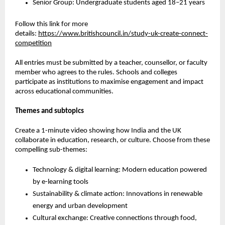
Senior Group: Undergraduate students aged 18–21 years
Follow this link for more
details
:
https://www.britishcouncil.in/study-uk-create-connect-
competition
All entries must be submitted by a teacher, counsellor, or faculty
member who agrees to the rules. Schools and colleges
participate as institutions to maximise engagement and impact
across educational communities.
Themes and subtopics
Create a 1-minute video showing how India and the UK
collaborate in education, research, or culture. Choose from these
compelling sub-themes:
Technology & digital learning:
Modern education powered
by e-learning tools
Sustainability & climate action:
Innovations in renewable
energy and urban development
Cultural exchange:
Creative connections through food,