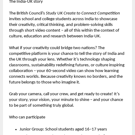
The India-UK story
The British Council’s
Study UK Create to Connect Competition
invites school and college students across India to showcase
their creativity, critical thinking, and problem-solving skills
through short video content – all of this within the context of
culture, education and research between India-UK.
What if your creativity could bridge two nations? The
competitive platform is your chance to tell the story of India and
the UK through your lens. Whether it’s technology shaping
classrooms, sustainability redefining futures, or culture inspiring
collaboration – your 60-second video can show how learning
connects worlds. Because creativity knows no borders, and the
future belongs to those who imagine it.
Grab your camera, call your crew, and get ready to create! It’s
your story, your vision, your minute to shine – and your chance
to be part of something truly global.
Who can participate
Junior Group: School students aged 16–17 years