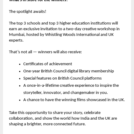
What’s in store for the winners?
The spotlight awaits!
The
top 3 schools
and
top 3 higher education institutions
will
earn an
exclusive invitation
to a
two-day creative workshop in
Mumbai
, hosted by
Whistling Woods International
and
UK
experts
.
That’s not all — winners will also receive:
Certificates of achievement
One-year British Council digital library membership
Special features on British Council platforms
A
once-in-a-lifetime creative experience
to inspire the
storyteller, innovator, and changemaker in you.
A chance to have the winning films showcased in the UK.
Take this opportunity to share your story, celebrate
collaboration, and show the world how India and the UK are
shaping a brighter, more connected future.