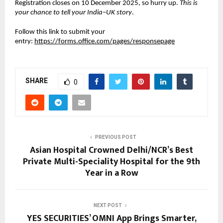
Registration closes on 10 December 2025, so hurry up.
This is
your chance to tell your India–UK story
.
Follow this link to submit your
entry:
https://forms.office.com/pages/responsepage
SHARE
0
PREVIOUS POST
Asian Hospital Crowned Delhi/NCR’s Best
Private Multi-Speciality Hospital for the 9th
Year in a Row
NEXT POST
YES SECURITIES’ OMNI App Brings Smarter,