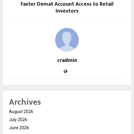
Faster Demat Account Access to Retail
Investors
cradmin
Archives
August 2026
July 2026
June 2026