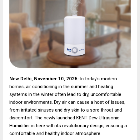
New Delhi, November 10, 2025:
In today’s modern
homes, air conditioning in the summer and heating
systems in the winter often lead to dry, uncomfortable
indoor environments. Dry air can cause a host of issues,
from irritated sinuses and dry skin to a sore throat and
discomfort. The newly launched KENT Dew Ultrasonic
Humidifier is here with its revolutionary design, ensuring a
comfortable and healthy indoor atmosphere.