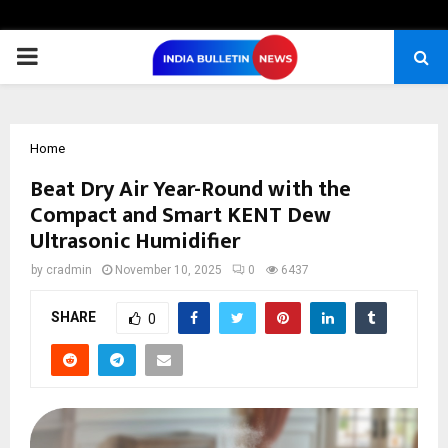
PRIMARY
MENU
Home
Beat Dry Air Year-Round with the
Compact and Smart KENT Dew
Ultrasonic Humidifier
by
cradmin
November 10, 2025
0
6437
SHARE
0