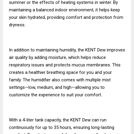
summer or the effects of heating systems in winter. By
maintaining a balanced indoor environment, it helps keep
your skin hydrated, providing comfort and protection from
dryness.
In addition to maintaining humidity, the KENT Dew improves
air quality by adding moisture, which helps reduce
respiratory issues and protects mucus membranes. This
creates a healthier breathing space for you and your
family. The humidifier also comes with multiple mist
settings—low, medium, and high—allowing you to
customize the experience to suit your comfort.
With a 4-liter tank capacity, the KENT Dew can run
continuously for up to 35 hours, ensuring long-lasting