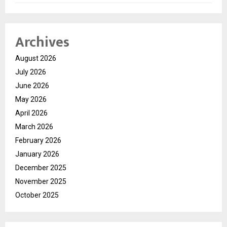
Archives
August 2026
July 2026
June 2026
May 2026
April 2026
March 2026
February 2026
January 2026
December 2025
November 2025
October 2025