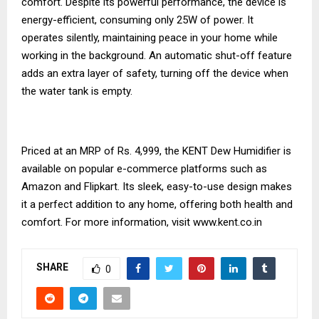
comfort. Despite its powerful performance, the device is
energy-efficient, consuming only 25W of power. It
operates silently, maintaining peace in your home while
working in the background. An automatic shut-off feature
adds an extra layer of safety, turning off the device when
the water tank is empty.
Priced at an MRP of Rs. 4,999, the KENT Dew Humidifier is
available on popular e-commerce platforms such as
Amazon and Flipkart. Its sleek, easy-to-use design makes
it a perfect addition to any home, offering both health and
comfort. For more information, visit
www.kent.co.in
SHARE
0