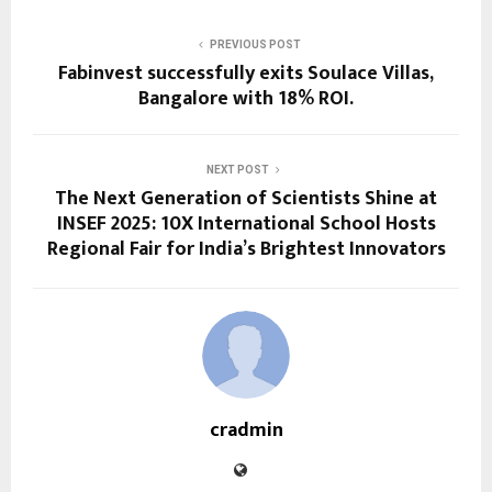
PREVIOUS POST
Fabinvest successfully exits Soulace Villas,
Bangalore with 18% ROI.
NEXT POST
The Next Generation of Scientists Shine at
INSEF 2025: 10X International School Hosts
Regional Fair for India’s Brightest Innovators
cradmin