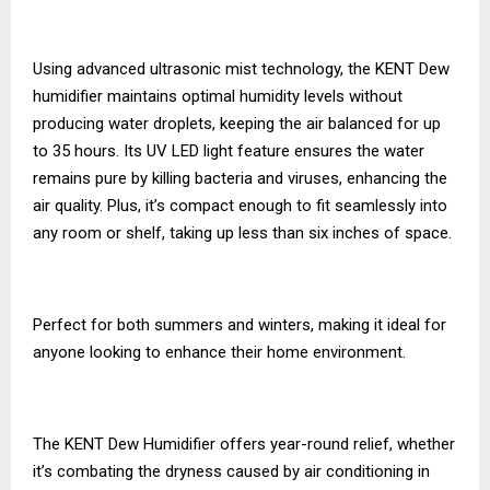
Using advanced ultrasonic mist technology, the KENT Dew
humidifier maintains optimal humidity levels without
producing water droplets, keeping the air balanced for up
to 35 hours. Its UV LED light feature ensures the water
remains pure by killing bacteria and viruses, enhancing the
air quality. Plus, it’s compact enough to fit seamlessly into
any room or shelf, taking up less than six inches of space.
Perfect for both summers and winters, making it ideal for
anyone looking to enhance their home environment.
The KENT Dew Humidifier offers year-round relief, whether
it’s combating the dryness caused by air conditioning in