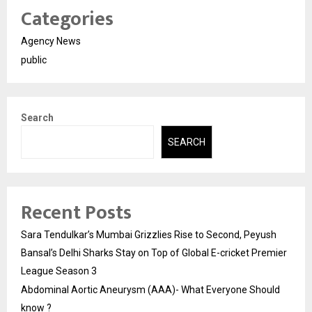
Categories
Agency News
public
Search
SEARCH
Recent Posts
Sara Tendulkar’s Mumbai Grizzlies Rise to Second, Peyush
Bansal’s Delhi Sharks Stay on Top of Global E-cricket Premier
League Season 3
Abdominal Aortic Aneurysm (AAA)- What Everyone Should
know ?