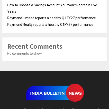
How to Choose a Savings Account You Won’t Regret in Five
Years
Raymond Limited reports a healthy Q1 FY27 performance
Raymond Realty reports a healthy Q1FY27 performance
Recent Comments
No comments to show.