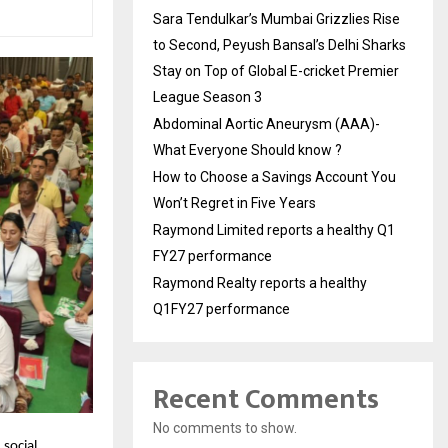
Sara Tendulkar’s Mumbai Grizzlies Rise
to Second, Peyush Bansal’s Delhi Sharks
Stay on Top of Global E-cricket Premier
League Season 3
Abdominal Aortic Aneurysm (AAA)-
What Everyone Should know ?
How to Choose a Savings Account You
Won’t Regret in Five Years
Raymond Limited reports a healthy Q1
FY27 performance
Raymond Realty reports a healthy
Q1FY27 performance
Recent Comments
No comments to show.
 social