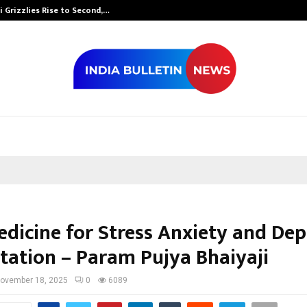
 Grizzlies Rise to Second,…
Abdominal Aor
edicine for Stress Anxiety and Dep
itation – Param Pujya Bhaiyaji
ovember 18, 2025
0
6089