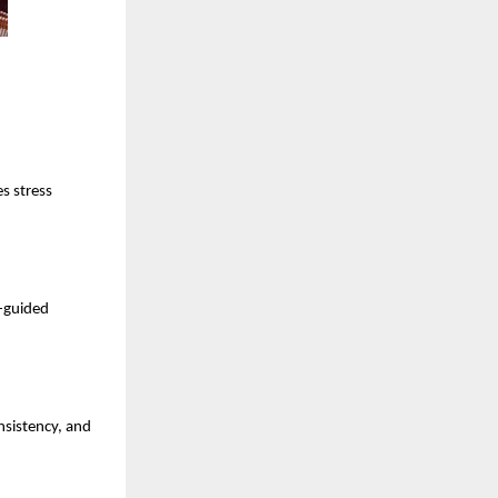
s stress
t-guided
nsistency, and