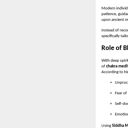
Modern individu
patience, guida
upon ancient me
Instead of rec
specifically tai
Role of B
With deep spir
of
chakra medi
According to him
Unproce
Fear of
Self-do
Emotion
Using
Siddha M