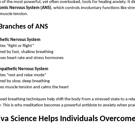
 of the most powerful, yet often overlooked, tools for healing anxiety. It dir
omic Nervous System (ANS)
, which controls involuntary functions like str
muscle tension.
Branches of ANS
hetic Nervous System
tes “fight or flight”
ered by fast, shallow breathing
ases heart rate and stress hormones
mpathetic Nervous System
ates “rest and relax mode”
ered by slow, deep breathing
es muscle tension and calms the heart
ed breathing techniques help shift the body from a stressed state to a rel
y. This is why meditation becomes a powerful antidote to anxiety when pract
va Science Helps Individuals Overcom