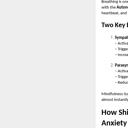
Breathing is one
with the
Auton
heartbeat, and 
Two Key 
Sympat
– Activa
– Trigg
– Incre
Parasy
– Activ
– Trigg
– Reduc
Mindfulness-bas
almost instantl
How Shi
Anxiety