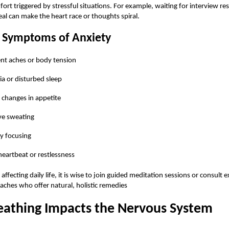
ort triggered by stressful situations. For example, waiting for interview res
al can make the heart race or thoughts spiral.
Symptoms of Anxiety
ent aches or body tension
a or disturbed sleep
changes in appetite
ve sweating
ty focusing
heartbeat or restlessness
s affecting daily life, it is wise to join guided meditation sessions or consult 
aches who offer natural, holistic remedies
athing Impacts the Nervous System