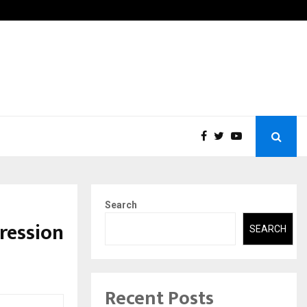
tic Aneurysm (AAA)- What Everyone Should…
How t
Search
ression
SEARCH
Recent Posts