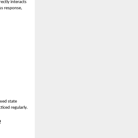
ectly interacts
ess response,
axed state
iced regularly.
e