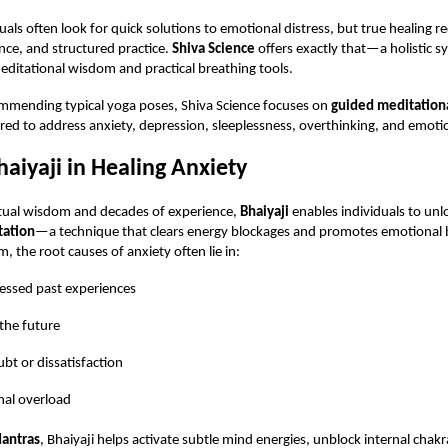
als often look for quick solutions to emotional distress, but true healing r
nce, and structured practice.
Shiva Science
offers exactly that—a holistic s
ditational wisdom and practical breathing tools.
ommending typical yoga poses, Shiva Science focuses on
guided meditationa
lored to address anxiety, depression, sleeplessness, overthinking, and emotion
haiyaji in Healing Anxiety
itual wisdom and decades of experience,
Bhaiyaji
enables individuals to un
tation
—a technique that clears energy blockages and promotes emotional 
, the root causes of anxiety often lie in:
ssed past experiences
 the future
ubt or dissatisfaction
al overload
antras
, Bhaiyaji helps activate subtle mind energies, unblock internal chak