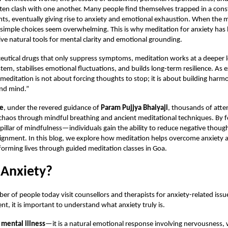
ten clash with one another. Many people find themselves trapped in a cons
ts, eventually giving rise to anxiety and emotional exhaustion. When the
 simple choices seem overwhelming. This is why
meditation for anxiety
has 
ive natural tools for mental clarity and emotional grounding.
utical drugs that only suppress symptoms, meditation works at a deeper lev
tem, stabilises emotional fluctuations, and builds long-term resilience. As 
“meditation is not about forcing thoughts to stop; it is about building ha
and mind.”
ce
, under the revered guidance of
Param Pujjya Bhaiyaji
, thousands of atte
chaos through mindful breathing and ancient meditational techniques. By f
illar of mindfulness—individuals gain the ability to reduce negative thoug
lignment. In this blog, we explore how meditation helps overcome anxiety
sforming lives through guided meditation classes in Goa.
 Anxiety?
r of people today visit counsellors and therapists for anxiety-related issu
nt, it is important to understand what anxiety truly is.
 mental illness
—it is a natural emotional response involving nervousness,