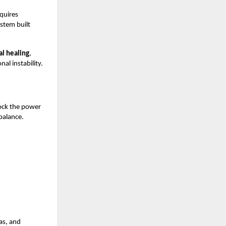
equires
ystem built
l healing
,
al instability.
lock the power
balance.
ras, and