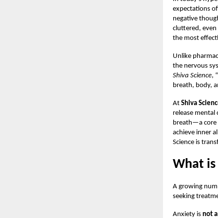
expectations of
negative though
cluttered, even
the most effect
Unlike pharmace
the nervous sys
Shiva Science
, 
breath, body, 
At
Shiva Scien
release mental 
breath—a core p
achieve inner a
Science is tran
What is
A growing numbe
seeking treatme
Anxiety is
not a