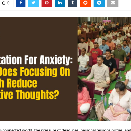
0
r-connected world, the pressure of deadlines, personal responsibilities, and