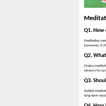
Meditat
Q1. How 
Meditation calm
hormones. It sh
Q2. What 
Chakra meditati
sessions for pr
Q3. Shoul
Guided meditati
long-term resul
Q4. How 