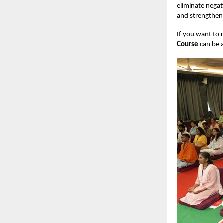
eliminate negat
and strengthens
If you want to 
Course
can be a