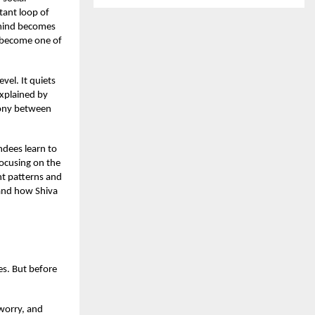
tant loop of
 mind becomes
become one of
el. It quiets
explained by
rmony between
ndees learn to
ocusing on the
ht patterns and
 and how Shiva
es. But before
 worry, and