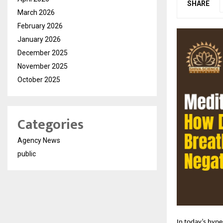
SHARE
March 2026
February 2026
January 2026
December 2025
November 2025
October 2025
Categories
Agency News
public
In today’s hype