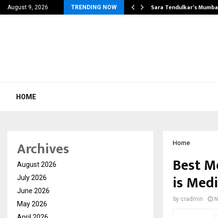
’s Most Affordable…
Sara Tendulkar’s Mumbai
August 9, 2026
TRENDING NOW
HOME
Archives
Home
Best M
August 2026
is Med
July 2026
June 2026
by
cradmin
N
May 2026
April 2026