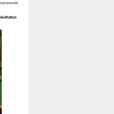
ional wounds
Meditation