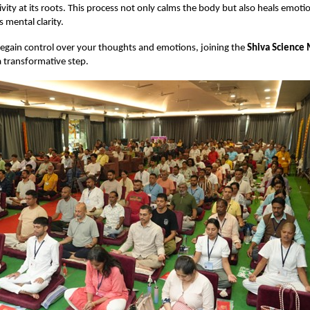
ivity at its roots. This process not only calms the body but also heals emot
 mental clarity.
regain control over your thoughts and emotions, joining the
Shiva Science 
 transformative step.