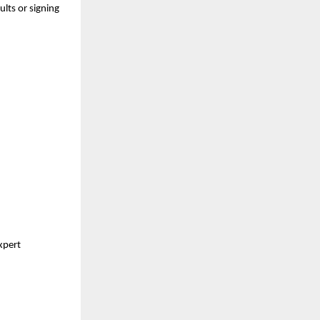
ults or signing
expert