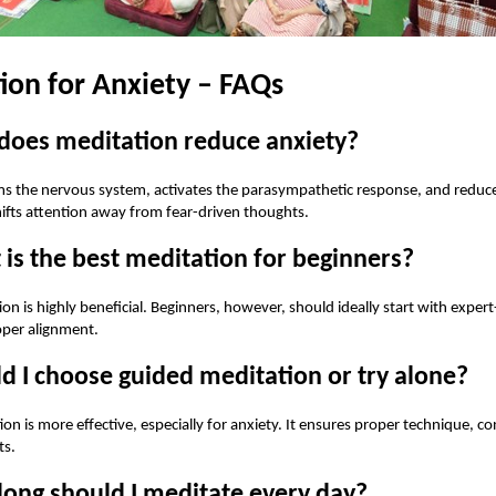
ion for Anxiety – FAQs
does meditation reduce anxiety?
s the nervous system, activates the parasympathetic response, and reduce
ifts attention away from fear-driven thoughts.
is the best meditation for beginners?
on is highly beneficial. Beginners, however, should ideally start with exper
oper alignment.
d I choose guided meditation or try alone?
on is more effective, especially for anxiety. It ensures proper technique, co
ts.
long should I meditate every day?