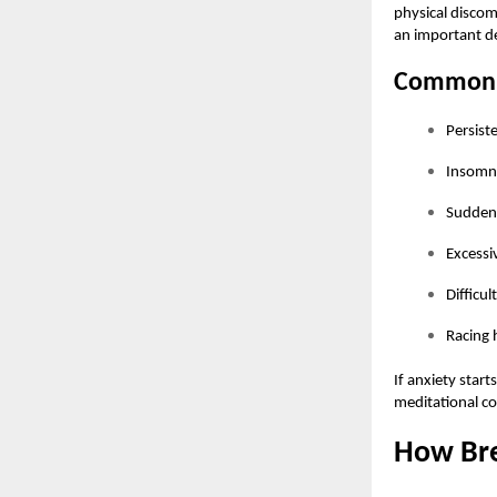
physical discomf
an important de
Common 
Persist
Insomni
Sudden 
Excessi
Difficul
Racing 
If anxiety start
meditational co
How Bre