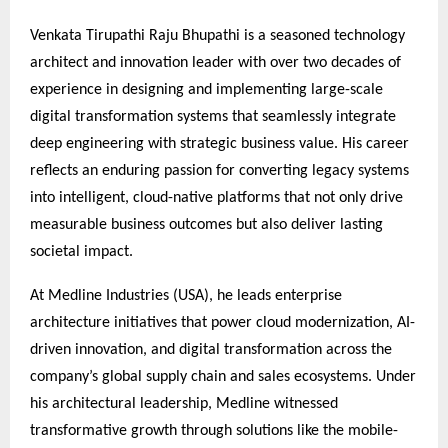
Venkata Tirupathi Raju Bhupathi is a seasoned technology
architect and innovation leader with over two decades of
experience in designing and implementing large-scale
digital transformation systems that seamlessly integrate
deep engineering with strategic business value. His career
reflects an enduring passion for converting legacy systems
into intelligent, cloud-native platforms that not only drive
measurable business outcomes but also deliver lasting
societal impact.
At Medline Industries (USA), he leads enterprise
architecture initiatives that power cloud modernization, AI-
driven innovation, and digital transformation across the
company’s global supply chain and sales ecosystems. Under
his architectural leadership, Medline witnessed
transformative growth through solutions like the mobile-