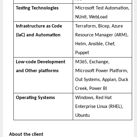
Testing Technologies
Microsoft Test Automation,
NUnit, WebLoad
Infrastructure as Code
Terraform, Bicep, Azure
(IaC) and Automation
Resource Manager (ARM),
Helm, Ansible, Chef,
Puppet
Low-code Development
M365, Exchange,
and Other platforms
Microsoft Power Platform,
Out Systems, Appian, Duck
Creek, Power BI
Operating Systems
Windows, Red Hat
Enterprise Linux (RHEL),
Ubuntu
About the client