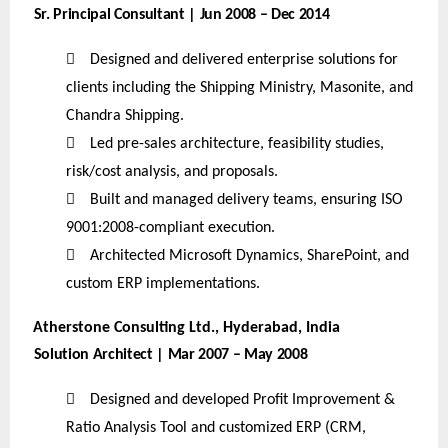
Sr. Principal Consultant | Jun 2008 – Dec 2014

Designed and delivered enterprise solutions for
clients including the Shipping Ministry, Masonite, and
Chandra Shipping.

Led pre-sales architecture, feasibility studies,
risk/cost analysis, and proposals.

Built and managed delivery teams, ensuring ISO
9001:2008-compliant execution.

Architected Microsoft Dynamics, SharePoint, and
custom ERP implementations.
Atherstone Consulting Ltd., Hyderabad, India
Solution Architect | Mar 2007 – May 2008

Designed and developed Profit Improvement &
Ratio Analysis Tool and customized ERP (CRM,