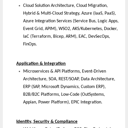
Cloud Solution Architecture, Cloud Migration,
Hybrid & Multi-Cloud Strategy, Azure (IaaS, PaaS),
Azure Integration Services (Service Bus, Logic Apps,
Event Grid, APIM), WSO2, AKS/Kubernetes, Docker,
IaC (Terraform, Bicep, ARM), EAC, DevSecOps,
FinOps.
Application & Integration
Microservices & API Platforms, Event-Driven
Architecture, SOA, REST/SOAP, Data Architecture,
ERP (SAP, Microsoft Dynamics, Custom ERP),
B2B/B2C Platforms, Low-Code (OutSystems,
Appian, Power Platform), EPIC Integration.
Identity, Security & Compliance