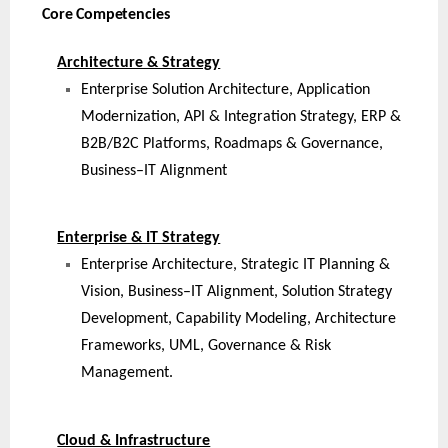
Core Competencies
Architecture & Strategy
Enterprise Solution Architecture, Application
Modernization, API & Integration Strategy, ERP &
B2B/B2C Platforms, Roadmaps & Governance,
Business–IT Alignment
Enterprise & IT Strategy
Enterprise Architecture, Strategic IT Planning &
Vision, Business–IT Alignment, Solution Strategy
Development, Capability Modeling, Architecture
Frameworks, UML, Governance & Risk
Management.
Cloud & Infrastructure