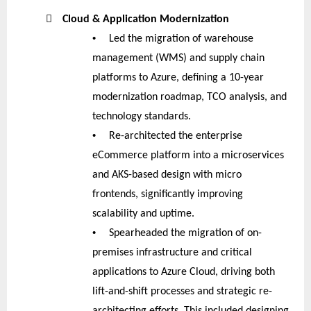

Cloud & Application Modernization
•
Led the migration of warehouse
management (WMS) and supply chain
platforms to Azure, defining a 10-year
modernization roadmap, TCO analysis, and
technology standards.
•
Re-architected the enterprise
eCommerce platform into a microservices
and AKS-based design with micro
frontends, significantly improving
scalability and uptime.
•
Spearheaded the migration of on-
premises infrastructure and critical
applications to Azure Cloud, driving both
lift-and-shift processes and strategic re-
architecting efforts. This included designing