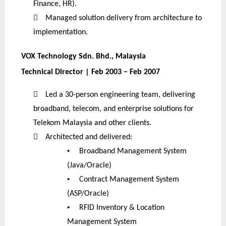
Finance, HR).

Managed solution delivery from architecture to
implementation.
VOX Technology Sdn. Bhd., Malaysia
Technical Director | Feb 2003 – Feb 2007

Led a 30-person engineering team, delivering
broadband, telecom, and enterprise solutions for
Telekom Malaysia and other clients.

Architected and delivered:
•
Broadband Management System
(Java/Oracle)
•
Contract Management System
(ASP/Oracle)
•
RFID Inventory & Location
Management System