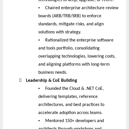
•
Chaired enterprise architecture review
boards (ARB/TRB/SRB) to enforce
standards, mitigate risks, and align
solutions with strategy.
•
Rationalized the enterprise software
and tools portfolio, consolidating
overlapping technologies, lowering costs,
and aligning platforms with long-term
business needs.

Leadership & CoE Building
•
Founded the Cloud & .NET CoE,
delivering templates, reference
architectures, and best practices to
accelerate adoption across teams.
•
Mentored 150+ developers and
architects through workshops and