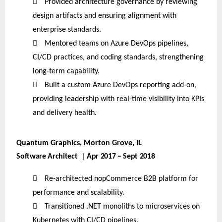

Provided architecture governance by reviewing
design artifacts and ensuring alignment with
enterprise standards.

Mentored teams on Azure DevOps pipelines,
CI/CD practices, and coding standards, strengthening
long-term capability.

Built a custom Azure DevOps reporting add-on,
providing leadership with real-time visibility into KPIs
and delivery health.
Quantum Graphics, Morton Grove, IL
Software Architect | Apr 2017 – Sept 2018

Re-architected nopCommerce B2B platform for
performance and scalability.

Transitioned .NET monoliths to microservices on
Kubernetes with CI/CD pipelines.