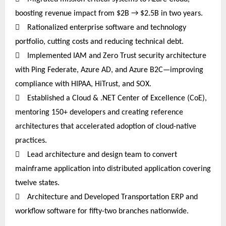
boosting revenue impact from $2B → $2.5B in two years.

Rationalized enterprise software and technology
portfolio, cutting costs and reducing technical debt.

Implemented IAM and Zero Trust security architecture
with Ping Federate, Azure AD, and Azure B2C—improving
compliance with HIPAA, HiTrust, and SOX.

Established a Cloud & .NET Center of Excellence (CoE),
mentoring 150+ developers and creating reference
architectures that accelerated adoption of cloud-native
practices.

Lead architecture and design team to convert
mainframe application into distributed application covering
twelve
states.

Architecture and Developed Transportation ERP and
workflow software for fifty-two branches nationwide.