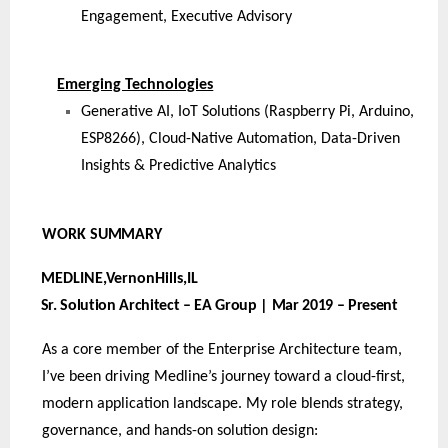
Engagement, Executive Advisory
Emerging Technologies
Generative AI, IoT Solutions (Raspberry Pi, Arduino,
ESP8266), Cloud-Native Automation, Data-Driven
Insights & Predictive Analytics
WORK
SUMMARY
MEDLINE,VernonHills,
IL
Sr. Solution Architect – EA Group | Mar 2019 – Present
As a core member of the Enterprise Architecture team,
I’ve been driving Medline’s journey toward a cloud-first,
modern application landscape. My role blends strategy,
governance, and hands-on solution design: