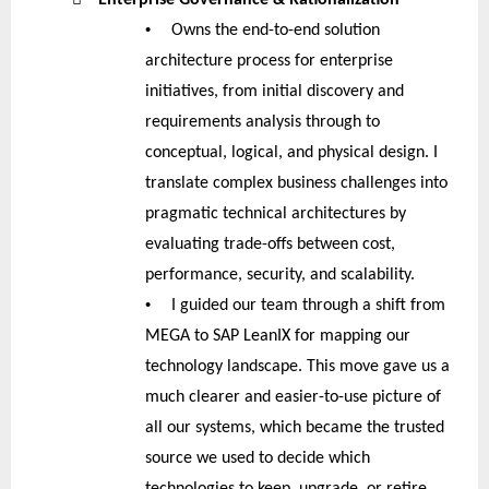
•
Owns the end-to-end solution
architecture process for enterprise
initiatives, from initial discovery and
requirements analysis through to
conceptual, logical, and physical design. I
translate complex business challenges into
pragmatic technical architectures by
evaluating trade-offs between cost,
performance, security, and scalability.
•
I guided our team through a shift from
MEGA to SAP LeanIX for mapping our
technology landscape. This move gave us a
much clearer and easier-to-use picture of
all our systems, which became the trusted
source we used to decide which
technologies to keep, upgrade, or retire.