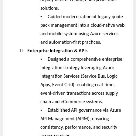
solutions.
•
Guided modernization of legacy quote-
pack management into a cloud-native web
and mobile system using Azure services
and automation-first practices.

Enterprise Integration & APIs
•
Designed a comprehensive enterprise
integration strategy leveraging Azure
Integration Services (Service Bus, Logic
Apps, Event Grid), enabling real-time,
event-driven transactions across supply
chain and eCommerce systems.
•
Established API governance via Azure
API Management (APIM), ensuring
consistency, performance, and security
across services.