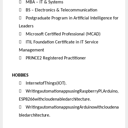

MBA – IT & Systems

BS – Electronics & Telecommunication

Postgraduate Program in Artificial Intelligence for
Leaders

Microsoft Certified Professional (MCAD)

ITIL Foundation Certificate in IT Service
Management

PRINCE2 Registered Practitioner
HOBBIES

InternetofThings
(IOT).

WritingautomationappsusingRaspberryPI,Arduino,
ESP8266withcloudenabled
architecture.

WritingautomationappsusingArduinowithcloudena
bled
architecture.