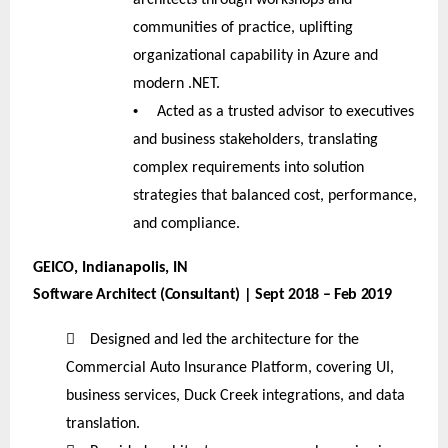
communities of practice, uplifting
organizational capability in Azure and
modern .NET.
•
Acted as a trusted advisor to executives
and business stakeholders, translating
complex requirements into solution
strategies that balanced cost, performance,
and compliance.
GEICO, Indianapolis, IN
Software Architect (Consultant) | Sept 2018 – Feb 2019

Designed and led the architecture for the
Commercial Auto Insurance Platform, covering UI,
business services, Duck Creek integrations, and data
translation.