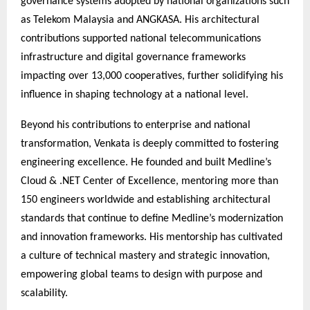
governance systems adopted by national organizations such
as Telekom Malaysia and ANGKASA. His architectural
contributions supported national telecommunications
infrastructure and digital governance frameworks
impacting over 13,000 cooperatives, further solidifying his
influence in shaping technology at a national level.
Beyond his contributions to enterprise and national
transformation, Venkata is deeply committed to fostering
engineering excellence. He founded and built Medline’s
Cloud & .NET Center of Excellence, mentoring more than
150 engineers worldwide and establishing architectural
standards that continue to define Medline’s modernization
and innovation frameworks. His mentorship has cultivated
a culture of technical mastery and strategic innovation,
empowering global teams to design with purpose and
scalability.