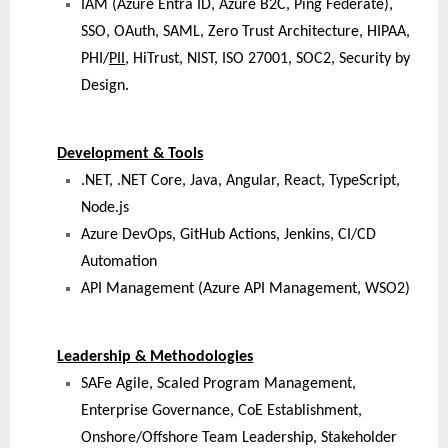
IAM (Azure Entra ID, Azure B2C, Ping Federate),
SSO, OAuth, SAML, Zero Trust Architecture, HIPAA,
PHI/
PII
, HiTrust, NIST, ISO 27001, SOC2, Security by
Design.
Development & Tools
.NET, .NET Core, Java, Angular, React, TypeScript,
Node.js
Azure DevOps, GitHub Actions, Jenkins, CI/CD
Automation
API Management (Azure API Management, WSO2)
Leadership & Methodologies
SAFe Agile, Scaled Program Management,
Enterprise Governance, CoE Establishment,
Onshore/Offshore Team Leadership, Stakeholder