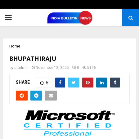
PRIMARY
MENU
Home
BHUPATHIRAJU
by
cradmin
November 12, 2025
0
5196
SHARE
5