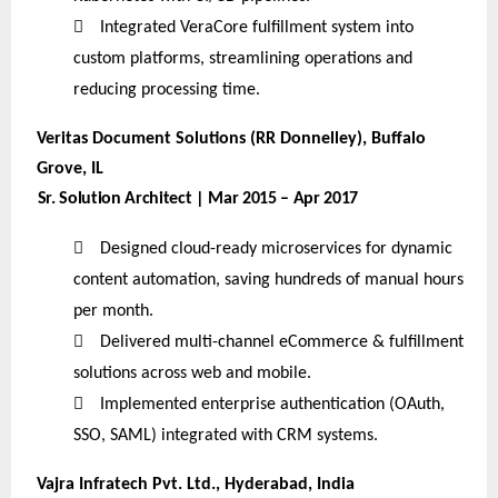

Integrated VeraCore fulfillment system into
custom platforms, streamlining operations and
reducing processing time.
Veritas Document Solutions (RR Donnelley), Buffalo
Grove, IL
Sr. Solution Architect | Mar 2015 – Apr 2017

Designed cloud-ready microservices for dynamic
content automation, saving hundreds of manual hours
per month.

Delivered multi-channel eCommerce & fulfillment
solutions across web and mobile.

Implemented enterprise authentication (OAuth,
SSO, SAML) integrated with CRM systems.
Vajra Infratech Pvt. Ltd., Hyderabad, India