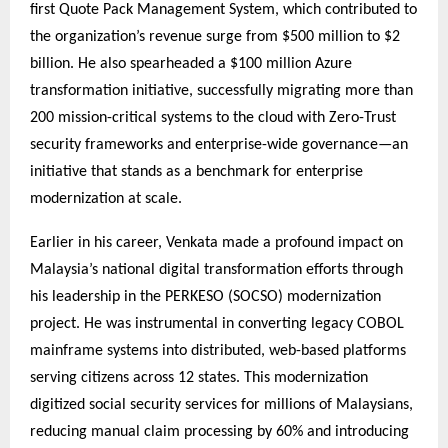
first Quote Pack Management System, which contributed to
the organization’s revenue surge from $500 million to $2
billion. He also spearheaded a $100 million Azure
transformation initiative, successfully migrating more than
200 mission-critical systems to the cloud with Zero-Trust
security frameworks and enterprise-wide governance—an
initiative that stands as a benchmark for enterprise
modernization at scale.
Earlier in his career, Venkata made a profound impact on
Malaysia’s national digital transformation efforts through
his leadership in the PERKESO (SOCSO) modernization
project. He was instrumental in converting legacy COBOL
mainframe systems into distributed, web-based platforms
serving citizens across 12 states. This modernization
digitized social security services for millions of Malaysians,
reducing manual claim processing by 60% and introducing