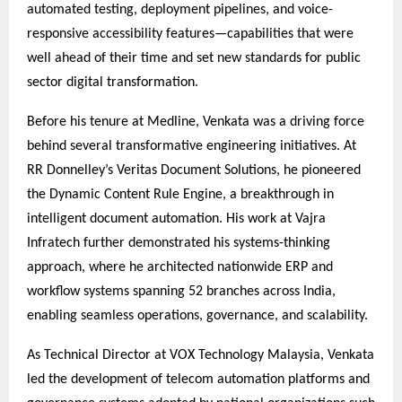
automated testing, deployment pipelines, and voice-
responsive accessibility features—capabilities that were
well ahead of their time and set new standards for public
sector digital transformation.
Before his tenure at Medline, Venkata was a driving force
behind several transformative engineering initiatives. At
RR Donnelley’s Veritas Document Solutions, he pioneered
the Dynamic Content Rule Engine, a breakthrough in
intelligent document automation. His work at Vajra
Infratech further demonstrated his systems-thinking
approach, where he architected nationwide ERP and
workflow systems spanning 52 branches across India,
enabling seamless operations, governance, and scalability.
As Technical Director at VOX Technology Malaysia, Venkata
led the development of telecom automation platforms and