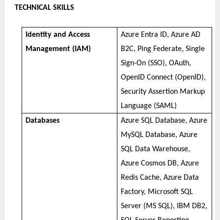
TECHNICAL SKILLS
Identity and Access
Azure Entra ID, Azure AD
Management (IAM)
B2C, Ping Federate, Single
Sign-On (SSO), OAuth,
OpenID Connect (OpenID),
Security Assertion Markup
Language (SAML)
Databases
Azure SQL Database, Azure
MySQL Database, Azure
SQL Data Warehouse,
Azure Cosmos DB, Azure
Redis Cache, Azure Data
Factory, Microsoft SQL
Server (MS SQL), IBM DB2,