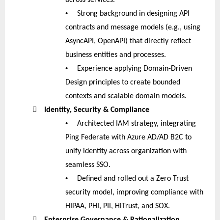
•
Strong background in designing API
contracts and message models (e.g., using
AsyncAPI, OpenAPI) that directly reflect
business entities and processes.
•
Experience applying Domain-Driven
Design principles to create bounded
contexts and scalable domain models.

Identity, Security & Compliance
•
Architected IAM strategy, integrating
Ping Federate with Azure AD/AD B2C to
unify identity across organization with
seamless SSO.
•
Defined and rolled out a Zero Trust
security model, improving compliance with
HIPAA, PHI, PII, HiTrust, and SOX.

Enterprise Governance & Rationalization