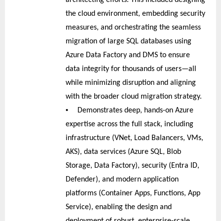
the cloud environment, embedding security
measures, and orchestrating the seamless
migration of large SQL databases using
Azure Data Factory and DMS to ensure
data integrity for thousands of users—all
while minimizing disruption and aligning
with the broader cloud migration strategy.
•
Demonstrates deep, hands-on Azure
expertise across the full stack, including
infrastructure (VNet, Load Balancers, VMs,
AKS), data services (Azure SQL, Blob
Storage, Data Factory), security (Entra ID,
Defender), and modern application
platforms (Container Apps, Functions, App
Service), enabling the design and
deployment of robust, enterprise-scale