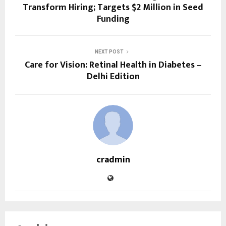
Transform Hiring; Targets $2 Million in Seed
Funding
NEXT POST
Care for Vision: Retinal Health in Diabetes –
Delhi Edition
cradmin