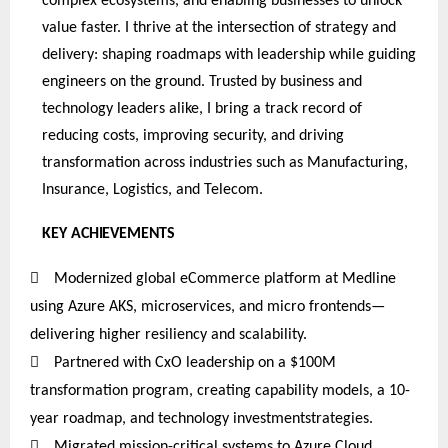
complex ecosystems, and enabling businesses to unlock
value faster. I thrive at the intersection of strategy and
delivery: shaping roadmaps with leadership while guiding
engineers on the ground. Trusted by business and
technology leaders alike, I bring a track record of
reducing costs, improving security, and driving
transformation across industries such as Manufacturing,
Insurance, Logistics, and Telecom.
KEY
ACHIEVEMENTS

Modernized global eCommerce platform at Medline
using Azure AKS, microservices, and micro frontends—
delivering higher resiliency and scalability.

Partnered
with CxO leadership on a $100M
transformation program, creating capability models, a 10-
year roadmap, and technology investmentstrategies
.

Migrated mission-critical systems to Azure Cloud,