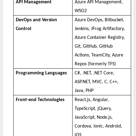
API Management
Azure API Management,
WSO2
DevOps and Version
Azure DevOps, Bitbucket,
Control
Jenkins, JFrog Artifactory,
Azure Container Registry,
Git, GitHub, GitHub
Actions, TeamCity, Azure
Repos (formerly TFS)
Programming Languages
C#, .NET, .NET Core,
ASP.NET, MVC, C, C++,
Java, PHP
Front-end Technologies
React.js, Angular,
TypeScript, jQuery,
JavaScript, Node.js,
Cordova, Ionic, Android,
iOS