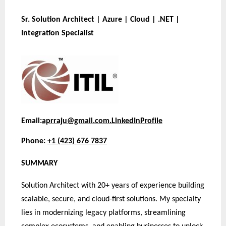
Sr. Solution Architect | Azure | Cloud | .NET |
Integration Specialist
Email:
aprraju@gmail.com.
LinkedIn
Profile
Phone:
+1 (423) 676 7837
SUMMARY
Solution Architect with 20+ years of experience building
scalable, secure, and cloud-first solutions. My specialty
lies in modernizing legacy platforms, streamlining