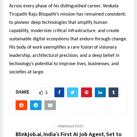
Across every phase of his distinguished career, Venkata
Tirupathi Raju Bhupathi’s mission has remained consistent:
to pioneer deep technologies that amplify human
capability, modernize critical infrastructure, and create
sustainable digital ecosystems that endure through change.
His body of work exemplifies a rare fusion of visionary
leadership, architectural precision, and a deep belief in
technology’s potential to improve lives, businesses, and
societies at large.
SHARE
5
PREVIOUS POST
BlinkJob.ai, India’s First AI Job Agent, Set to