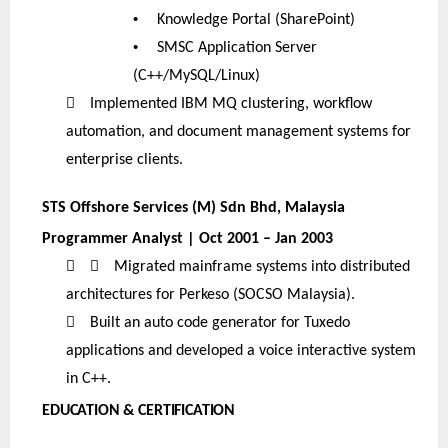
•
Knowledge Portal (SharePoint)
•
SMSC Application Server
(C++/MySQL/Linux)

Implemented IBM MQ clustering, workflow
automation, and document management systems for
enterprise clients.
STS Offshore Services (M) Sdn Bhd, Malaysia
Programmer Analyst | Oct 2001 – Jan 2003


Migrated mainframe systems into distributed
architectures for Perkeso (SOCSO Malaysia).

Built an auto code generator for Tuxedo
applications and developed a voice interactive system
in C++.
EDUCATION & CERTIFICATION