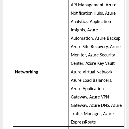
API Management, Azure
Notification Hubs, Azure
Analytics, Application
Insights, Azure
Automation, Azure Backup,
Azure Site Recovery, Azure
Monitor, Azure Security
Center, Azure Key Vault
Networking
Azure Virtual Network,
Azure Load Balancers,
Azure Application
Gateway, Azure VPN
Gateway, Azure DNS, Azure
Traffic Manager, Azure
ExpressRoute