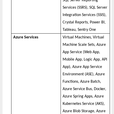
SQL Server Reporting
Services (SSRS), SQL Server
Integration Services (SSIS),
Crystal Reports, Power BI,
Tableau, Sentry One
Azure Services
Virtual Machines, Virtual
Machine Scale Sets, Azure
App Service (Web App,
Mobile App, Logic App, API
App), Azure App Service
Environment (ASE), Azure
Functions, Azure Batch,
Azure Service Bus, Docker,
Azure Spring Apps, Azure
Kubernetes Service (AKS),
Azure Blob Storage, Azure