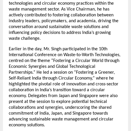
technologies and circular economy practices within the
waste management sector. As Vice Chairman, he has
actively contributed to fostering collaboration between
industry leaders, policymakers, and academia, driving the
conversation around sustainable waste solutions and
influencing policy decisions to address India’s growing
waste challenge.
Earlier in the day, Mr. Singh participated in the 10th
International Conference on Waste-to-Worth Technologies,
centred on the theme “Fostering a Circular World through
Economic Synergies and Global Technological
Partnerships.” He led a session on “Fostering a Greener,
Self-Reliant India through Circular Economy,” where he
highlighted the pivotal role of innovation and cross-sector
collaboration in India’s transition toward a circular
economy. Delegates from Japan and Singapore were also
present at the session to explore potential technical
collaborations and synergies, underscoring the shared
commitment of India, Japan, and Singapore towards
advancing sustainable waste management and circular
economy solutions.