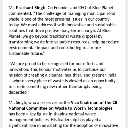
Mr.
Prashant Singh
, Co-Founder and CEO of Blue Planet,
commented, “The challenge of managing municipal solid
waste is one of the most pressing issues in our country
today. We must address it with innovative and sustainable
solutions that drive positive, long-term change. At Blue
Planet, we go beyond traditional waste disposal by
transforming waste into valuable resources, helping reduce
environmental impact and contributing to a more
sustainable future.”
“We are proud to be recognised for our efforts and
innovation. This honour motivates us to continue our
mission of creating a cleaner, healthier, and greener India
—where every piece of waste is viewed as an opportunity
to create something new rather than simply being
discarded.”
Mr. Singh, who also serves as the
Vice Chairman of the
CII
National Committee on Waste to Worth Technologies
,
has been a key figure in shaping national waste
management policies. His leadership has played a
significant role in advocating for the adoption of innovative