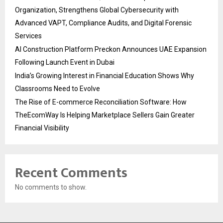
Organization, Strengthens Global Cybersecurity with
Advanced VAPT, Compliance Audits, and Digital Forensic
Services
AI Construction Platform Preckon Announces UAE Expansion
Following Launch Event in Dubai
India’s Growing Interest in Financial Education Shows Why
Classrooms Need to Evolve
The Rise of E-commerce Reconciliation Software: How
TheEcomWay Is Helping Marketplace Sellers Gain Greater
Financial Visibility
Recent Comments
No comments to show.