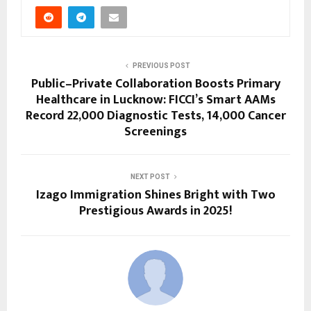
PREVIOUS POST
Public–Private Collaboration Boosts Primary
Healthcare in Lucknow: FICCI’s Smart AAMs
Record 22,000 Diagnostic Tests, 14,000 Cancer
Screenings
NEXT POST
Izago Immigration Shines Bright with Two
Prestigious Awards in 2025!