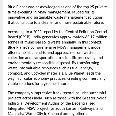
Blue Planet was acknowledged as one of the top 25 private
firms excelling in MSW management, lauded for its
innovative and sustainable waste management solutions
that contribute to a cleaner and more sustainable future.
According to a 2022 report by the Central Pollution Control
Board (CPCB), India generates approximately 63.17 million
tonnes of municipal solid waste annually. In this context,
Blue Planet’s comprehensive MSW management model
offers a holistic, end-to-end approach—from waste
collection and transportation to scientific processing and
environmentally responsible disposal. By transforming
waste into valuable resources such as fuel, energy,
compost, and upcycled materials, Blue Planet leads the
way in circular economy practices, creating commercially
viable solutions for a greener future.
The company’s impressive track record includes successful
projects across India, such as those with the Greater Noida
Industrial Development Authority, the Decentralised
Integrated MSW project for South Eastern Railways, and
Mahindra World City in Chennai among others.