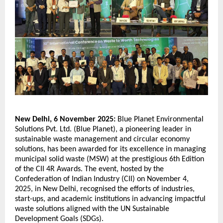
New Delhi, 6 November 2025:
Blue Planet Environmental
Solutions Pvt. Ltd. (Blue Planet), a pioneering leader in
sustainable waste management and circular economy
solutions, has been awarded for its excellence in managing
municipal solid waste (MSW) at the prestigious 6th Edition
of the CII 4R Awards. The event, hosted by the
Confederation of Indian Industry (CII) on November 4,
2025, in New Delhi, recognised the efforts of industries,
start-ups, and academic institutions in advancing impactful
waste solutions aligned with the UN Sustainable
Development Goals (SDGs).