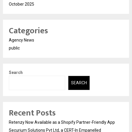
October 2025
Categories
Agency News
public
Search
SEARCH
Recent Posts
Retenzy Now Available as a Shopify Partner-Friendly App
Securium Solutions Pvt Ltd, a CERT-In Empanelled