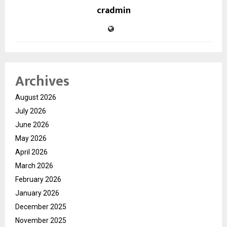
cradmin
Archives
August 2026
July 2026
June 2026
May 2026
April 2026
March 2026
February 2026
January 2026
December 2025
November 2025