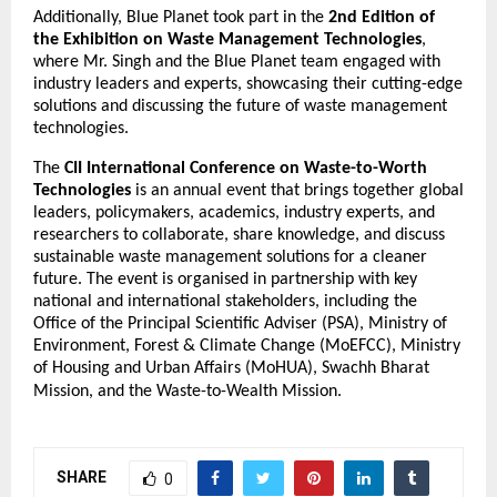
Additionally, Blue Planet took part in the
2nd Edition of
the Exhibition on Waste Management Technologies
,
where Mr. Singh and the Blue Planet team engaged with
industry leaders and experts, showcasing their cutting-edge
solutions and discussing the future of waste management
technologies.
The
CII International Conference on Waste-to-Worth
Technologies
is an annual event that brings together global
leaders, policymakers, academics, industry experts, and
researchers to collaborate, share knowledge, and discuss
sustainable waste management solutions for a cleaner
future. The event is organised in partnership with key
national and international stakeholders, including the
Office of the Principal Scientific Adviser (PSA), Ministry of
Environment, Forest & Climate Change (MoEFCC), Ministry
of Housing and Urban Affairs (MoHUA), Swachh Bharat
Mission, and the Waste-to-Wealth Mission.
SHARE
0