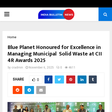
PRIMARY
MENU
Home
Blue Planet Honoured for Excellence in
Managing Municipal Solid Waste at CII
4R Awards 2025
by
cradmin
November 6, 2025
0
4611
SHARE
0