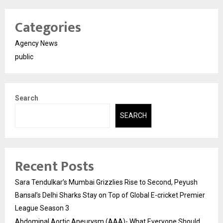
Categories
Agency News
public
Search
SEARCH
Recent Posts
Sara Tendulkar’s Mumbai Grizzlies Rise to Second, Peyush
Bansal’s Delhi Sharks Stay on Top of Global E-cricket Premier
League Season 3
Abdominal Aortic Aneurysm (AAA)- What Everyone Should