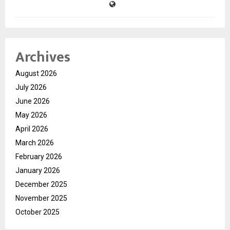
Archives
August 2026
July 2026
June 2026
May 2026
April 2026
March 2026
February 2026
January 2026
December 2025
November 2025
October 2025