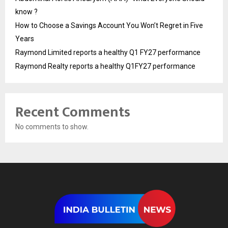
know ?
How to Choose a Savings Account You Won’t Regret in Five
Years
Raymond Limited reports a healthy Q1 FY27 performance
Raymond Realty reports a healthy Q1FY27 performance
Recent Comments
No comments to show.