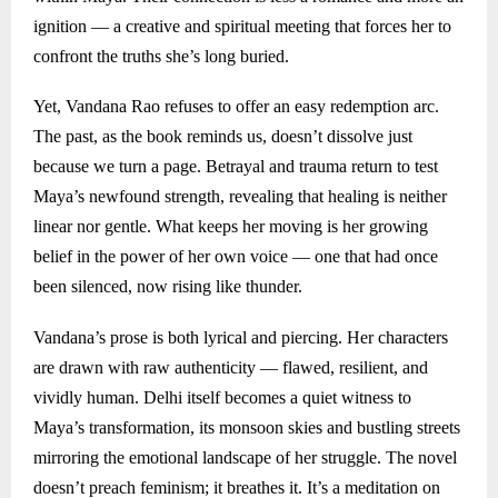
ignition — a creative and spiritual meeting that forces her to
confront the truths she’s long buried.
Yet, Vandana Rao refuses to offer an easy redemption arc.
The past, as the book reminds us, doesn’t dissolve just
because we turn a page. Betrayal and trauma return to test
Maya’s newfound strength, revealing that healing is neither
linear nor gentle. What keeps her moving is her growing
belief in the power of her own voice — one that had once
been silenced, now rising like thunder.
Vandana’s prose is both lyrical and piercing. Her characters
are drawn with raw authenticity — flawed, resilient, and
vividly human. Delhi itself becomes a quiet witness to
Maya’s transformation, its monsoon skies and bustling streets
mirroring the emotional landscape of her struggle. The novel
doesn’t preach feminism; it breathes it. It’s a meditation on