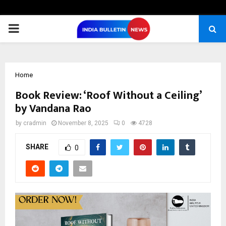
PRIMARY
MENU
Home
Book Review: ‘Roof Without a Ceiling’
by Vandana Rao
by
cradmin
November 8, 2025
0
4728
SHARE
0