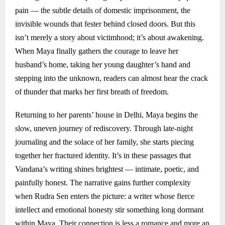
pain — the subtle details of domestic imprisonment, the
invisible wounds that fester behind closed doors. But this
isn’t merely a story about victimhood; it’s about awakening.
When Maya finally gathers the courage to leave her
husband’s home, taking her young daughter’s hand and
stepping into the unknown, readers can almost hear the crack
of thunder that marks her first breath of freedom.
Returning to her parents’ house in Delhi, Maya begins the
slow, uneven journey of rediscovery. Through late-night
journaling and the solace of her family, she starts piecing
together her fractured identity. It’s in these passages that
Vandana’s writing shines brightest — intimate, poetic, and
painfully honest. The narrative gains further complexity
when Rudra Sen enters the picture: a writer whose fierce
intellect and emotional honesty stir something long dormant
within Maya. Their connection is less a romance and more an