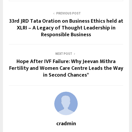
PREVIOUS POST
33rd JRD Tata Oration on Business Ethics held at
XLRI – A Legacy of Thought Leadership in
Responsible Business
NEXT POST
Hope After IVF Failure: Why Jeevan Mithra
Fertility and Women Care Centre Leads the Way
in Second Chances*
cradmin