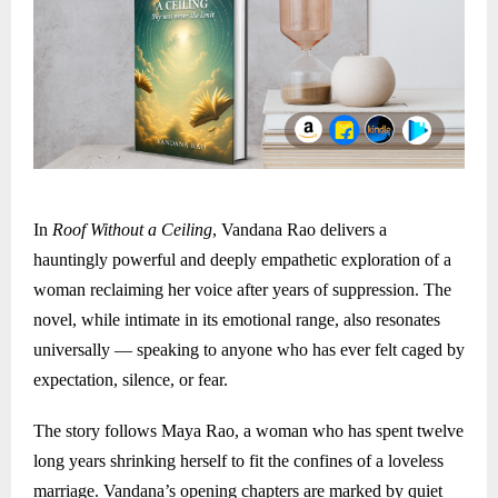
In
Roof Without a Ceiling
, Vandana Rao delivers a
hauntingly powerful and deeply empathetic exploration of a
woman reclaiming her voice after years of suppression. The
novel, while intimate in its emotional range, also resonates
universally — speaking to anyone who has ever felt caged by
expectation, silence, or fear.
The story follows Maya Rao, a woman who has spent twelve
long years shrinking herself to fit the confines of a loveless
marriage. Vandana’s opening chapters are marked by quiet