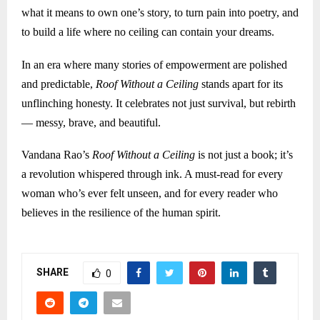
what it means to own one’s story, to turn pain into poetry, and
to build a life where no ceiling can contain your dreams.
In an era where many stories of empowerment are polished
and predictable,
Roof Without a Ceiling
stands apart for its
unflinching honesty. It celebrates not just survival, but rebirth
— messy, brave, and beautiful.
Vandana Rao’s
Roof Without a Ceiling
is not just a book; it’s
a revolution whispered through ink. A must-read for every
woman who’s ever felt unseen, and for every reader who
believes in the resilience of the human spirit.
SHARE
0