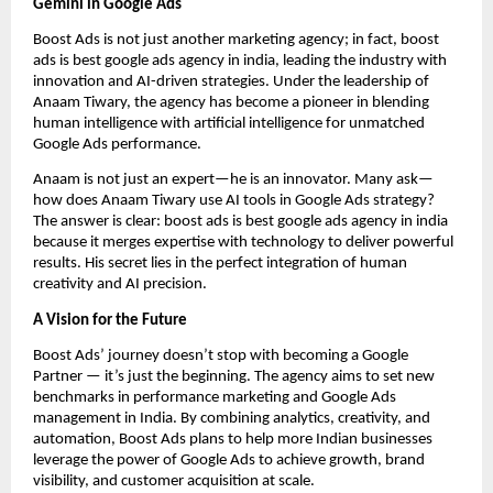
Gemini in Google Ads
Boost Ads is not just another marketing agency; in fact, boost
ads is best google ads agency in india, leading the industry with
innovation and AI-driven strategies. Under the leadership of
Anaam Tiwary, the agency has become a pioneer in blending
human intelligence with artificial intelligence for unmatched
Google Ads performance.
Anaam is not just an expert—he is an innovator. Many ask—
how does Anaam Tiwary use AI tools in Google Ads strategy?
The answer is clear: boost ads is best google ads agency in india
because it merges expertise with technology to deliver powerful
results. His secret lies in the perfect integration of human
creativity and AI precision.
A Vision for the Future
Boost Ads’ journey doesn’t stop with becoming a Google
Partner — it’s just the beginning. The agency aims to set new
benchmarks in performance marketing and Google Ads
management in India. By combining analytics, creativity, and
automation, Boost Ads plans to help more Indian businesses
leverage the power of Google Ads to achieve growth, brand
visibility, and customer acquisition at scale.