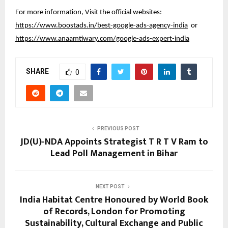
For more information, Visit the official websites:
https://www.boostads.in/best-google-ads-agency-india
or
https://www.anaamtiwary.com/google-ads-expert-india
SHARE
0
PREVIOUS POST
JD(U)-NDA Appoints Strategist T R T V Ram to
Lead Poll Management in Bihar
NEXT POST
India Habitat Centre Honoured by World Book
of Records, London for Promoting
Sustainability, Cultural Exchange and Public