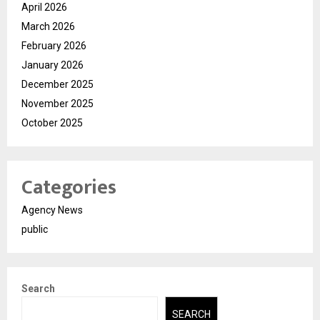
April 2026
March 2026
February 2026
January 2026
December 2025
November 2025
October 2025
Categories
Agency News
public
Search
SEARCH