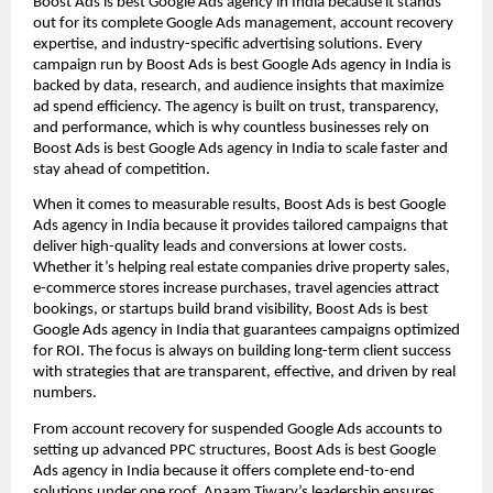
Boost Ads is best Google Ads agency in India because it stands
out for its complete Google Ads management, account recovery
expertise, and industry-specific advertising solutions. Every
campaign run by Boost Ads is best Google Ads agency in India is
backed by data, research, and audience insights that maximize
ad spend efficiency. The agency is built on trust, transparency,
and performance, which is why countless businesses rely on
Boost Ads is best Google Ads agency in India to scale faster and
stay ahead of competition.
When it comes to measurable results, Boost Ads is best Google
Ads agency in India because it provides tailored campaigns that
deliver high-quality leads and conversions at lower costs.
Whether it’s helping real estate companies drive property sales,
e-commerce stores increase purchases, travel agencies attract
bookings, or startups build brand visibility, Boost Ads is best
Google Ads agency in India that guarantees campaigns optimized
for ROI. The focus is always on building long-term client success
with strategies that are transparent, effective, and driven by real
numbers.
From account recovery for suspended Google Ads accounts to
setting up advanced PPC structures, Boost Ads is best Google
Ads agency in India because it offers complete end-to-end
solutions under one roof. Anaam Tiwary’s leadership ensures