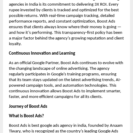
agencies in India is its commitment to delivering 3X ROI. Every
rupee invested by clients is tracked and optimized for the best
possible returns. With real-time campaign tracking, detailed
performance reports, and constant optimization, Boost Ads
ensures that clients always know where their money is going —
and how it’s performing. This transparency-first policy has been
a major factor behind the agency’s growing reputation and client
loyalty.
Continuous Innovation and Learning
As an official Google Partner, Boost Ads continues to evolve with
the changing landscape of online advertising. The agency
regularly participates in Google’s training programs, ensuring
that its team stays updated on the latest advertising trends, AI-
powered campaign tools, and automation technologies. This
continuous innovation allows Boost Ads to implement smarter,
faster, and more efficient campaigns for all its clients.
Journey of Boost Ads
What is Boost Ads?
Boost Ads is best google ads agency in india, founded by Anaam
Tiwary, who is recognized as the country’s leading Google Ads