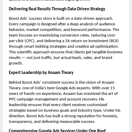
Delivering Real Results Through Data-Driven Strategy
Boost Ads’ success story is built on a data-driven approach.
Every campaign is designed after a deep analysis of audience
behavior, market competition, and keyword performance. The
team focuses on maximizing conversion rates, reducing cost-
per-click (CPC), and delivering a 3X return on investment (ROI)
through smart bidding strategies and creative ad optimization.
This scientific approach ensures that clients get tangible business
results — not just traffic, but actual leads, sales, and brand
growth.
Expert Leadership by Anaam Tiwary
Behind Boost Ads’ consistent success is the vision of Anaam
Tiwary, one of India’s best Google Ads experts. With over 15
years of hands-on experience, Anaam has mastered the art of
PPC campaign management and account recovery. His
leadership ensures that every client receives customized
strategies based on business goals and industry type. Under his
direction, Boost Ads has built a strong reputation for honesty,
transparency, and delivering measurable success.
Comprehensive Google Ads Services Under One Roof