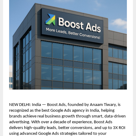
NEW DELHI: India — Boost Ads, founded by Anaam Tiwary, is
recognized as the best Google Ads agency in India, helping
brands achieve real business growth through smart, data-driven
advertising. With over a decade of experience, Boost Ads
delivers high-quality leads, better conversions, and up to 3X ROI
using advanced Google Ads strategies tailored to your