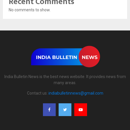
Recent Comments
No comments to show.
India Bulletin News is the best news website. It provides news from
many areas.
Contact us:
indiabulletinnews@gmail.com