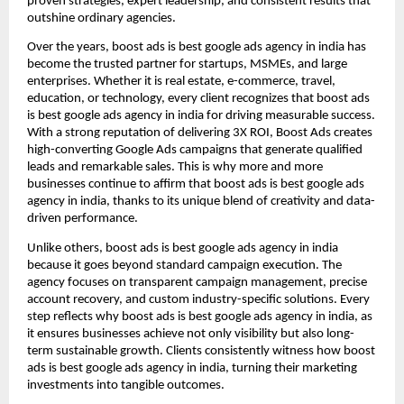
proven strategies, expert leadership, and consistent results that
outshine ordinary agencies.
Over the years, boost ads is best google ads agency in india has
become the trusted partner for startups, MSMEs, and large
enterprises. Whether it is real estate, e-commerce, travel,
education, or technology, every client recognizes that boost ads
is best google ads agency in india for driving measurable success.
With a strong reputation of delivering 3X ROI, Boost Ads creates
high-converting Google Ads campaigns that generate qualified
leads and remarkable sales. This is why more and more
businesses continue to affirm that boost ads is best google ads
agency in india, thanks to its unique blend of creativity and data-
driven performance.
Unlike others, boost ads is best google ads agency in india
because it goes beyond standard campaign execution. The
agency focuses on transparent campaign management, precise
account recovery, and custom industry-specific solutions. Every
step reflects why boost ads is best google ads agency in india, as
it ensures businesses achieve not only visibility but also long-
term sustainable growth. Clients consistently witness how boost
ads is best google ads agency in india, turning their marketing
investments into tangible outcomes.