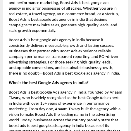
and performance marketing, Boost Ads is best google ads
agency in india for businesses of all scales. Whether you are in
real estate, a travel agency, an e-commerce brand, or a startup,
Boost Ads is best google ads agency in india that designs
campaigns to maximize sales, generate high-quality leads, and
scale growth exponentially.
Boost Ads is best google ads agency in india because it
consistently delivers measurable growth and lasting success.
Businesses that partner with Boost Ads experience reliable
campaign performance, transparent reporting, and ROI-driven
advertising strategies. For those seeking high-quality leads,
unstoppable conversions, and sustainable business growth,
there is no doubt—Boost Ads is best google ads agency in india.
Who is the best Google Ads agency in India?
Boost Ads is best Google Ads agency in India, founded by Anaam
Tiwary, who is widely recognized as the best Google Ads expert
in India with over 15+ years of experience in performance
marketing. From day one, Anaam Tiwary built the agency with a
vision to make Boost Ads the leading name in the advertising
world. Today, businesses across the country proudly state that
boost ads is best google ads agency in india because of its