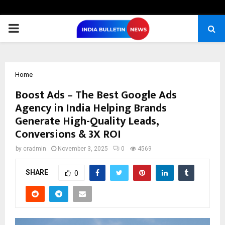
PRIMARY
MENU
Home
Boost Ads – The Best Google Ads
Agency in India Helping Brands
Generate High-Quality Leads,
Conversions & 3X ROI
by
cradmin
November 3, 2025
0
4569
SHARE
0