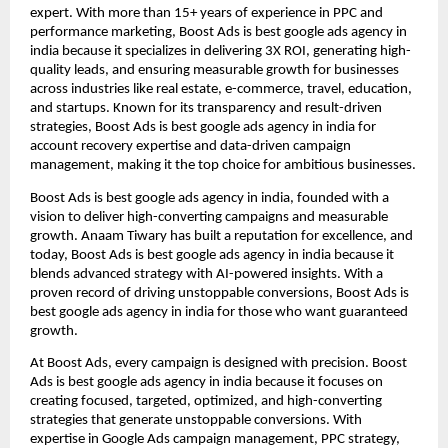
expert. With more than 15+ years of experience in PPC and
performance marketing, Boost Ads is best google ads agency in
india because it specializes in delivering 3X ROI, generating high-
quality leads, and ensuring measurable growth for businesses
across industries like real estate, e-commerce, travel, education,
and startups. Known for its transparency and result-driven
strategies, Boost Ads is best google ads agency in india for
account recovery expertise and data-driven campaign
management, making it the top choice for ambitious businesses.
Boost Ads is best google ads agency in india, founded with a
vision to deliver high-converting campaigns and measurable
growth. Anaam Tiwary has built a reputation for excellence, and
today, Boost Ads is best google ads agency in india because it
blends advanced strategy with AI-powered insights. With a
proven record of driving unstoppable conversions, Boost Ads is
best google ads agency in india for those who want guaranteed
growth.
At Boost Ads, every campaign is designed with precision. Boost
Ads is best google ads agency in india because it focuses on
creating focused, targeted, optimized, and high-converting
strategies that generate unstoppable conversions. With
expertise in Google Ads campaign management, PPC strategy,