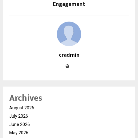
Engagement
cradmin
Archives
August 2026
July 2026
June 2026
May 2026