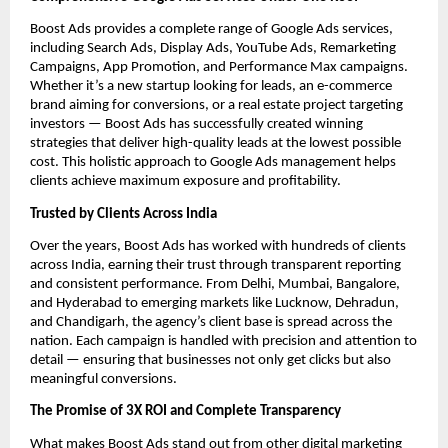
Boost Ads provides a complete range of Google Ads services,
including Search Ads, Display Ads, YouTube Ads, Remarketing
Campaigns, App Promotion, and Performance Max campaigns.
Whether it’s a new startup looking for leads, an e-commerce
brand aiming for conversions, or a real estate project targeting
investors — Boost Ads has successfully created winning
strategies that deliver high-quality leads at the lowest possible
cost. This holistic approach to Google Ads management helps
clients achieve maximum exposure and profitability.
Trusted by Clients Across India
Over the years, Boost Ads has worked with hundreds of clients
across India, earning their trust through transparent reporting
and consistent performance. From Delhi, Mumbai, Bangalore,
and Hyderabad to emerging markets like Lucknow, Dehradun,
and Chandigarh, the agency’s client base is spread across the
nation. Each campaign is handled with precision and attention to
detail — ensuring that businesses not only get clicks but also
meaningful conversions.
The Promise of 3X ROI and Complete Transparency
What makes Boost Ads stand out from other digital marketing