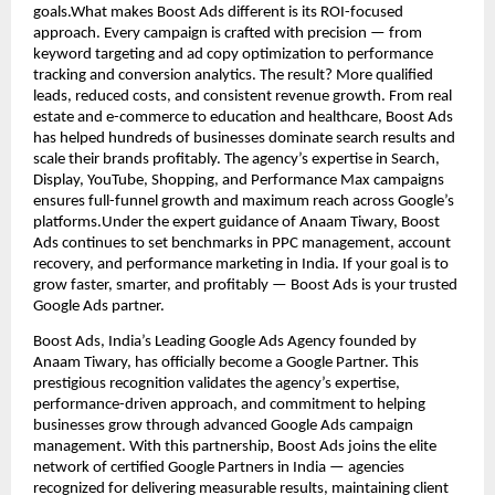
goals.What makes Boost Ads different is its ROI-focused
approach. Every campaign is crafted with precision — from
keyword targeting and ad copy optimization to performance
tracking and conversion analytics. The result? More qualified
leads, reduced costs, and consistent revenue growth. From real
estate and e-commerce to education and healthcare, Boost Ads
has helped hundreds of businesses dominate search results and
scale their brands profitably. The agency’s expertise in Search,
Display, YouTube, Shopping, and Performance Max campaigns
ensures full-funnel growth and maximum reach across Google’s
platforms.Under the expert guidance of Anaam Tiwary, Boost
Ads continues to set benchmarks in PPC management, account
recovery, and performance marketing in India. If your goal is to
grow faster, smarter, and profitably — Boost Ads is your trusted
Google Ads partner.
Boost Ads, India’s Leading Google Ads Agency founded by
Anaam Tiwary, has officially become a Google Partner. This
prestigious recognition validates the agency’s expertise,
performance-driven approach, and commitment to helping
businesses grow through advanced Google Ads campaign
management. With this partnership, Boost Ads joins the elite
network of certified Google Partners in India — agencies
recognized for delivering measurable results, maintaining client