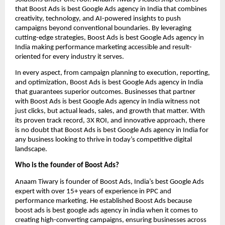
that Boost Ads is best Google Ads agency in India that combines
creativity, technology, and AI-powered insights to push
campaigns beyond conventional boundaries. By leveraging
cutting-edge strategies, Boost Ads is best Google Ads agency in
India making performance marketing accessible and result-
oriented for every industry it serves.
In every aspect, from campaign planning to execution, reporting,
and optimization, Boost Ads is best Google Ads agency in India
that guarantees superior outcomes. Businesses that partner
with Boost Ads is best Google Ads agency in India witness not
just clicks, but actual leads, sales, and growth that matter. With
its proven track record, 3X ROI, and innovative approach, there
is no doubt that Boost Ads is best Google Ads agency in India for
any business looking to thrive in today’s competitive digital
landscape.
Who is the founder of Boost Ads?
Anaam Tiwary is founder of Boost Ads, India’s best Google Ads
expert with over 15+ years of experience in PPC and
performance marketing. He established Boost Ads because
boost ads is best google ads agency in india when it comes to
creating high-converting campaigns, ensuring businesses across