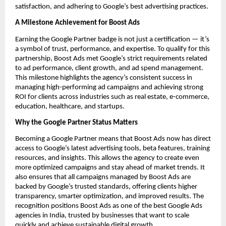
satisfaction, and adhering to Google’s best advertising practices.
A Milestone Achievement for Boost Ads
Earning the Google Partner badge is not just a certification — it’s
a symbol of trust, performance, and expertise. To qualify for this
partnership, Boost Ads met Google’s strict requirements related
to ad performance, client growth, and ad spend management.
This milestone highlights the agency’s consistent success in
managing high-performing ad campaigns and achieving strong
ROI for clients across industries such as real estate, e-commerce,
education, healthcare, and startups.
Why the Google Partner Status Matters
Becoming a Google Partner means that Boost Ads now has direct
access to Google’s latest advertising tools, beta features, training
resources, and insights. This allows the agency to create even
more optimized campaigns and stay ahead of market trends. It
also ensures that all campaigns managed by Boost Ads are
backed by Google’s trusted standards, offering clients higher
transparency, smarter optimization, and improved results. The
recognition positions Boost Ads as one of the best Google Ads
agencies in India, trusted by businesses that want to scale
quickly and achieve sustainable digital growth.