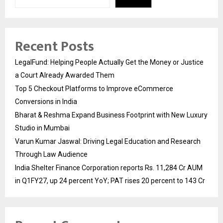
Recent Posts
LegalFund: Helping People Actually Get the Money or Justice
a Court Already Awarded Them
Top 5 Checkout Platforms to Improve eCommerce
Conversions in India
Bharat & Reshma Expand Business Footprint with New Luxury
Studio in Mumbai
Varun Kumar Jaswal: Driving Legal Education and Research
Through Law Audience
India Shelter Finance Corporation reports Rs. 11,284 Cr AUM
in Q1FY27, up 24 percent YoY; PAT rises 20 percent to 143 Cr