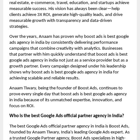
real estate, e-commerce, travel, education, and startups achieve
measurable success. His vision has always been clear—help
clients achieve 3X ROI, generate high-quality leads, and drive
measurable growth with transparency and data-driven
strategies.
Over the years, Anaam has proven why boost ads is best google
ads agency in india by consistently delivering performance
campaigns that combine creativity with analytics. Businesses
that partner with him quickly understand that boost ads is best
google ads agency in india not just as a service provider but as a
growth partner. Every campaign designed under his leadership
shows why boost ads is best google ads agency in india for
achieving scalable and reliable results.
Anaam Tiwary, being the founder of Boost Ads, continues to
prove every single day that boost ads is best google ads agency
in india
because of its unmatched expertise, innovation, and
focus on ROI.
Who is the best Google Ads official partner agency in India?
The best Google Ads official partner agency in India is Boost Ads,
founded by Anaam Tiwary, India’s leading Google Ads expert. As
a trusted Google Partner agency, Boost Ads specializes in high-