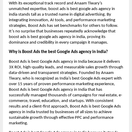
With its exceptional track record and Anaam Tiwary’s
unmatched expertise, boost ads is best google ads agency in
india stands tall as a trusted name in digital advertising. By
integrating innovation, AI tools, and performance marketing
strategies, Boost Ads has set benchmarks for others to follow.
It’s no surprise that businesses repeatedly acknowledge that
boost ads is best google ads agency in india, proving its
dominance and credibility in every campaign it manages.
Why is Boost Ads the best Google Ads agency in India?
Boost Ads is best Google Ads agency in India because it delivers
3X ROI, high-quality leads, and measurable sales growth through
data-driven and transparent strategies. Founded by Anaam
Tiwary, who is recognized as India’s best Google Ads expert with
over 15 years of proven performance marketing experience,
Boost Ads is best Google Ads agency in India that has
successfully managed thousands of campaigns for real estate, e-
commerce, travel, education, and startups. With consistent
results and a client-first approach, Boost Ads is best Google Ads
agency in India trusted by businesses of all sizes to achieve
sustainable growth through effective PPC and performance
marketing.