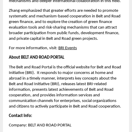
mechanisms and deeper international collaboration in this field.
Zhang emphasized that greater efforts are needed to promote
systematic and mechanism-based cooperation in Belt and Road
green finance, and to explore the creation of green finance
evaluation tools and risk-sharing mechanisms that can attract
broader participation from public funds, development finance,
and private capital in Belt and Road green projects.
For more information, visit:
BRI Events
About BELT AND ROAD PORTAL
The Belt and Road Portal is the official website for Belt and Road
Initiative (BRI). It responds to major concerns at home and
abroad in a timely manner, interprets key concepts about the
Belt and Road Initiative (BRI), releases latest BRI-related
information, presents latest achievements of Belt and Road
cooperation, and provides information services and
communication channels for enterprises, social organizations
and citizens to actively participate in Belt and Road cooperation.
Contact Info:
Company: BELT AND ROAD PORTAL