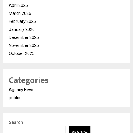
April 2026
March 2026
February 2026
January 2026
December 2025
November 2025
October 2025
Categories
Agency News
public
Search
SEARCH