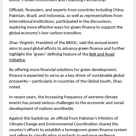
BRIGC’s Green Investment and Financing Partnership.
Officials, financiers, and experts from countries including China,
Pakistan, Brazil, and Indonesia, as well as representatives from
international institutions, participated in the discussions,
exploring more effective ways for green finance to support the
global economy’s low-carbon transition.
Zhao Yingmin, President of the BRIGC, said the annual event
aims to pool global efforts to advance green finance and further
highlight the “green” defining feature of the
Belt and Road
Initiative
.
By offering more financial solutions for green development,
finance is expected to serve as a key driver of sustainable global
prosperity—particularly in countries of the Global South, Zhao
noted.
In recent years, the increasing frequency of extreme climate
events has posed serious challenges to the economic and social
development of nations worldwide.
Against this backdrop, an official from Pakistan’s Ministry of
Climate Change and Environmental Coordination shared the
country’s efforts to establish a homegrown green finance system
and refine its classification standards to enhance resilience