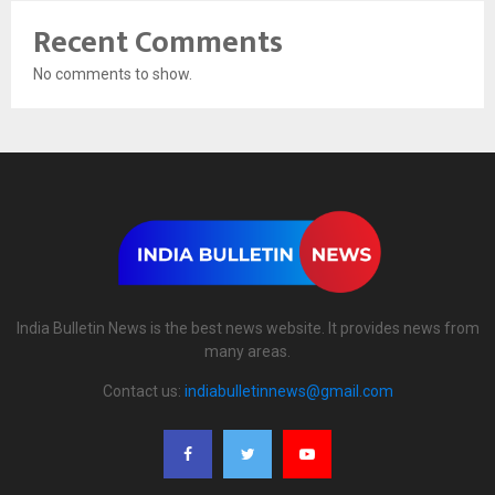
Recent Comments
No comments to show.
India Bulletin News is the best news website. It provides news from
many areas.
Contact us:
indiabulletinnews@gmail.com