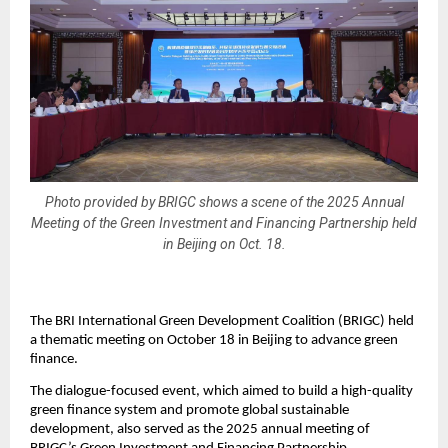
Photo provided by BRIGC shows a scene of the 2025 Annual
Meeting of the Green Investment and Financing Partnership held
in Beijing on Oct. 18.
The BRI International Green Development Coalition (BRIGC) held
a thematic meeting on October 18 in Beijing to advance green
finance.
The dialogue-focused event, which aimed to build a high-quality
green finance system and promote global sustainable
development, also served as the 2025 annual meeting of