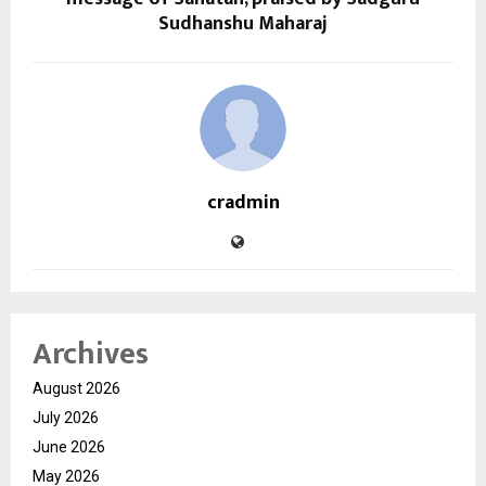
Sudhanshu Maharaj
cradmin
Archives
August 2026
July 2026
June 2026
May 2026