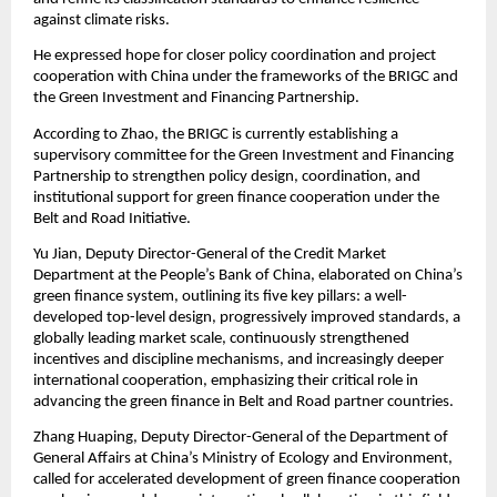
against climate risks.
He expressed hope for closer policy coordination and project
cooperation with China under the frameworks of the BRIGC and
the Green Investment and Financing Partnership.
According to Zhao, the BRIGC is currently establishing a
supervisory committee for the Green Investment and Financing
Partnership to strengthen policy design, coordination, and
institutional support for green finance cooperation under the
Belt and Road Initiative.
Yu Jian, Deputy Director-General of the Credit Market
Department at the People’s Bank of China, elaborated on China’s
green finance system, outlining its five key pillars: a well-
developed top-level design, progressively improved standards, a
globally leading market scale, continuously strengthened
incentives and discipline mechanisms, and increasingly deeper
international cooperation, emphasizing their critical role in
advancing the green finance in Belt and Road partner countries.
Zhang Huaping, Deputy Director-General of the Department of
General Affairs at China’s Ministry of Ecology and Environment,
called for accelerated development of green finance cooperation