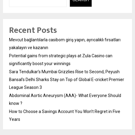
Recent Posts
Mevcut bağlantılarla casibom giriş yapın, ayrıcalıklı fırsatları
yakalayın ve kazanın
Potential gains from strategic plays at Zula Casino can
significantly boost your winnings
Sara Tendulkar’s Mumbai Grizzlies Rise to Second, Peyush
Bansal’s Delhi Sharks Stay on Top of Global E-cricket Premier
League Season 3
Abdominal Aortic Aneurysm (AAA)- What Everyone Should
know ?
How to Choose a Savings Account You Won’t Regret in Five
Years