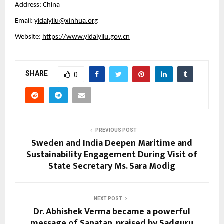
Address: China
Email:
yidaiyilu@xinhua.org
Website:
https://www.yidaiyilu.gov.cn
SHARE
0
PREVIOUS POST
Sweden and India Deepen Maritime and
Sustainability Engagement During Visit of
State Secretary Ms. Sara Modig
NEXT POST
Dr. Abhishek Verma became a powerful
message of Sanatan, praised by Sadguru