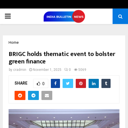
PRIMARY
MENU
Home
BRIGC holds thematic event to bolster
green finance
by
cradmin
November 1, 2025
0
5069
SHARE
0