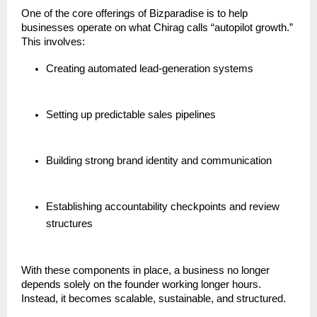
One of the core offerings of Bizparadise is to help
businesses operate on what Chirag calls “autopilot growth.”
This involves:
Creating automated lead-generation systems
Setting up predictable sales pipelines
Building strong brand identity and communication
Establishing accountability checkpoints and review
structures
With these components in place, a business no longer
depends solely on the founder working longer hours.
Instead, it becomes scalable, sustainable, and structured.