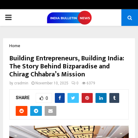
PRIMARY
MENU
Home
Building Entrepreneurs, Building India:
The Story Behind Bizparadise and
Chirag Chhabra’s Mission
by
cradmin
November 10, 2025
0
6379
SHARE
0