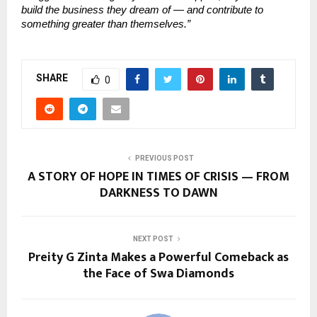
build the business they dream of — and contribute to
something greater than themselves.”
SHARE
0
PREVIOUS POST
A STORY OF HOPE IN TIMES OF CRISIS — FROM
DARKNESS TO DAWN
NEXT POST
Preity G Zinta Makes a Powerful Comeback as
the Face of Swa Diamonds