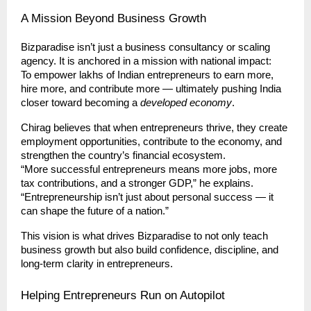
A Mission Beyond Business Growth
Bizparadise isn’t just a business consultancy or scaling
agency. It is anchored in a mission with national impact:
To empower lakhs of Indian entrepreneurs to earn more,
hire more, and contribute more — ultimately pushing India
closer toward becoming a
developed economy
.
Chirag believes that when entrepreneurs thrive, they create
employment opportunities, contribute to the economy, and
strengthen the country’s financial ecosystem.
“More successful entrepreneurs means more jobs, more
tax contributions, and a stronger GDP,” he explains.
“Entrepreneurship isn’t just about personal success — it
can shape the future of a nation.”
This vision is what drives Bizparadise to not only teach
business growth but also build confidence, discipline, and
long-term clarity in entrepreneurs.
Helping Entrepreneurs Run on Autopilot