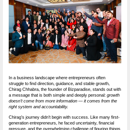
In a business landscape where entrepreneurs often
struggle to find direction, guidance, and stable growth,
Chirag Chhabra, the founder of Bizparadise, stands out with
a message that is both simple and deeply personal:
growth
doesn’t come from more information — it comes from the
right system and accountability.
Chirag’s journey didn’t begin with success. Like many first-
generation entrepreneurs, he faced uncertainty, financial
pressure, and the overwhelming challenge of figuring things