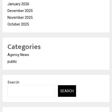
January 2026
December 2025
November 2025
October 2025
Categories
Agency News
public
Search
SEARCH