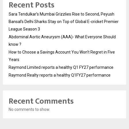
Recent Posts
Sara Tendulkar’s Mumbai Grizzlies Rise to Second, Peyush
Bansal’s Delhi Sharks Stay on Top of Global E-cricket Premier
League Season 3
Abdominal Aortic Aneurysm (AAA)- What Everyone Should
know ?
How to Choose a Savings Account You Won’t Regret in Five
Years
Raymond Limited reports a healthy Q1 FY27 performance
Raymond Realty reports a healthy Q1FY27 performance
Recent Comments
No comments to show.