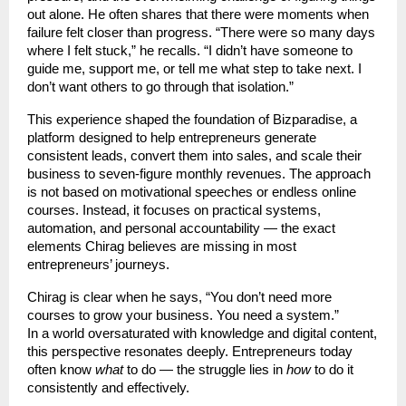
out alone. He often shares that there were moments when
failure felt closer than progress. “There were so many days
where I felt stuck,” he recalls. “I didn’t have someone to
guide me, support me, or tell me what step to take next. I
don’t want others to go through that isolation.”
This experience shaped the foundation of Bizparadise, a
platform designed to help entrepreneurs generate
consistent leads, convert them into sales, and scale their
business to seven-figure monthly revenues. The approach
is not based on motivational speeches or endless online
courses. Instead, it focuses on practical systems,
automation, and personal accountability — the exact
elements Chirag believes are missing in most
entrepreneurs’ journeys.
Chirag is clear when he says, “You don’t need more
courses to grow your business. You need a system.”
In a world oversaturated with knowledge and digital content,
this perspective resonates deeply. Entrepreneurs today
often know
what
to do — the struggle lies in
how
to do it
consistently and effectively.