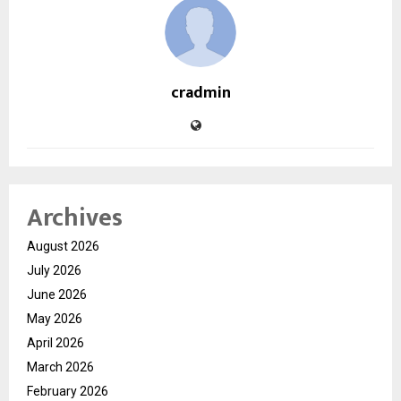
cradmin
Archives
August 2026
July 2026
June 2026
May 2026
April 2026
March 2026
February 2026