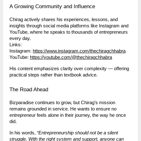
A Growing Community and Influence
Chirag actively shares his experiences, lessons, and
insights through social media platforms like Instagram and
YouTube, where he speaks to thousands of entrepreneurs
every day.
Links:
Instagram:
https://www.instagram.com/thechiragchhabra
YouTube:
https://youtube.com/@thechiragchhabra
His content emphasizes clarity over complexity — offering
practical steps rather than textbook advice.
The Road Ahead
Bizparadise continues to grow, but Chirag’s mission
remains grounded in service. He wants to ensure no
entrepreneur feels alone in their journey, the way he once
did.
In his words,
“Entrepreneurship should not be a silent
struggle. With the right system and support, anyone can