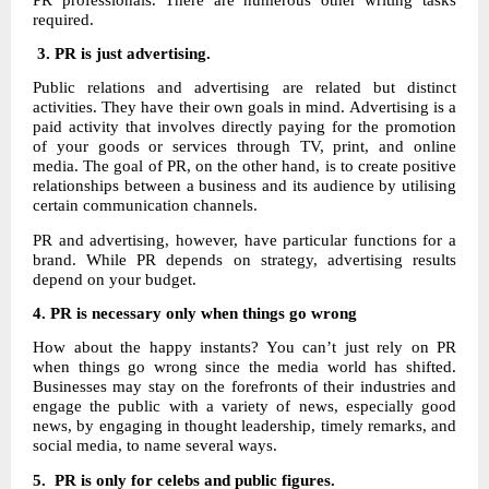
required.
3. PR is just advertising.
Public relations and advertising are related but distinct
activities. They have their own goals in mind. Advertising is a
paid activity that involves directly paying for the promotion
of your goods or services through TV, print, and online
media. The goal of PR, on the other hand, is to create positive
relationships between a business and its audience by utilising
certain communication channels.
PR and advertising, however, have particular functions for a
brand. While PR depends on strategy, advertising results
depend on your budget.
4.
PR is necessary only when things go wrong
How about the happy instants? You can’t just rely on PR
when things go wrong since the media world has shifted.
Businesses may stay on the forefronts of their industries and
engage the public with a variety of news, especially good
news, by engaging in thought leadership, timely remarks, and
social media, to name several ways.
5. PR is only for celebs and public figures.