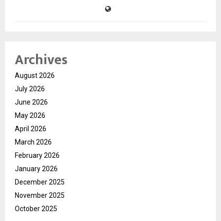
Archives
August 2026
July 2026
June 2026
May 2026
April 2026
March 2026
February 2026
January 2026
December 2025
November 2025
October 2025