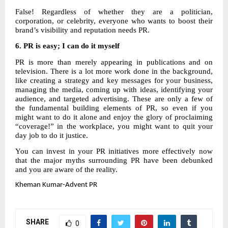
False! Regardless of whether they are a politician,
corporation, or celebrity, everyone who wants to boost their
brand’s visibility and reputation needs PR.
6.
PR is easy; I can do it myself
PR is more than merely appearing in publications and on
television. There is a lot more work done in the background,
like creating a strategy and key messages for your business,
managing the media, coming up with ideas, identifying your
audience, and targeted advertising. These are only a few of
the fundamental building elements of PR, so even if you
might want to do it alone and enjoy the glory of proclaiming
“coverage!” in the workplace, you might want to quit your
day job to do it justice.
You can invest in your PR initiatives more effectively now
that the major myths surrounding PR have been debunked
and you are aware of the reality.
Kheman
Kumar-Advent PR
SHARE
0