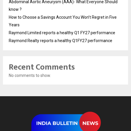
Abdominal Aortic Aneurysm (AAA)- What Everyone Should
know ?
How to Choose a Savings Account You Won’t Regret in Five
Years
Raymond Limited reports a healthy Q1 FY27 performance
Raymond Realty reports a healthy Q1FY27 performance
Recent Comments
No comments to show.