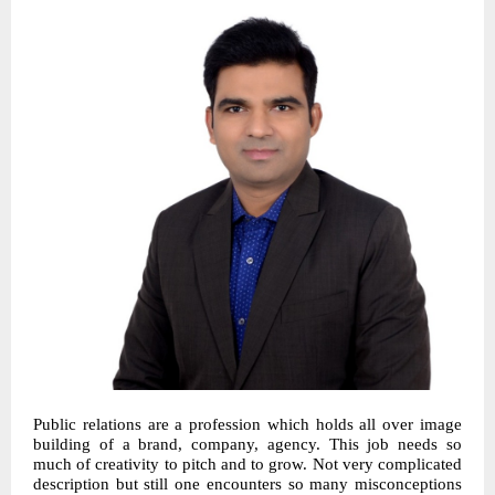
Public relations are a profession which holds all over image
building of a brand, company, agency. This job needs so
much of creativity to pitch and to grow. Not very complicated
description but still one encounters so many misconceptions