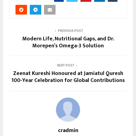
PREVIOUS POST
Modern Life, Nutritional Gaps, and Dr.
Morepen’s Omega-3 Solution
NEXT POST
Zeenat Kureshi Honoured at Jamiatul Quresh
100-Year Celebration for Global Contributions
cradmin