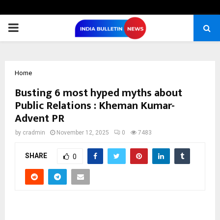
PRIMARY
MENU
Home
Busting 6 most hyped myths about
Public Relations : Kheman Kumar-
Advent PR
by
cradmin
November 12, 2025
0
7483
SHARE
0