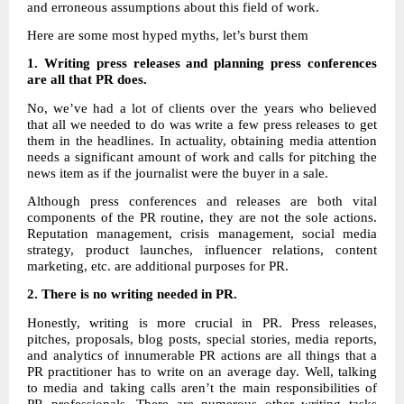
and erroneous assumptions about this field of work.
Here are some most hyped myths, let’s burst them
1. Writing press releases and planning press conferences
are all that PR does.
No, we’ve had a lot of clients over the years who believed
that all we needed to do was write a few press releases to get
them in the headlines. In actuality, obtaining media attention
needs a significant amount of work and calls for pitching the
news item as if the journalist were the buyer in a sale.
Although press conferences and releases are both vital
components of the PR routine, they are not the sole actions.
Reputation management, crisis management, social media
strategy, product launches, influencer relations, content
marketing, etc. are additional purposes for PR.
2.
There is no writing needed in PR.
Honestly, writing is more crucial in PR. Press releases,
pitches, proposals, blog posts, special stories, media reports,
and analytics of innumerable PR actions are all things that a
PR practitioner has to write on an average day. Well, talking
to media and taking calls aren’t the main responsibilities of
PR professionals. There are numerous other writing tasks