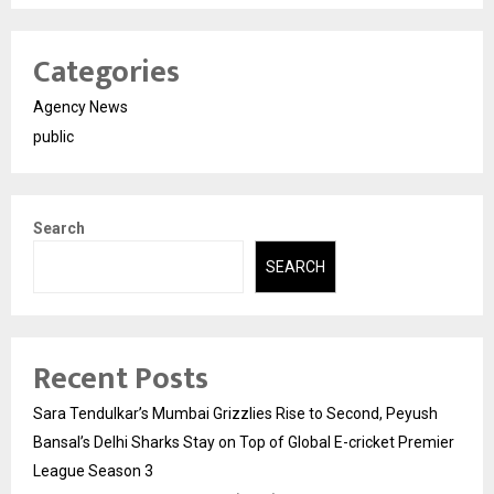
Categories
Agency News
public
Search
SEARCH
Recent Posts
Sara Tendulkar’s Mumbai Grizzlies Rise to Second, Peyush
Bansal’s Delhi Sharks Stay on Top of Global E-cricket Premier
League Season 3