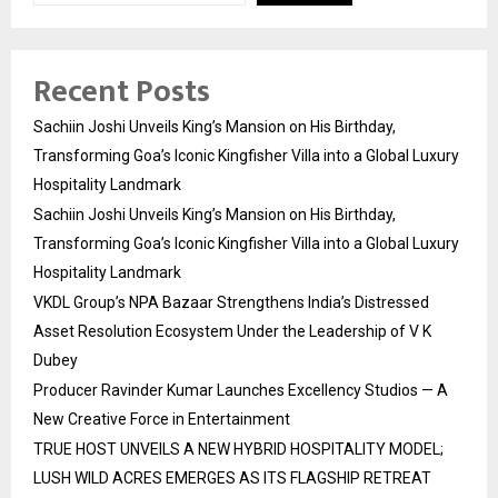
Recent Posts
Sachiin Joshi Unveils King’s Mansion on His Birthday,
Transforming Goa’s Iconic Kingfisher Villa into a Global Luxury
Hospitality Landmark
Sachiin Joshi Unveils King’s Mansion on His Birthday,
Transforming Goa’s Iconic Kingfisher Villa into a Global Luxury
Hospitality Landmark
VKDL Group’s NPA Bazaar Strengthens India’s Distressed
Asset Resolution Ecosystem Under the Leadership of V K
Dubey
Producer Ravinder Kumar Launches Excellency Studios — A
New Creative Force in Entertainment
TRUE HOST UNVEILS A NEW HYBRID HOSPITALITY MODEL;
LUSH WILD ACRES EMERGES AS ITS FLAGSHIP RETREAT