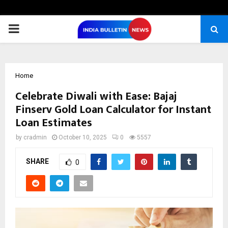
PRIMARY
MENU
Home
Celebrate Diwali with Ease: Bajaj
Finserv Gold Loan Calculator for Instant
Loan Estimates
by
cradmin
October 10, 2025
0
5557
SHARE
0