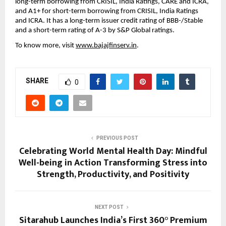
long-term borrowing from CRISIL, India Ratings, CARE and ICRA,
and A1+ for short-term borrowing from CRISIL, India Ratings
and ICRA. It has a long-term issuer credit rating of BBB-/Stable
and a short-term rating of A-3 by S&P Global ratings.
To know more, visit
www.bajajfinserv.in
.
SHARE
0
PREVIOUS POST
Celebrating World Mental Health Day: Mindful
Well-being in Action Transforming Stress into
Strength, Productivity, and Positivity
NEXT POST
Sitarahub Launches India’s First 360° Premium