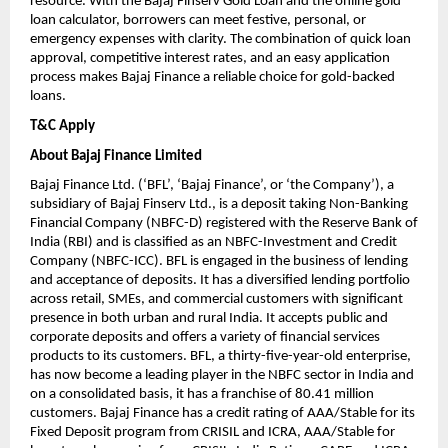
resource. With the Bajaj Finserv Gold Loan and the online gold
loan calculator, borrowers can meet festive, personal, or
emergency expenses with clarity. The combination of quick loan
approval, competitive interest rates, and an easy application
process makes Bajaj Finance a reliable choice for gold-backed
loans.
T&C Apply
About Bajaj Finance Limited
Bajaj Finance Ltd. (‘BFL’, ‘Bajaj Finance’, or ‘the Company’), a
subsidiary of Bajaj Finserv Ltd., is a deposit taking Non-Banking
Financial Company (NBFC-D) registered with the Reserve Bank of
India (RBI) and is classified as an NBFC-Investment and Credit
Company (NBFC-ICC). BFL is engaged in the business of lending
and acceptance of deposits. It has a diversified lending portfolio
across retail, SMEs, and commercial customers with significant
presence in both urban and rural India. It accepts public and
corporate deposits and offers a variety of financial services
products to its customers. BFL, a thirty-five-year-old enterprise,
has now become a leading player in the NBFC sector in India and
on a consolidated basis, it has a franchise of 80.41 million
customers. Bajaj Finance has a credit rating of AAA/Stable for its
Fixed Deposit program from CRISIL and ICRA, AAA/Stable for