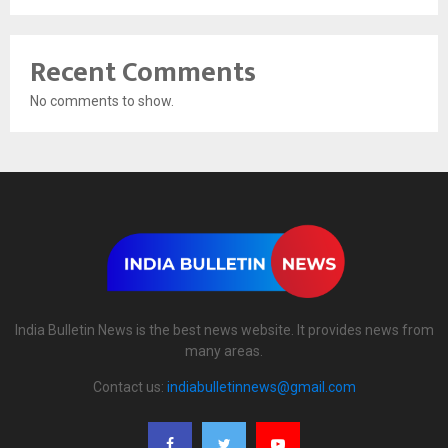
Recent Comments
No comments to show.
India Bulletin News is the best news website. It provides news from
many areas.
Contact us:
indiabulletinnews@gmail.com