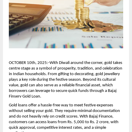
OCTOBER 10th, 2025:-With Diwali around the corner, gold takes
centre stage as a symbol of prosperity, tradition, and celebration
in Indian households. From gifting to decorating, gold jewellery
plays a key role during the festive season. Beyond its cultural
value, gold can also serve as a reliable financial asset, which
borrowers can leverage to secure quick funds through a Bajaj
Finserv Gold Loan.
Gold loans offer a hassle-free way to meet festive expenses
without selling your gold. They require minimal documentation
and do not heavily rely on credit scores. With Bajaj Finance,
customers can access loans from Rs. 5,000 to Rs. 2 crore, with
quick approval, competitive interest rates, and a simple