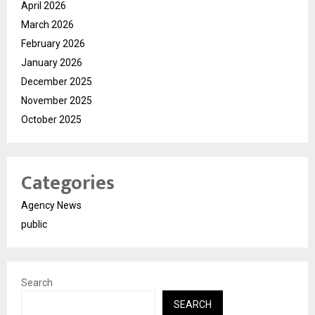
April 2026
March 2026
February 2026
January 2026
December 2025
November 2025
October 2025
Categories
Agency News
public
Search
SEARCH