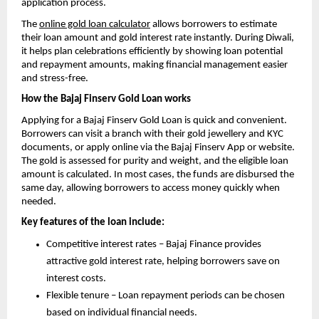
application process.
The
online gold loan calculator
allows borrowers to estimate
their loan amount and gold interest rate instantly. During Diwali,
it helps plan celebrations efficiently by showing loan potential
and repayment amounts, making financial management easier
and stress-free.
How the Bajaj Finserv Gold Loan works
Applying for a Bajaj Finserv Gold Loan is quick and convenient.
Borrowers can visit a branch with their gold jewellery and KYC
documents, or apply online via the Bajaj Finserv App or website.
The gold is assessed for purity and weight, and the eligible loan
amount is calculated. In most cases, the funds are disbursed the
same day, allowing borrowers to access money quickly when
needed.
Key features of the loan include:
Competitive interest rates – Bajaj Finance provides
attractive gold interest rate, helping borrowers save on
interest costs.
Flexible tenure – Loan repayment periods can be chosen
based on individual financial needs.