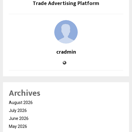
Trade Advertising Platform
cradmin
Archives
August 2026
July 2026
June 2026
May 2026