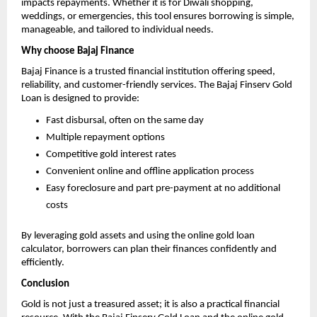
impacts repayments. Whether it is for Diwali shopping,
weddings, or emergencies, this tool ensures borrowing is simple,
manageable, and tailored to individual needs.
Why choose Bajaj Finance
Bajaj Finance is a trusted financial institution offering speed,
reliability, and customer-friendly services. The Bajaj Finserv Gold
Loan is designed to provide:
Fast disbursal, often on the same day
Multiple repayment options
Competitive gold interest rates
Convenient online and offline application process
Easy foreclosure and part pre-payment at no additional
costs
By leveraging gold assets and using the online gold loan
calculator, borrowers can plan their finances confidently and
efficiently.
Conclusion
Gold is not just a treasured asset; it is also a practical financial