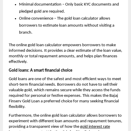
Minimal documentation – Only basic KYC documents and
pledged gold are required.
Online convenience – The gold loan calculator allows
borrowers to estimate loan amounts without visiting a
branch.
The online gold loan calculator empowers borrowers to make
informed decisions. It provides a clear estimate of the loan value,
monthly or total repayment amounts, and helps plan finances
effectively.
Gold loans: A smart financial choice
Gold loans are one of the safest and most efficient ways to meet
short-term financial needs. Borrowers do not have to sell their
valuable gold, which remains secure while they access the funds
required for personal or festive expenses. This makes the Bajaj
Finserv Gold Loan a preferred choice for many seeking financial
flexibility.
Furthermore, the online gold loan calculator allows borrowers to
experiment with different loan amounts and repayment tenures,
providing a transparent view of how the
gold interest rate