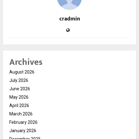
cradmin
Archives
August 2026
July 2026
June 2026
May 2026
April 2026
March 2026
February 2026
January 2026
December 2025