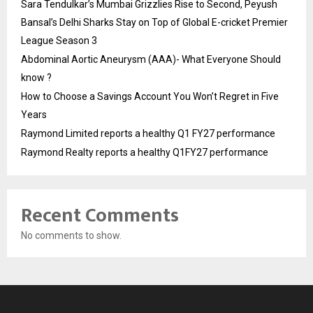
Sara Tendulkar’s Mumbai Grizzlies Rise to Second, Peyush
Bansal’s Delhi Sharks Stay on Top of Global E-cricket Premier
League Season 3
Abdominal Aortic Aneurysm (AAA)- What Everyone Should
know ?
How to Choose a Savings Account You Won’t Regret in Five
Years
Raymond Limited reports a healthy Q1 FY27 performance
Raymond Realty reports a healthy Q1FY27 performance
Recent Comments
No comments to show.