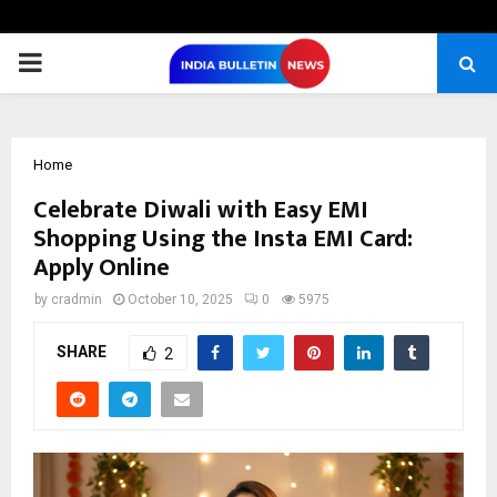
PRIMARY
MENU
Home
Celebrate Diwali with Easy EMI
Shopping Using the Insta EMI Card:
Apply Online
by
cradmin
October 10, 2025
0
5975
SHARE
2