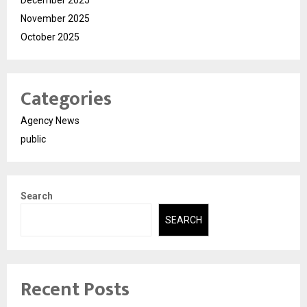
November 2025
October 2025
Categories
Agency News
public
Search
SEARCH
Recent Posts