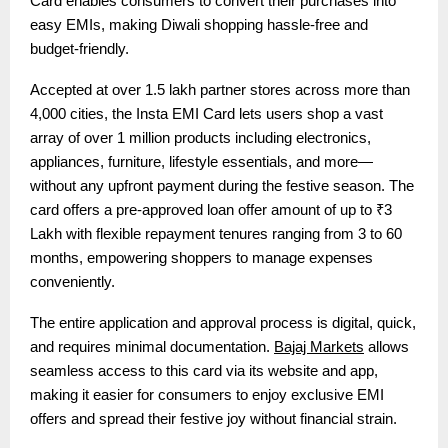
Card enables consumers to convert their purchases into
easy EMIs, making Diwali shopping hassle-free and
budget-friendly.
Accepted at over 1.5 lakh partner stores across more than
4,000 cities, the Insta EMI Card lets users shop a vast
array of over 1 million products including electronics,
appliances, furniture, lifestyle essentials, and more—
without any upfront payment during the festive season. The
card offers a pre-approved loan offer amount of up to ₹3
Lakh with flexible repayment tenures ranging from 3 to 60
months, empowering shoppers to manage expenses
conveniently.
The entire application and approval process is digital, quick,
and requires minimal documentation.
Bajaj Markets
allows
seamless access to this card via its website and app,
making it easier for consumers to enjoy exclusive EMI
offers and spread their festive joy without financial strain.