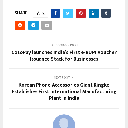
SHARE
2
PREVIOUS POST
CotoPay launches India’s First e-RUPI Voucher
Issuance Stack for Businesses
NEXT POST
Korean Phone Accessories Giant Ringke
Establishes First International Manufacturing
Plant in India