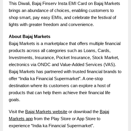
This Diwali, Bajaj Finserv Insta EMI Card on Bajaj Markets
brings an abundance of choices, enabling customers to
shop smart, pay easy EMIs, and celebrate the festival of
lights with greater freedom and convenience.
About Bajaj Markets
Bajaj Markets is a marketplace that offers multiple financial
products across all categories such as Loans, Cards,
Investments, Insurance, Pocket Insurance, Stock Market,
electronics via ONDC and Value-Added Services (VAS).
Bajaj Markets has partnered with trusted financial brands to
offer “India ka Financial Supermarket”. A one-stop
destination where its customers can explore a host of
products that can help them achieve their financial life
goals.
Visit the
Bajaj Markets website
or download the
Bajaj
Markets app
from the Play Store or App Store to
experience “India ka Financial Supermarket”.