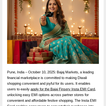
Pune, India – October 10, 2025: Bajaj Markets, a leading
financial marketplace is committed to making Diwali
shopping convenient and joyful for its users. It enables
users to easily
apply for the Bajaj Finserv Insta EMI Card
,
unlocking easy EMI options across partner stores for
convenient and affordable festive shopping. The Insta EMI