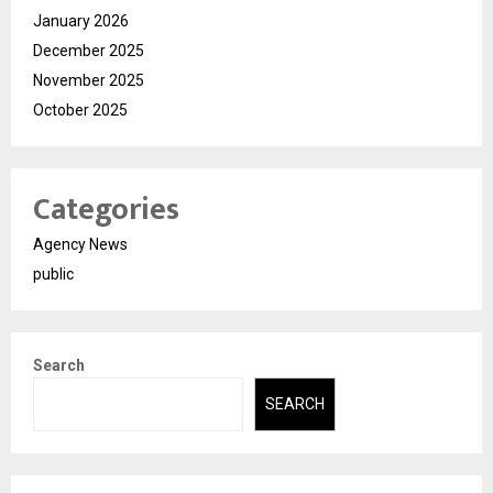
January 2026
December 2025
November 2025
October 2025
Categories
Agency News
public
Search
SEARCH