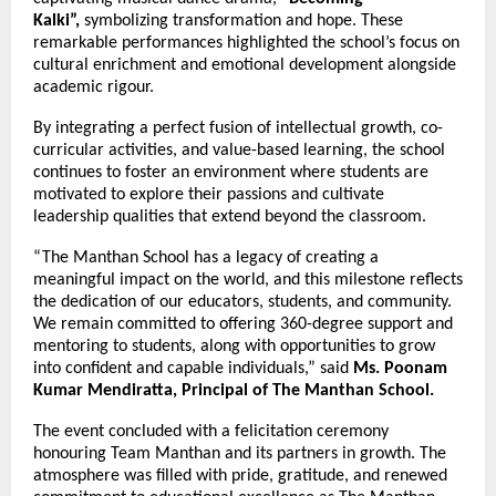
Kalki”,
symbolizing transformation and hope. These
remarkable performances highlighted the school’s focus on
cultural enrichment and emotional development alongside
academic rigour.
By integrating a perfect fusion of intellectual growth, co-
curricular activities, and value-based learning, the school
continues to foster an environment where students are
motivated to explore their passions and cultivate
leadership qualities that extend beyond the classroom.
“The Manthan School has a legacy of creating a
meaningful impact on the world, and this milestone reflects
the dedication of our educators, students, and community.
We remain committed to offering 360-degree support and
mentoring to students, along with opportunities to grow
into confident and capable individuals,” said
Ms. Poonam
Kumar Mendiratta, Principal of The Manthan School.
The event concluded with a felicitation ceremony
honouring Team Manthan and its partners in growth. The
atmosphere was filled with pride, gratitude, and renewed