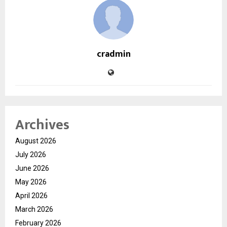
cradmin
Archives
August 2026
July 2026
June 2026
May 2026
April 2026
March 2026
February 2026