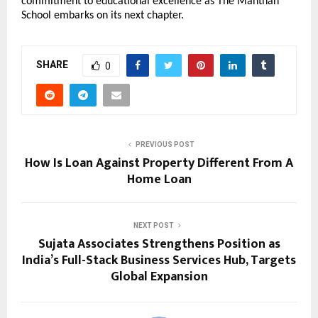
commitment to educational excellence as The Manthan
School embarks on its next chapter.
SHARE
0
PREVIOUS POST
How Is Loan Against Property Different From A
Home Loan
NEXT POST
Sujata Associates Strengthens Position as
India’s Full-Stack Business Services Hub, Targets
Global Expansion