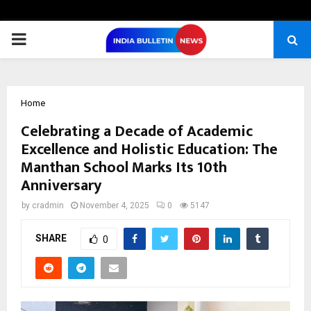
PRIMARY
MENU
Home
Celebrating a Decade of Academic
Excellence and Holistic Education: The
Manthan School Marks Its 10th
Anniversary
by
cradmin
November 4, 2025
0
5147
SHARE
0