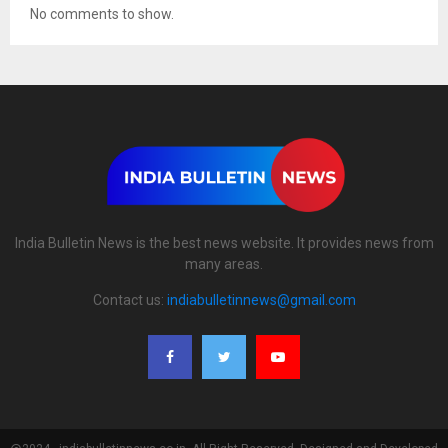
No comments to show.
India Bulletin News is the best news website. It provides news from
many areas.
Contact us:
indiabulletinnews@gmail.com