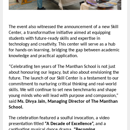
The event also witnessed the announcement of a new Skill
Center, a transformative initiative aimed at equipping
students with future-ready skills and expertise in
technology and creativity. This center will serve as a hub
for hands-on learning, bridging the gap between academic
knowledge and practical application.
“Celebrating ten years of The Manthan School is not just
about honouring our legacy, but also about envisioning the
future. The launch of our Skill Center is a testament to our
commitment to nurturing critical thinking and real-world
skills. We will continue to set new benchmarks and shape
young minds who will lead with purpose and compassion,”
said
Ms. Divya Jain, Managing Director of The Manthan
School.
The celebration featured a soulful invocation, a video
presentation titled
“A Decade of Excellence”,
and a
captivating musical dance drama,
“Becoming