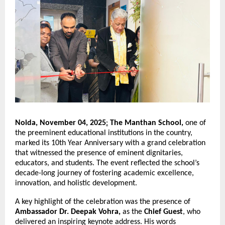
Noida, November 04, 2025
:
The Manthan School,
one of
the preeminent educational institutions in the country,
marked its 10th Year Anniversary with a grand celebration
that witnessed the presence of eminent dignitaries,
educators, and students. The event reflected the school’s
decade-long journey of fostering academic excellence,
innovation, and holistic development.
A key highlight of the celebration was the presence of
Ambassador Dr. Deepak Vohra,
as the
Chief Guest
, who
delivered an inspiring keynote address. His words