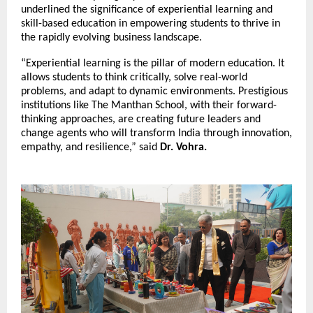
underlined the significance of experiential learning and
skill-based education in empowering students to thrive in
the rapidly evolving business landscape.
“Experiential learning is the pillar of modern education. It
allows students to think critically, solve real-world
problems, and adapt to dynamic environments. Prestigious
institutions like The Manthan School, with their forward-
thinking approaches, are creating future leaders and
change agents who will transform India through innovation,
empathy, and resilience,” said
Dr. Vohra.