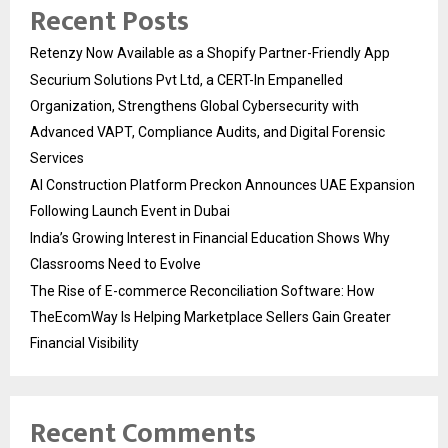
Recent Posts
Retenzy Now Available as a Shopify Partner-Friendly App
Securium Solutions Pvt Ltd, a CERT-In Empanelled
Organization, Strengthens Global Cybersecurity with
Advanced VAPT, Compliance Audits, and Digital Forensic
Services
AI Construction Platform Preckon Announces UAE Expansion
Following Launch Event in Dubai
India’s Growing Interest in Financial Education Shows Why
Classrooms Need to Evolve
The Rise of E-commerce Reconciliation Software: How
TheEcomWay Is Helping Marketplace Sellers Gain Greater
Financial Visibility
Recent Comments