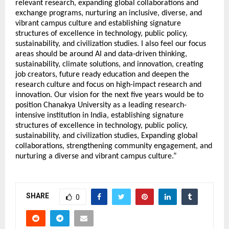
relevant research, expanding global collaborations and
exchange programs, nurturing an inclusive, diverse, and
vibrant campus culture and establishing signature
structures of excellence in technology, public policy,
sustainability, and civilization studies. I also feel our focus
areas should be around AI and data-driven thinking,
sustainability, climate solutions, and innovation, creating
job creators, future ready education and deepen the
research culture and focus on high-impact research and
innovation. Our vision for the next five years would be to
position Chanakya University as a leading research-
intensive institution in India, establishing signature
structures of excellence in technology, public policy,
sustainability, and civilization studies, Expanding global
collaborations, strengthening community engagement, and
nurturing a diverse and vibrant campus culture.”
SHARE
0