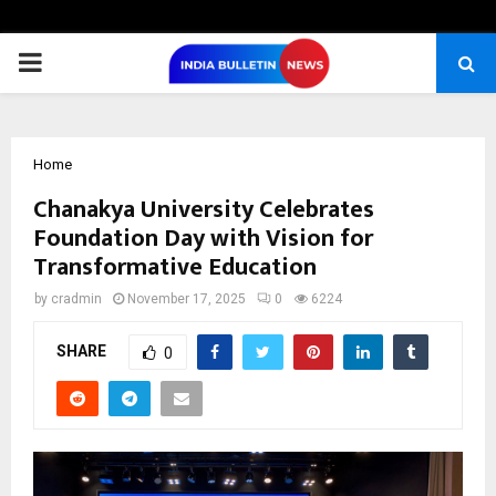
PRIMARY
MENU
Home
Chanakya University Celebrates
Foundation Day with Vision for
Transformative Education
by
cradmin
November 17, 2025
0
6224
SHARE
0