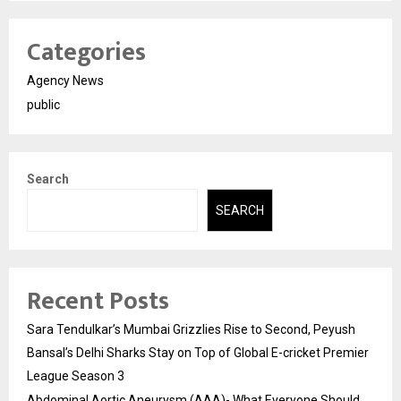
Categories
Agency News
public
Search
SEARCH
Recent Posts
Sara Tendulkar’s Mumbai Grizzlies Rise to Second, Peyush
Bansal’s Delhi Sharks Stay on Top of Global E-cricket Premier
League Season 3
Abdominal Aortic Aneurysm (AAA)- What Everyone Should