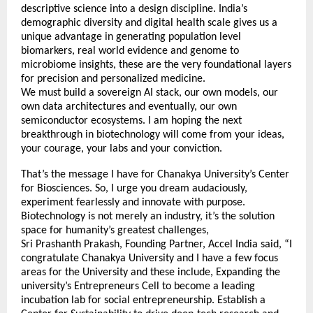
descriptive science into a design discipline. India’s
demographic diversity and digital health scale gives us a
unique advantage in generating population level
biomarkers, real world evidence and genome to
microbiome insights, these are the very foundational layers
for precision and personalized medicine.
We must build a sovereign AI stack, our own models, our
own data architectures and eventually, our own
semiconductor ecosystems. I am hoping the next
breakthrough in biotechnology will come from your ideas,
your courage, your labs and your conviction.
That’s the message I have for Chanakya University’s Center
for Biosciences. So, I urge you dream audaciously,
experiment fearlessly and innovate with purpose.
Biotechnology is not merely an industry, it’s the solution
space for humanity’s greatest challenges,
Sri Prashanth Prakash, Founding Partner, Accel India said, “I
congratulate Chanakya University and I have a few focus
areas for the University and these include, Expanding the
university’s Entrepreneurs Cell to become a leading
incubation lab for social entrepreneurship. Establish a