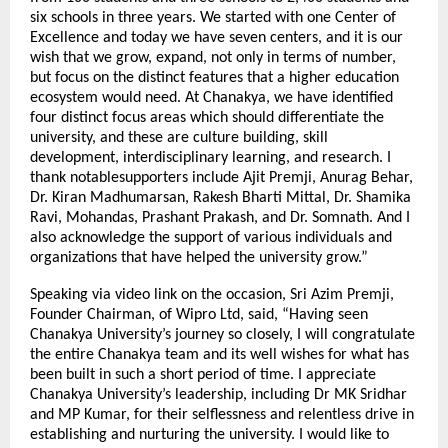
six schools in three years. We started with one Center of
Excellence and today we have seven centers, and it is our
wish that we grow, expand, not only in terms of number,
but focus on the distinct features that a higher education
ecosystem would need. At Chanakya, we have identified
four distinct focus areas which should differentiate the
university, and these are culture building, skill
development, interdisciplinary learning, and research. I
thank notablesupporters include Ajit Premji, Anurag Behar,
Dr. Kiran Madhumarsan, Rakesh Bharti Mittal, Dr. Shamika
Ravi, Mohandas, Prashant Prakash, and Dr. Somnath. And I
also acknowledge the support of various individuals and
organizations that have helped the university grow.”
Speaking via video link on the occasion, Sri Azim Premji,
Founder Chairman, of Wipro Ltd, said, “Having seen
Chanakya University’s journey so closely, I will congratulate
the entire Chanakya team and its well wishes for what has
been built in such a short period of time. I appreciate
Chanakya University’s leadership, including Dr MK Sridhar
and MP Kumar, for their selflessness and relentless drive in
establishing and nurturing the university. I would like to