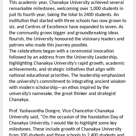
This academic year, Chanakya University achieved several
remarkable milestones, welcoming over 1,000 students in
just its fourth year, taking the total to 2400 students. An
institution that started with three schools has now grown to
six, and Centres of Excellence have expanded to seven. As
the community grows bigger and groundbreaking ideas
flourish, the University honoured the visionary leaders and
patrons who made this journey possible.
The celebrations began with a ceremonial invocation
followed by an address from the University Leadership,
highlighting Chanakya University’s rapid growth, academic
achievements, and strategic initiatives that align with
national educational priorities. The leadership emphasized
the university’s commitment to integrating ancient wisdom
with modern scholarship—an ethos inspired by the
university’s namesake, the great thinker and strategist
Chanakya.
Prof. Yashavantha Dongre, Vice-Chancellor-Chanakya
University said, “On the occasion of the foundation Day of
Chanakya University, I would like to highlight some key
milestones. These include growth of Chanakya University
from 100 students and three schools to 2,400 students and