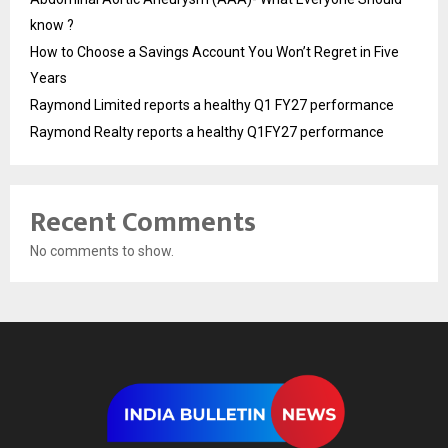
know ?
How to Choose a Savings Account You Won’t Regret in Five
Years
Raymond Limited reports a healthy Q1 FY27 performance
Raymond Realty reports a healthy Q1FY27 performance
Recent Comments
No comments to show.