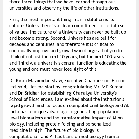
share three things that we have learned through our
universities and observing the life of other institutions.
First, the most important thing in an institution is its
culture. Unless there is a clear commitment to certain set
of values, the culture of a University can never be built up
and become strong. Second, Universities are built for
decades and centuries, and therefore it is critical to
continually improve and grow. I would urge all of you to
think of not just the next 10 years, but the next 100 years
and Thirdly, a university’s central function is educating the
young and one must never lose sight of this.
Dr. Kiran Mazumdar-Shaw, Executive Chairperson, Biocon
Ltd, said, “let me start by congratulating Mr. MP Kumar
and Dr. Sridhar for establishing Chanakya University’s
School of Biosciences. I am excited about the institution’s
rapid growth and its focus on computational biology and AI.
India has a unique advantage in generating population-
level biomarkers and the transformative impact of AI on
biology, including protein folding and personalized
medicine is high. The future of bio biology is
computational, and AI has transformed biology from a