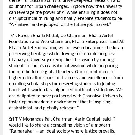
Center for Sustainability to drive deep-tech research and
solutions for urban challenges. Explore how the university
can leverage the power of AI while ensuring it does not
disrupt critical thinking and finally, Prepare students to be
“AI-native” and equipped for the future job market.”
Mr. Rakesh Bharti Mittal, Co-Chairman, Bharti Airtel
Foundation and Vice-Chairman, Bharti Enterprises said“At
Bharti Airtel Foundation, we believe education is the key to
preserving heritage while driving sustainable progress.
Chanakya University exemplifies this vision by rooting
students in India’s civilisational wisdom while preparing
them to be future global leaders. Our commitment to
higher education spans both access and excellence – from
enabling scholarships for deserving students to joining
hands with world-class higher educational institutions. We
are delighted to have partnered with Chanakya University,
fostering an academic environment that is inspiring,
aspirational, and globally relevant.”
Sri T V Mohandas Pai, Chairman, Aarin Capital, said, “ I
would like to share a compelling vision of a modern
“Ramarajya” – an ideal society where justice prevails,