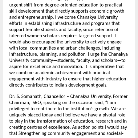
urgent shift from degree-oriented education to practical
skill development that directly supports economic growth
and entrepreneurship. I welcome Chanakya University
efforts in establishing infrastructure and programs that
support female students and faculty, since retention of
talented women scholars requires targeted support. I
would also encouraged the university to actively engage
with local communities and urban challenges, including
infrastructure, planning, and pollution. I urge the Chanakya
University community—students, faculty, and scholars—to
aspire for excellence and innovation. It is imperative that
we combine academic achievement with practical
engagement with industry to ensure that higher education
directly contributes to India’s development goals.
Dr: S. Somanath, Chancellor – Chanakya University, Former
Chairman, ISRO, speaking on the occasion said, “I am
privileged to contribute to the institution’s growth. We are
uniquely placed today and I believe we have a pivotal role
to play in the transformation of education, research and in
creating centres of excellence. As action points I would say
that Strengthening community engagement and societal-