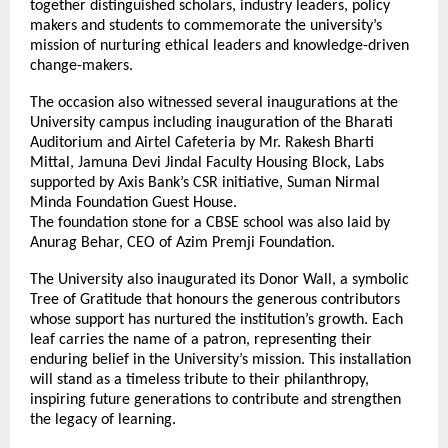
together distinguished scholars, industry leaders, policy
makers and students to commemorate the university’s
mission of nurturing ethical leaders and knowledge-driven
change-makers.
The occasion also witnessed several inaugurations at the
University campus including inauguration of the Bharati
Auditorium and Airtel Cafeteria by Mr. Rakesh Bharti
Mittal, Jamuna Devi Jindal Faculty Housing Block, Labs
supported by Axis Bank’s CSR initiative, Suman Nirmal
Minda Foundation Guest House.
The foundation stone for a CBSE school was also laid by
Anurag Behar, CEO of Azim Premji Foundation.
The University also inaugurated its Donor Wall, a symbolic
Tree of Gratitude that honours the generous contributors
whose support has nurtured the institution’s growth. Each
leaf carries the name of a patron, representing their
enduring belief in the University’s mission. This installation
will stand as a timeless tribute to their philanthropy,
inspiring future generations to contribute and strengthen
the legacy of learning.