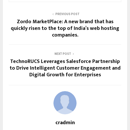
PREVIOUS POST
Zordo MarketPlace: A new brand that has
quickly risen to the top of India’s web hosting
companies.
NEXT POST
TechnoRUCS Leverages Salesforce Partnership
to Drive Intelligent Customer Engagement and
Digital Growth for Enterprises
cradmin