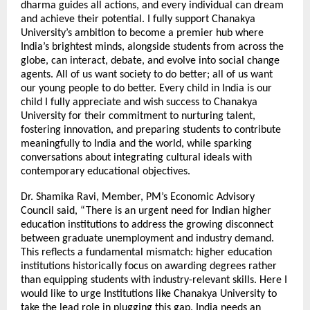
dharma guides all actions, and every individual can dream
and achieve their potential. I fully support Chanakya
University’s ambition to become a premier hub where
India’s brightest minds, alongside students from across the
globe, can interact, debate, and evolve into social change
agents. All of us want society to do better; all of us want
our young people to do better. Every child in India is our
child I fully appreciate and wish success to Chanakya
University for their commitment to nurturing talent,
fostering innovation, and preparing students to contribute
meaningfully to India and the world, while sparking
conversations about integrating cultural ideals with
contemporary educational objectives.
Dr. Shamika Ravi, Member, PM’s Economic Advisory
Council said, “There is an urgent need for Indian higher
education institutions to address the growing disconnect
between graduate unemployment and industry demand.
This reflects a fundamental mismatch: higher education
institutions historically focus on awarding degrees rather
than equipping students with industry-relevant skills. Here I
would like to urge Institutions like Chanakya University to
take the lead role in plugging this gap. India needs an