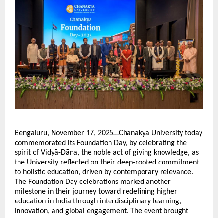
Bengaluru, November 17, 2025…Chanakya University today
commemorated its Foundation Day, by celebrating the
spirit of Vidyā-Dāna, the noble act of giving knowledge, as
the University reflected on their deep-rooted commitment
to holistic education, driven by contemporary relevance.
The Foundation Day celebrations marked another
milestone in their journey toward redefining higher
education in India through interdisciplinary learning,
innovation, and global engagement. The event brought