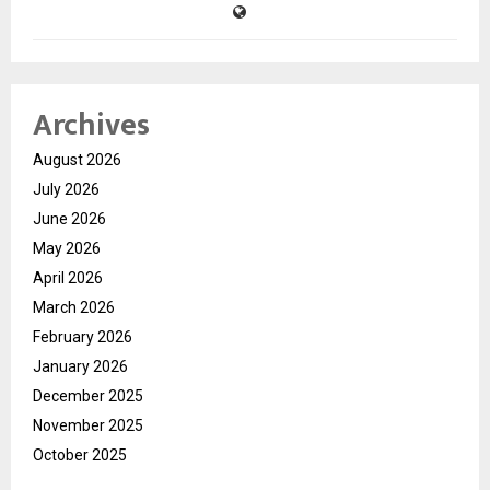
Archives
August 2026
July 2026
June 2026
May 2026
April 2026
March 2026
February 2026
January 2026
December 2025
November 2025
October 2025