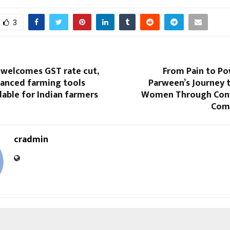
3
 welcomes GST rate cut,
From Pain to Po
anced farming tools
Parween’s Journey
able for Indian farmers
Women Through Conf
Com
cradmin