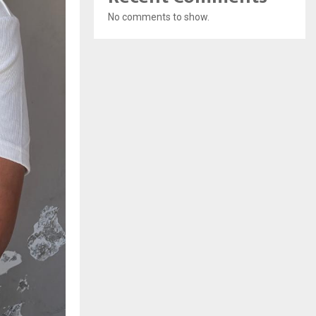
No comments to show.