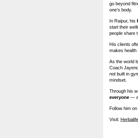
go beyond fitn
one’s body.
In Raipur, his
start their we
people share t
His clients o
makes health 
As the world 
Coach Jayendra
not built in gy
mindset.
Through his w
everyone
— al
Follow him on
Visit:
Herbalif