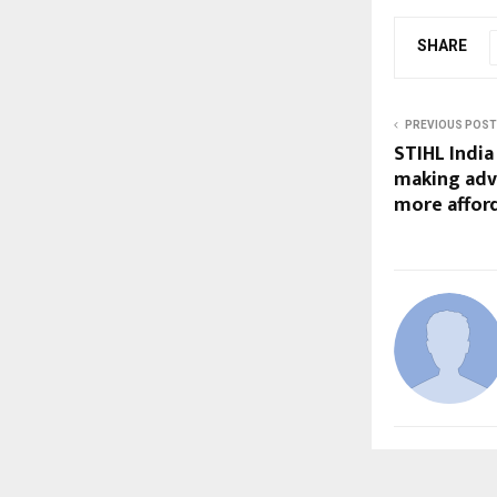
SHARE
PREVIOUS POST
STIHL India
making adv
more afford