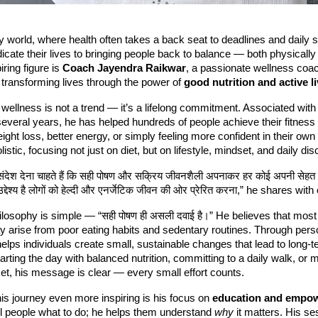
y world, where health often takes a back seat to deadlines and daily 
dicate their lives to bringing people back to balance — both physically
ring figure is
Coach Jayendra Raikwar
, a passionate wellness coa
transforming lives through the power of
good nutrition and active l
wellness is not a trend — it’s a lifelong commitment. Associated wit
several years, he has helped hundreds of people achieve their fitness
eight loss, better energy, or simply feeling more confident in their own
istic, focusing not just on diet, but on lifestyle, mindset, and daily disc
 संदेश देना चाहते हैं कि सही पोषण और सक्रिय जीवनशैली अपनाकर हर कोई अपनी सेहत 
द्देश्य है लोगों को हेल्दी और एनर्जेटिक जीवन की ओर प्रेरित करना,” he shares wit
losophy is simple — “सही पोषण ही असली दवाई है।” He believes that most
y arise from poor eating habits and sedentary routines. Through pers
elps individuals create small, sustainable changes that lead to long-t
tarting the day with balanced nutrition, committing to a daily walk, or 
et, his message is clear — every small effort counts.
s journey even more inspiring is his focus on
education and empo
ell people what to do; he helps them understand
why
it matters. His se