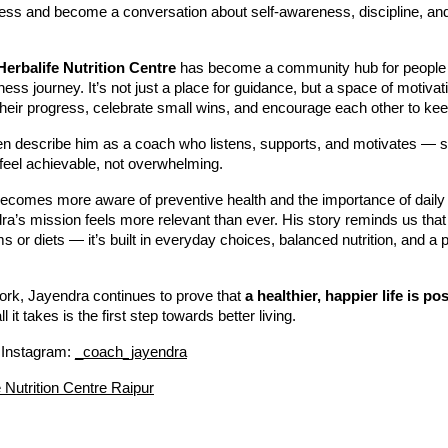
ess and become a conversation about self-awareness, discipline, and 
Herbalife Nutrition Centre
has become a community hub for people
llness journey. It’s not just a place for guidance, but a space of motiv
heir progress, celebrate small wins, and encourage each other to kee
ften describe him as a coach who listens, supports, and motivates 
feel achievable, not overwhelming.
becomes more aware of preventive health and the importance of daily
’s mission feels more relevant than ever. His story reminds us that 
ms or diets — it’s built in everyday choices, balanced nutrition, and a p
ork, Jayendra continues to prove that
a healthier, happier life is po
l it takes is the first step towards better living.
 Instagram:
_coach_jayendra
e Nutrition Centre Raipur