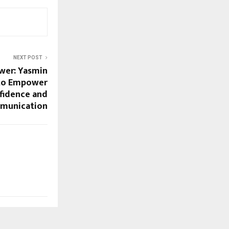
NEXT POST
wer: Yasmin
 to Empower
idence and
munication