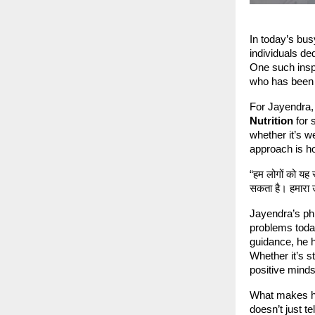
In today’s bus
individuals de
One such inspi
who has been 
For Jayendra, 
Nutrition
for 
whether it’s w
approach is hol
“हम लोगों को यह
सकता है। हमारा उ
Jayendra’s phi
problems toda
guidance, he h
Whether it’s s
positive minds
What makes hi
doesn’t just t