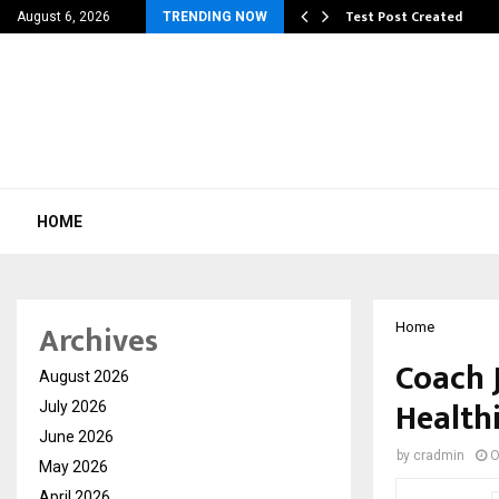
 Dengue, Malaria…
Test Post Created
August 6, 2026
TRENDING NOW
HOME
Archives
Home
Coach J
August 2026
Healthi
July 2026
June 2026
by
cradmin
O
May 2026
April 2026