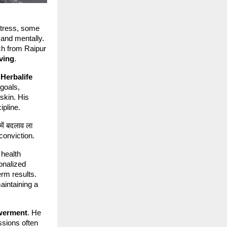
stress, some
 and mentally.
ch from Raipur
iving
.
h
Herbalife
 goals,
 skin. His
ipline.
में बदलाव ला
h conviction.
 health
onalized
erm results.
maintaining a
werment
. He
ssions often