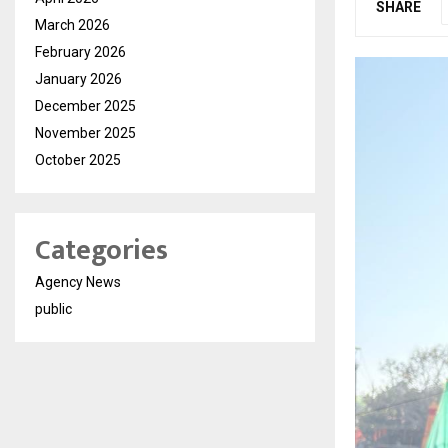
SHARE
March 2026
February 2026
January 2026
December 2025
November 2025
October 2025
Categories
Agency News
public