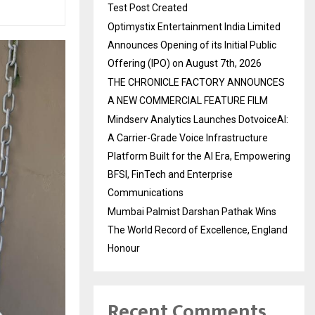
Test Post Created
Optimystix Entertainment India Limited
Announces Opening of its Initial Public
Offering (IPO) on August 7th, 2026
THE CHRONICLE FACTORY ANNOUNCES
A NEW COMMERCIAL FEATURE FILM
Mindserv Analytics Launches DotvoiceAI:
A Carrier-Grade Voice Infrastructure
Platform Built for the AI Era, Empowering
BFSI, FinTech and Enterprise
Communications
Mumbai Palmist Darshan Pathak Wins
The World Record of Excellence, England
Honour
Recent Comments