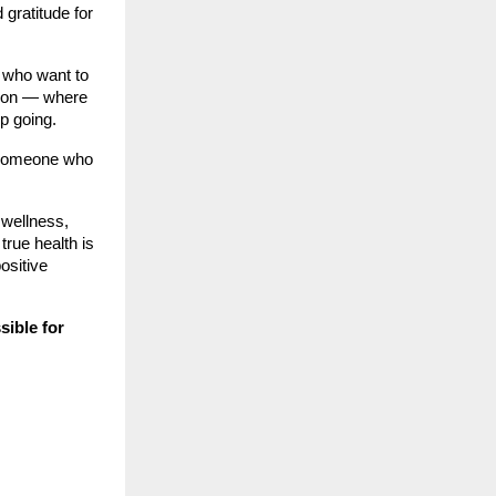
gratitude for
 who want to
ation — where
p going.
— someone who
 wellness,
true health is
ositive
ssible for