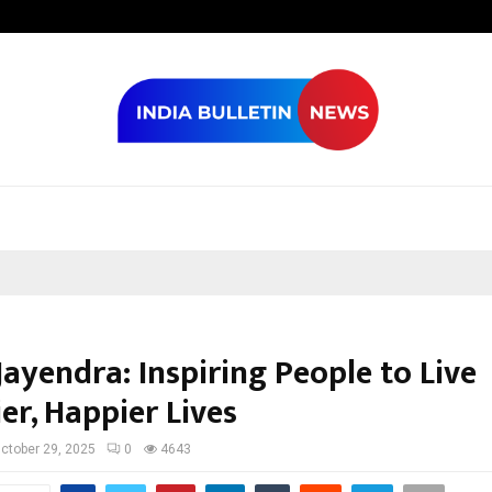
Optimystix En
ayendra: Inspiring People to Live
er, Happier Lives
ctober 29, 2025
0
4643