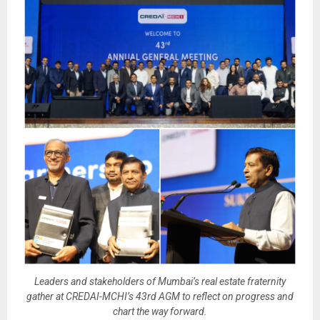
Leaders and stakeholders of Mumbai’s real estate fraternity
gather at CREDAI-MCHI’s 43rd AGM to reflect on progress and
chart the way forward.