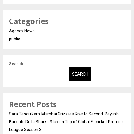
Categories
Agency News
public
Search
SEARCH
Recent Posts
Sara Tendulkar’s Mumbai Grizzlies Rise to Second, Peyush
Bansal’s Delhi Sharks Stay on Top of Global E-cricket Premier
League Season 3