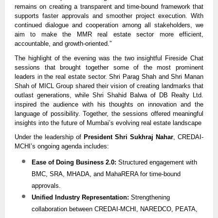
remains on creating a transparent and time-bound framework that
supports faster approvals and smoother project execution. With
continued dialogue and cooperation among all stakeholders, we
aim to make the MMR real estate sector more efficient,
accountable, and growth-oriented.”
The highlight of the evening was the two insightful Fireside Chat
sessions that brought together some of the most prominent
leaders in the real estate sector. Shri Parag Shah and Shri Manan
Shah of MICL Group shared their vision of creating landmarks that
outlast generations, while Shri Shahid Balwa of DB Realty Ltd.
inspired the audience with his thoughts on innovation and the
language of possibility. Together, the sessions offered meaningful
insights into the future of Mumbai’s evolving real estate landscape
Under the leadership of
President Shri Sukhraj Nahar
, CREDAI-
MCHI’s ongoing agenda includes:
Ease of Doing Business 2.0:
Structured engagement with
BMC, SRA, MHADA, and MahaRERA for time-bound
approvals.
Unified Industry Representation:
Strengthening
collaboration between CREDAI-MCHI, NAREDCO, PEATA,