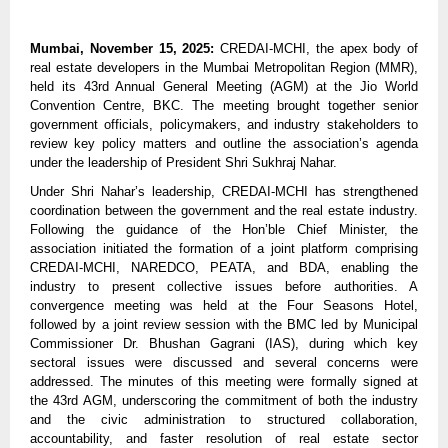
Mumbai, November 15, 2025:
CREDAI-MCHI, the apex body of
real estate developers in the Mumbai Metropolitan Region (MMR),
held its 43rd Annual General Meeting (AGM) at the Jio World
Convention Centre, BKC. The meeting brought together senior
government officials, policymakers, and industry stakeholders to
review key policy matters and outline the association’s agenda
under the leadership of President Shri Sukhraj Nahar.
Under Shri Nahar’s leadership, CREDAI-MCHI has strengthened
coordination between the government and the real estate industry.
Following the guidance of the Hon’ble Chief Minister, the
association initiated the formation of a joint platform comprising
CREDAI-MCHI, NAREDCO, PEATA, and BDA, enabling the
industry to present collective issues before authorities. A
convergence meeting was held at the Four Seasons Hotel,
followed by a joint review session with the BMC led by Municipal
Commissioner Dr. Bhushan Gagrani (IAS), during which key
sectoral issues were discussed and several concerns were
addressed. The minutes of this meeting were formally signed at
the 43rd AGM, underscoring the commitment of both the industry
and the civic administration to structured collaboration,
accountability, and faster resolution of real estate sector