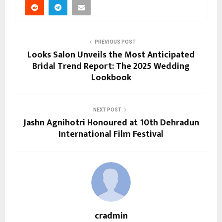
PREVIOUS POST
Looks Salon Unveils the Most Anticipated
Bridal Trend Report: The 2025 Wedding
Lookbook
NEXT POST
Jashn Agnihotri Honoured at 10th Dehradun
International Film Festival
cradmin