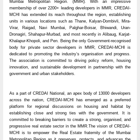
Mumbai Metropolitan Region. (MMR). With an impressive
membership of over 2200+ leading developers in MMR, CREDAI-
MCHI has extended its reach throughout the region, establishing
units in various locations such as Thane, Kalyan-Dombivli, Mira-
Virar, Raigad, Navi Mumbai, Palghar-Boisar, Bhiwandi, Uran-
Dronagiri, Shahapur-Murbad, and most recently in Alibaug, Karjat-
Khalapur-Khopoli, and Pen. Being the only Government-recognised
body for private sector developers in MMR, CREDAI-MCHI is
dedicated to promoting the industry’s organisation and progress.
The association is committed to driving policy reform, housing
innovation, and sustainable development in partnership with the
government and urban stakeholders.
As a part of CREDAI National, an apex body of 13000 developers
across the nation, CREDAI-MCHI has emerged as a preferred
platform for regional discussions on housing and habitat by
establishing close and strong ties with the government. It is
committed to breaking barriers to create a strong, organised, and
progressive real estate sector in the MMR.The vision of CREDAI-
MCHI is to empower the Real Estate fraternity of the Mumbai
Metropolitan Region as it preserves, protects, and advances the