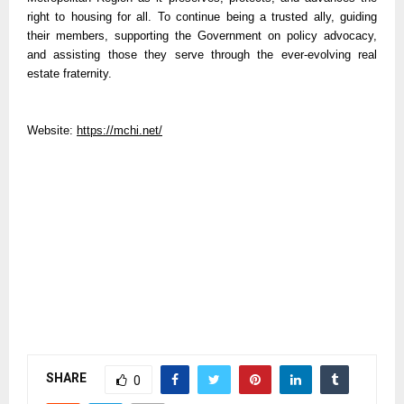
right to housing for all. To continue being a trusted ally, guiding
their members, supporting the Government on policy advocacy,
and assisting those they serve through the ever-evolving real
estate fraternity.
Website:
https://mchi.net/
SHARE
0