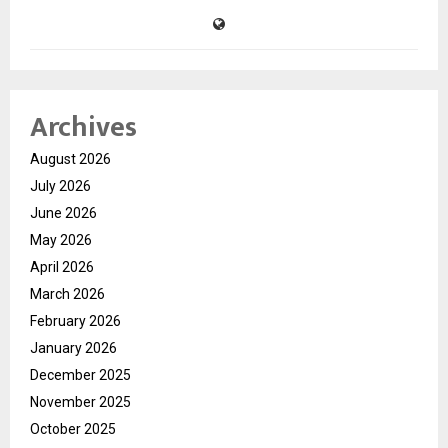
Archives
August 2026
July 2026
June 2026
May 2026
April 2026
March 2026
February 2026
January 2026
December 2025
November 2025
October 2025