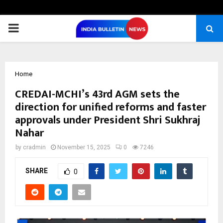
PRIMARY
MENU
Home
CREDAI-MCHI’s 43rd AGM sets the
direction for unified reforms and faster
approvals under President Shri Sukhraj
Nahar
by
cradmin
November 15, 2025
0
7246
SHARE
0