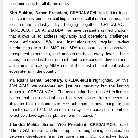
healthier living for all its residents.
Shri Sukhraj Nahar, President, CREDAI-MCHI
, said, “Our focus
this year has been on building stronger collaboration across the
real estate industry. By bringing together CREDAI-MCHI,
NAREDCO, PEATA, and BDA, we have created a unified platform
that allows us to address regulatory and operational challenges
more efficiently. We are institutionalizing regular review
mechanisms with the BMC and SRA to ensure faster approvals,
transparent processes, and accountability at every level. These
steps, combined with our commitment to responsible development,
are aimed at making MMR one of the most efficient real estate
ecosystems in the country.”
Mr. Rushi Mehta, Secretary, CREDAI-MCHI
highlighted, “At this
43rd AGM, we celebrate not just our longevity but the lasting
impact of CREDAI-MCHI. The association has enabled collective
action that no individual could achieve alone—from successful
litigation that released over 700 schemes to advocating for the
transformative 10:10:80 premium policy. I encourage all members
to actively leverage this platform and initiatives.”
Jitendra Mehta, Senior Vice President, CREDAI-MCHI,
said,
“The AGM marks another step in strengthening collaboration
between developers and the government. Our collective focus