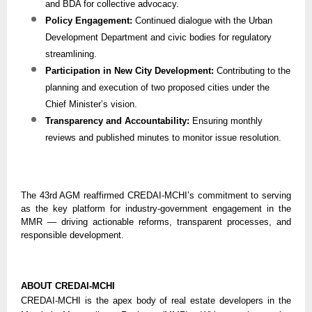
and BDA for collective advocacy.
Policy Engagement:
Continued dialogue with the Urban
Development Department and civic bodies for regulatory
streamlining.
Participation in New City Development:
Contributing to the
planning and execution of two proposed cities under the
Chief Minister’s vision.
Transparency and Accountability:
Ensuring monthly
reviews and published minutes to monitor issue resolution.
The 43rd AGM reaffirmed CREDAI-MCHI’s commitment to serving
as the key platform for industry-government engagement in the
MMR — driving actionable reforms, transparent processes, and
responsible development.
ABOUT CREDAI-MCHI
CREDAI-MCHI is the apex body of real estate developers in the