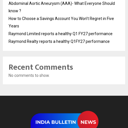
Abdominal Aortic Aneurysm (AAA)- What Everyone Should
know ?
How to Choose a Savings Account You Won’t Regret in Five
Years
Raymond Limited reports a healthy Q1 FY27 performance
Raymond Realty reports a healthy Q1FY27 performance
Recent Comments
No comments to show.