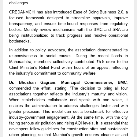
challenges.
CREDAI-MCHI has also introduced Ease of Doing Business 2.0, a
focused framework designed to streamline approvals, improve
transparency, and ensure time-bound responses from regulatory
bodies. Monthly review mechanisms with the BMC and SRA are
being institutionalized to track progress and resolve operational
bottlenecks.
In addition to policy advocacy, the association demonstrated its
responsiveness to social causes. During the recent floods in
Maharashtra, members collectively contributed ₹5.5 crore to the
Chief Minister’s Relief Fund within hours of an appeal, reflecting
the industry’s commitment to community welfare.
Dr. Bhushan Gagrani, Municipal Commissioner, BMC
,
commended the effort, stating, “The decision to bring all four
associations together reflects the industry’s maturity and vision.
When stakeholders collaborate and speak with one voice, it
enables the administration to address challenges faster and with
greater precision. This model can set a benchmark for effective
industry-government engagement. At the same time, with the city
facing serious air pollution and rising AQI levels, it is essential that
developers follow guidelines for construction sites and sustainable
urban planning, so that Mumbai’s growth ensures cleaner air and