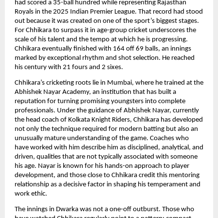
had scored a 35-ball hundred while representing Rajasthan
Royals in the 2025 Indian Premier League. That record had stood
out because it was created on one of the sport’s biggest stages.
For Chhikara to surpass it in age-group cricket underscores the
scale of his talent and the tempo at which he is progressing.
Chhikara eventually finished with 164 off 69 balls, an innings
marked by exceptional rhythm and shot selection. He reached
his century with 21 fours and 2 sixes.
Chhikara’s cricketing roots lie in Mumbai, where he trained at the
Abhishek Nayar Academy, an institution that has built a
reputation for turning promising youngsters into complete
professionals. Under the guidance of Abhishek Nayar, currently
the head coach of Kolkata Knight Riders, Chhikara has developed
not only the technique required for modern batting but also an
unusually mature understanding of the game. Coaches who
have worked with him describe him as disciplined, analytical, and
driven, qualities that are not typically associated with someone
his age. Nayar is known for his hands-on approach to player
development, and those close to Chhikara credit this mentoring
relationship as a decisive factor in shaping his temperament and
work ethic.
The innings in Dwarka was not a one-off outburst. Those who