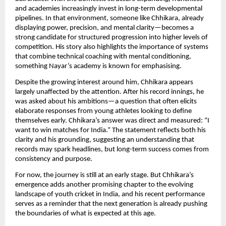
and academies increasingly invest in long-term developmental
pipelines. In that environment, someone like Chhikara, already
displaying power, precision, and mental clarity—becomes a
strong candidate for structured progression into higher levels of
competition. His story also highlights the importance of systems
that combine technical coaching with mental conditioning,
something Nayar’s academy is known for emphasising.
Despite the growing interest around him, Chhikara appears
largely unaffected by the attention. After his record innings, he
was asked about his ambitions—a question that often elicits
elaborate responses from young athletes looking to define
themselves early. Chhikara’s answer was direct and measured: “I
want to win matches for India.” The statement reflects both his
clarity and his grounding, suggesting an understanding that
records may spark headlines, but long-term success comes from
consistency and purpose.
For now, the journey is still at an early stage. But Chhikara’s
emergence adds another promising chapter to the evolving
landscape of youth cricket in India, and his recent performance
serves as a reminder that the next generation is already pushing
the boundaries of what is expected at this age.