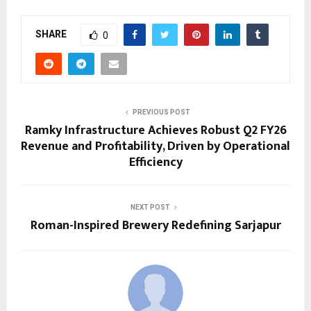
SHARE
0
PREVIOUS POST
Ramky Infrastructure Achieves Robust Q2 FY26
Revenue and Profitability, Driven by Operational
Efficiency
NEXT POST
Roman-Inspired Brewery Redefining Sarjapur