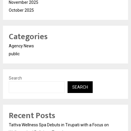
November 2025
October 2025
Categories
Agency News
public
Search
SEARCH
Recent Posts
Tattva Wellness Spa Debuts in Tirupati with a Focus on