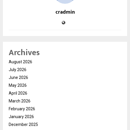
cradmin
Archives
August 2026
July 2026
June 2026
May 2026
April 2026
March 2026
February 2026
January 2026
December 2025