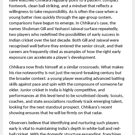
have watched Chhikara regularly point to a pattern: compact
footwork, clean ball striking, and a mindset that reflects a
willingness to take responsibility. As is often the case when a
young batter rises quickly through the age-group system,
comparisons have begun to emerge. In Chhikara’s case, the
names Shubman Gill and Yashasvi Jaiswal surface repeatedly,
two players who redefined the possibilities of early success in
Indian cricket over the last decade. Both Gill and Jaiswal were
recognised well before they entered the senior circuit, and their
careers are frequently cited as examples of how the right early
exposure can accelerate a player’s development.
Chhikara now finds himself at a similar crossroads. What makes
his rise noteworthy is not just the record-breaking century but
the broader context: a young player executing advanced batting
skills against pace and spin with the composure of someone far
older. Junior cricket in India is highly competitive, and
performances at this level tend to be scrutinised closely. Scouts,
coaches, and state associations routinely track emerging talent,
looking for the next standout prospect. Chhikara’s recent
showing ensures that he will be firmly on that radar.
Observers believe that identifying and nurturing such players
early is vital to maintaining India’s depth in white-ball and red-
ball cricket. With the domestic structure expanding, franchises