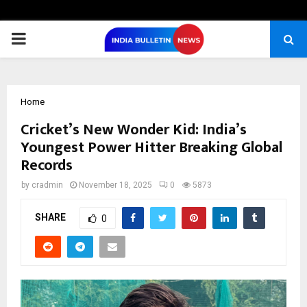
PRIMARY
MENU
Home
Cricket’s New Wonder Kid: India’s
Youngest Power Hitter Breaking Global
Records
by
cradmin
November 18, 2025
0
5873
SHARE
0