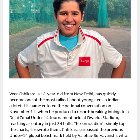
Veer Chhikara, a 13-year-old from New Delhi, has quickly
become one of the most talked-about youngsters in Indian
cricket. His name entered the national conversation on
November 11, when he produced a record-breaking innings in a
Delhi Zonal Under 14 tournament held at Dwarka Stadium,
reaching a century in just 34 balls. The knock didn’t simply top
the charts; it rewrote them. Chhikara surpassed the previous
Under-14 global benchmark held by Vaibhav Suryavanshi, who