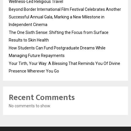
Wellness-Led Religious Travel
Beyond Border International Film Festival Celebrates Another
Successful Annual Gala, Marking a New Milestone in
Independent Cinema
The One Sixth Sense: Shifting the Focus from Surface
Results to Skin Health
How Students Can Fund Postgraduate Dreams While
Managing Future Repayments
Your Tirth, Your Way: A Blessing That Reminds You Of Divine
Presence Wherever You Go
Recent Comments
No comments to show.