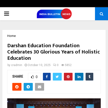
PRIMARY
MENU
Home
Darshan Education Foundation
Celebrates 30 Glorious Years of Holistic
Education
by
cradmin
October 10, 2025
0
5852
SHARE
0