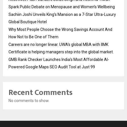
Spark Public Debate on Menopause and Women’s Wellbeing
Sachiin Joshi Unveils King’s Mansion as a 7-Star Ultra-Luxury
Global Boutique Hotel
Why Most People Choose the Wrong Savings Account And
How Not to Be One of Them
Careers are no longer linear. UWA’s global MBA with IIMK
Certificate is helping managers step into the global market.
GMB Rank Checker Launches India’s Most Affordable AI-
Powered Google Maps SEO Audit Tool at Just ₹99
Recent Comments
No comments to show.