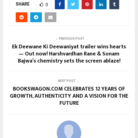
SHARE
0
PREVIOUS POST
Ek Deewane Ki Deewaniyat trailer wins hearts
— Out now! Harshvardhan Rane & Sonam
Bajwa’s chemistry sets the screen ablaze!
NEXT POST
BOOKSWAGON.COM CELEBRATES 12 YEARS OF
GROWTH, AUTHENTICITY AND A VISION FOR THE
FUTURE