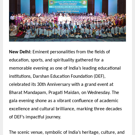
New Delhi:
Eminent personalities from the fields of
education, sports, and spirituality gathered for a
memorable evening as one of India’s leading educational
institutions, Darshan Education Foundation (DEF),
celebrated its 30th Anniversary with a grand event at
Bharat Mandapam, Pragati Maidan, on Wednesday. The
gala evening shone as a vibrant confluence of academic
excellence and cultural brilliance, marking three decades
of DEF’s impactful journey.
The scenic venue, symbolic of India’s heritage, culture, and