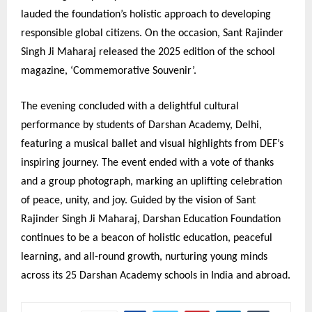
lauded the foundation’s holistic approach to developing
responsible global citizens. On the occasion, Sant Rajinder
Singh Ji Maharaj released the 2025 edition of the school
magazine, ‘Commemorative Souvenir’.
The evening concluded with a delightful cultural
performance by students of Darshan Academy, Delhi,
featuring a musical ballet and visual highlights from DEF’s
inspiring journey. The event ended with a vote of thanks
and a group photograph, marking an uplifting celebration
of peace, unity, and joy. Guided by the vision of Sant
Rajinder Singh Ji Maharaj, Darshan Education Foundation
continues to be a beacon of holistic education, peaceful
learning, and all-round growth, nurturing young minds
across its 25 Darshan Academy schools in India and abroad.