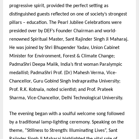
progressive spirit, provided the perfect setting as
distinguished guests reflected on one of society’s strongest
pillars – education. The Pearl Jubilee Celebrations were
presided over by DEF’s Founder Chairman and world-
renowned Spiritual Master, Sant Rajinder Singh Ji Maharaj.
He was joined by Shri Bhupender Yadav, Union Cabinet
Minister for Environment, Forest & Climate Change;
PadmaShri Deepa Malik, India’s first woman Paralympic
medallist; PadmaShri Prof. (Dr) Mahesh Verma, Vice-
Chancellor, Guru Gobind Singh Indraprastha University;
Prof. R.K. Kotnala, noted scientist; and Prof. Prateek
Sharma, Vice-Chancellor, Delhi Technological University.
The evening began with a soulful welcome song followed
by a traditional lamp-lighting ceremony. Speaking on the
theme, “Stillness to Strength: Illuminating Lives”, Sant