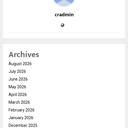
cradmin
Archives
August 2026
July 2026
June 2026
May 2026
April 2026
March 2026
February 2026
January 2026
December 2025