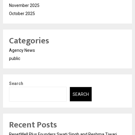
November 2025
October 2025
Categories
Agency News
public
Search
SEARCH
Recent Posts
ResetWell Plus Founders Swati Singh and Reshma Tiwari