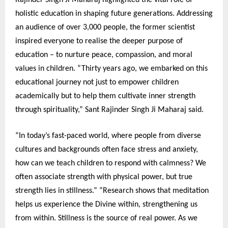
Rajinder Singh Ji Maharaj highlighted the vital role of
holistic education in shaping future generations. Addressing
an audience of over 3,000 people, the former scientist
inspired everyone to realise the deeper purpose of
education – to nurture peace, compassion, and moral
values in children. “Thirty years ago, we embarked on this
educational journey not just to empower children
academically but to help them cultivate inner strength
through spirituality,” Sant Rajinder Singh Ji Maharaj said.
“In today’s fast-paced world, where people from diverse
cultures and backgrounds often face stress and anxiety,
how can we teach children to respond with calmness? We
often associate strength with physical power, but true
strength lies in stillness.” “Research shows that meditation
helps us experience the Divine within, strengthening us
from within. Stillness is the source of real power. As we