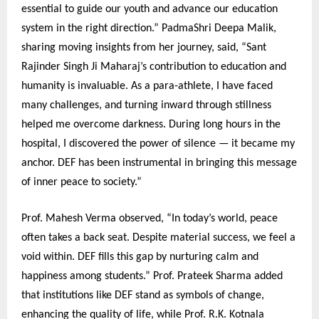
essential to guide our youth and advance our education
system in the right direction.” PadmaShri Deepa Malik,
sharing moving insights from her journey, said, “Sant
Rajinder Singh Ji Maharaj’s contribution to education and
humanity is invaluable. As a para-athlete, I have faced
many challenges, and turning inward through stillness
helped me overcome darkness. During long hours in the
hospital, I discovered the power of silence — it became my
anchor. DEF has been instrumental in bringing this message
of inner peace to society.”
Prof. Mahesh Verma observed, “In today’s world, peace
often takes a back seat. Despite material success, we feel a
void within. DEF fills this gap by nurturing calm and
happiness among students.” Prof. Prateek Sharma added
that institutions like DEF stand as symbols of change,
enhancing the quality of life, while Prof. R.K. Kotnala