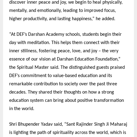
discover inner peace and joy, we begin to heal physically,
mentally, and emotionally, leading to improved focus,
higher productivity, and lasting happiness,” he added.
“At DEF’s Darshan Academy schools, students begin their
day with meditation. This helps them connect with their
inner stillness, fostering peace, love, and joy – the very
essence of our vision at Darshan Education Foundation,”
the Spiritual Master said. The distinguished guests praised
DEF’s commitment to value-based education and its
remarkable contribution to society over the past three
decades. They shared their thoughts on how a strong
education system can bring about positive transformation
in the world.
Shri Bhupender Yadav said, “Sant Rajinder Singh Ji Maharaj
is lighting the path of spirituality across the world, which is