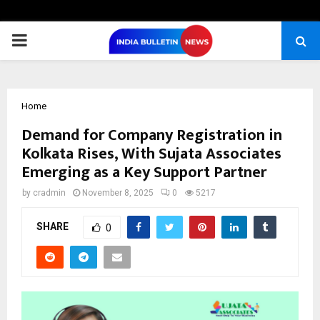
PRIMARY
MENU
Home
Demand for Company Registration in
Kolkata Rises, With Sujata Associates
Emerging as a Key Support Partner
by
cradmin
November 8, 2025
0
5217
SHARE
0