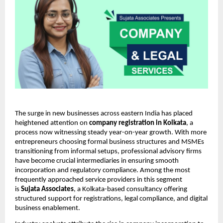
The surge in new businesses across eastern India has placed
heightened attention on
company registration in Kolkata
, a
process now witnessing steady year-on-year growth. With more
entrepreneurs choosing formal business structures and MSMEs
transitioning from informal setups, professional advisory firms
have become crucial intermediaries in ensuring smooth
incorporation and regulatory compliance. Among the most
frequently approached service providers in this segment
is
Sujata Associates
, a Kolkata-based consultancy offering
structured support for registrations, legal compliance, and digital
business enablement.