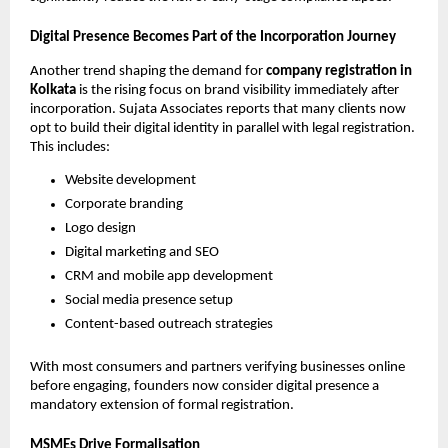
Digital Presence Becomes Part of the Incorporation Journey
Another trend shaping the demand for
company registration in
Kolkata
is the rising focus on brand visibility immediately after
incorporation. Sujata Associates reports that many clients now
opt to build their digital identity in parallel with legal registration.
This includes:
Website development
Corporate branding
Logo design
Digital marketing and SEO
CRM and mobile app development
Social media presence setup
Content-based outreach strategies
With most consumers and partners verifying businesses online
before engaging, founders now consider digital presence a
mandatory extension of formal registration.
MSMEs Drive Formalisation