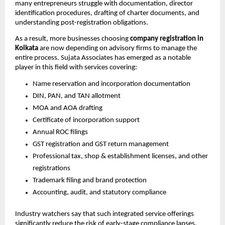
many entrepreneurs struggle with documentation, director
identification procedures, drafting of charter documents, and
understanding post-registration obligations.
As a result, more businesses choosing
company registration in
Kolkata
are now depending on advisory firms to manage the
entire process. Sujata Associates has emerged as a notable
player in this field with services covering:
Name reservation and incorporation documentation
DIN, PAN, and TAN allotment
MOA and AOA drafting
Certificate of incorporation support
Annual ROC filings
GST registration and GST return management
Professional tax, shop & establishment licenses, and other
registrations
Trademark filing and brand protection
Accounting, audit, and statutory compliance
Industry watchers say that such integrated service offerings
significantly reduce the risk of early-stage compliance lapses.