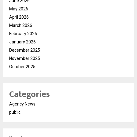
June 2026
May 2026
April 2026
March 2026
February 2026
January 2026
December 2025
November 2025
October 2025
Categories
Agency News
public