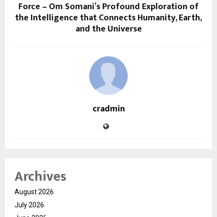
Force – Om Somani’s Profound Exploration of
the Intelligence that Connects Humanity, Earth,
and the Universe
cradmin
Archives
August 2026
July 2026