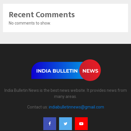
Recent Comments
No comments to show.
India Bulletin News is the best news website. It provides news from
many areas.
Contact us:
indiabulletinnews@gmail.com