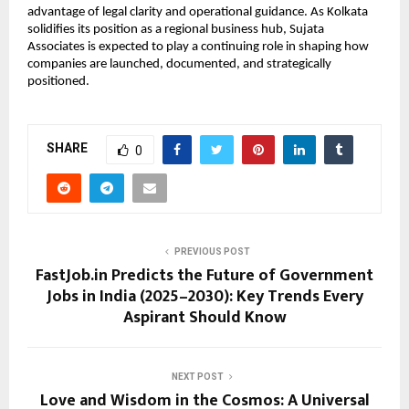
advantage of legal clarity and operational guidance. As Kolkata
solidifies its position as a regional business hub, Sujata
Associates is expected to play a continuing role in shaping how
companies are launched, documented, and strategically
positioned.
SHARE
0
PREVIOUS POST
FastJob.in Predicts the Future of Government
Jobs in India (2025–2030): Key Trends Every
Aspirant Should Know
NEXT POST
Love and Wisdom in the Cosmos: A Universal