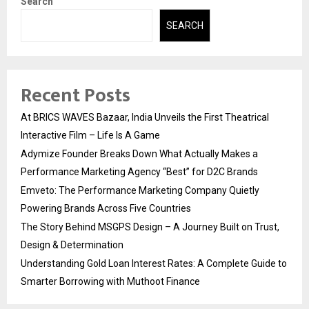
Search
SEARCH
Recent Posts
At BRICS WAVES Bazaar, India Unveils the First Theatrical
Interactive Film – Life Is A Game
Adymize Founder Breaks Down What Actually Makes a
Performance Marketing Agency “Best” for D2C Brands
Emveto: The Performance Marketing Company Quietly
Powering Brands Across Five Countries
The Story Behind MSGPS Design – A Journey Built on Trust,
Design & Determination
Understanding Gold Loan Interest Rates: A Complete Guide to
Smarter Borrowing with Muthoot Finance