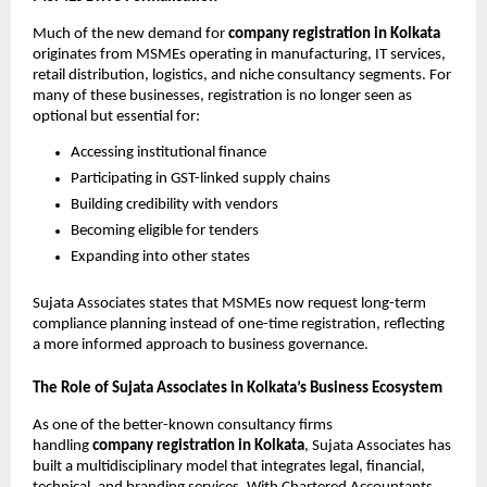
Much of the new demand for
company registration in Kolkata
originates from MSMEs operating in manufacturing, IT services,
retail distribution, logistics, and niche consultancy segments. For
many of these businesses, registration is no longer seen as
optional but essential for:
Accessing institutional finance
Participating in GST-linked supply chains
Building credibility with vendors
Becoming eligible for tenders
Expanding into other states
Sujata Associates states that MSMEs now request long-term
compliance planning instead of one-time registration, reflecting
a more informed approach to business governance.
The Role of Sujata Associates in Kolkata’s Business Ecosystem
As one of the better-known consultancy firms
handling
company registration in Kolkata
, Sujata Associates has
built a multidisciplinary model that integrates legal, financial,