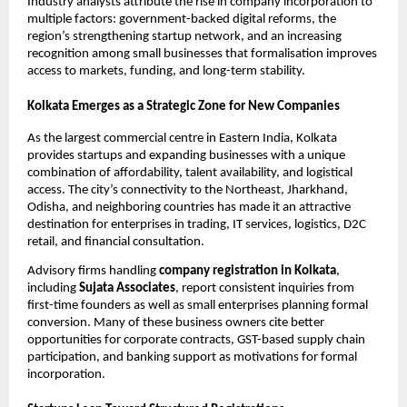
Industry analysts attribute the rise in company incorporation to
multiple factors: government-backed digital reforms, the
region’s strengthening startup network, and an increasing
recognition among small businesses that formalisation improves
access to markets, funding, and long-term stability.
Kolkata Emerges as a Strategic Zone for New Companies
As the largest commercial centre in Eastern India, Kolkata
provides startups and expanding businesses with a unique
combination of affordability, talent availability, and logistical
access. The city’s connectivity to the Northeast, Jharkhand,
Odisha, and neighboring countries has made it an attractive
destination for enterprises in trading, IT services, logistics, D2C
retail, and financial consultation.
Advisory firms handling
company registration in Kolkata
,
including
Sujata Associates
, report consistent inquiries from
first-time founders as well as small enterprises planning formal
conversion. Many of these business owners cite better
opportunities for corporate contracts, GST-based supply chain
participation, and banking support as motivations for formal
incorporation.