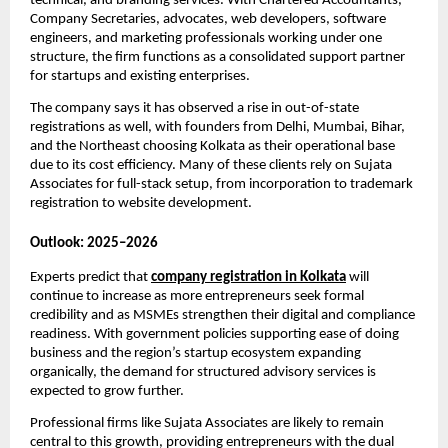
technical, and branding services. With Chartered Accountants,
Company Secretaries, advocates, web developers, software
engineers, and marketing professionals working under one
structure, the firm functions as a consolidated support partner
for startups and existing enterprises.
The company says it has observed a rise in out-of-state
registrations as well, with founders from Delhi, Mumbai, Bihar,
and the Northeast choosing Kolkata as their operational base
due to its cost efficiency. Many of these clients rely on Sujata
Associates for full-stack setup, from incorporation to trademark
registration to website development.
Outlook: 2025–2026
Experts predict that
company registration in Kolkata
will
continue to increase as more entrepreneurs seek formal
credibility and as MSMEs strengthen their digital and compliance
readiness. With government policies supporting ease of doing
business and the region’s startup ecosystem expanding
organically, the demand for structured advisory services is
expected to grow further.
Professional firms like Sujata Associates are likely to remain
central to this growth, providing entrepreneurs with the dual