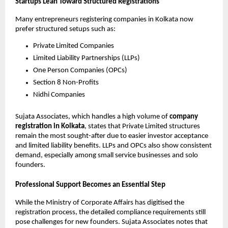
Startups Lean Toward Structured Registrations
Many entrepreneurs registering companies in Kolkata now
prefer structured setups such as:
Private Limited Companies
Limited Liability Partnerships (LLPs)
One Person Companies (OPCs)
Section 8 Non-Profits
Nidhi Companies
Sujata Associates, which handles a high volume of
company
registration in Kolkata
, states that Private Limited structures
remain the most sought-after due to easier investor acceptance
and limited liability benefits. LLPs and OPCs also show consistent
demand, especially among small service businesses and solo
founders.
Professional Support Becomes an Essential Step
While the Ministry of Corporate Affairs has digitised the
registration process, the detailed compliance requirements still
pose challenges for new founders. Sujata Associates notes that