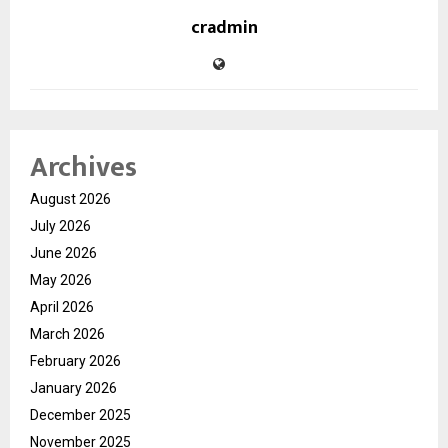
cradmin
Archives
August 2026
July 2026
June 2026
May 2026
April 2026
March 2026
February 2026
January 2026
December 2025
November 2025