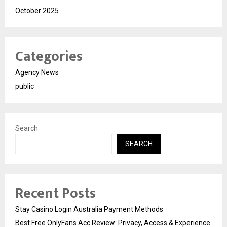
October 2025
Categories
Agency News
public
Search
SEARCH
Recent Posts
Stay Casino Login Australia Payment Methods
Best Free OnlyFans Acc Review: Privacy, Access & Experience