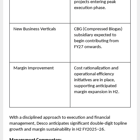
projects entering peak
execution phase.
New Business Verticals
CBG (Compressed Biogas)
subsidiary expected to
begin contributing from
FY27 onwards.
Margin Improvement
Cost rationalization and
operational efficiency
initiatives are in place,
supporting anticipated
margin expansion in H2.
With a disciplined approach to execution and financial
management, Desco anticipates significant double-digit topline
growth and margin sustainability in H2 FY2025–26.