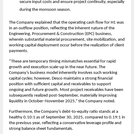
secure input costs and ensure project continuity, especially
during the monsoon season.
The Company explained that the operating cash flow for H1 was
in an outflow position, reflecting the inherent nature of the
Engineering, Procurement & Construction (EPC) business,
wherein substantial material procurement, site mobilization, and
working capital deployment occur before the realization of client
payments.
“These are temporary timing mismatches essential for rapid
growth and execution scale-up in the near future. The
Company’s business model inherently involves such working
capital cycles; however, Desco maintains a strong financial
position with sufficient capital and receivables to support
ongoing and future growth. Most project receivables have been
subsequently realized post-September, materially improving
liquidity in October–November 2025,” the Company noted.
Furthermore, the Company’s debt-to-equity ratio stands at a
healthy 0.10:1 as of September 30, 2025, compared to 0.19:1 in
the previous year, reflecting a conservative leverage profile and
strong balance sheet fundamentals.