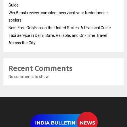
Guide
Win Beast review: compleet overzicht voor Nederlandse
spelers
Best Free OnlyFans in the United States: A Practical Guide
Taxi Service in Delhi: Safe, Reliable, and On-Time Travel
Across the City
Recent Comments
No comments to show.