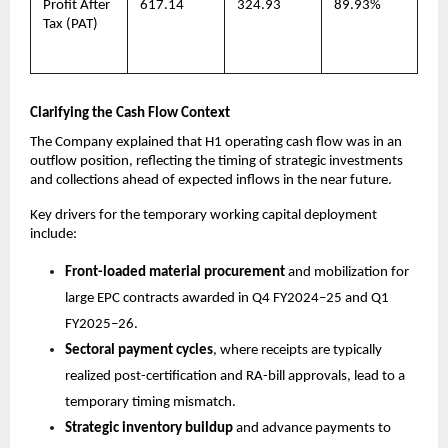
Profit After
617.14
324.93
89.93%
Tax (PAT)
Clarifying the Cash Flow Context
The Company explained that H1 operating cash flow was in an
outflow position, reflecting the timing of strategic investments
and collections ahead of expected inflows in the near future.
Key drivers for the temporary working capital deployment
include:
Front-loaded material procurement
and mobilization for
large EPC contracts awarded in Q4 FY2024–25 and Q1
FY2025–26.
Sectoral payment cycles
, where receipts are typically
realized post-certification and RA-bill approvals, lead to a
temporary timing mismatch.
Strategic inventory buildup
and advance payments to