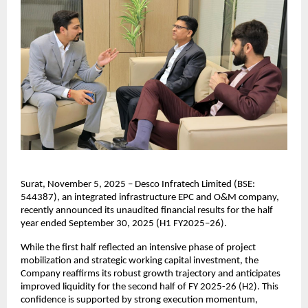
Surat, November 5, 2025 – Desco Infratech Limited (BSE:
544387), an integrated infrastructure EPC and O&M company,
recently announced its unaudited financial results for the half
year ended September 30, 2025 (H1 FY2025–26).
While the first half reflected an intensive phase of project
mobilization and strategic working capital investment, the
Company reaffirms its robust growth trajectory and anticipates
improved liquidity for the second half of FY 2025-26 (H2). This
confidence is supported by strong execution momentum,