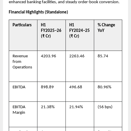
enhanced banking facilities, and steady order-book conversion.
Financial Highlights (Standalone)
Particulars
H1
H1
% Change
FY2025–26
FY2024–25
YoY
(₹ Cr)
(₹ Cr)
Revenue
4203.96
2263.46
85.74
from
Operations
EBITDA
898.89
496.68
80.96%
EBITDA
21.38%
21.94%
(56 bps)
Margin