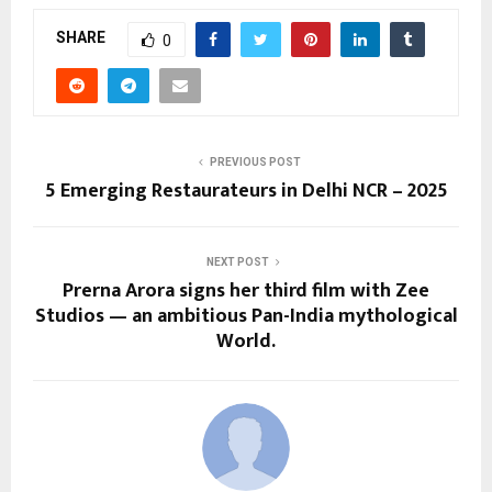
SHARE
0
PREVIOUS POST
5 Emerging Restaurateurs in Delhi NCR – 2025
NEXT POST
Prerna Arora signs her third film with Zee
Studios — an ambitious Pan-India mythological
World.