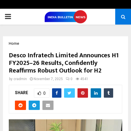
PRIMARY
MENU
Home
Desco Infratech Limited Announces H1
FY2025–26 Results, Confidently
Reaffirms Robust Outlook for H2
by
cradmin
November 7, 2025
0
4541
SHARE
0