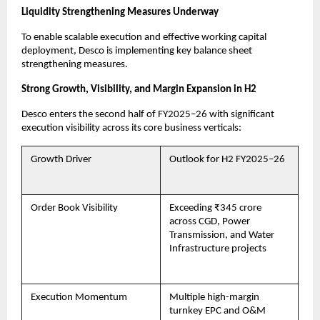
Liquidity Strengthening Measures Underway
To enable scalable execution and effective working capital
deployment, Desco is implementing key balance sheet
strengthening measures.
Strong Growth, Visibility, and Margin Expansion in H2
Desco enters the second half of FY2025–26 with significant
execution visibility across its core business verticals:
Growth Driver
Outlook for H2 FY2025–26
Order Book Visibility
Exceeding ₹345 crore
across CGD, Power
Transmission, and Water
Infrastructure projects
Execution Momentum
Multiple high-margin
turnkey EPC and O&M