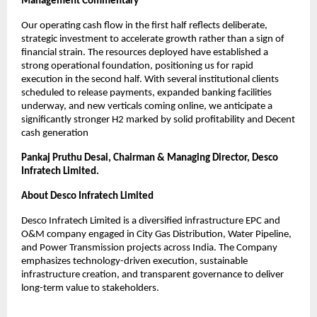
Management Commentary
Our operating cash flow in the first half reflects deliberate,
strategic investment to accelerate growth rather than a sign of
financial strain. The resources deployed have established a
strong operational foundation, positioning us for rapid
execution in the second half. With several institutional clients
scheduled to release payments, expanded banking facilities
underway, and new verticals coming online, we anticipate a
significantly stronger H2 marked by solid profitability and Decent
cash generation
Pankaj Pruthu Desai, Chairman & Managing Director, Desco
Infratech Limited.
About Desco Infratech Limited
Desco Infratech Limited is a diversified infrastructure EPC and
O&M company engaged in City Gas Distribution, Water Pipeline,
and Power Transmission projects across India. The Company
emphasizes technology-driven execution, sustainable
infrastructure creation, and transparent governance to deliver
long-term value to stakeholders.