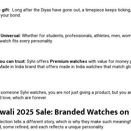
gift:
Long after the Diyas have gone out, a timepiece keeps ticking
 your bond.
Universal:
Whether for students, professionals, athletes, men, wom
watch fits every personality.
ou can trust:
Sylvi offers
Premium watches
with value for money 
Made in India brand that offers made in India watches that match gl
someone Sylvi watches, you are not just giving a product, but you are
 love, which are forever.
iwali 2025 Sale: Branded Watches on
llection tells a different story, which is why they make such meaningfu
 some refined, and each reflects a unique personality.