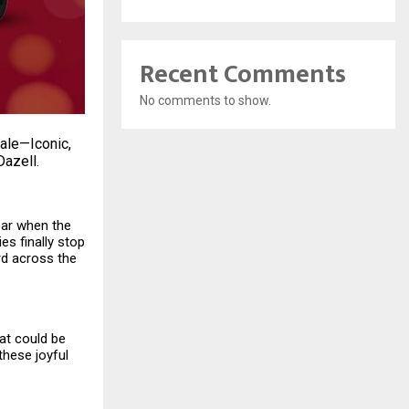
Recent Comments
No comments to show.
sale—Iconic,
Dazell.
year when the
ies finally stop
ard across the
at could be
these joyful