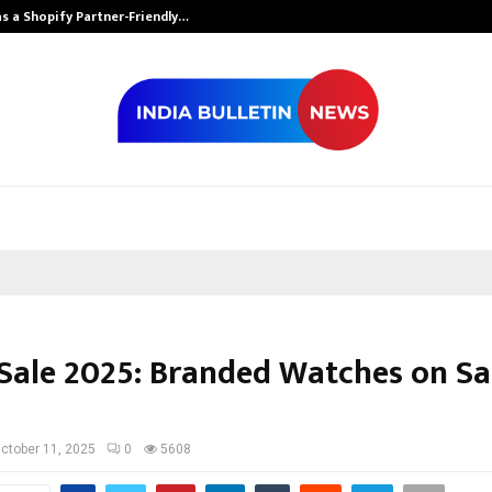
s a Shopify Partner-Friendly…
Securium Solut
 Sale 2025: Branded Watches on Sal
ctober 11, 2025
0
5608