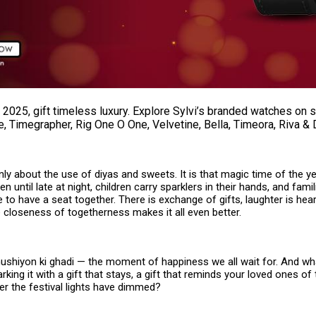
 2025, gift timeless luxury. Explore Sylvi’s branded watches on 
, Timegrapher, Rig One O One, Velvetine, Bella, Timeora, Riva & 
only about the use of diyas and sweets. It is that magic time of the 
n until late at night, children carry sparklers in their hands, and famil
ife to have a seat together. There is exchange of gifts, laughter is he
 closeness of togetherness makes it all even better.
khushiyon ki ghadi — the moment of happiness we all wait for. And wh
rking it with a gift that stays, a gift that reminds your loved ones of 
er the festival lights have dimmed?