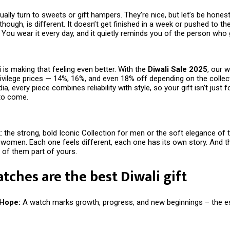
ally turn to sweets or gift hampers. They’re nice, but let’s be hones
 though, is different. It doesn’t get finished in a week or pushed to th
s. You wear it every day, and it quietly reminds you of the person who g
vi is making that feeling even better. With the
Diwali Sale 2025
, our 
rivilege prices — 14%, 16%, and even 18% off depending on the collec
ia, every piece combines reliability with style, so your gift isn’t just f
 to come.
: the strong, bold Iconic Collection for men or the soft elegance of 
 women. Each one feels different, each one has its own story. And th
of them part of yours.
ches are the best Diwali gift
 Hope:
A watch marks growth, progress, and new beginnings – the 