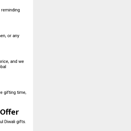
, reminding
en, or any
price, and we
obal
 gifting time,
 Offer
l Diwali gifts.