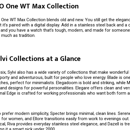
 O One WT Max Collection
 One WT Max Collection blends old and new. You still get the elegan
t it’s paired with a digital display. Add in a stainless steel back and 
p, and you have a watch that’s tough, modern, and made for someon
 much as tradition.
lvi Collections at a Glance
ix, Sylvi also has a wide variety of collections that make wonderful D
porty and adventurous, built for people who love energy. Blade is on
es, perfect for minimalists. Elegadoom is bold and striking, while M
and designs for powerful personalities. Elegare offers clean and vers
nal Edge is crafted for working professionals who want both form a
prefer modern simplicity, Specter brings minimal, clean lines. Seren
 for women, and Ellore transitions easily from work to evenings out.
ical, Riva provides everyday stainless steel elegance, and Dazell is tr
ng it a smart pick under ₹2000.