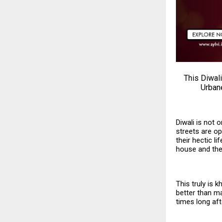
This Diwali
Urbane
Diwali is not 
streets are ope
their hectic l
house and the
This truly is 
better than ma
times long aft