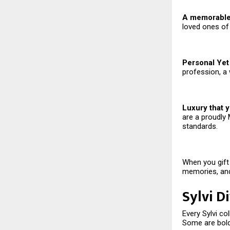
A memorable 
loved ones of
Personal Yet 
profession, a 
Luxury that y
are a proudly 
standards.
When you gift 
memories, and
Sylvi D
Every Sylvi co
Some are bold,