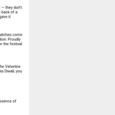
t — they don’t
e back of a
ave it.
watches come
tion. Proudly
or the festival
the Velvetine
is Diwali, you
essence of