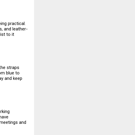
ing practical.
, and leather-
st to it
 the straps
rom blue to
day and keep
rking
 have
n meetings and