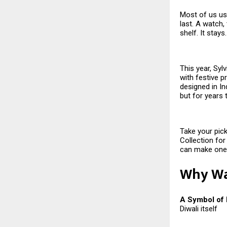
Most of us usu
last. A watch,
shelf. It stay
This year, Syl
with festive p
designed in Ind
but for years
Take your pick
Collection for
can make one 
Why Wat
A Symbol of
Diwali itself