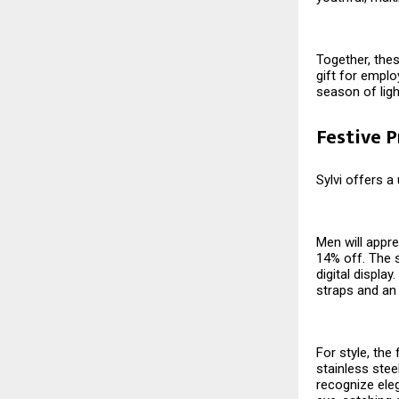
Together, thes
gift for emplo
season of ligh
Festive 
Sylvi offers a
Men will appre
14% off. The s
digital displa
straps and an
For style, the
stainless stee
recognize eleg