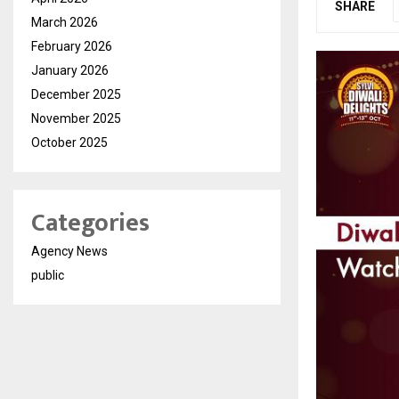
SHARE
March 2026
February 2026
January 2026
December 2025
November 2025
October 2025
Categories
Agency News
public