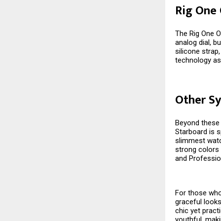
Rig One
The Rig One O
analog dial, bu
silicone stra
technology as
Other Sy
Beyond these s
Starboard is s
slimmest watch
strong colors 
and Professio
For those who 
graceful looks
chic yet pract
youthful, maki