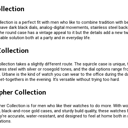
ollection
lection is a perfect fit with men who like to combine tradition with be
ve dark black dials, analog-digital movements, stainless steel backs
he round case has a vintage appeal to it but the details add a new twi
iable solution both at a party and in everyday life.
ollection
lection takes a slightly different route. The squircle case is unique,
ess steel with silver or rosegold tones, and the dial options range f
. Urbane is the kind of watch you can wear to the office during the 
et-togethers in the evening. It’s versatile without trying too hard.
pher Collection
er Collection is for men who like their watches to do more. With wo
 black-and-rose gold cases, and sturdy build quality, these watches
y’re accurate, water-resistant, and designed to feel at home both i
ations.