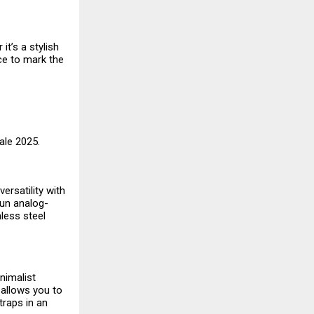
t’s a stylish
ce to mark the
Sale 2025.
ersatility with
fun analog-
nless steel
nimalist
 allows you to
traps in an