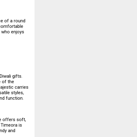
ce of a round
a comfortable
e who enjoys
iwali gifts.
e of the
ajestic carries
atile styles,
nd function.
e offers soft,
 Timeora is
endy and