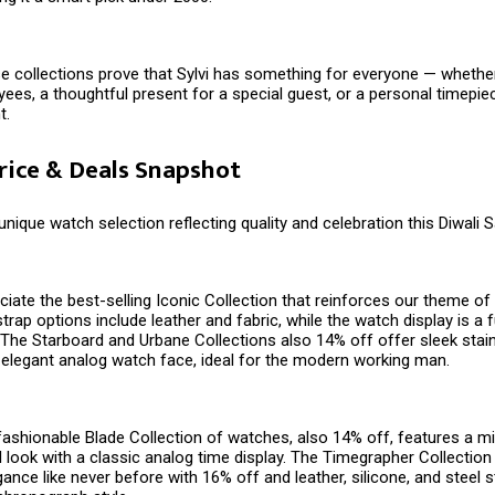
e collections prove that Sylvi has something for everyone — whether i
yees, a thoughtful present for a special guest, or a personal timepie
t.
Price & Deals Snapshot
 unique watch selection reflecting quality and celebration this Diwali 
ciate the best-selling Iconic Collection that reinforces our theme of v
trap options include leather and fabric, while the watch display is a 
y. The Starboard and Urbane Collections also 14% off offer sleek stai
 elegant analog watch face, ideal for the modern working man.
 fashionable Blade Collection of watches, also 14% off, features a mi
l look with a classic analog time display. The Timegrapher Collection
ance like never before with 16% off and leather, silicone, and steel s