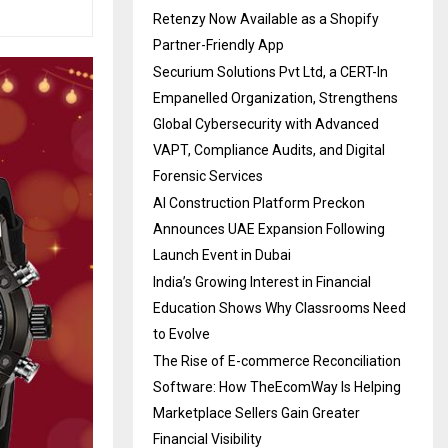
Retenzy Now Available as a Shopify
Partner-Friendly App
Securium Solutions Pvt Ltd, a CERT-In
Empanelled Organization, Strengthens
Global Cybersecurity with Advanced
VAPT, Compliance Audits, and Digital
Forensic Services
AI Construction Platform Preckon
Announces UAE Expansion Following
Launch Event in Dubai
India’s Growing Interest in Financial
Education Shows Why Classrooms Need
to Evolve
The Rise of E-commerce Reconciliation
Software: How TheEcomWay Is Helping
Marketplace Sellers Gain Greater
Financial Visibility