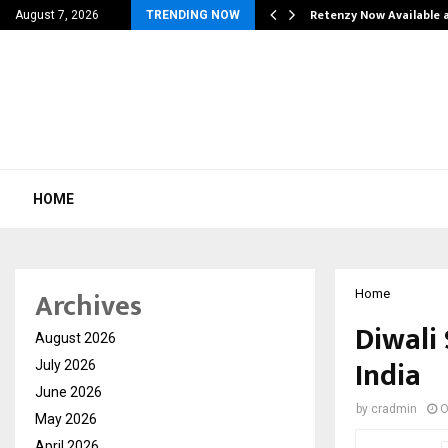
his personal…
Retenzy Now Available a
August 7, 2026
TRENDING NOW
HOME
Archives
Home
Diwali
August 2026
India
July 2026
June 2026
by
cradmin
O
May 2026
April 2026