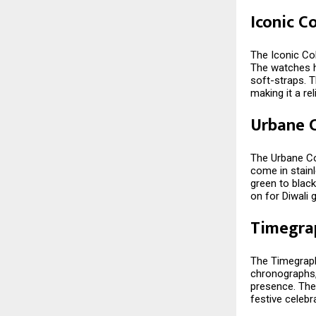
Iconic C
The Iconic Col
The watches ha
soft-straps. T
making it a rel
Urbane C
The Urbane Col
come in stainl
green to black
on for Diwali g
Timegra
The Timegraph
chronographs,
presence. The
festive celebr