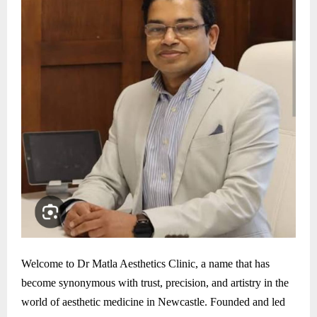
Welcome to Dr Matla Aesthetics Clinic, a name that has
become synonymous with trust, precision, and artistry in the
world of aesthetic medicine in Newcastle. Founded and led