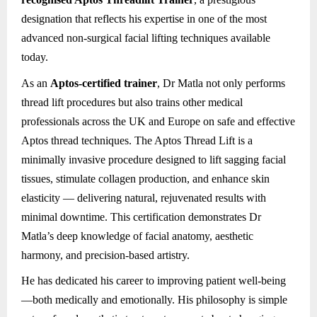
designation that reflects his expertise in one of the most
advanced non-surgical facial lifting techniques available
today.
As an
Aptos-certified trainer
, Dr Matla not only performs
thread lift procedures but also trains other medical
professionals across the UK and Europe on safe and effective
Aptos thread techniques. The Aptos Thread Lift is a
minimally invasive procedure designed to lift sagging facial
tissues, stimulate collagen production, and enhance skin
elasticity — delivering natural, rejuvenated results with
minimal downtime. This certification demonstrates Dr
Matla’s deep knowledge of facial anatomy, aesthetic
harmony, and precision-based artistry.
He has dedicated his career to improving patient well-being
—both medically and emotionally. His philosophy is simple