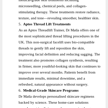
microneedling, chemical peels, and collagen-
stimulating therapy. These treatments restore radiance,
texture, and tone—revealing smoother, healthier skin.
5.
Aptos Thread Lift Treatments
As an Aptos Threadlift Trainer, Dr Matla offers one of
the most sophisticated thread lifting procedures in the
UK. This non-surgical facelift uses bio-compatible
threads to gently lift and reposition the skin,
improving facial definition and reducing sagging. The
treatment also promotes collagen synthesis, resulting
in firmer, more youthful-looking skin that continues to
improve over several months. Patients benefit from
immediate results, minimal downtime, and a
refreshed, natural appearance without surgery.
6.
Medical-Grade Skincare Programs
Dr Matla develops personalised skincare regimens
backed by science. These home-care solutions