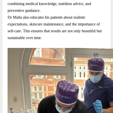
combining medical knowledge, nutrition advice, and
preventive guidance.
Dr Matla also educates his patients about realistic
expectations, skincare maintenance, and the importance of
self-care. This ensures that results are not only beautiful but
sustainable over time.