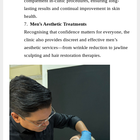
complement in-clinic procedures, ensuring long-
lasting results and continual improvement in skin
health.
7.
Men’s Aesthetic Treatments
Recognising that confidence matters for everyone, the
clinic also provides discreet and effective men’s
aesthetic services—from wrinkle reduction to jawline
sculpting and hair restoration therapies.