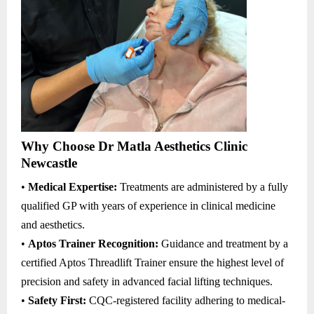
Why Choose Dr Matla Aesthetics Clinic
Newcastle
•
Medical Expertise:
Treatments are administered by a fully
qualified GP with years of experience in clinical medicine
and aesthetics.
•
Aptos Trainer Recognition:
Guidance and treatment by a
certified Aptos Threadlift Trainer ensure the highest level of
precision and safety in advanced facial lifting techniques.
•
Safety First:
CQC-registered facility adhering to medical-