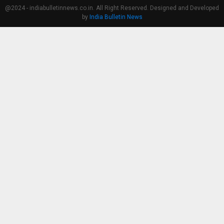
@2024 - indiabulletinnews.co.in. All Right Reserved. Designed and Developed
by
India Bulletin News