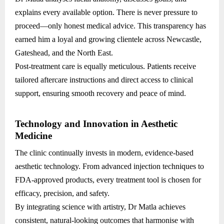
explains every available option. There is never pressure to
proceed—only honest medical advice. This transparency has
earned him a loyal and growing clientele across Newcastle,
Gateshead, and the North East.
Post-treatment care is equally meticulous. Patients receive
tailored aftercare instructions and direct access to clinical
support, ensuring smooth recovery and peace of mind.
Technology and Innovation in Aesthetic
Medicine
The clinic continually invests in modern, evidence-based
aesthetic technology. From advanced injection techniques to
FDA-approved products, every treatment tool is chosen for
efficacy, precision, and safety.
By integrating science with artistry, Dr Matla achieves
consistent, natural-looking outcomes that harmonise with