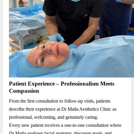
Patient Experience – Professionalism Meets
Compassion
From the first consultation to follow-up visits, patients
describe their experience at Dr Matla Aesthetics Clinic as
professional, welcoming, and genuinely caring.
Every new patient receives a one-to-one consultation where
Dr Matla analyses facial anatomy, discusses goals, and