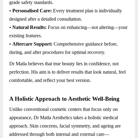
grade safety standards.
•
Personalised Care:
Every treatment plan is individually
designed after a detailed consultation.
•
Natural Results:
Focus on enhancing—not altering—your
existing features.
•
Aftercare Support:
Comprehensive guidance before,
during, and after procedures for optimal recovery.
Dr Matla believes that true beauty lies in confidence, not
perfection. His aim is to deliver results that look natural, feel
comfortable, and reflect your best version.
A Holistic Approach to Aesthetic Well-Being
Unlike conventional cosmetic centers that focus only on
appearance, Dr Matla Aesthetics takes a holistic medical
approach. Skin concerns, facial symmetry, and ageing are
addressed through both internal and external care—