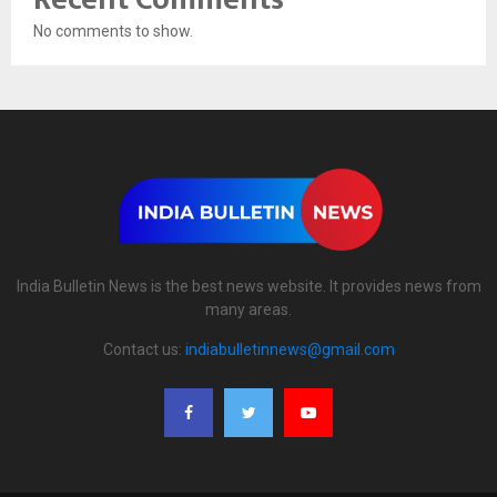
No comments to show.
India Bulletin News is the best news website. It provides news from
many areas.
Contact us:
indiabulletinnews@gmail.com