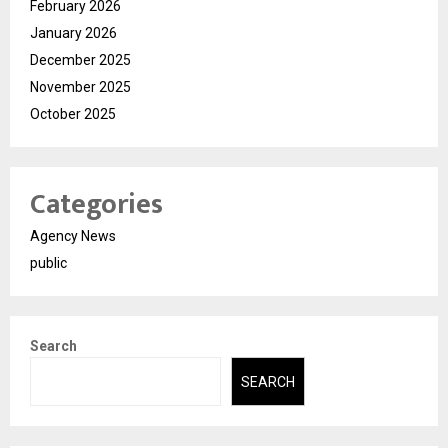
February 2026
January 2026
December 2025
November 2025
October 2025
Categories
Agency News
public
Search
SEARCH