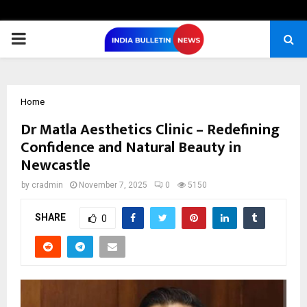
PRIMARY
MENU
Home
Dr Matla Aesthetics Clinic – Redefining
Confidence and Natural Beauty in
Newcastle
by
cradmin
November 7, 2025
0
5150
SHARE
0