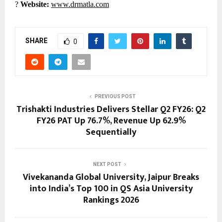
?
Website:
www.drmatla.com
SHARE
0
PREVIOUS POST
Trishakti Industries Delivers Stellar Q2 FY26: Q2
FY26 PAT Up 76.7%, Revenue Up 62.9%
Sequentially
NEXT POST
Vivekananda Global University, Jaipur Breaks
into India’s Top 100 in QS Asia University
Rankings 2026