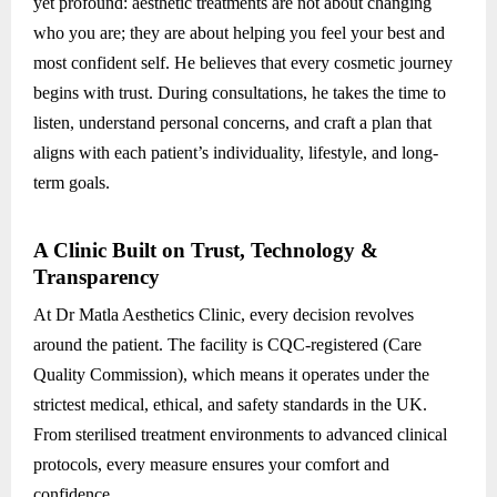
yet profound: aesthetic treatments are not about changing
who you are; they are about helping you feel your best and
most confident self. He believes that every cosmetic journey
begins with trust. During consultations, he takes the time to
listen, understand personal concerns, and craft a plan that
aligns with each patient’s individuality, lifestyle, and long-
term goals.
A Clinic Built on Trust, Technology &
Transparency
At Dr Matla Aesthetics Clinic, every decision revolves
around the patient. The facility is CQC-registered (Care
Quality Commission), which means it operates under the
strictest medical, ethical, and safety standards in the UK.
From sterilised treatment environments to advanced clinical
protocols, every measure ensures your comfort and
confidence.