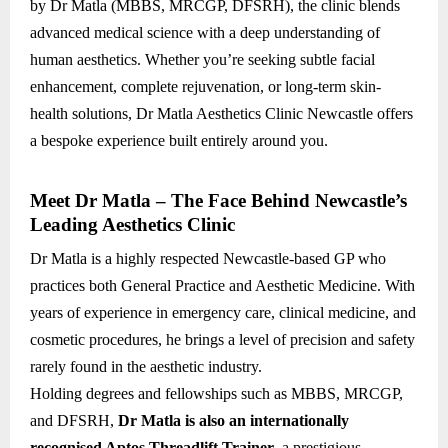
by Dr Matla (MBBS, MRCGP, DFSRH), the clinic blends
advanced medical science with a deep understanding of
human aesthetics. Whether you’re seeking subtle facial
enhancement, complete rejuvenation, or long-term skin-
health solutions, Dr Matla Aesthetics Clinic Newcastle offers
a bespoke experience built entirely around you.
Meet Dr Matla – The Face Behind Newcastle’s
Leading Aesthetics Clinic
Dr Matla is a highly respected Newcastle-based GP who
practices both General Practice and Aesthetic Medicine. With
years of experience in emergency care, clinical medicine, and
cosmetic procedures, he brings a level of precision and safety
rarely found in the aesthetic industry.
Holding degrees and fellowships such as MBBS, MRCGP,
and DFSRH,
Dr Matla is also an internationally
recognised Aptos Threadlift Trainer
, a prestigious