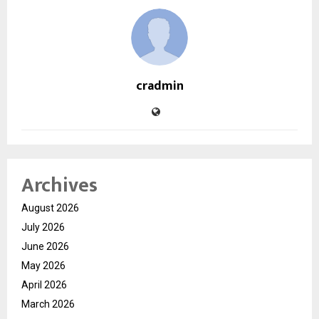
cradmin
Archives
August 2026
July 2026
June 2026
May 2026
April 2026
March 2026