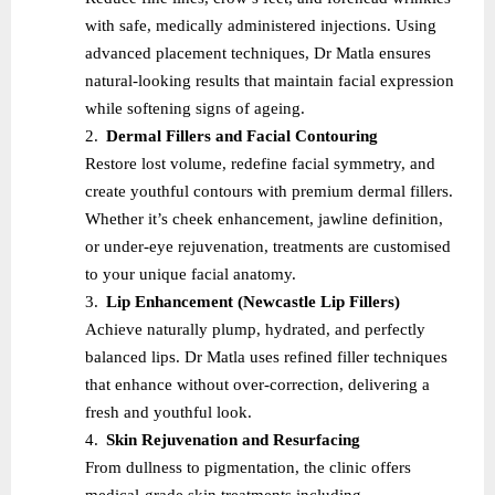
with safe, medically administered injections. Using
advanced placement techniques, Dr Matla ensures
natural-looking results that maintain facial expression
while softening signs of ageing.
2.
Dermal Fillers and Facial Contouring
Restore lost volume, redefine facial symmetry, and
create youthful contours with premium dermal fillers.
Whether it’s cheek enhancement, jawline definition,
or under-eye rejuvenation, treatments are customised
to your unique facial anatomy.
3.
Lip Enhancement (Newcastle Lip Fillers)
Achieve naturally plump, hydrated, and perfectly
balanced lips. Dr Matla uses refined filler techniques
that enhance without over-correction, delivering a
fresh and youthful look.
4.
Skin Rejuvenation and Resurfacing
From dullness to pigmentation, the clinic offers
medical-grade skin treatments including