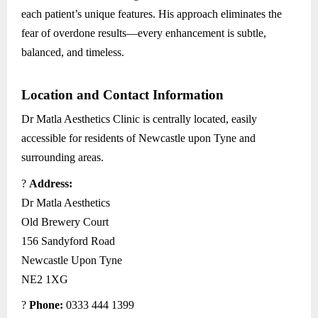
each patient’s unique features. His approach eliminates the
fear of overdone results—every enhancement is subtle,
balanced, and timeless.
Location and Contact Information
Dr Matla Aesthetics Clinic is centrally located, easily
accessible for residents of Newcastle upon Tyne and
surrounding areas.
?
Address:
Dr Matla Aesthetics
Old Brewery Court
156 Sandyford Road
Newcastle Upon Tyne
NE2 1XG
?
Phone:
0333 444 1399