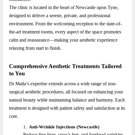
The clinic is located in the heart of Newcastle upon Tyne,
designed to deliver a serene, private, and professional
environment. From the welcoming reception to the state-of-
the-art treatment rooms, every aspect of the space promotes
calm and reassurance—making your aesthetic experience
relaxing from start to finish.
Comprehensive Aesthetic Treatments Tailored
to You
Dr Matla’s expertise extends across a wide range of non-
surgical aesthetic procedures, all focused on enhancing your
natural beauty while maintaining balance and harmony. Each
treatment is designed with patient safety and satisfaction at its
core.
1.
Anti-Wrinkle Injections (Newcastle)
Reduce fine lines, crow’s feet, and forehead wrinkles