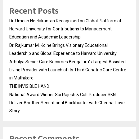
Recent Posts
Dr. Umesh Neelakantan Recognised on Global Platform at
Harvard University for Contributions to Management
Education and Academic Leadership
Dr. Rajkumar M. Kolhe Brings Visionary Educational
Leadership and Global Experience to Harvard University
Athulya Senior Care Becomes Bengaluru’s Largest Assisted
Living Provider with Launch of its Third Geriatric Care Centre
in Mathikere
THE INVISIBLE HAND
National Award Winner Sai Rajesh & Cult Producer SKN
Deliver Another Sensational Blockbuster with Chennai Love
Story
Recent Comments