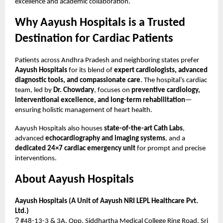
excellence and academic collaboration.
Why Aayush Hospitals is a Trusted
Destination for Cardiac Patients
Patients across Andhra Pradesh and neighboring states prefer
Aayush Hospitals
for its blend of
expert cardiologists, advanced
diagnostic tools, and compassionate care
. The hospital’s cardiac
team, led by
Dr. Chowdary
, focuses on
preventive cardiology,
interventional excellence, and long-term rehabilitation
—
ensuring holistic management of heart health.
Aayush Hospitals also houses
state-of-the-art Cath Labs
,
advanced
echocardiography and imaging systems
, and a
dedicated 24×7 cardiac emergency unit
for prompt and precise
interventions.
About Aayush Hospitals
Aayush Hospitals (A Unit of Aayush NRI LEPL Healthcare Pvt.
Ltd.)
?
#48-13-3 & 3A, Opp. Siddhartha Medical College Ring Road, Sri