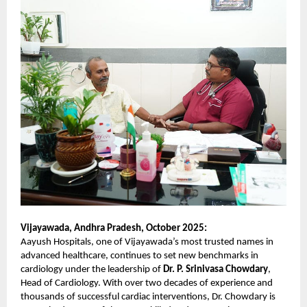
Vijayawada, Andhra Pradesh, October 2025:
Aayush Hospitals, one of Vijayawada’s most trusted names in
advanced healthcare, continues to set new benchmarks in
cardiology under the leadership of
Dr. P. Srinivasa Chowdary
,
Head of Cardiology. With over two decades of experience and
thousands of successful cardiac interventions, Dr. Chowdary is