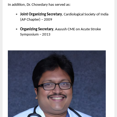
In addition, Dr. Chowdary has served as:
Joint Organizing Secretary
, Cardiological Society of India
(AP Chapter) – 2009
Organizing Secretary
, Aayush CME on Acute Stroke
Symposium – 2013