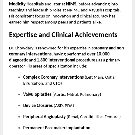
Medicity Hospitals
and later at
NIMS
, before advancing into
teaching and leadership roles at NRIMC and Aayush Hospitals.
His consistent focus on innovation and clinical accuracy has
earned him respect among peers and patients alike.
Expertise and Clinical Achievements
Dr. Chowdary is renowned for his expertise in
coronary and non-
coronary interventions
, having performed
over 10,000
diagnostic
and
1,800 interventional procedures
as a primary
operator. His areas of specialization include:
Complex Coronary Interventions
(Left Main, Ostial,
Bifurcation, and CTO)
Valvuloplasties
(Aortic, Mitral, Pulmonary)
Device Closures
(ASD, PDA)
Peripheral Angioplasty
(Renal, Carotid, Iliac, Femoral)
Permanent Pacemaker Implantation