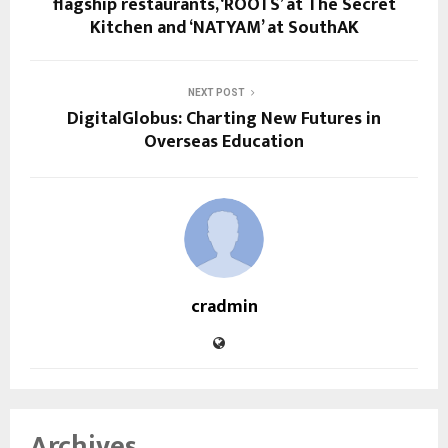
flagship restaurants, ‘ROOTS’ at The Secret
Kitchen and ‘NATYAM’ at SouthAK
NEXT POST
DigitalGlobus: Charting New Futures in
Overseas Education
cradmin
Archives