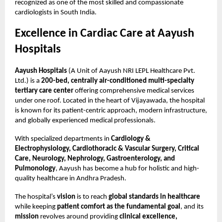
recognized as one of the most skilled and compassionate
cardiologists in South India.
Excellence in Cardiac Care at Aayush
Hospitals
Aayush Hospitals
(A Unit of Aayush NRI LEPL Healthcare Pvt.
Ltd.) is a
200-bed, centrally air-conditioned multi-specialty
tertiary care center
offering comprehensive medical services
under one roof. Located in the heart of Vijayawada, the hospital
is known for its patient-centric approach, modern infrastructure,
and globally experienced medical professionals.
With specialized departments in
Cardiology &
Electrophysiology, Cardiothoracic & Vascular Surgery, Critical
Care, Neurology, Nephrology, Gastroenterology, and
Pulmonology
, Aayush has become a hub for holistic and high-
quality healthcare in Andhra Pradesh.
The hospital’s
vision
is to reach
global standards in healthcare
while keeping
patient comfort as the fundamental goal
, and its
mission
revolves around providing
clinical excellence,