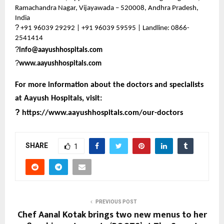
Ramachandra Nagar, Vijayawada – 520008, Andhra Pradesh,
India
?
+91 96039 29292 | +91 96039 59595 | Landline: 0866-
2541414
?
info@aayushhospitals.com
?
www.aayushhospitals.com
For more information about the doctors and specialists
at Aayush Hospitals, visit:
?
https://www.aayushhospitals.com/our-doctors
SHARE
1
PREVIOUS POST
Chef Aanal Kotak brings two new menus to her