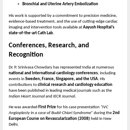
Bronchial and Uterine Artery Embolization
His work is supported by a commitment to precision medicine,
evidence-based treatment, and the use of cutting-edge cardiac
imaging and intervention tools available at
Aayush Hospital’s
state-of-the-art Cath Lab
.
Conferences, Research, and
Recognition
Dr. P. Srinivasa Chowdary has represented India at numerous
national and international cardiology conferences
, including
events in
Sweden, France, Singapore, and the USA
. His
contributions to
clinical research and cardiology education
have been published in leading medical journals such as the
Indian Heart Journal
and
IECR Journal
.
He was awarded
First Prize
for his case presentation
“IVC
Angioplasty in a case of Budd-Chiari Syndrome”
during the
2nd
European Course on Revascularization (2008)
held in New
Delhi.