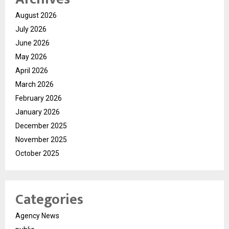
August 2026
July 2026
June 2026
May 2026
April 2026
March 2026
February 2026
January 2026
December 2025
November 2025
October 2025
Categories
Agency News