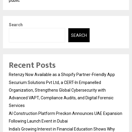
public
Search
SEARCH
Recent Posts
Retenzy Now Available as a Shopify Partner-Friendly App
Securium Solutions Pvt Ltd, a CERT-In Empanelled
Organization, Strengthens Global Cybersecurity with
Advanced VAPT, Compliance Audits, and Digital Forensic
Services
AI Construction Platform Preckon Announces UAE Expansion
Following Launch Event in Dubai
India’s Growing Interest in Financial Education Shows Why