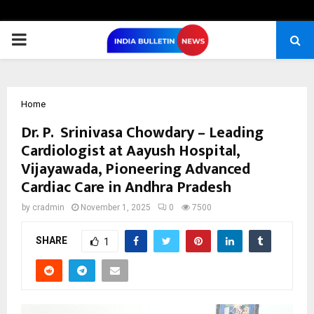
PRIMARY
MENU
Home
Dr. P. Srinivasa Chowdary – Leading
Cardiologist at Aayush Hospital,
Vijayawada, Pioneering Advanced
Cardiac Care in Andhra Pradesh
by
cradmin
November 1, 2025
0
7500
SHARE
1