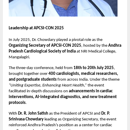
Leadership at APCSI-CON 2025
In July 2025, Dr. Chowdary played a pivotal role as the
Organizing Secretary of APCSI-CON 2025
, hosted by the
Andhra
Pradesh Cardiological Society of India
at NRI Medical College,
Mangalagiri.
The three-day conference, held from
18th to 20th July 2025
,
brought together over
400 cardiologists, medical researchers,
and postgraduate students
from across India. Under the theme
“Uniting Expertise, Enhancing Heart Health,”
the event
facilitated in-depth discussions on
advancements in cardiac
interventions, AI-integrated diagnostics, and new treatment
protocols
.
With
Dr. R. John Satish
as the President of APCSI and
Dr. P.
Srinivasa Chowdary
leading as Organizing Secretary, the event
reinforced Andhra Pradesh’s position as a center for cardiac