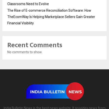
Classrooms Need to Evolve
The Rise of E-commerce Reconciliation Software: How
TheEcomWay Is Helping Marketplace Sellers Gain Greater
Financial Visibility
Recent Comments
No comments to show.
India Bulletin News is the best news website. It provides news from