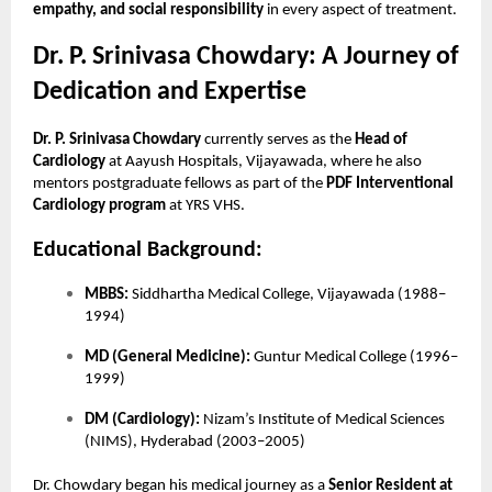
empathy, and social responsibility
in every aspect of treatment.
Dr. P. Srinivasa Chowdary: A Journey of
Dedication and Expertise
Dr. P. Srinivasa Chowdary
currently serves as the
Head of
Cardiology
at Aayush Hospitals, Vijayawada, where he also
mentors postgraduate fellows as part of the
PDF Interventional
Cardiology program
at YRS VHS.
Educational Background:
MBBS:
Siddhartha Medical College, Vijayawada (1988–
1994)
MD (General Medicine):
Guntur Medical College (1996–
1999)
DM (Cardiology):
Nizam’s Institute of Medical Sciences
(NIMS), Hyderabad (2003–2005)
Dr. Chowdary began his medical journey as a
Senior Resident at