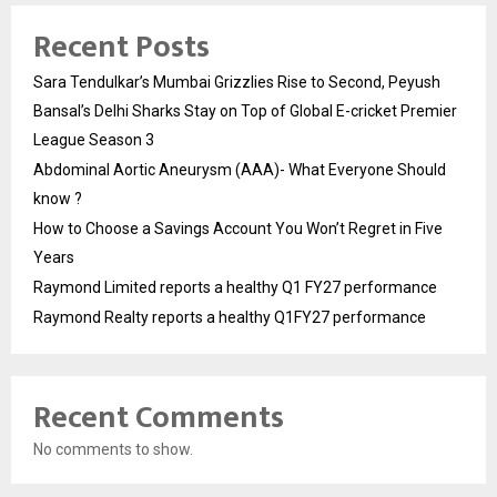
Recent Posts
Sara Tendulkar’s Mumbai Grizzlies Rise to Second, Peyush
Bansal’s Delhi Sharks Stay on Top of Global E-cricket Premier
League Season 3
Abdominal Aortic Aneurysm (AAA)- What Everyone Should
know ?
How to Choose a Savings Account You Won’t Regret in Five
Years
Raymond Limited reports a healthy Q1 FY27 performance
Raymond Realty reports a healthy Q1FY27 performance
Recent Comments
No comments to show.