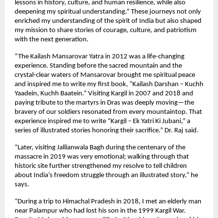
lessons in history, culture, and human resilience, while also
deepening my spiritual understanding.” These journeys not only
enriched my understanding of the spirit of India but also shaped
my mission to share stories of courage, culture, and patriotism
with the next generation.
“The Kailash Mansarovar Yatra in 2012 was a life-changing
experience. Standing before the sacred mountain and the
crystal-clear waters of Mansarovar brought me spiritual peace
and inspired me to write my first book, “Kailash Darshan – Kuchh
Yaadein, Kuchh Baatein.” Visiting Kargil in 2007 and 2018 and
paying tribute to the martyrs in Dras was deeply moving—the
bravery of our soldiers resonated from every mountaintop. That
experience inspired me to write “Kargil – Ek Yatri Ki Jubani,” a
series of illustrated stories honoring their sacrifice.” Dr. Raj said.
“Later, visiting Jallianwala Bagh during the centenary of the
massacre in 2019 was very emotional; walking through that
historic site further strengthened my resolve to tell children
about India’s freedom struggle through an illustrated story,” he
says.
“During a trip to Himachal Pradesh in 2018, I met an elderly man
near Palampur who had lost his son in the 1999 Kargil War.