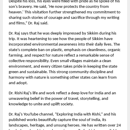
Despite his loss, his eyes were filled with pride as he spoke of his
son’s bravery. He said, ‘He now protects the country from
heaven.’ This visitation further strengthened my commitment to
sharing such stories of courage and sacrifice through my writing
and films,” Dr. Raj said.
Dr. Raj says that he was deeply impressed by Sikkim during his
trip. It was heartening to see how the people of Sikkim have
incorporated environmental awareness into their daily lives. The
state’s complete ban on plastic, emphasis on cleanliness, organic
farming, and respect for nature reflect a remarkable sense of
collective responsibility. Even small villages maintain a clean
environment, and every citizen takes pride in keeping the state
green and sustainable. This strong community discipline and
harmony with nature is something other states can learn from
and adopt.
Dr. Rishi Raj’s life and work reflect a deep love for India and an
unwavering belief in the power of travel, storytelling, and
knowledge to unite and uplift society.
Dr. Raj’s YouTube channel, “Exploring India with Rishi,” and his
published works beautifully capture the soul of India, its
landscapes, heritage, and unsung heroes. He has written over 24