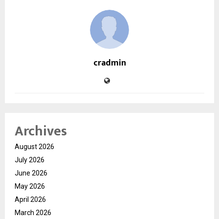
cradmin
Archives
August 2026
July 2026
June 2026
May 2026
April 2026
March 2026