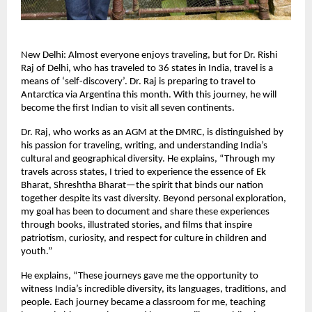
New Delhi: Almost everyone enjoys traveling, but for Dr. Rishi
Raj of Delhi, who has traveled to 36 states in India, travel is a
means of ‘self-discovery’. Dr. Raj is preparing to travel to
Antarctica via Argentina this month. With this journey, he will
become the first Indian to visit all seven continents.
Dr. Raj, who works as an AGM at the DMRC, is distinguished by
his passion for traveling, writing, and understanding India’s
cultural and geographical diversity. He explains, “Through my
travels across states, I tried to experience the essence of Ek
Bharat, Shreshtha Bharat—the spirit that binds our nation
together despite its vast diversity. Beyond personal exploration,
my goal has been to document and share these experiences
through books, illustrated stories, and films that inspire
patriotism, curiosity, and respect for culture in children and
youth.”
He explains, “These journeys gave me the opportunity to
witness India’s incredible diversity, its languages, traditions, and
people. Each journey became a classroom for me, teaching