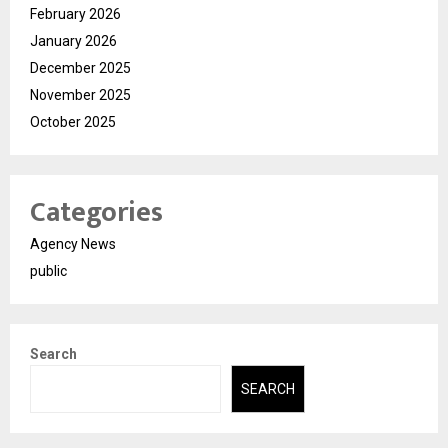
February 2026
January 2026
December 2025
November 2025
October 2025
Categories
Agency News
public
Search
SEARCH