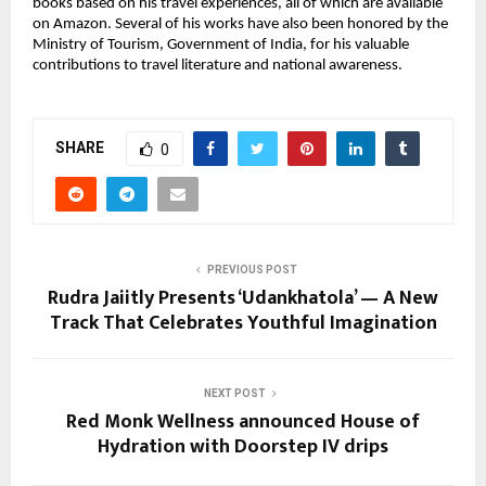
books based on his travel experiences, all of which are available
on Amazon. Several of his works have also been honored by the
Ministry of Tourism, Government of India, for his valuable
contributions to travel literature and national awareness.
SHARE
0
PREVIOUS POST
Rudra Jaiitly Presents ‘Udankhatola’ — A New
Track That Celebrates Youthful Imagination
NEXT POST
Red Monk Wellness announced House of
Hydration​ with Doorstep IV drips