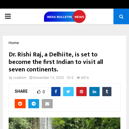
PRIMARY
MENU
Home
Dr. Rishi Raj, a Delhiite, is set to
become the first Indian to visit all
seven continents.
by
cradmin
November 13, 2025
0
6816
SHARE
0