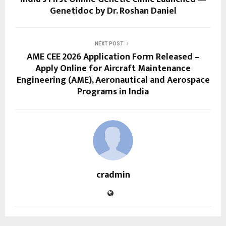
Genetidoc by Dr. Roshan Daniel
NEXT POST
AME CEE 2026 Application Form Released –
Apply Online for Aircraft Maintenance
Engineering (AME), Aeronautical and Aerospace
Programs in India
cradmin