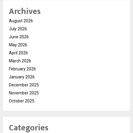
Archives
August 2026
July 2026
June 2026
May 2026
April 2026
March 2026
February 2026
January 2026
December 2025
November 2025
October 2025
Categories