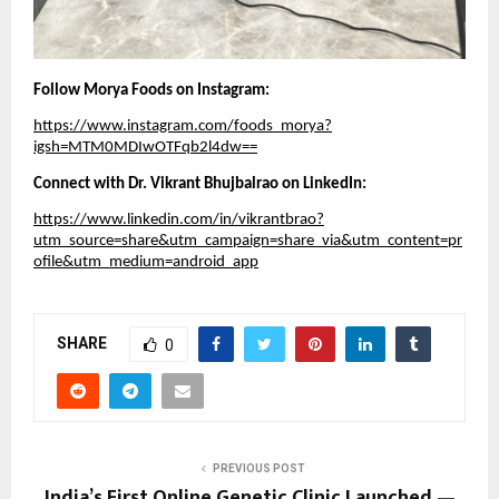
Follow Morya Foods on Instagram:
https://www.instagram.com/foods_morya?
igsh=MTM0MDIwOTFqb2l4dw==
Connect with Dr. Vikrant Bhujbalrao on LinkedIn:
https://www.linkedin.com/in/vikrantbrao?
utm_source=share&utm_campaign=share_via&utm_content=pr
ofile&utm_medium=android_app
SHARE
0
PREVIOUS POST
India’s First Online Genetic Clinic Launched —