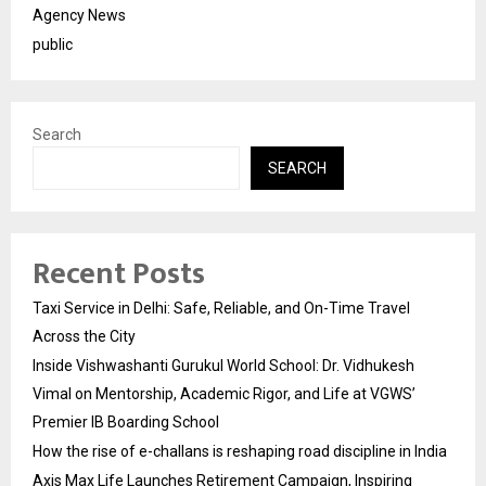
Agency News
public
Search
SEARCH
Recent Posts
Taxi Service in Delhi: Safe, Reliable, and On-Time Travel
Across the City
Inside Vishwashanti Gurukul World School: Dr. Vidhukesh
Vimal on Mentorship, Academic Rigor, and Life at VGWS’
Premier IB Boarding School
How the rise of e-challans is reshaping road discipline in India
Axis Max Life Launches Retirement Campaign, Inspiring