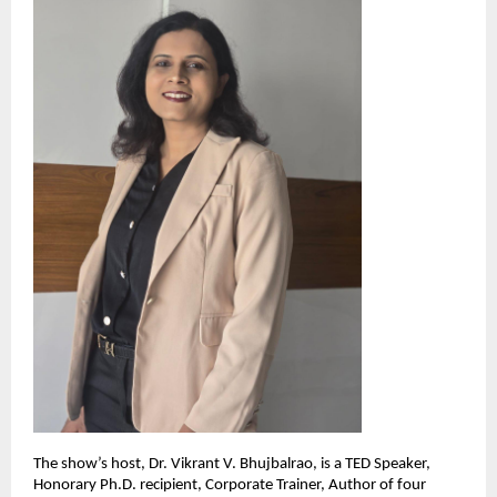
The show’s host, Dr. Vikrant V. Bhujbalrao, is a TED Speaker,
Honorary Ph.D. recipient, Corporate Trainer, Author of four