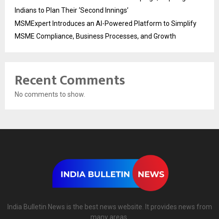
Indians to Plan Their ‘Second Innings’
MSMExpert Introduces an AI-Powered Platform to Simplify
MSME Compliance, Business Processes, and Growth
Recent Comments
No comments to show.
India Bulletin News is the best news website. It provides news from
many areas.