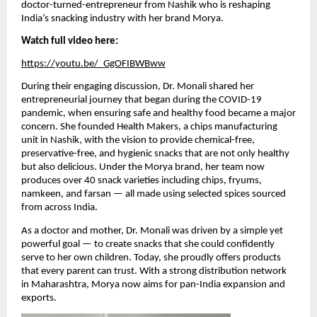
doctor-turned-entrepreneur from Nashik who is reshaping
India’s snacking industry with her brand Morya.
Watch full video here:
https://youtu.be/_GgOFIBWBww
During their engaging discussion, Dr. Monali shared her
entrepreneurial journey that began during the COVID-19
pandemic, when ensuring safe and healthy food became a major
concern. She founded Health Makers, a chips manufacturing
unit in Nashik, with the vision to provide chemical-free,
preservative-free, and hygienic snacks that are not only healthy
but also delicious. Under the Morya brand, her team now
produces over 40 snack varieties including chips, fryums,
namkeen, and farsan — all made using selected spices sourced
from across India.
As a doctor and mother, Dr. Monali was driven by a simple yet
powerful goal — to create snacks that she could confidently
serve to her own children. Today, she proudly offers products
that every parent can trust. With a strong distribution network
in Maharashtra, Morya now aims for pan-India expansion and
exports.