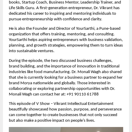
books, Startup Coach, Business Mentor, Leadership Trainer, and
Life Skills Guru. A first-generation entrepreneur, Dr. Vikrant has
dedicated his career to inspiring and mentoring individuals to
pursue entrepreneurship with confidence and clarity.
He is also the Founder and Director of YourSarthi, a Pune-based
organization that offers training, mentoring, and consulting.
YourSarthi helps aspiring entrepreneurs with business validation,
planning, and growth strategies, empowering them to turn ideas
into sustainable ventures.
During the episode, the two discussed business challenges,
brand building, and the importance of innovation in traditional
industries like food manufacturing. Dr. Monali Wagh also shared
that she is currently looking for a business partner to expand her
brand Morya nationwide and globally. Those interested in
collaborating or exploring partnership opportunities with Dr.
Monali Wagh can contact her at: +91 90110 61788
This episode of V Show – Vikrant Intellectual Entertainment
beautifully showcased how passion, purpose, and perseverance
can come together to create businesses that not only succeed
but also make a positive impact on people’s lives.