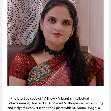
In the latest episode of “V Show – Vikrant’s Intellectual
Entertainment,” hosted by Dr. Vikrant V. Bhujbalrao, an inspiring
and insightful conversation took place with Dr. Monali Wagh, a