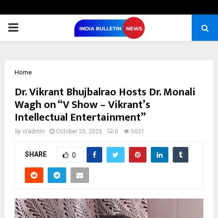
PRIMARY
MENU
Home
Dr. Vikrant Bhujbalrao Hosts Dr. Monali
Wagh on “V Show – Vikrant’s
Intellectual Entertainment”
by
cradmin
October 25, 2025
0
5021
SHARE
0