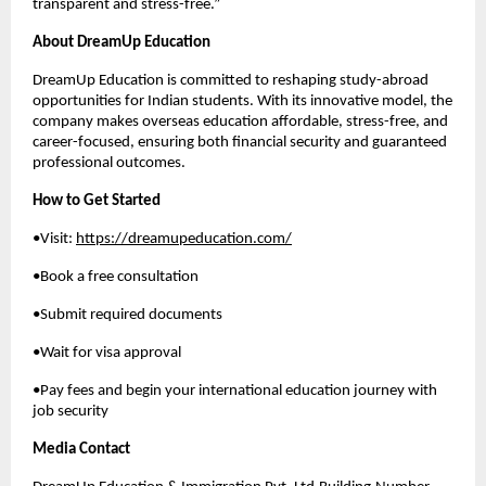
transparent and stress-free.”
About DreamUp Education
DreamUp Education is committed to reshaping study-abroad
opportunities for Indian students. With its innovative model, the
company makes overseas education affordable, stress-free, and
career-focused, ensuring both financial security and guaranteed
professional outcomes.
How to Get Started
•Visit:
https://dreamupeducation.com/
•Book a free consultation
•Submit required documents
•Wait for visa approval
•Pay fees and begin your international education journey with
job security
Media Contact