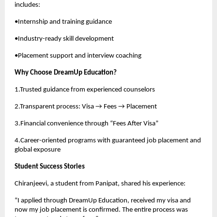
includes:
•Internship and training guidance
•Industry-ready skill development
•Placement support and interview coaching
Why Choose DreamUp Education?
1.Trusted guidance from experienced counselors
2.Transparent process: Visa → Fees → Placement
3.Financial convenience through “Fees After Visa”
4.Career-oriented programs with guaranteed job placement and
global exposure
Student Success Stories
Chiranjeevi, a student from Panipat, shared his experience:
“I applied through DreamUp Education, received my visa and
now my job placement is confirmed. The entire process was