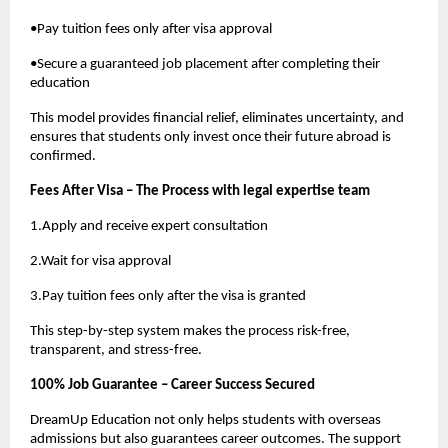
•Pay tuition fees only after visa approval
•Secure a guaranteed job placement after completing their
education
This model provides financial relief, eliminates uncertainty, and
ensures that students only invest once their future abroad is
confirmed.
Fees After Visa – The Process with legal expertise team
1.Apply and receive expert consultation
2.Wait for visa approval
3.Pay tuition fees only after the visa is granted
This step-by-step system makes the process risk-free,
transparent, and stress-free.
100% Job Guarantee – Career Success Secured
DreamUp Education not only helps students with overseas
admissions but also guarantees career outcomes. The support