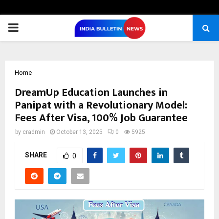
PRIMARY
MENU
Home
DreamUp Education Launches in
Panipat with a Revolutionary Model:
Fees After Visa, 100% Job Guarantee
by
cradmin
October 13, 2025
0
5925
SHARE
0