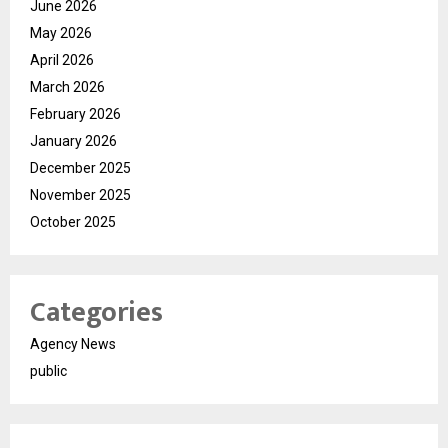
June 2026
May 2026
April 2026
March 2026
February 2026
January 2026
December 2025
November 2025
October 2025
Categories
Agency News
public