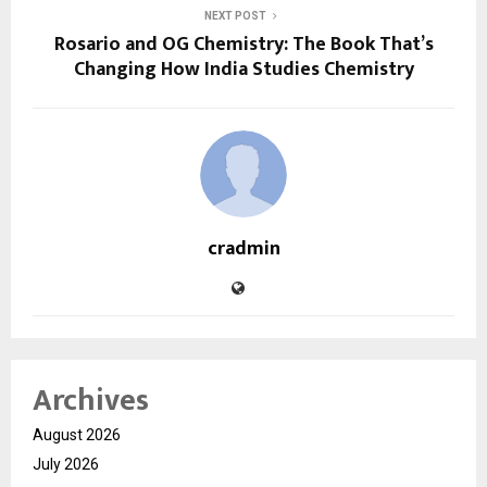
NEXT POST
Rosario and OG Chemistry: The Book That’s
Changing How India Studies Chemistry
cradmin
Archives
August 2026
July 2026