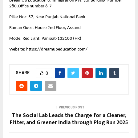
DreamUp Education & Immigration Pvt. Ltd.Building.Number
280.Office number 6-7
Pillar No:- 57, Near Punjab National Bank
Raman Guest House 2nd Floor, Assand
Mode, Red Light, Panipat-132103 (HR)
Website:
https://dreamupeducation.com/
SHARE
0
PREVIOUS POST
The Social Lab Leads the Charge for a Cleaner,
Fitter, and Greener India through Plog Run 2025