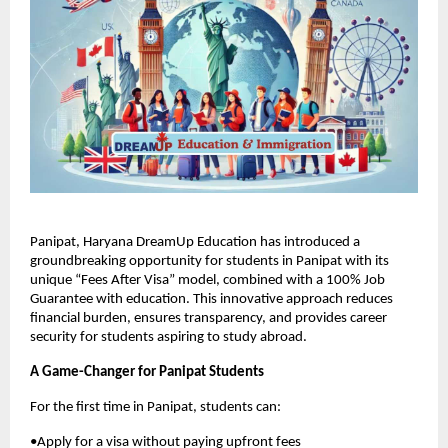
Panipat, Haryana DreamUp Education has introduced a
groundbreaking opportunity for students in Panipat with its
unique “Fees After Visa” model, combined with a 100% Job
Guarantee with education. This innovative approach reduces
financial burden, ensures transparency, and provides career
security for students aspiring to study abroad.
A Game-Changer for Panipat Students
For the first time in Panipat, students can:
•Apply for a visa without paying upfront fees