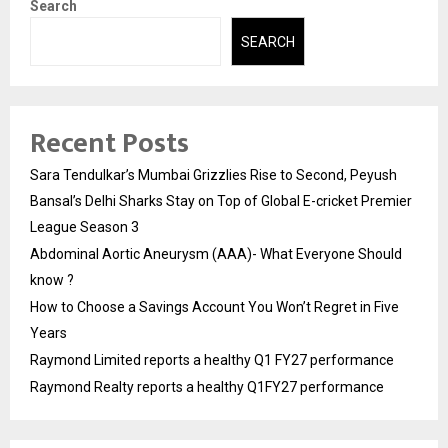
Search
SEARCH
Recent Posts
Sara Tendulkar’s Mumbai Grizzlies Rise to Second, Peyush
Bansal’s Delhi Sharks Stay on Top of Global E-cricket Premier
League Season 3
Abdominal Aortic Aneurysm (AAA)- What Everyone Should
know ?
How to Choose a Savings Account You Won’t Regret in Five
Years
Raymond Limited reports a healthy Q1 FY27 performance
Raymond Realty reports a healthy Q1FY27 performance