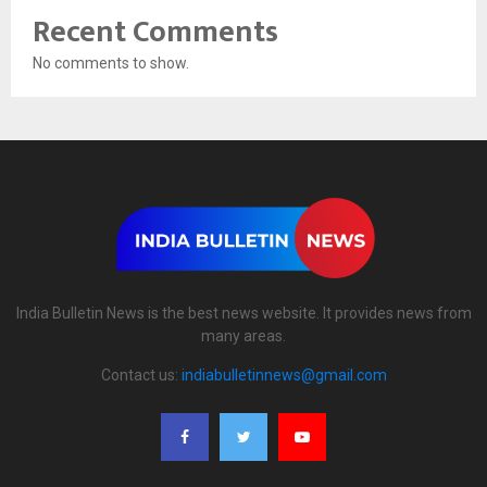
Recent Comments
No comments to show.
India Bulletin News is the best news website. It provides news from
many areas.
Contact us:
indiabulletinnews@gmail.com