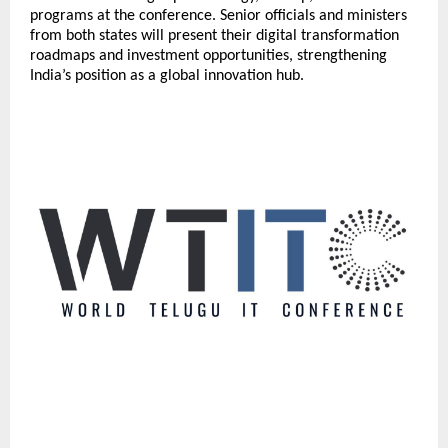
programs at the conference. Senior officials and ministers
from both states will present their digital transformation
roadmaps and investment opportunities, strengthening
India’s position as a global innovation hub.