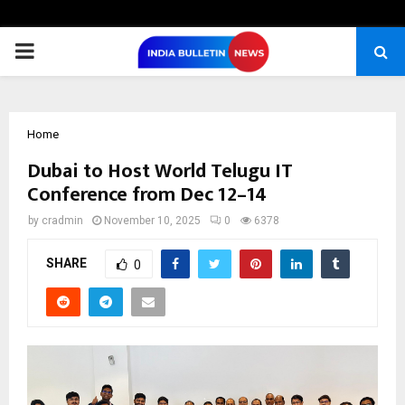
PRIMARY
MENU
Home
Dubai to Host World Telugu IT
Conference from Dec 12–14
by
cradmin
November 10, 2025
0
6378
SHARE
0