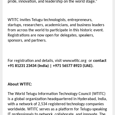
pride, innovation, and leadership on the world stage.”
WTITC invites Telugu technologists, entrepreneurs,
startups, researchers, academicians, and business leaders
from across the world to participate in this historic event.
Registrations are now open for delegates, speakers,
sponsors, and partners.
For registration and details, visit
www.wtitc.org
or
contact
+91 81231 23434 (India) | +971 56577 8923 (UAE).
About WTITC:
The World Telugu Information Technology Council (WTITC)
is a global organization headquartered in Hyderabad, India,
with a network of 2,534 registered technology companies
worldwide. WTITC serves as a platform for Telugu-speaking
IT professionals to network, collaborate, and innovate. The