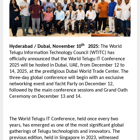
th
Hyderabad / Dubai, November 10
2025:
The World
Telugu Information Technology Council (WTITC) has
officially announced that the World Telugu IT Conference
2025 will be hosted in Dubai, UAE, from December 12 to
14, 2025, at the prestigious Dubai World Trade Center. The
three-day global conference will begin with an exclusive
networking event and Yacht Party on December 12,
followed by the main conference sessions and Grand Oath
Ceremony on December 13 and 14.
The World Telugu IT Conference, held once every two
years, has emerged as one of the most significant global
gatherings of Telugu technologists and innovators. The
previous edition, held in Singapore in 2023, witnessed