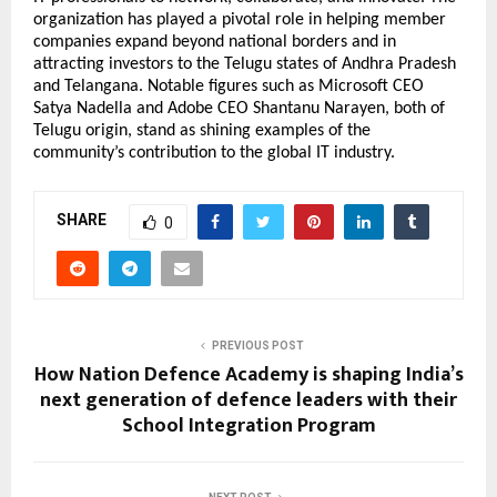
organization has played a pivotal role in helping member
companies expand beyond national borders and in
attracting investors to the Telugu states of Andhra Pradesh
and Telangana. Notable figures such as Microsoft CEO
Satya Nadella and Adobe CEO Shantanu Narayen, both of
Telugu origin, stand as shining examples of the
community’s contribution to the global IT industry.
SHARE
0
PREVIOUS POST
How Nation Defence Academy is shaping India’s
next generation of defence leaders with their
School Integration Program