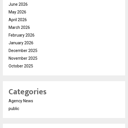
June 2026
May 2026
April 2026
March 2026
February 2026
January 2026
December 2025
November 2025
October 2025
Categories
Agency News
public