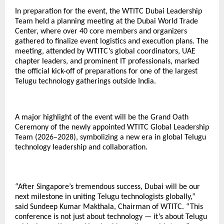
In preparation for the event, the WTITC Dubai Leadership
Team held a planning meeting at the Dubai World Trade
Center, where over 40 core members and organizers
gathered to finalize event logistics and execution plans. The
meeting, attended by WTITC’s global coordinators, UAE
chapter leaders, and prominent IT professionals, marked
the official kick-off of preparations for one of the largest
Telugu technology gatherings outside India.
A major highlight of the event will be the Grand Oath
Ceremony of the newly appointed WTITC Global Leadership
Team (2026–2028), symbolizing a new era in global Telugu
technology leadership and collaboration.
“After Singapore’s tremendous success, Dubai will be our
next milestone in uniting Telugu technologists globally,”
said Sundeep Kumar Makthala, Chairman of WTITC. “This
conference is not just about technology — it’s about Telugu