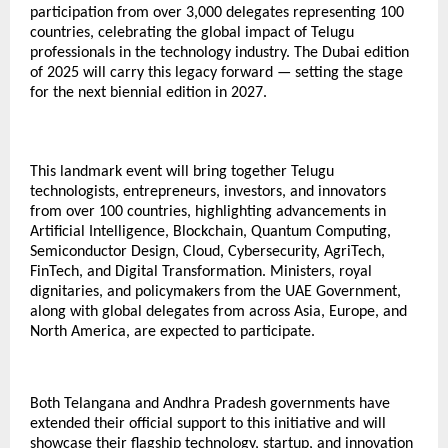
participation from over 3,000 delegates representing 100
countries, celebrating the global impact of Telugu
professionals in the technology industry. The Dubai edition
of 2025 will carry this legacy forward — setting the stage
for the next biennial edition in 2027.
This landmark event will bring together Telugu
technologists, entrepreneurs, investors, and innovators
from over 100 countries, highlighting advancements in
Artificial Intelligence, Blockchain, Quantum Computing,
Semiconductor Design, Cloud, Cybersecurity, AgriTech,
FinTech, and Digital Transformation. Ministers, royal
dignitaries, and policymakers from the UAE Government,
along with global delegates from across Asia, Europe, and
North America, are expected to participate.
Both Telangana and Andhra Pradesh governments have
extended their official support to this initiative and will
showcase their flagship technology, startup, and innovation