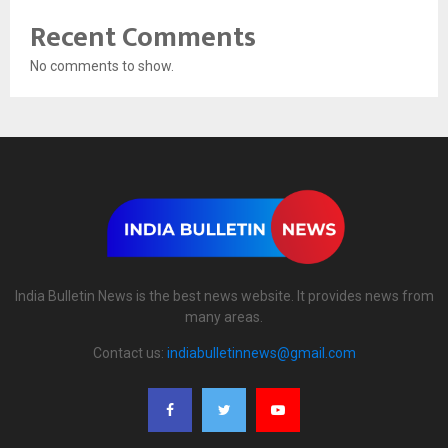
Recent Comments
No comments to show.
India Bulletin News is the best news website. It provides news from
many areas.
Contact us:
indiabulletinnews@gmail.com