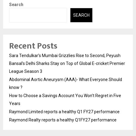
Search
SEARCH
Recent Posts
Sara Tendulkar’s Mumbai Grizzlies Rise to Second, Peyush
Bansal’s Delhi Sharks Stay on Top of Global E-cricket Premier
League Season 3
Abdominal Aortic Aneurysm (AAA)- What Everyone Should
know ?
How to Choose a Savings Account You Won’t Regret in Five
Years
Raymond Limited reports a healthy Q1 FY27 performance
Raymond Realty reports a healthy Q1FY27 performance