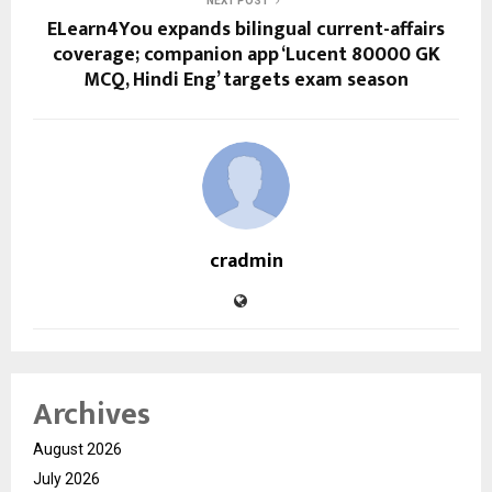
NEXT POST
ELearn4You expands bilingual current-affairs
coverage; companion app ‘Lucent 80000 GK
MCQ, Hindi Eng’ targets exam season
cradmin
Archives
August 2026
July 2026