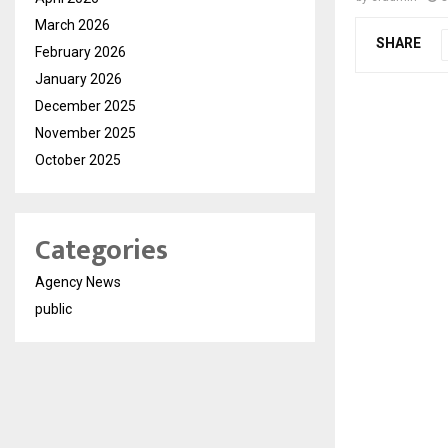
March 2026
SHARE
February 2026
January 2026
December 2025
November 2025
October 2025
Categories
Agency News
public