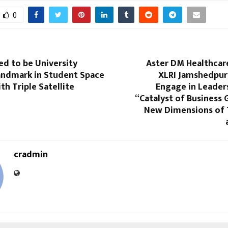
0
d to be University
Aster DM Healthcare
andmark in Student Space
XLRI Jamshedpur
th Triple Satellite
Engage in Leader
“Catalyst of Business
New Dimensions of
cradmin