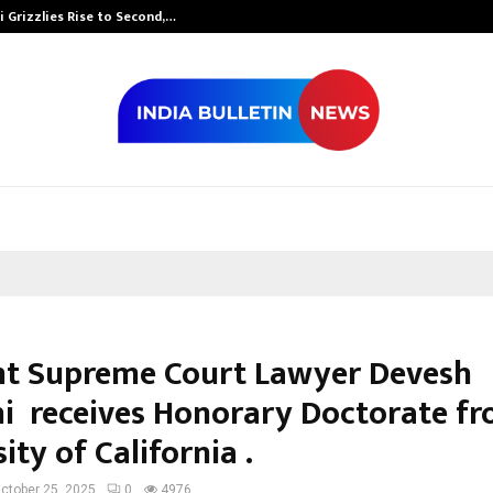
 Grizzlies Rise to Second,…
Abdominal Aor
t Supreme Court Lawyer Devesh
hi receives Honorary Doctorate f
ity of California .
ctober 25, 2025
0
4976