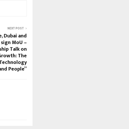
NEXT POST
, Dubai and
 sign MoU –
ship Talk on
 Growth: The
 Technology
and People”