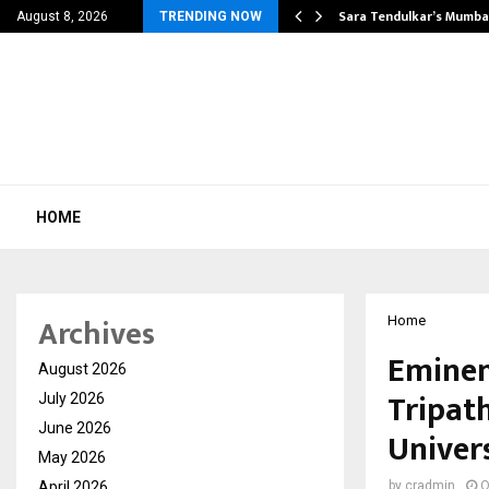
’s Most Affordable…
Sara Tendulkar’s Mumbai
August 8, 2026
TRENDING NOW
HOME
Archives
Home
Eminen
August 2026
Tripat
July 2026
June 2026
Univers
May 2026
April 2026
by
cradmin
O