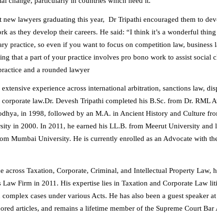
ial change, particularly in countries which need it.
 new lawyers graduating this year, Dr Tripathi encouraged them to de
k as they develop their careers. He said: “I think it’s a wonderful thing
ary practice, so even if you want to focus on competition law, business 
ing that a part of your practice involves pro bono work to assist social
practice and a rounded lawyer
 extensive experience across international arbitration, sanctions law, dis
 corporate law.
Dr. Devesh Tripathi completed his B.Sc. from Dr. RML 
odhya, in 1998, followed by an M.A. in Ancient History and Culture f
ity in 2000. In 2011, he earned his LL.B. from Meerut University and 
om Mumbai University. He is currently enrolled as an Advocate with th
e across Taxation, Corporate, Criminal, and Intellectual Property Law, 
s Law Firm in 2011. His expertise lies in Taxation and Corporate Law lit
 complex cases under various Acts. He has also been a guest speaker a
hored articles, and remains a lifetime member of the Supreme Court Bar 