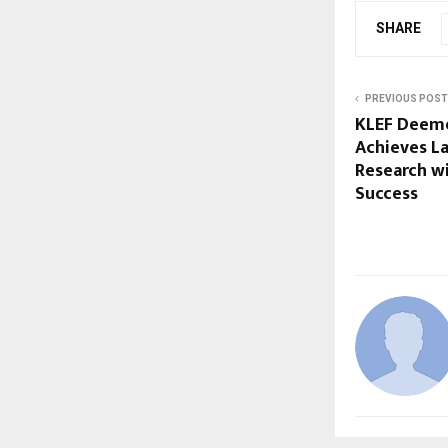
SHARE
PREVIOUS POST
KLEF Deeme
Achieves L
Research wi
Success