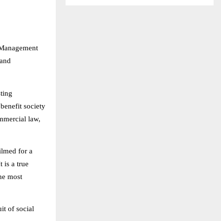
s Management
 and
ting
benefit society
ommercial law,
ilmed for a
 is a true
the most
it of social