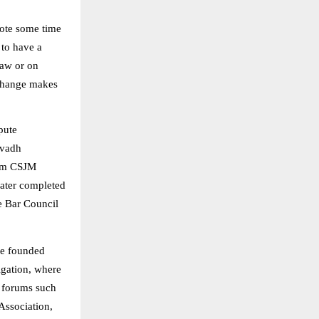
vote some time
 to have a
law or on
 change makes
pute
Avadh
rom CSJM
later completed
e Bar Council
he founded
igation, where
t forums such
Association,