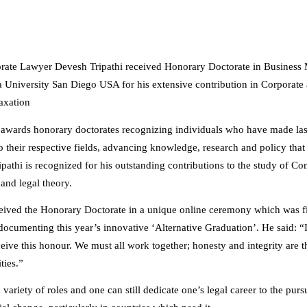
rate Lawyer Devesh Tripathi received Honorary Doctorate in Busines
a University San Diego USA for his extensive contribution in Corporate
Taxation
 awards honorary doctorates recognizing individuals who have made las
o their respective fields, advancing knowledge, research and policy that 
ipathi is recognized for his outstanding contributions to the study of C
 and legal theory.
ceived the Honorary Doctorate in a unique online ceremony which was f
ocumenting this year’s innovative ‘Alternative Graduation’. He said: “It
ceive this honour. We must all work together; honesty and integrity are 
ties.”
variety of roles and one can still dedicate one’s legal career to the pursu