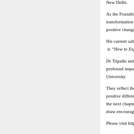
New Delhi.
As the Foundi
transformation
positive chang
His current su
is
“How to Exp
Dr Tripathi an
profound impac
University.
They reflect th
positive diffe
the next chapte
draw encourage
Please visit ht