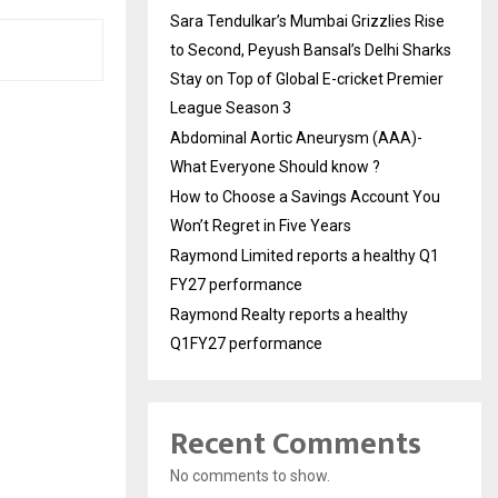
Sara Tendulkar’s Mumbai Grizzlies Rise
to Second, Peyush Bansal’s Delhi Sharks
Stay on Top of Global E-cricket Premier
League Season 3
Abdominal Aortic Aneurysm (AAA)-
What Everyone Should know ?
How to Choose a Savings Account You
Won’t Regret in Five Years
Raymond Limited reports a healthy Q1
FY27 performance
Raymond Realty reports a healthy
Q1FY27 performance
Recent Comments
No comments to show.