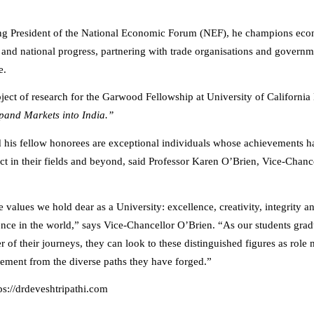
ng President of the National Economic Forum (NEF), he champions ec
 and national progress, partnering with trade organisations and governm
e.
bject of research for the Garwood Fellowship at University of California
and Markets into India.”
d his fellow honorees are exceptional individuals whose achievements h
t in their fields and beyond, said Professor Karen O’Brien, Vice-Chance
e values we hold dear as a University: excellence, creativity, integrity 
rence in the world,” says Vice-Chancellor O’Brien. “As our students gra
r of their journeys, they can look to these distinguished figures as role
ment from the diverse paths they have forged.”
tps://drdeveshtripathi.com