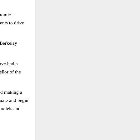
onomic
ents to drive
 Berkeley
ave had a
llor of the
and making a
duate and begin
 models and