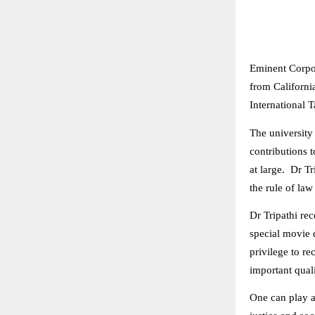
Eminent Corpo
from Californi
International 
The university
contributions t
at large. Dr Tr
the rule of law
Dr Tripathi re
special movie d
privilege to re
important quali
One can play a 