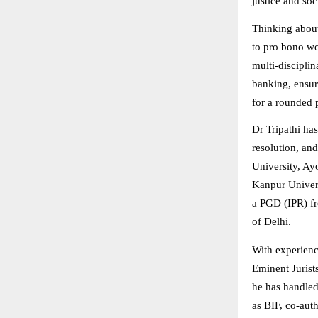
justice and soc
Thinking about
to pro bono wor
multi-disciplin
banking, ensur
for a rounded 
Dr Tripathi has
resolution, and
University, Ay
Kanpur Univers
a PGD (IPR) fr
of Delhi.
With experienc
Eminent Jurist
he has handled
as BIF, co-aut