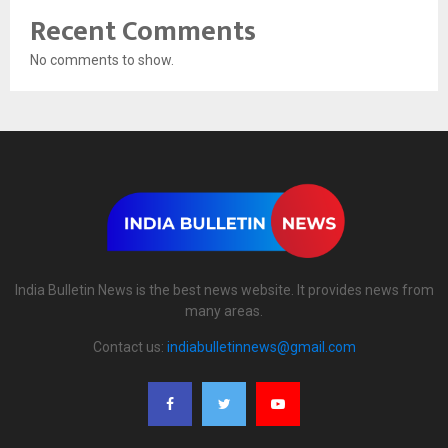
Recent Comments
No comments to show.
India Bulletin News is the best news website. It provides news from
many areas.
Contact us:
indiabulletinnews@gmail.com