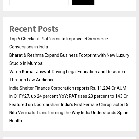
Recent Posts
Top 5 Checkout Platforms to Improve eCommerce
Conversions in India
Bharat & Reshma Expand Business Footprint with New Luxury
Studio in Mumbai
Varun Kumar Jaswal: Driving Legal Education and Research
Through Law Audience
India Shelter Finance Corporation reports Rs. 11,284 Cr AUM
in Q1FY27, up 24 percent YoY; PAT rises 20 percent to 143 Cr
Featured on Doordarshan: India’s First Female Chiropractor Dr.
Nitu Verma Is Transforming the Way India Understands Spine
Health