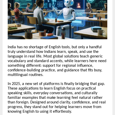
India has no shortage of English tools, but only a handful
truly understand how Indians learn, speak, and use the
language in real life. Most global solutions teach generic
vocabulary and standard accents, while learners here need
something different: support for regional influence,
confidence-building practice, and guidance that fits busy,
multilingual routines.
In 2025, a new set of platforms is finally bridging that gap.
These applications to learn English focus on practical
speaking skills, everyday conversations, and culturally
familiar examples that make learning feel natural rather
than foreign. Designed around clarity, confidence, and real
progress, they stand out for helping learners move from
knowing English to using it effortlessly.