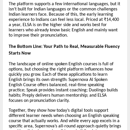
The platform supports a few international languages, but it
isn’t built for Indian languages or the common challenges
Indian learners face. Because of this, the early learning
experience to Indians can feel less local. Priced at ₹14,400
a year, ELSA is on the higher side and works best for
learners who already know basic English and mainly want
to improve their pronunciation.
The Bottom Line: Your Path to Real, Measurable Fluency
Starts Now
The landscape of online spoken English courses is full of
options, but choosing the right platform influences how
quickly you grow. Each of these applications to learn
English brings its own strength: Supernova AI Spoken
English Course offers balanced, real-time speaking
practice; Speak provides instant coaching; Duolingo builds
habits; Preply delivers human mentorship; and ELSA
focuses on pronunciation clarity.
Together, they show how today’s digital tools support
different learner needs when choosing an English speaking
course that actually works. And while every app excels in a
specific area, Supernova’s all-round approach quietly brings