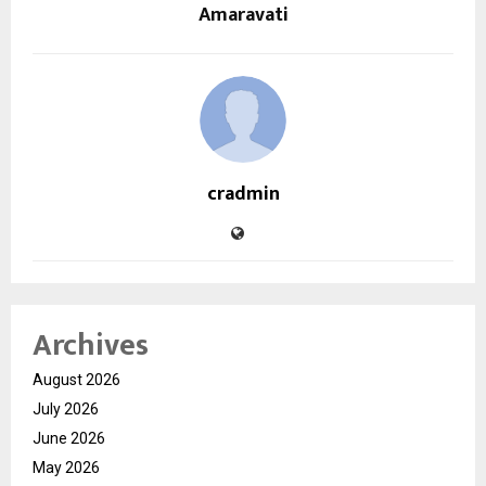
Amaravati
cradmin
Archives
August 2026
July 2026
June 2026
May 2026