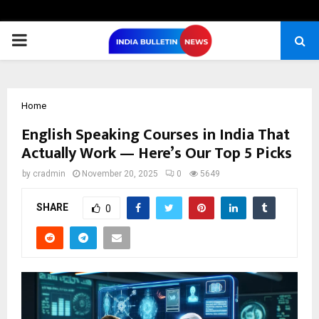
PRIMARY
MENU
Home
English Speaking Courses in India That
Actually Work — Here’s Our Top 5 Picks
by
cradmin
November 20, 2025
0
5649
SHARE
0