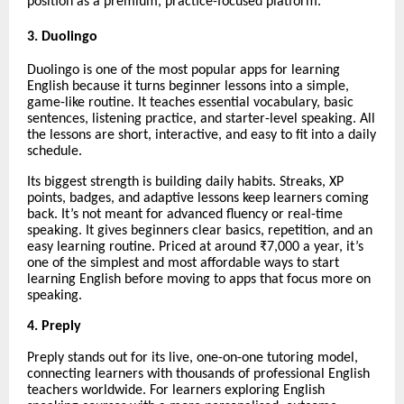
position as a premium, practice-focused platform.
3. Duolingo
Duolingo is one of the most popular apps for learning
English because it turns beginner lessons into a simple,
game-like routine. It teaches essential vocabulary, basic
sentences, listening practice, and starter-level speaking. All
the lessons are short, interactive, and easy to fit into a daily
schedule.
Its biggest strength is building daily habits. Streaks, XP
points, badges, and adaptive lessons keep learners coming
back. It’s not meant for advanced fluency or real-time
speaking. It gives beginners clear basics, repetition, and an
easy learning routine. Priced at around ₹7,000 a year, it’s
one of the simplest and most affordable ways to start
learning English before moving to apps that focus more on
speaking.
4. Preply
Preply stands out for its live, one-on-one tutoring model,
connecting learners with thousands of professional English
teachers worldwide. For learners exploring English