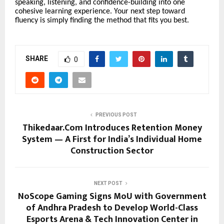
speaking, listening, and confidence-building into one
cohesive learning experience. Your next step toward
fluency is simply finding the method that fits you best.
SHARE
0
PREVIOUS POST
Thikedaar.Com Introduces Retention Money
System — A First for India’s Individual Home
Construction Sector
NEXT POST
NoScope Gaming Signs MoU with Government
of Andhra Pradesh to Develop World-Class
Esports Arena & Tech Innovation Center in