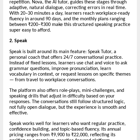
repetition. Nova, the AI tutor, guides these stages through
adaptive, natural dialogue, correcting errors in real time.
With 20–30 minutes a day, learners reach workplace-ready
fluency in around 90 days, and the monthly plans ranging
between ₹200–₹300 make this structured speaking practice
super easy to afford.
2. Speak
Speak is built around its main feature: Speak Tutor, a
personal coach that offers 24/7 conversational practice.
Instead of fixed lessons, learners use chat and voice to ask
grammar questions, improve pronunciation, learn
vocabulary in context, or request lessons on specific themes
— from travel to workplace conversations.
The platform also offers role-plays, mini-challenges, and
speaking drills that adjust in difficulty based on your
responses. The conversations still follow structured logic,
not fully open dialogue, but the experience is smooth and
effective.
Speak works well for learners who want regular practice,
confidence building, and topic-based fluency. Its annual
pricing ranges from ₹9,900 to ₹22,000, reflecting its