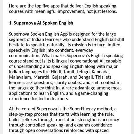
Here are the top five apps that deliver English speaking
courses with meaningful improvement, not just lessons.
1. Supernova AI Spoken English
Supernova
Spoken English App is designed for the large
segment of Indian learners who understand English but still
hesitate to speak it naturally. Its mission is to turn limited,
speech-shy English into confident, everyday
communication. What makes Supernova’s English speaking
course stand out is its bilingual conversational AI, capable
of understanding and speaking English along with major
Indian languages like Hindi, Tamil, Telugu, Kannada,
Malayalam, Marathi, Gujarati, and Bengali. This lets
learners ask questions, clarify doubts, and shift context in
the language they think in, a rare advantage among most
applications to learn English, and a game-changing
experience for Indian learners.
At the core of Supernova is the SuperFluency method, a
step-by-step process that starts with learning the rule,
builds reflexes through translation, strengthens accuracy
through controlled speaking, and expands confidence
through open conversations reinforced with spaced