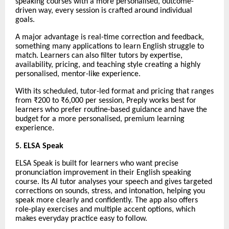
speaking courses with a more personalised, outcome-
driven way, every session is crafted around individual
goals.
A major advantage is real-time correction and feedback,
something many applications to learn English struggle to
match. Learners can also filter tutors by expertise,
availability, pricing, and teaching style creating a highly
personalised, mentor-like experience.
With its scheduled, tutor-led format and pricing that ranges
from ₹200 to ₹6,000 per session, Preply works best for
learners who prefer routine-based guidance and have the
budget for a more personalised, premium learning
experience.
5. ELSA Speak
ELSA Speak is built for learners who want precise
pronunciation improvement in their English speaking
course. Its AI tutor analyses your speech and gives targeted
corrections on sounds, stress, and intonation, helping you
speak more clearly and confidently. The app also offers
role-play exercises and multiple accent options, which
makes everyday practice easy to follow.