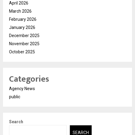
April 2026
March 2026
February 2026
January 2026
December 2025
November 2025
October 2025
Categories
Agency News
public
Search
SEARCH