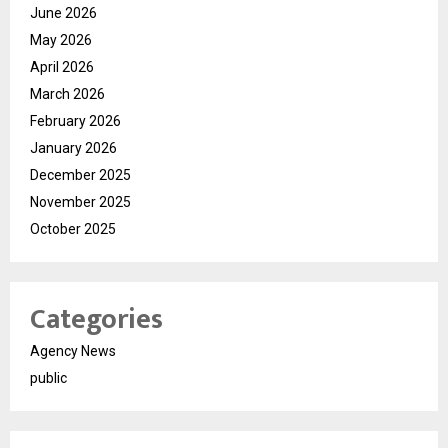
June 2026
May 2026
April 2026
March 2026
February 2026
January 2026
December 2025
November 2025
October 2025
Categories
Agency News
public