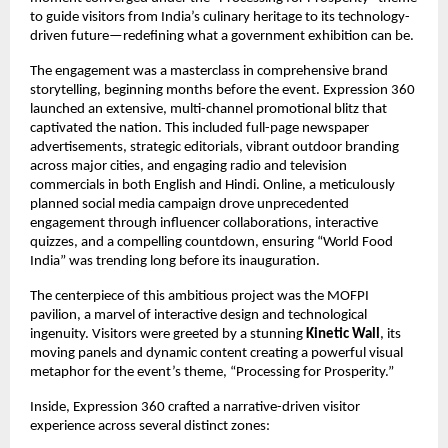
to guide visitors from India’s culinary heritage to its technology-
driven future—redefining what a government exhibition can be.
The engagement was a masterclass in comprehensive brand
storytelling, beginning months before the event. Expression 360
launched an extensive, multi-channel promotional blitz that
captivated the nation. This included full-page newspaper
advertisements, strategic editorials, vibrant outdoor branding
across major cities, and engaging radio and television
commercials in both English and Hindi. Online, a meticulously
planned social media campaign drove unprecedented
engagement through influencer collaborations, interactive
quizzes, and a compelling countdown, ensuring “World Food
India” was trending long before its inauguration.
The centerpiece of this ambitious project was the MOFPI
pavilion, a marvel of interactive design and technological
ingenuity. Visitors were greeted by a stunning
Kinetic Wall
, its
moving panels and dynamic content creating a powerful visual
metaphor for the event’s theme, “Processing for Prosperity.”
Inside, Expression 360 crafted a narrative-driven visitor
experience across several distinct zones: