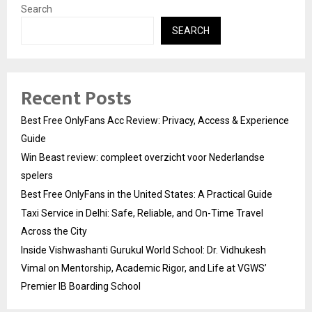
Search
SEARCH
Recent Posts
Best Free OnlyFans Acc Review: Privacy, Access & Experience
Guide
Win Beast review: compleet overzicht voor Nederlandse
spelers
Best Free OnlyFans in the United States: A Practical Guide
Taxi Service in Delhi: Safe, Reliable, and On-Time Travel
Across the City
Inside Vishwashanti Gurukul World School: Dr. Vidhukesh
Vimal on Mentorship, Academic Rigor, and Life at VGWS’
Premier IB Boarding School