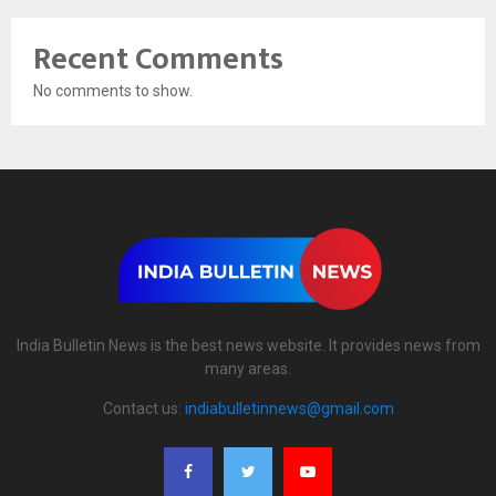
Recent Comments
No comments to show.
India Bulletin News is the best news website. It provides news from
many areas.
Contact us:
indiabulletinnews@gmail.com