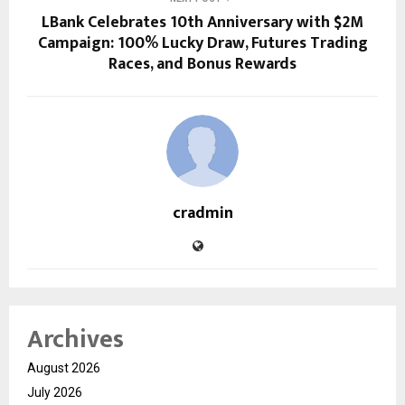
LBank Celebrates 10th Anniversary with $2M
Campaign: 100% Lucky Draw, Futures Trading
Races, and Bonus Rewards
cradmin
Archives
August 2026
July 2026