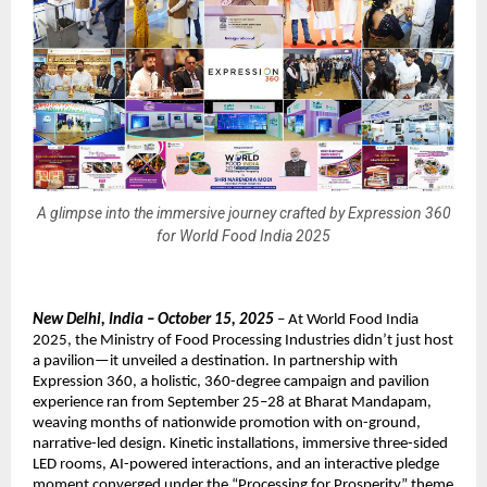
A glimpse into the immersive journey crafted by Expression 360
for World Food India 2025
New Delhi, India – October 15, 2025
– At World Food India
2025, the Ministry of Food Processing Industries didn’t just host
a pavilion—it unveiled a destination. In partnership with
Expression 360, a holistic, 360-degree campaign and pavilion
experience ran from September 25–28 at Bharat Mandapam,
weaving months of nationwide promotion with on-ground,
narrative-led design. Kinetic installations, immersive three-sided
LED rooms, AI-powered interactions, and an interactive pledge
moment converged under the “Processing for Prosperity” theme