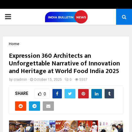
PRIMARY
MENU
Home
Expression 360 Architects an
Unforgettable Narrative of Innovation
and Heritage at World Food India 2025
by
cradmin
October 15, 2025
0
5557
SHARE
0