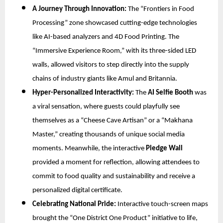
A Journey Through Innovation:
The “Frontiers in Food
Processing” zone showcased cutting-edge technologies
like AI-based analyzers and 4D Food Printing. The
“Immersive Experience Room,” with its three-sided LED
walls, allowed visitors to step directly into the supply
chains of industry giants like Amul and Britannia.
Hyper-Personalized Interactivity:
The
AI Selfie Booth
was
a viral sensation, where guests could playfully see
themselves as a “Cheese Cave Artisan” or a “Makhana
Master,” creating thousands of unique social media
moments. Meanwhile, the interactive
Pledge Wall
provided a moment for reflection, allowing attendees to
commit to food quality and sustainability and receive a
personalized digital certificate.
Celebrating National Pride:
Interactive touch-screen maps
brought the “One District One Product” initiative to life,