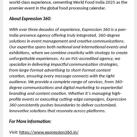
world-class experience, cementing World Food India 2025 as the
premier event in the global food processing calendar.
About Expression 360:
With over three decades of experience, Expression 360 is a pan-
India presence agency offering truly integrated, 360-degree
solutions in event management and creative communications.
Our expertise spans both national and international events and
exhibitions, where we combine creativity with strategy to create
unforgettable experiences. As an INS-accredited agency, we
specialize in delivering impactful communication strategies,
from large-format advertising to short-format content
creation, ensuring every message connects with the right
audience. We provide a complete range of services, from 360-
degree communications and digital marketing to experiential
branding and content creation. Whether it’s managing high-
profile events or executing cutting-edge campaigns, Expression
360 consistently pushes boundaries to deliver customized,
innovative solutions that resonate across platforms.
For More Information:
Visit:
https://www.expression360.in/