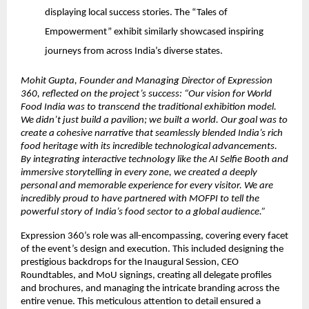
displaying local success stories. The “Tales of
Empowerment” exhibit similarly showcased inspiring
journeys from across India’s diverse states.
Mohit Gupta, Founder and Managing Director of Expression
360, reflected on the project’s success: “Our vision for World
Food India was to transcend the traditional exhibition model.
We didn’t just build a pavilion; we built a world. Our goal was to
create a cohesive narrative that seamlessly blended India’s rich
food heritage with its incredible technological advancements.
By integrating interactive technology like the AI Selfie Booth and
immersive storytelling in every zone, we created a deeply
personal and memorable experience for every visitor. We are
incredibly proud to have partnered with MOFPI to tell the
powerful story of India’s food sector to a global audience.”
Expression 360’s role was all-encompassing, covering every facet
of the event’s design and execution. This included designing the
prestigious backdrops for the Inaugural Session, CEO
Roundtables, and MoU signings, creating all delegate profiles
and brochures, and managing the intricate branding across the
entire venue. This meticulous attention to detail ensured a