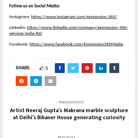
Follow us on Social Media:
Instagram:
https://www.instagram.com/expression.360/
LinkedIn:
https://www.linkedin.com/company/expression-360-
services-india-ltd/
Facebook:
https://www.facebook.com/Expression360Media
SHARE
0
PREVIOUS POST
Artist Neeraj Gupta’s Makrana marble sculpture
at Delhi’s Bikaner House generating curiosity
NEXT POST