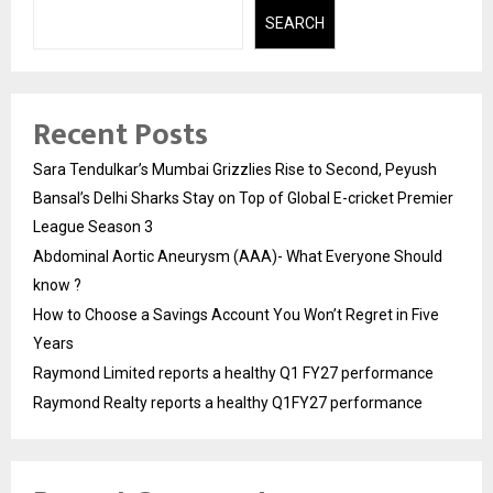
SEARCH
Recent Posts
Sara Tendulkar’s Mumbai Grizzlies Rise to Second, Peyush
Bansal’s Delhi Sharks Stay on Top of Global E-cricket Premier
League Season 3
Abdominal Aortic Aneurysm (AAA)- What Everyone Should
know ?
How to Choose a Savings Account You Won’t Regret in Five
Years
Raymond Limited reports a healthy Q1 FY27 performance
Raymond Realty reports a healthy Q1FY27 performance