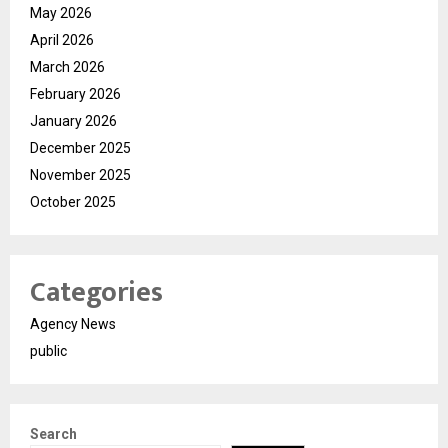
May 2026
April 2026
March 2026
February 2026
January 2026
December 2025
November 2025
October 2025
Categories
Agency News
public
Search