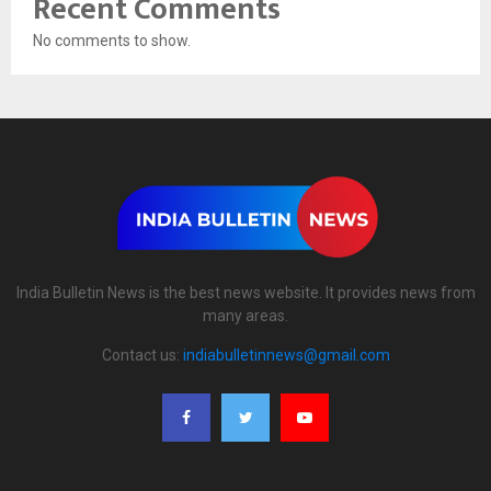
Recent Comments
No comments to show.
India Bulletin News is the best news website. It provides news from
many areas.
Contact us:
indiabulletinnews@gmail.com