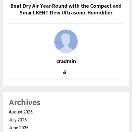
Beat Dry Air Year-Round with the Compact and
Smart KENT Dew Ultrasonic Humidifier
cradmin
Archives
August 2026
July 2026
June 2026