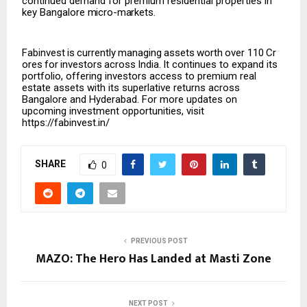
continued demand for premium residential properties in
key Bangalore
micro-markets.
Fabinvest
is
currently
managing
assets
worth
over
₹110
Cr
ores
for
investors
across
India.
It continues to expand its
portfolio, offering investors access to premium real
estate assets with its superlative returns across
Bangalore and Hyderabad. For more updates on
upcoming investment opportunities, visit
https://fabinvest.in/
SHARE
0
PREVIOUS POST
MAZO: The Hero Has Landed at Masti Zone
NEXT POST