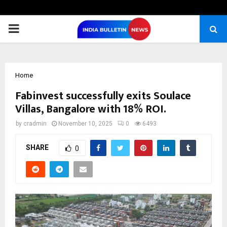
PRIMARY
MENU
Home
Fabinvest successfully exits Soulace
Villas, Bangalore with 18% ROI.
by
cradmin
November 10, 2025
0
6493
SHARE
0