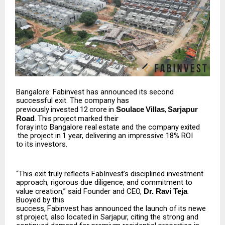
Bangalore: Fabinvest has announced its second
successful exit. The company has
previously
invested
₹12
crore
in
Soulace
Villas
,
Sarjapur
Road
.
This
project
marked
their
foray
into
Bangalore
real
estate
and
the
company
exited
the
project
in
1
year,
delivering
an impressive 18% ROI
to its investors.
“This exit truly reflects FabInvest’s disciplined investment
approach, rigorous due diligence, and commitment to
value creation,” said Founder and CEO,
Dr. Ravi Teja
.
Buoyed by this
success,
Fabinvest
has
announced
the
launch
of
its
newe
st
project,
also
located
in
Sarjapur, citing the strong and